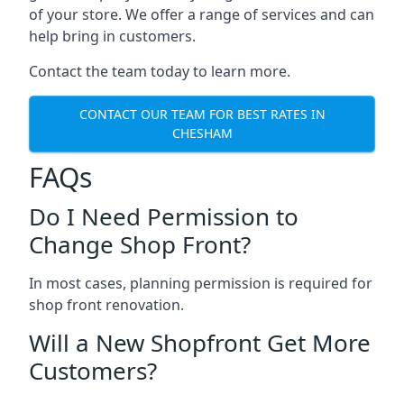
of your store. We offer a range of services and can
help bring in customers.
Contact the team today to learn more.
CONTACT OUR TEAM FOR BEST RATES IN
CHESHAM
FAQs
Do I Need Permission to
Change Shop Front?
In most cases, planning permission is required for
shop front renovation.
Will a New Shopfront Get More
Customers?