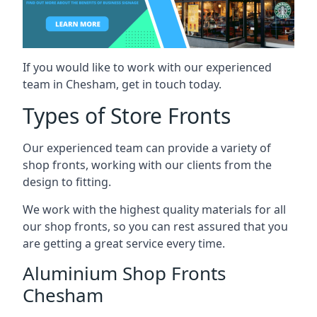
If you would like to work with our experienced
team in Chesham, get in touch today.
Types of Store Fronts
Our experienced team can provide a variety of
shop fronts, working with our clients from the
design to fitting.
We work with the highest quality materials for all
our shop fronts, so you can rest assured that you
are getting a great service every time.
Aluminium Shop Fronts
Chesham