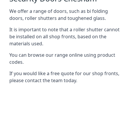
We offer a range of doors, such as bi folding
doors, roller shutters and toughened glass.
It is important to note that a roller shutter cannot
be installed on all shop fronts, based on the
materials used.
You can browse our range online using product
codes.
If you would like a free quote for our shop fronts,
please contact the team today.