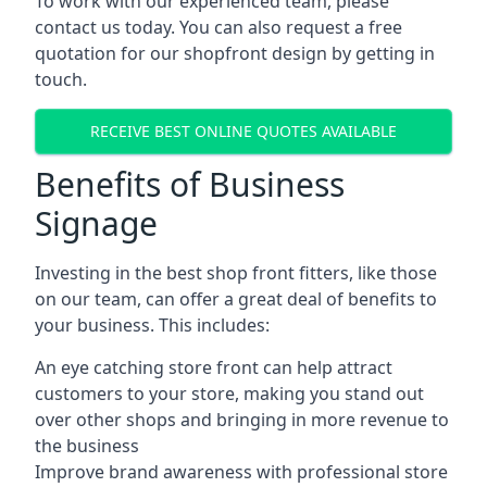
To work with our experienced team, please
contact us today. You can also request a free
quotation for our shopfront design by getting in
touch.
RECEIVE BEST ONLINE QUOTES AVAILABLE
Benefits of Business
Signage
Investing in the best shop front fitters, like those
on our team, can offer a great deal of benefits to
your business. This includes:
An eye catching store front can help attract
customers to your store, making you stand out
over other shops and bringing in more revenue to
the business
Improve brand awareness with professional store