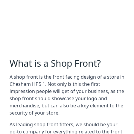
What is a Shop Front?
A shop front is the front facing design of a store in
Chesham HP5 1. Not only is this the first
impression people will get of your business, as the
shop front should showcase your logo and
merchandise, but can also be a key element to the
security of your store.
As leading shop front fitters, we should be your
go-to company for everything related to the front