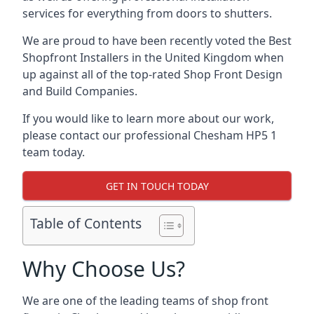
services for everything from doors to shutters.
We are proud to have been recently voted the
Best
Shopfront Installers
in the United Kingdom when
up against all of the top-rated Shop Front Design
and Build Companies.
If you would like to learn more about our work,
please contact our professional Chesham HP5 1
team today.
GET IN TOUCH TODAY
Table of Contents
Why Choose Us?
We are one of the leading teams of shop front