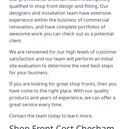
qualified in shop front design and fitting. Our
designers and installation team have extensive
experience within the business of commercial
renovation, and have complete portfolios of
awesome work you can check out as a potential
client.
We are renowned for our high levels of customer
satisfaction and our team will perform an initial
site evaluation to determine the next best steps
for your business.
If you are looking for great shop fronts, then you
have come to the right place. With our quality
products and years of experience, we can offer a
great service every time.
Contact the team today to learn more.
Shop Front Cost Chesham