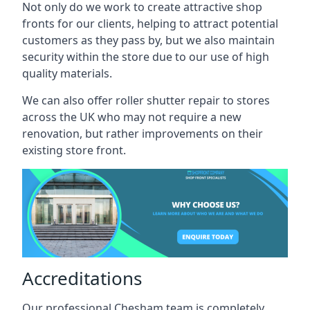
Not only do we work to create attractive shop
fronts for our clients, helping to attract potential
customers as they pass by, but we also maintain
security within the store due to our use of high
quality materials.
We can also offer roller shutter repair to stores
across the UK who may not require a new
renovation, but rather improvements on their
existing store front.
Accreditations
Our professional Chesham team is completely