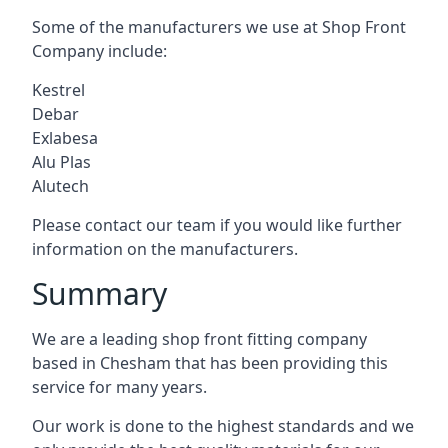
Some of the manufacturers we use at Shop Front
Company include:
Kestrel
Debar
Exlabesa
Alu Plas
Alutech
Please contact our team if you would like further
information on the manufacturers.
Summary
We are a leading shop front fitting company
based in Chesham that has been providing this
service for many years.
Our work is done to the highest standards and we