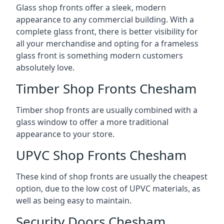
Glass shop fronts offer a sleek, modern
appearance to any commercial building. With a
complete glass front, there is better visibility for
all your merchandise and opting for a frameless
glass front is something modern customers
absolutely love.
Timber Shop Fronts Chesham
Timber shop fronts are usually combined with a
glass window to offer a more traditional
appearance to your store.
UPVC Shop Fronts Chesham
These kind of shop fronts are usually the cheapest
option, due to the low cost of UPVC materials, as
well as being easy to maintain.
Security Doors Chesham