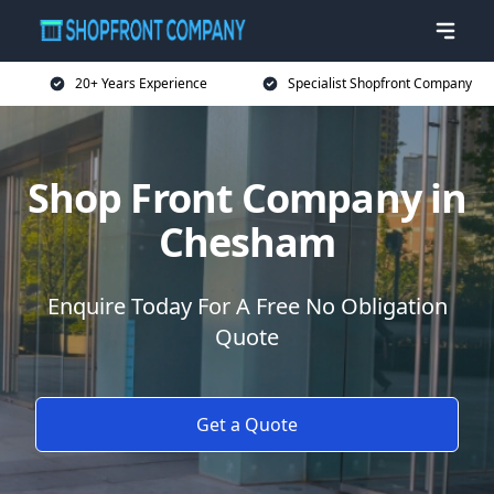
20+ Years Experience
Specialist Shopfront Company
Shop Front Company in
Chesham
Enquire Today For A Free No Obligation
Quote
Get a Quote