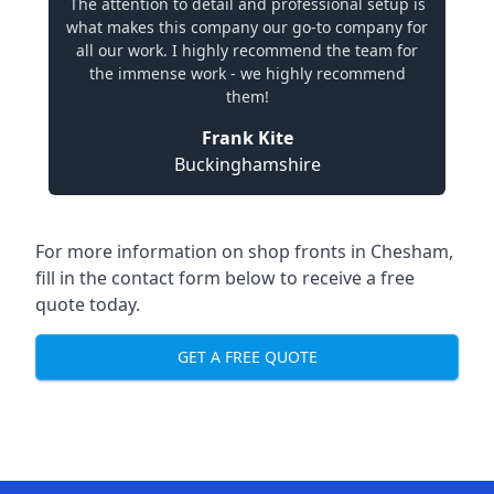
The attention to detail and professional setup is
what makes this company our go-to company for
all our work. I highly recommend the team for
the immense work - we highly recommend
them!
Frank Kite
Buckinghamshire
For more information on shop fronts in Chesham,
fill in the contact form below to receive a free
quote today.
GET A FREE QUOTE