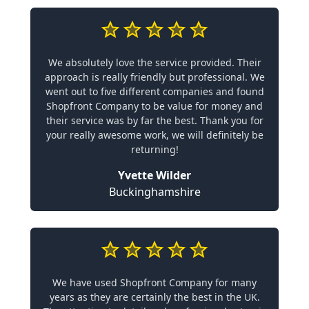
We absolutely love the service provided. Their
approach is really friendly but professional. We
went out to five different companies and found
Shopfront Company to be value for money and
their service was by far the best. Thank you for
your really awesome work, we will definitely be
returning!
Yvette Wilder
Buckinghamshire
We have used Shopfront Company for many
years as they are certainly the best in the UK.