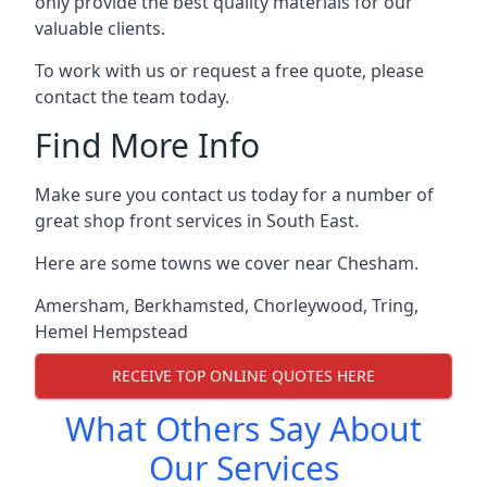
only provide the best quality materials for our
valuable clients.
To work with us or request a free quote, please
contact the team today.
Find More Info
Make sure you contact us today for a number of
great shop front services in South East.
Here are some towns we cover near Chesham.
Amersham
,
Berkhamsted
,
Chorleywood
,
Tring
,
Hemel Hempstead
RECEIVE TOP ONLINE QUOTES HERE
What Others Say About
Our Services