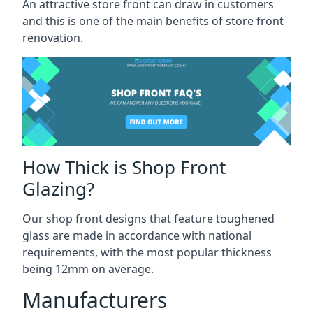
An attractive store front can draw in customers
and this is one of the main benefits of store front
renovation.
How Thick is Shop Front
Glazing?
Our shop front designs that feature toughened
glass are made in accordance with national
requirements, with the most popular thickness
being 12mm on average.
Manufacturers