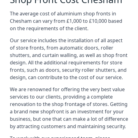
The average cost of aluminium shop fronts in
Chesham can vary from £1,000 to £10,000 based
on the requirements of the client.
Our service includes the installation of all aspect
of store fronts, from automatic doors, roller
shutters, and curtain walling, as well as shop front
design. All the additional requirements for store
fronts, such as doors, security roller shutters, and
design, can contribute to the cost of our service.
We are renowned for offering the very best value
services to our clients, providing a complete
renovation to the shop frontage of stores. Getting
a brand new shopfront is an investment for your
business, but one that can make a lot of difference
by attracting customers and maintaining security.