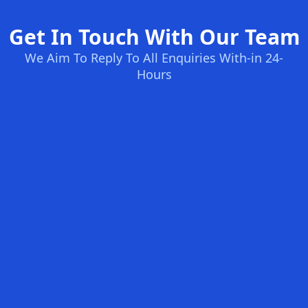
Get In Touch With Our Team
We Aim To Reply To All Enquiries With-in 24-
Hours