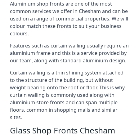
Aluminium shop fronts are one of the most
common services we offer in Chesham and can be
used on a range of commercial properties. We will
colour match these fronts to suit your business
colours.
Features such as curtain walling usually require an
aluminium frame and this is a service provided by
our team, along with standard aluminium design.
Curtain walling is a thin shining system attached
to the structure of the building, but without
weight bearing onto the roof or floor. This is why
curtain walling is commonly used along with
aluminium store fronts and can span multiple
floors, common in shopping malls and similar
sites.
Glass Shop Fronts Chesham