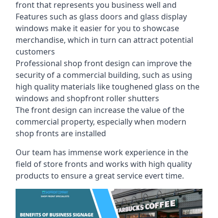
front that represents you business well and
Features such as glass doors and glass display
windows make it easier for you to showcase
merchandise, which in turn can attract potential
customers
Professional shop front design can improve the
security of a commercial building, such as using
high quality materials like toughened glass on the
windows and shopfront roller shutters
The front design can increase the value of the
commercial property, especially when modern
shop fronts are installed
Our team has immense work experience in the
field of store fronts and works with high quality
products to ensure a great service evert time.