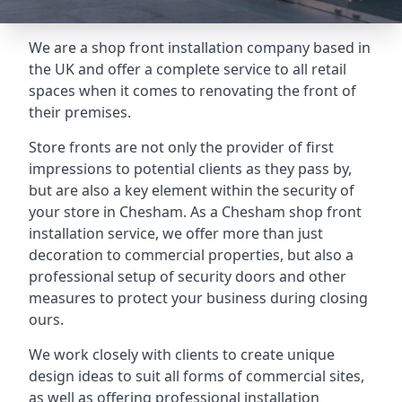
We are a shop front installation company based in
the UK and offer a complete service to all retail
spaces when it comes to renovating the front of
their premises.
Store fronts are not only the provider of first
impressions to potential clients as they pass by,
but are also a key element within the security of
your store in Chesham. As a Chesham shop front
installation service, we offer more than just
decoration to commercial properties, but also a
professional setup of security doors and other
measures to protect your business during closing
ours.
We work closely with clients to create unique
design ideas to suit all forms of commercial sites,
as well as offering professional installation