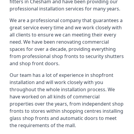
fitters in Chesham and have been providing our
professional installation services for many years.
We are a professional company that guarantees a
great service every time and we work closely with
all clients to ensure we can meeting their every
need. We have been renovating commercial
spaces for over a decade, providing everything
from professional shop fronts to security shutters
and shop front doors.
Our team has a lot of experience in shopfront
installation and will work closely with you
throughout the whole installation process. We
have worked on all kinds of commercial
properties over the years, from independent shop
fronts to stores within shopping centres installing
glass shop fronts and automatic doors to meet
the requirements of the mall.