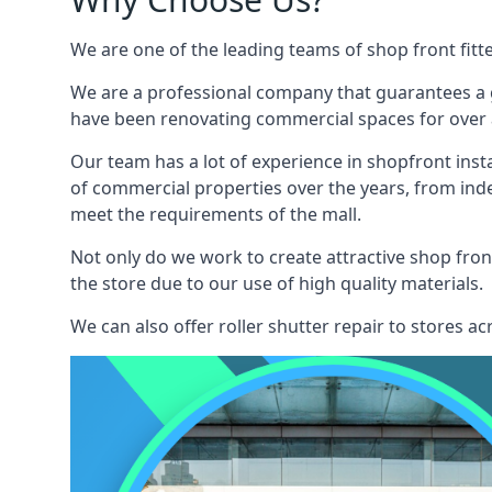
We are one of the leading teams of shop front fitte
We are a professional company that guarantees a g
have been renovating commercial spaces for over a
Our team has a lot of experience in shopfront inst
of commercial properties over the years, from ind
meet the requirements of the mall.
Not only do we work to create attractive shop front
the store due to our use of high quality materials.
We can also offer roller shutter repair to stores 