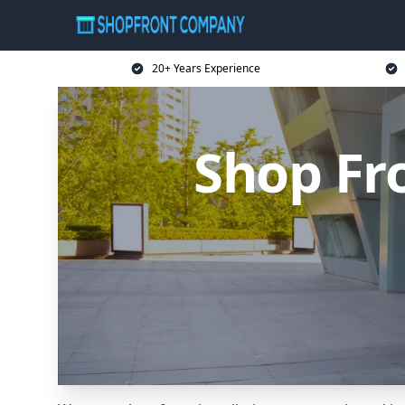
20+ Years Experience
Shop Fr