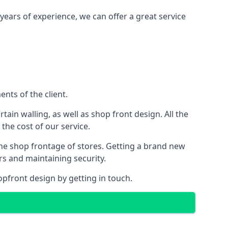
years of experience, we can offer a great service
nts of the client.
rtain walling, as well as shop front design. All the
 the cost of our service.
the shop frontage of stores. Getting a brand new
rs and maintaining security.
opfront design by getting in touch.