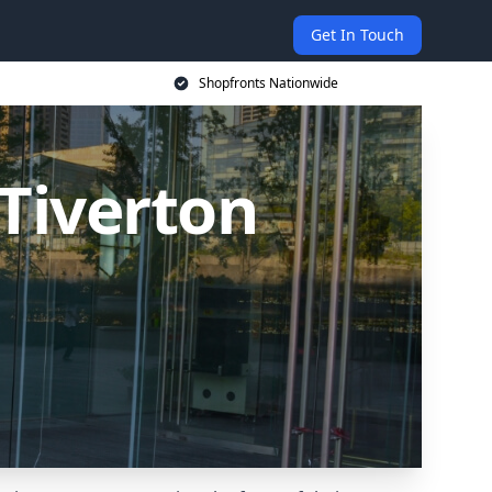
Get In Touch
Shopfronts Nationwide
Tiverton