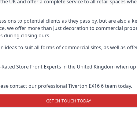
he UK and offer a complete service to all retail spaces whe
essions to potential clients as they pass by, but are also a k
vice, we offer more than just decoration to commercial prope
s during closing ours.
 ideas to suit all forms of commercial sites, as well as offe
-Rated Store Front Experts
in the United Kingdom when up a
ease contact our professional Tiverton EX16 6 team today.
GET IN TOUCH TODAY