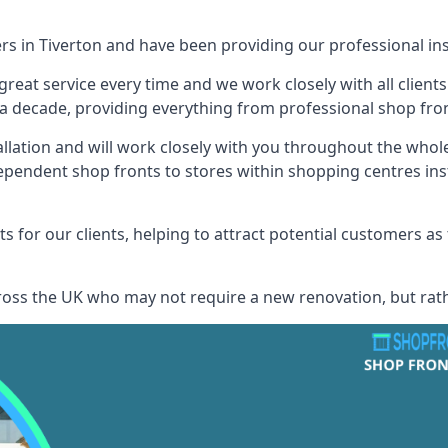
rs in Tiverton and have been providing our professional ins
reat service every time and we work closely with all client
 decade, providing everything from professional shop front
allation and will work closely with you throughout the whol
ependent shop fronts to stores within shopping centres ins
s for our clients, helping to attract potential customers as
across the UK who may not require a new renovation, but rat