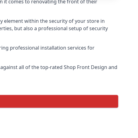
n it comes to renovating the front of their
ey element within the security of your store in
rties, but also a professional setup of security
ring professional installation services for
gainst all of the top-rated Shop Front Design and