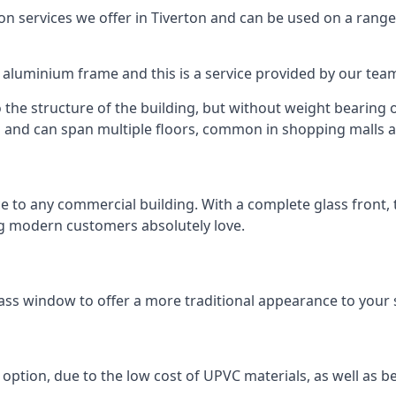
 services we offer in Tiverton and can be used on a range
n aluminium frame and this is a service provided by our te
 the structure of the building, but without weight bearing on
and can span multiple floors, common in shopping malls an
to any commercial building. With a complete glass front, the
ng modern customers absolutely love.
ass window to offer a more traditional appearance to your 
option, due to the low cost of UPVC materials, as well as b