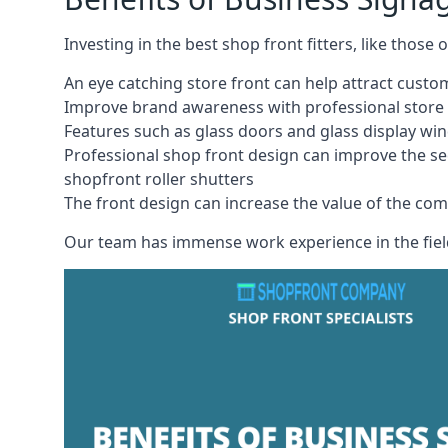
Investing in the best shop front fitters, like those
An eye catching store front can help attract cust
Improve brand awareness with professional store 
Features such as glass doors and glass display wi
Professional shop front design can improve the se
shopfront roller shutters
The front design can increase the value of the co
Our team has immense work experience in the field 