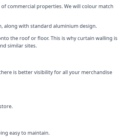
 of commercial properties. We will colour match
am, along with standard aluminium design.
to the roof or floor. This is why curtain walling is
d similar sites.
re is better visibility for all your merchandise
store.
eing easy to maintain.