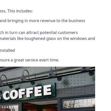
ess. This includes:
 and bringing in more revenue to the business
h in turn can attract potential customers
 materials like toughened glass on the windows and
nstalled
sure a great service evert time.