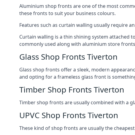
Aluminium shop fronts are one of the most common
these fronts to suit your business colours.
Features such as curtain walling usually require a
Curtain walling is a thin shining system attached to
commonly used along with aluminium store fronts 
Glass Shop Fronts Tiverton
Glass shop fronts offer a sleek, modern appearance 
and opting for a frameless glass front is somethi
Timber Shop Fronts Tiverton
Timber shop fronts are usually combined with a gl
UPVC Shop Fronts Tiverton
These kind of shop fronts are usually the cheapest 