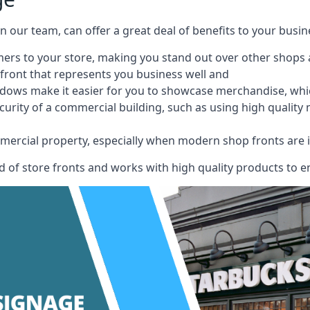
 on our team, can offer a great deal of benefits to your busin
omers to your store, making you stand out over other shops
front that represents you business well and
ndows make it easier for you to showcase merchandise, whic
curity of a commercial building, such as using high quality
mmercial property, especially when modern shop fronts are i
of store fronts and works with high quality products to en