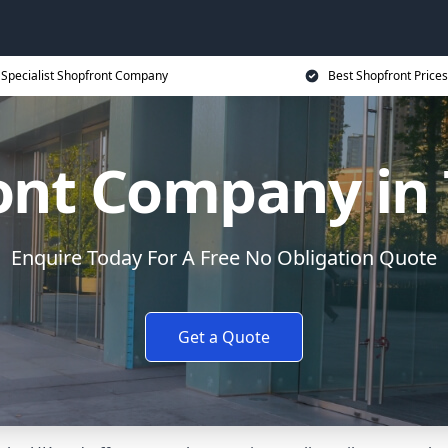
Specialist Shopfront Company
Best Shopfront Prices
ont Company in 
Enquire Today For A Free No Obligation Quote
Get a Quote