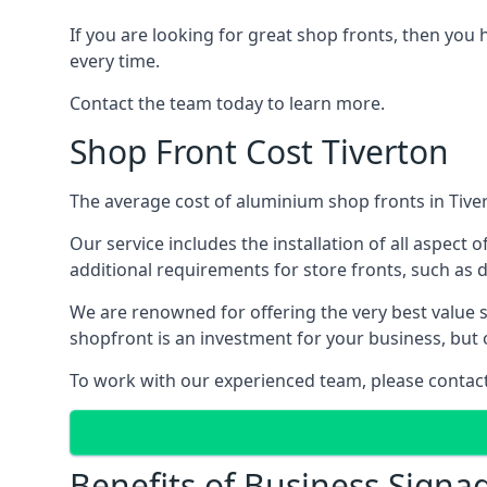
If you are looking for great shop fronts, then you 
every time.
Contact the team today to learn more.
Shop Front Cost Tiverton
The average cost of aluminium shop fronts in Tiver
Our service includes the installation of all aspect o
additional requirements for store fronts, such as do
We are renowned for offering the very best value s
shopfront is an investment for your business, but 
To work with our experienced team, please contact 
Benefits of Business Signa