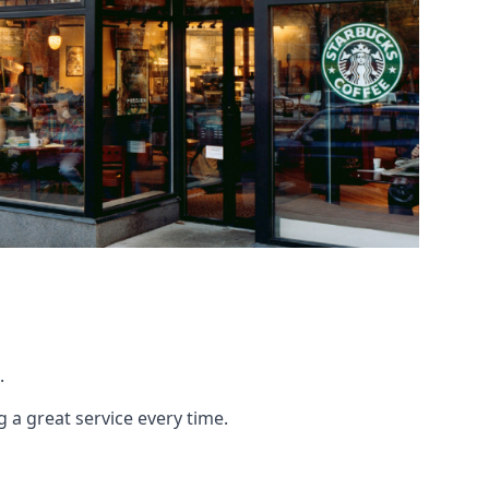
.
g a great service every time.