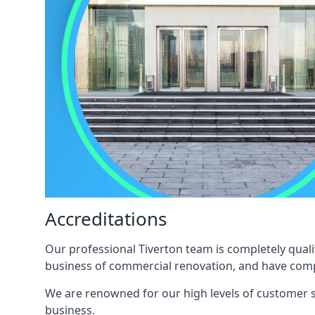
Accreditations
Our professional Tiverton team is completely quali
business of commercial renovation, and have compl
We are renowned for our high levels of customer sa
business.