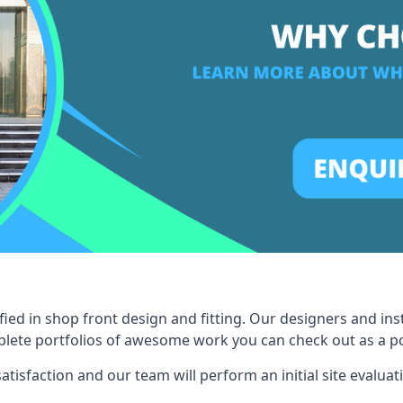
fied in shop front design and fitting. Our designers and ins
ete portfolios of awesome work you can check out as a pot
tisfaction and our team will perform an initial site evaluat