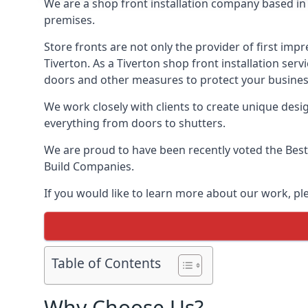
We are a shop front installation company based in t
premises.
Store fronts are not only the provider of first impr
Tiverton. As a Tiverton shop front installation ser
doors and other measures to protect your busines
We work closely with clients to create unique design
everything from doors to shutters.
We are proud to have been recently voted the
Best
Build Companies.
If you would like to learn more about our work, pl
Table of Contents
Why Choose Us?