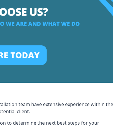
tallation team have extensive experience within the
ential client.
ion to determine the next best steps for your