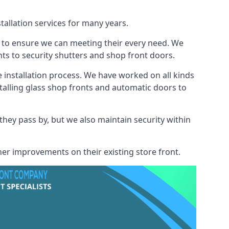
tallation services for many years.
s to ensure we can meeting their every need. We
s to security shutters and shop front doors.
e installation process. We have worked on all kinds
talling glass shop fronts and automatic doors to
 they pass by, but we also maintain security within
her improvements on their existing store front.