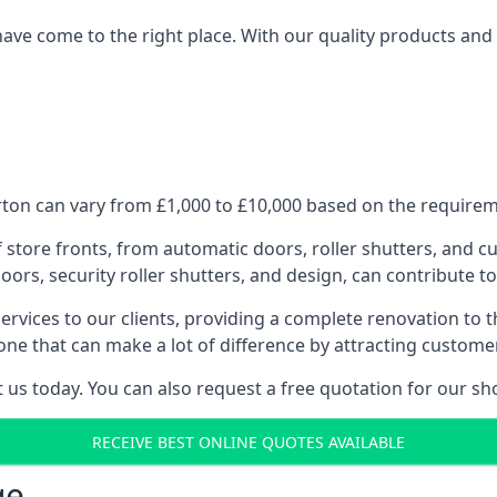
have come to the right place. With our quality products and 
ton can vary from £1,000 to £10,000 based on the requireme
f store fronts, from automatic doors, roller shutters, and cu
ors, security roller shutters, and design, can contribute to
ervices to our clients, providing a complete renovation to 
one that can make a lot of difference by attracting custome
us today. You can also request a free quotation for our sh
RECEIVE BEST ONLINE QUOTES AVAILABLE
ge