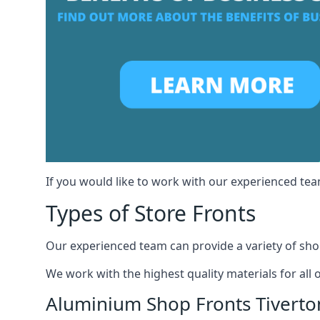
If you would like to work with our experienced team
Types of Store Fronts
Our experienced team can provide a variety of shop
We work with the highest quality materials for all 
Aluminium Shop Fronts Tiverto