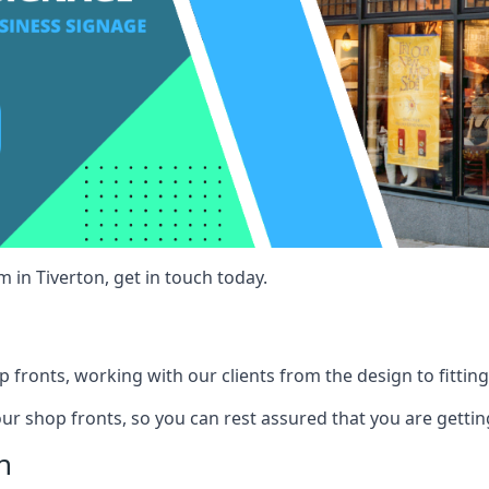
 in Tiverton, get in touch today.
 fronts, working with our clients from the design to fitting
our shop fronts, so you can rest assured that you are gettin
n