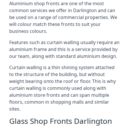
Aluminium shop fronts are one of the most
common services we offer in Darlington and can
be used on a range of commercial properties. We
will colour match these fronts to suit your
business colours.
Features such as curtain walling usually require an
aluminium frame and this is a service provided by
our team, along with standard aluminium design.
Curtain walling is a thin shining system attached
to the structure of the building, but without
weight bearing onto the roof or floor. This is why
curtain walling is commonly used along with
aluminium store fronts and can span multiple
floors, common in shopping malls and similar
sites.
Glass Shop Fronts Darlington