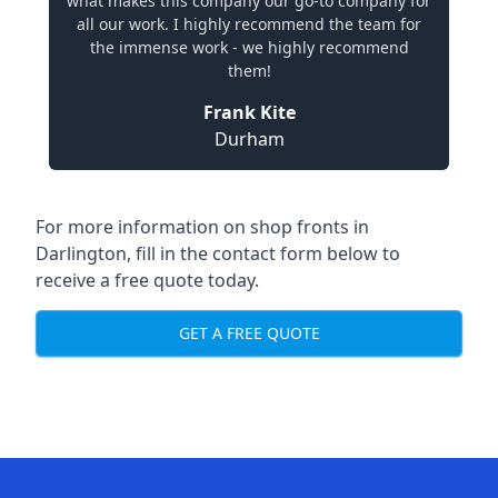
what makes this company our go-to company for
all our work. I highly recommend the team for
the immense work - we highly recommend
them!
Frank Kite
Durham
For more information on shop fronts in
Darlington, fill in the contact form below to
receive a free quote today.
GET A FREE QUOTE