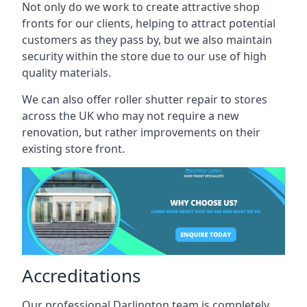
Not only do we work to create attractive shop
fronts for our clients, helping to attract potential
customers as they pass by, but we also maintain
security within the store due to our use of high
quality materials.
We can also offer roller shutter repair to stores
across the UK who may not require a new
renovation, but rather improvements on their
existing store front.
Accreditations
Our professional Darlington team is completely