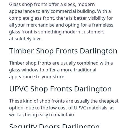
Glass shop fronts offer a sleek, modern
appearance to any commercial building. With a
complete glass front, there is better visibility for
all your merchandise and opting for a frameless
glass front is something modern customers
absolutely love.
Timber Shop Fronts Darlington
Timber shop fronts are usually combined with a
glass window to offer a more traditional
appearance to your store.
UPVC Shop Fronts Darlington
These kind of shop fronts are usually the cheapest
option, due to the low cost of UPVC materials, as
well as being easy to maintain.
Security Doors Darlington