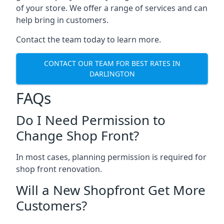
of your store. We offer a range of services and can
help bring in customers.
Contact the team today to learn more.
CONTACT OUR TEAM FOR BEST RATES IN
DARLINGTON
FAQs
Do I Need Permission to
Change Shop Front?
In most cases, planning permission is required for
shop front renovation.
Will a New Shopfront Get More
Customers?