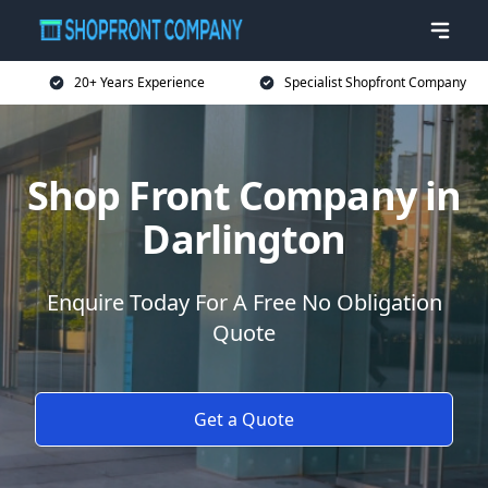
20+ Years Experience
Specialist Shopfront Company
Shop Front Company in
Darlington
Enquire Today For A Free No Obligation
Quote
Get a Quote