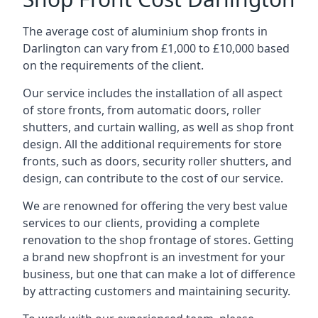
The average cost of aluminium shop fronts in
Darlington can vary from £1,000 to £10,000 based
on the requirements of the client.
Our service includes the installation of all aspect
of store fronts, from automatic doors, roller
shutters, and curtain walling, as well as shop front
design. All the additional requirements for store
fronts, such as doors, security roller shutters, and
design, can contribute to the cost of our service.
We are renowned for offering the very best value
services to our clients, providing a complete
renovation to the shop frontage of stores. Getting
a brand new shopfront is an investment for your
business, but one that can make a lot of difference
by attracting customers and maintaining security.