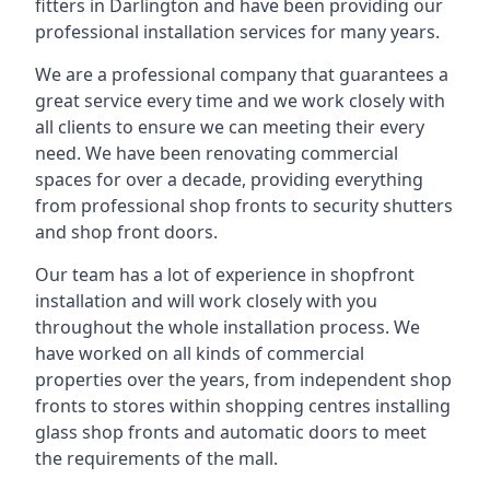
fitters in Darlington and have been providing our
professional installation services for many years.
We are a professional company that guarantees a
great service every time and we work closely with
all clients to ensure we can meeting their every
need. We have been renovating commercial
spaces for over a decade, providing everything
from professional shop fronts to security shutters
and shop front doors.
Our team has a lot of experience in shopfront
installation and will work closely with you
throughout the whole installation process. We
have worked on all kinds of commercial
properties over the years, from independent shop
fronts to stores within shopping centres installing
glass shop fronts and automatic doors to meet
the requirements of the mall.