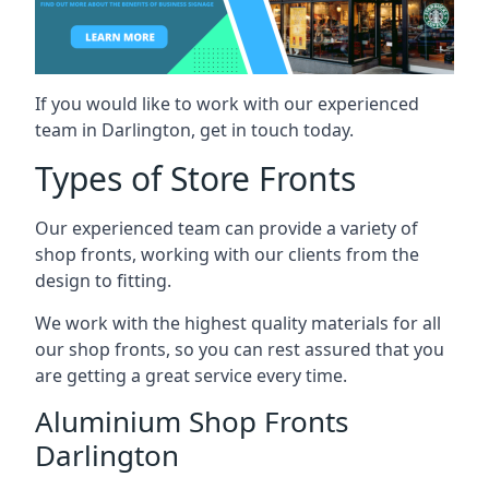
If you would like to work with our experienced
team in Darlington, get in touch today.
Types of Store Fronts
Our experienced team can provide a variety of
shop fronts, working with our clients from the
design to fitting.
We work with the highest quality materials for all
our shop fronts, so you can rest assured that you
are getting a great service every time.
Aluminium Shop Fronts
Darlington