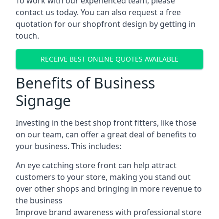
To work with our experienced team, please
contact us today. You can also request a free
quotation for our shopfront design by getting in
touch.
RECEIVE BEST ONLINE QUOTES AVAILABLE
Benefits of Business
Signage
Investing in the best shop front fitters, like those
on our team, can offer a great deal of benefits to
your business. This includes:
An eye catching store front can help attract
customers to your store, making you stand out
over other shops and bringing in more revenue to
the business
Improve brand awareness with professional store