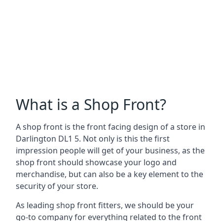
What is a Shop Front?
A shop front is the front facing design of a store in
Darlington DL1 5. Not only is this the first
impression people will get of your business, as the
shop front should showcase your logo and
merchandise, but can also be a key element to the
security of your store.
As leading shop front fitters, we should be your
go-to company for everything related to the front