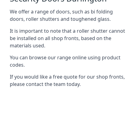
We offer a range of doors, such as bi folding
doors, roller shutters and toughened glass.
It is important to note that a roller shutter cannot
be installed on all shop fronts, based on the
materials used.
You can browse our range online using product
codes.
If you would like a free quote for our shop fronts,
please contact the team today.