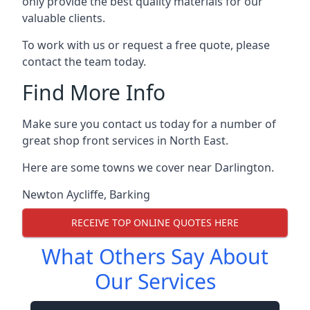
only provide the best quality materials for our
valuable clients.
To work with us or request a free quote, please
contact the team today.
Find More Info
Make sure you contact us today for a number of
great shop front services in North East.
Here are some towns we cover near Darlington.
Newton Aycliffe
,
Barking
RECEIVE TOP ONLINE QUOTES HERE
What Others Say About
Our Services