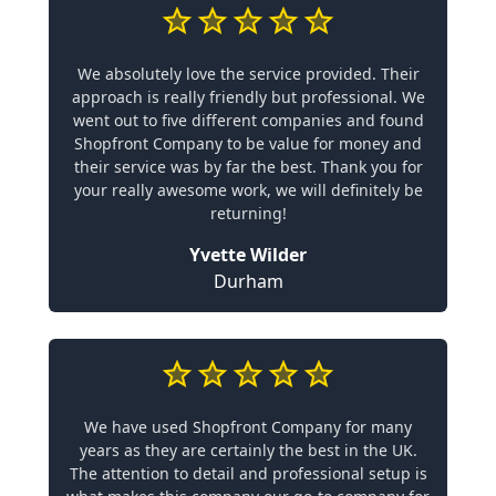
We absolutely love the service provided. Their
approach is really friendly but professional. We
went out to five different companies and found
Shopfront Company to be value for money and
their service was by far the best. Thank you for
your really awesome work, we will definitely be
returning!
Yvette Wilder
Durham
We have used Shopfront Company for many
years as they are certainly the best in the UK.
The attention to detail and professional setup is