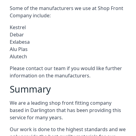
Some of the manufacturers we use at Shop Front
Company include:
Kestrel
Debar
Exlabesa
Alu Plas
Alutech
Please contact our team if you would like further
information on the manufacturers.
Summary
We are a leading shop front fitting company
based in Darlington that has been providing this
service for many years.
Our work is done to the highest standards and we