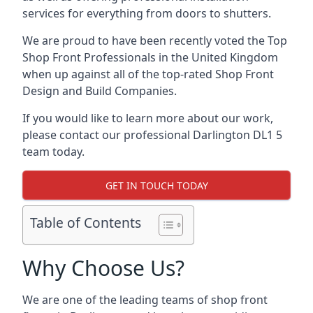
services for everything from doors to shutters.
We are proud to have been recently voted the
Top
Shop Front Professionals
in the United Kingdom
when up against all of the top-rated Shop Front
Design and Build Companies.
If you would like to learn more about our work,
please contact our professional Darlington DL1 5
team today.
GET IN TOUCH TODAY
Table of Contents
Why Choose Us?
We are one of the leading teams of shop front