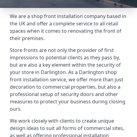
We are a shop front installation company based in
the UK and offer a complete service to all retail
spaces when it comes to renovating the front of
their premises.
Store fronts are not only the provider of first
impressions to potential clients as they pass by,
but are also a key element within the security of
your store in Darlington. As a Darlington shop
front installation service, we offer more than just
decoration to commercial properties, but also a
professional setup of security doors and other
measures to protect your business during closing
ours.
We work closely with clients to create unique
design ideas to suit all forms of commercial sites,
as well as offering professional installation