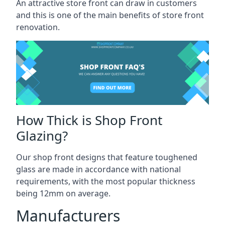
An attractive store front can draw in customers
and this is one of the main benefits of store front
renovation.
How Thick is Shop Front
Glazing?
Our shop front designs that feature toughened
glass are made in accordance with national
requirements, with the most popular thickness
being 12mm on average.
Manufacturers