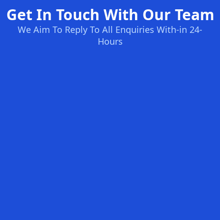
Get In Touch With Our Team
We Aim To Reply To All Enquiries With-in 24-
Hours