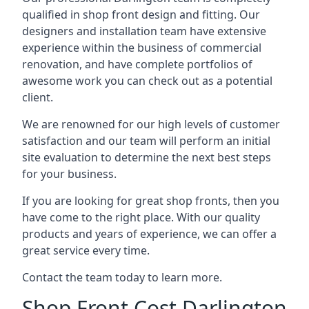
qualified in shop front design and fitting. Our
designers and installation team have extensive
experience within the business of commercial
renovation, and have complete portfolios of
awesome work you can check out as a potential
client.
We are renowned for our high levels of customer
satisfaction and our team will perform an initial
site evaluation to determine the next best steps
for your business.
If you are looking for great shop fronts, then you
have come to the right place. With our quality
products and years of experience, we can offer a
great service every time.
Contact the team today to learn more.
Shop Front Cost Darlington