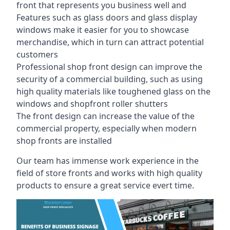
front that represents you business well and
Features such as glass doors and glass display
windows make it easier for you to showcase
merchandise, which in turn can attract potential
customers
Professional shop front design can improve the
security of a commercial building, such as using
high quality materials like toughened glass on the
windows and shopfront roller shutters
The front design can increase the value of the
commercial property, especially when modern
shop fronts are installed
Our team has immense work experience in the
field of store fronts and works with high quality
products to ensure a great service evert time.