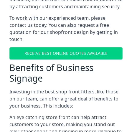
by attracting customers and maintaining security.
To work with our experienced team, please
contact us today. You can also request a free
quotation for our shopfront design by getting in
touch.
RECEIVE BEST ONLINE QUOTES AVAILABLE
Benefits of Business
Signage
Investing in the best shop front fitters, like those
on our team, can offer a great deal of benefits to
your business. This includes:
An eye catching store front can help attract
customers to your store, making you stand out
over other shops and bringing in more revenue to