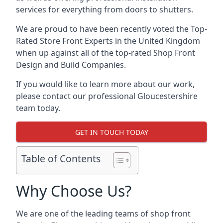
services for everything from doors to shutters.
We are proud to have been recently voted the
Top-
Rated Store Front Experts
in the United Kingdom
when up against all of the top-rated Shop Front
Design and Build Companies.
If you would like to learn more about our work,
please contact our professional Gloucestershire
team today.
GET IN TOUCH TODAY
Table of Contents
Why Choose Us?
We are one of the leading teams of shop front