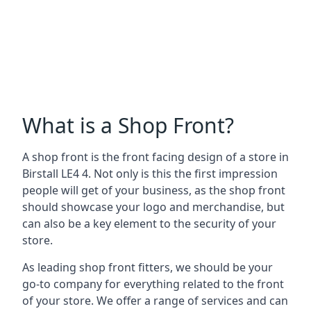
What is a Shop Front?
A shop front is the front facing design of a store in
Birstall LE4 4. Not only is this the first impression
people will get of your business, as the shop front
should showcase your logo and merchandise, but
can also be a key element to the security of your
store.
As leading shop front fitters, we should be your
go-to company for everything related to the front
of your store. We offer a range of services and can