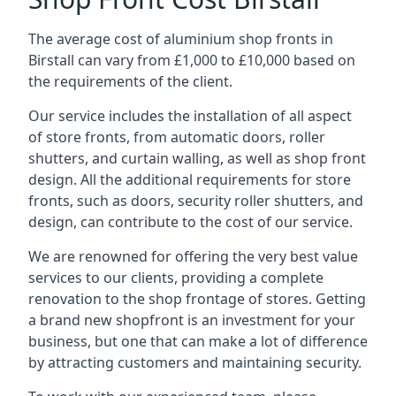
The average cost of aluminium shop fronts in
Birstall can vary from £1,000 to £10,000 based on
the requirements of the client.
Our service includes the installation of all aspect
of store fronts, from automatic doors, roller
shutters, and curtain walling, as well as shop front
design. All the additional requirements for store
fronts, such as doors, security roller shutters, and
design, can contribute to the cost of our service.
We are renowned for offering the very best value
services to our clients, providing a complete
renovation to the shop frontage of stores. Getting
a brand new shopfront is an investment for your
business, but one that can make a lot of difference
by attracting customers and maintaining security.