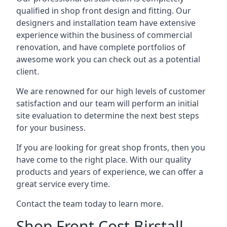
qualified in shop front design and fitting. Our
designers and installation team have extensive
experience within the business of commercial
renovation, and have complete portfolios of
awesome work you can check out as a potential
client.
We are renowned for our high levels of customer
satisfaction and our team will perform an initial
site evaluation to determine the next best steps
for your business.
If you are looking for great shop fronts, then you
have come to the right place. With our quality
products and years of experience, we can offer a
great service every time.
Contact the team today to learn more.
Shop Front Cost Birstall