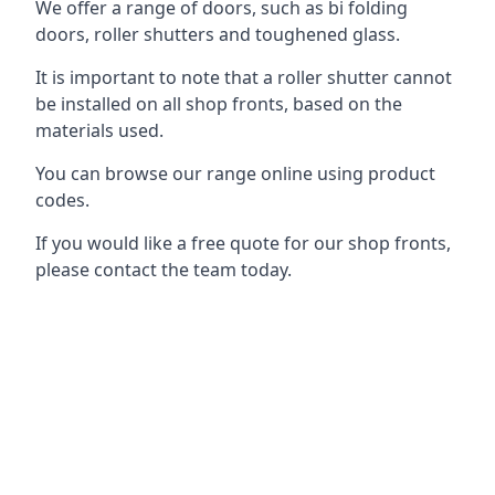
We offer a range of doors, such as bi folding
doors, roller shutters and toughened glass.
It is important to note that a roller shutter cannot
be installed on all shop fronts, based on the
materials used.
You can browse our range online using product
codes.
If you would like a free quote for our shop fronts,
please contact the team today.