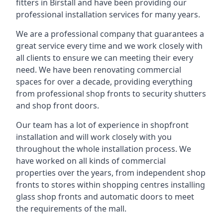
fitters in Birstall and have been providing our
professional installation services for many years.
We are a professional company that guarantees a
great service every time and we work closely with
all clients to ensure we can meeting their every
need. We have been renovating commercial
spaces for over a decade, providing everything
from professional shop fronts to security shutters
and shop front doors.
Our team has a lot of experience in shopfront
installation and will work closely with you
throughout the whole installation process. We
have worked on all kinds of commercial
properties over the years, from independent shop
fronts to stores within shopping centres installing
glass shop fronts and automatic doors to meet
the requirements of the mall.