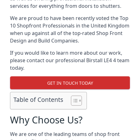
services for everything from doors to shutters.
We are proud to have been recently voted the
Top
10 Shopfront Professionals
in the United Kingdom
when up against all of the top-rated Shop Front
Design and Build Companies.
If you would like to learn more about our work,
please contact our professional Birstall LE4 4 team
today.
GET IN TOUCH TODAY
Table of Contents
Why Choose Us?
We are one of the leading teams of shop front