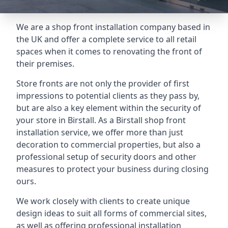
We are a shop front installation company based in
the UK and offer a complete service to all retail
spaces when it comes to renovating the front of
their premises.
Store fronts are not only the provider of first
impressions to potential clients as they pass by,
but are also a key element within the security of
your store in Birstall. As a Birstall shop front
installation service, we offer more than just
decoration to commercial properties, but also a
professional setup of security doors and other
measures to protect your business during closing
ours.
We work closely with clients to create unique
design ideas to suit all forms of commercial sites,
as well as offering professional installation