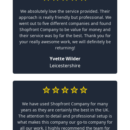
We absolutely love the service provided. Their
approach is really friendly but professional. We
went out to five different companies and found
Shopfront Company to be value for money and
their service was by far the best. Thank you for
your really awesome work, we will definitely be
returning!
Yvette Wilder
Leicestershire
We have used Shopfront Company for many
years as they are certainly the best in the UK.
The attention to detail and professional setup is
what makes this company our go-to company for
all our work. I highly recommend the team for