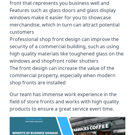
front that represents you business well and
Features such as glass doors and glass display
windows make it easier for you to showcase
merchandise, which in turn can attract potential
customers
Professional shop front design can improve the
security of a commercial building, such as using
high quality materials like toughened glass on the
windows and shopfront roller shutters
The front design can increase the value of the
commercial property, especially when modern
shop fronts are installed
Our team has immense work experience in the
field of store fronts and works with high quality
products to ensure a great service evert time.