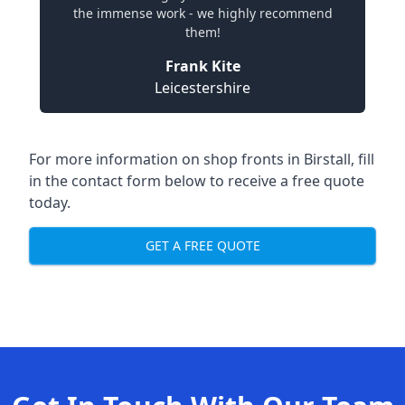
the immense work - we highly recommend
them!
Frank Kite
Leicestershire
For more information on shop fronts in Birstall, fill
in the contact form below to receive a free quote
today.
GET A FREE QUOTE