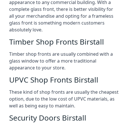
appearance to any commercial building. With a
complete glass front, there is better visibility for
all your merchandise and opting for a frameless
glass front is something modern customers
absolutely love.
Timber Shop Fronts Birstall
Timber shop fronts are usually combined with a
glass window to offer a more traditional
appearance to your store.
UPVC Shop Fronts Birstall
These kind of shop fronts are usually the cheapest
option, due to the low cost of UPVC materials, as
well as being easy to maintain.
Security Doors Birstall