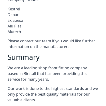
Kestrel
Debar
Exlabesa
Alu Plas
Alutech
Please contact our team if you would like further
information on the manufacturers.
Summary
We are a leading shop front fitting company
based in Birstall that has been providing this
service for many years.
Our work is done to the highest standards and we
only provide the best quality materials for our
valuable clients.