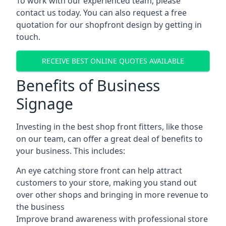
To work with our experienced team, please
contact us today. You can also request a free
quotation for our shopfront design by getting in
touch.
RECEIVE BEST ONLINE QUOTES AVAILABLE
Benefits of Business
Signage
Investing in the best shop front fitters, like those
on our team, can offer a great deal of benefits to
your business. This includes:
An eye catching store front can help attract
customers to your store, making you stand out
over other shops and bringing in more revenue to
the business
Improve brand awareness with professional store