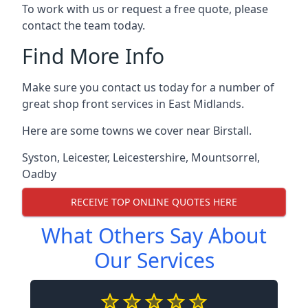
To work with us or request a free quote, please
contact the team today.
Find More Info
Make sure you contact us today for a number of
great shop front services in East Midlands.
Here are some towns we cover near Birstall.
Syston
,
Leicester
,
Leicestershire
,
Mountsorrel
,
Oadby
RECEIVE TOP ONLINE QUOTES HERE
What Others Say About
Our Services