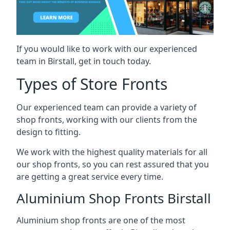
If you would like to work with our experienced
team in Birstall, get in touch today.
Types of Store Fronts
Our experienced team can provide a variety of
shop fronts, working with our clients from the
design to fitting.
We work with the highest quality materials for all
our shop fronts, so you can rest assured that you
are getting a great service every time.
Aluminium Shop Fronts Birstall
Aluminium shop fronts are one of the most