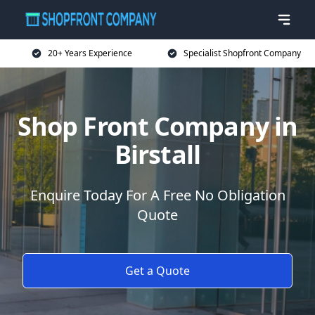
20+ Years Experience
Specialist Shopfront Company
Shop Front Company in
Birstall
Enquire Today For A Free No Obligation
Quote
Get a Quote