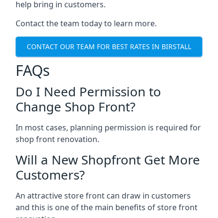
help bring in customers.
Contact the team today to learn more.
CONTACT OUR TEAM FOR BEST RATES IN BIRSTALL
FAQs
Do I Need Permission to
Change Shop Front?
In most cases, planning permission is required for
shop front renovation.
Will a New Shopfront Get More
Customers?
An attractive store front can draw in customers
and this is one of the main benefits of store front