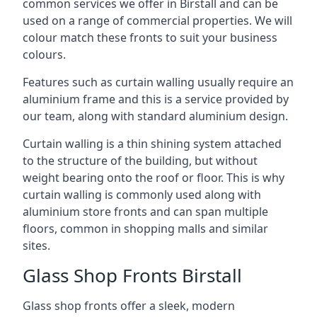
common services we offer in Birstall and can be
used on a range of commercial properties. We will
colour match these fronts to suit your business
colours.
Features such as curtain walling usually require an
aluminium frame and this is a service provided by
our team, along with standard aluminium design.
Curtain walling is a thin shining system attached
to the structure of the building, but without
weight bearing onto the roof or floor. This is why
curtain walling is commonly used along with
aluminium store fronts and can span multiple
floors, common in shopping malls and similar
sites.
Glass Shop Fronts Birstall
Glass shop fronts offer a sleek, modern