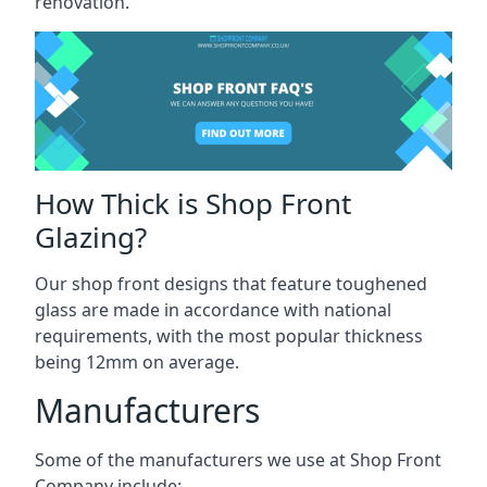
renovation.
How Thick is Shop Front
Glazing?
Our shop front designs that feature toughened
glass are made in accordance with national
requirements, with the most popular thickness
being 12mm on average.
Manufacturers
Some of the manufacturers we use at Shop Front
Company include: