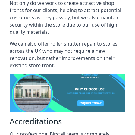
Not only do we work to create attractive shop
fronts for our clients, helping to attract potential
customers as they pass by, but we also maintain
security within the store due to our use of high
quality materials.
We can also offer roller shutter repair to stores
across the UK who may not require a new
renovation, but rather improvements on their
existing store front.
Accreditations
Our professional Birstall team is completely