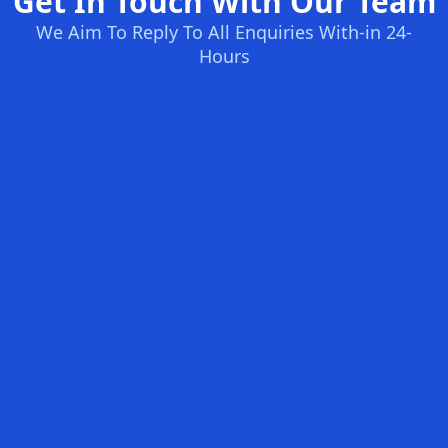
Get In Touch With Our Team
We Aim To Reply To All Enquiries With-in 24-
Hours