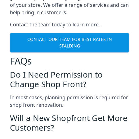
of your store. We offer a range of services and can
help bring in customers.
Contact the team today to learn more.
CONTACT OUR TEAM FOR BEST RATES IN
SPALDING
FAQs
Do I Need Permission to
Change Shop Front?
In most cases, planning permission is required for
shop front renovation.
Will a New Shopfront Get More
Customers?