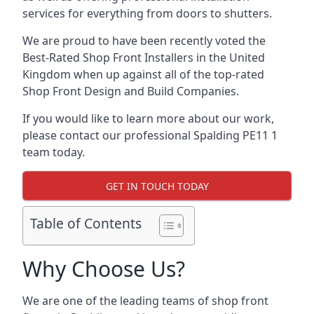
services for everything from doors to shutters.
We are proud to have been recently voted the
Best-Rated Shop Front Installers
in the United
Kingdom when up against all of the top-rated
Shop Front Design and Build Companies.
If you would like to learn more about our work,
please contact our professional Spalding PE11 1
team today.
GET IN TOUCH TODAY
Table of Contents
Why Choose Us?
We are one of the leading teams of shop front