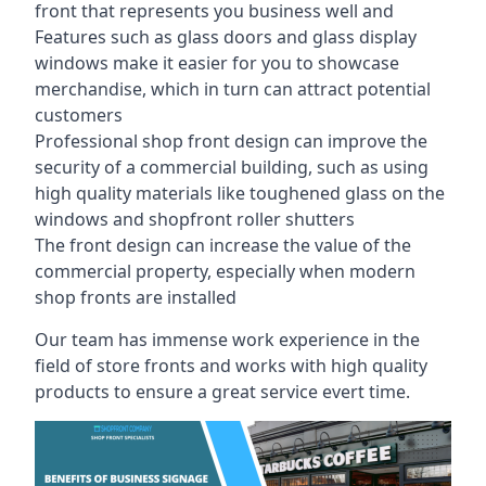
front that represents you business well and
Features such as glass doors and glass display
windows make it easier for you to showcase
merchandise, which in turn can attract potential
customers
Professional shop front design can improve the
security of a commercial building, such as using
high quality materials like toughened glass on the
windows and shopfront roller shutters
The front design can increase the value of the
commercial property, especially when modern
shop fronts are installed
Our team has immense work experience in the
field of store fronts and works with high quality
products to ensure a great service evert time.