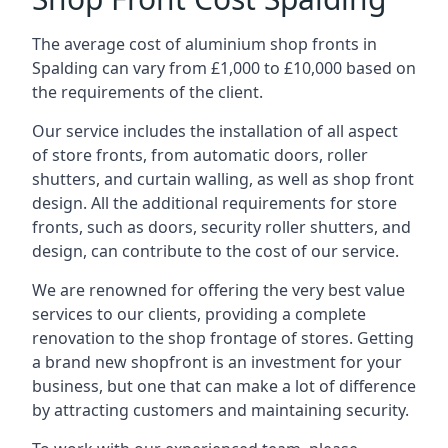
The average cost of aluminium shop fronts in
Spalding can vary from £1,000 to £10,000 based on
the requirements of the client.
Our service includes the installation of all aspect
of store fronts, from automatic doors, roller
shutters, and curtain walling, as well as shop front
design. All the additional requirements for store
fronts, such as doors, security roller shutters, and
design, can contribute to the cost of our service.
We are renowned for offering the very best value
services to our clients, providing a complete
renovation to the shop frontage of stores. Getting
a brand new shopfront is an investment for your
business, but one that can make a lot of difference
by attracting customers and maintaining security.