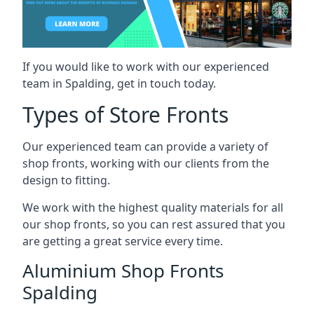
If you would like to work with our experienced
team in Spalding, get in touch today.
Types of Store Fronts
Our experienced team can provide a variety of
shop fronts, working with our clients from the
design to fitting.
We work with the highest quality materials for all
our shop fronts, so you can rest assured that you
are getting a great service every time.
Aluminium Shop Fronts
Spalding