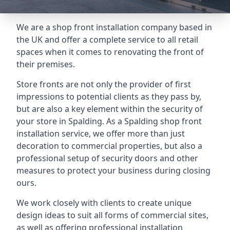
We are a shop front installation company based in
the UK and offer a complete service to all retail
spaces when it comes to renovating the front of
their premises.
Store fronts are not only the provider of first
impressions to potential clients as they pass by,
but are also a key element within the security of
your store in Spalding. As a Spalding shop front
installation service, we offer more than just
decoration to commercial properties, but also a
professional setup of security doors and other
measures to protect your business during closing
ours.
We work closely with clients to create unique
design ideas to suit all forms of commercial sites,
as well as offering professional installation