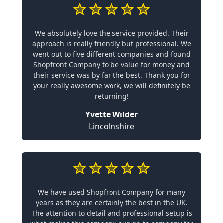
We absolutely love the service provided. Their
approach is really friendly but professional. We
went out to five different companies and found
Shopfront Company to be value for money and
their service was by far the best. Thank you for
your really awesome work, we will definitely be
returning!
Yvette Wilder
Lincolnshire
We have used Shopfront Company for many
years as they are certainly the best in the UK.
The attention to detail and professional setup is