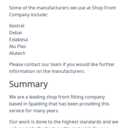
Some of the manufacturers we use at Shop Front
Company include:
Kestrel
Debar
Exlabesa
Alu Plas
Alutech
Please contact our team if you would like further
information on the manufacturers.
Summary
We are a leading shop front fitting company
based in Spalding that has been providing this
service for many years.
Our work is done to the highest standards and we