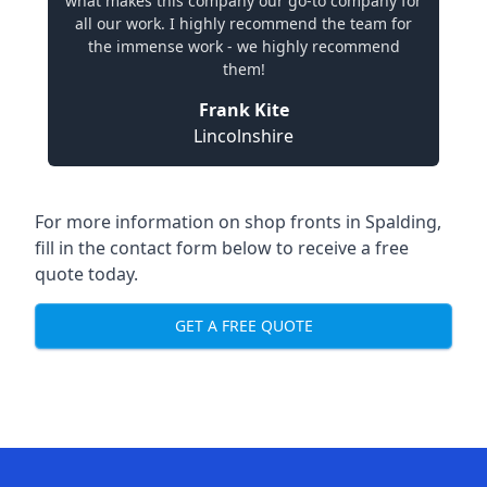
what makes this company our go-to company for
all our work. I highly recommend the team for
the immense work - we highly recommend
them!
Frank Kite
Lincolnshire
For more information on shop fronts in Spalding,
fill in the contact form below to receive a free
quote today.
GET A FREE QUOTE