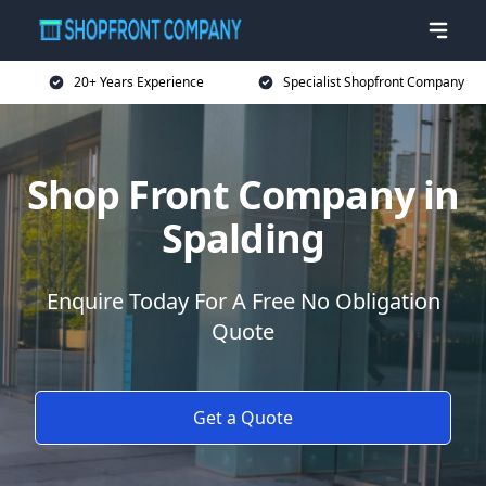
20+ Years Experience
Specialist Shopfront Company
Shop Front Company in
Spalding
Enquire Today For A Free No Obligation
Quote
Get a Quote