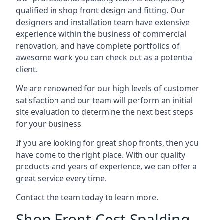
qualified in shop front design and fitting. Our
designers and installation team have extensive
experience within the business of commercial
renovation, and have complete portfolios of
awesome work you can check out as a potential
client.
We are renowned for our high levels of customer
satisfaction and our team will perform an initial
site evaluation to determine the next best steps
for your business.
If you are looking for great shop fronts, then you
have come to the right place. With our quality
products and years of experience, we can offer a
great service every time.
Contact the team today to learn more.
Shop Front Cost Spalding