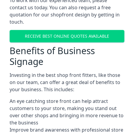
To work with our experienced team, please
contact us today. You can also request a free
quotation for our shopfront design by getting in
touch.
RECEIVE BEST ONLINE QUOTES AVAILABLE
Benefits of Business
Signage
Investing in the best shop front fitters, like those
on our team, can offer a great deal of benefits to
your business. This includes:
An eye catching store front can help attract
customers to your store, making you stand out
over other shops and bringing in more revenue to
the business
Improve brand awareness with professional store