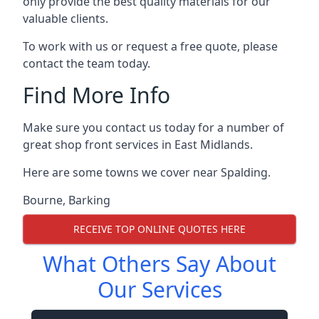
only provide the best quality materials for our
valuable clients.
To work with us or request a free quote, please
contact the team today.
Find More Info
Make sure you contact us today for a number of
great shop front services in East Midlands.
Here are some towns we cover near Spalding.
Bourne
,
Barking
RECEIVE TOP ONLINE QUOTES HERE
What Others Say About
Our Services