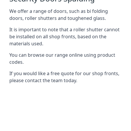
We offer a range of doors, such as bi folding
doors, roller shutters and toughened glass.
It is important to note that a roller shutter cannot
be installed on all shop fronts, based on the
materials used.
You can browse our range online using product
codes.
If you would like a free quote for our shop fronts,
please contact the team today.