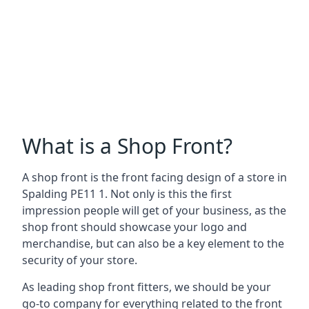
What is a Shop Front?
A shop front is the front facing design of a store in
Spalding PE11 1. Not only is this the first
impression people will get of your business, as the
shop front should showcase your logo and
merchandise, but can also be a key element to the
security of your store.
As leading shop front fitters, we should be your
go-to company for everything related to the front