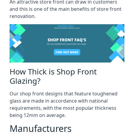
An attractive store front can draw in customers
and this is one of the main benefits of store front
renovation.
How Thick is Shop Front
Glazing?
Our shop front designs that feature toughened
glass are made in accordance with national
requirements, with the most popular thickness
being 12mm on average.
Manufacturers