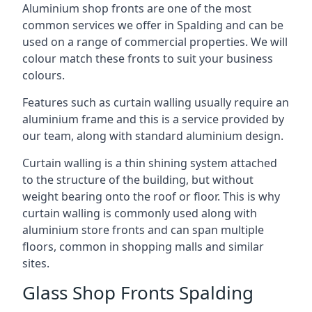
Aluminium shop fronts are one of the most
common services we offer in Spalding and can be
used on a range of commercial properties. We will
colour match these fronts to suit your business
colours.
Features such as curtain walling usually require an
aluminium frame and this is a service provided by
our team, along with standard aluminium design.
Curtain walling is a thin shining system attached
to the structure of the building, but without
weight bearing onto the roof or floor. This is why
curtain walling is commonly used along with
aluminium store fronts and can span multiple
floors, common in shopping malls and similar
sites.
Glass Shop Fronts Spalding