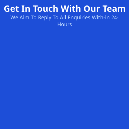
Get In Touch With Our Team
We Aim To Reply To All Enquiries With-in 24-
Hours