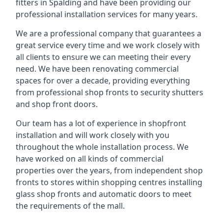
fitters in Spalding and have been providing our
professional installation services for many years.
We are a professional company that guarantees a
great service every time and we work closely with
all clients to ensure we can meeting their every
need. We have been renovating commercial
spaces for over a decade, providing everything
from professional shop fronts to security shutters
and shop front doors.
Our team has a lot of experience in shopfront
installation and will work closely with you
throughout the whole installation process. We
have worked on all kinds of commercial
properties over the years, from independent shop
fronts to stores within shopping centres installing
glass shop fronts and automatic doors to meet
the requirements of the mall.