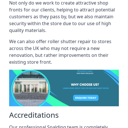
Not only do we work to create attractive shop
fronts for our clients, helping to attract potential
customers as they pass by, but we also maintain
security within the store due to our use of high
quality materials.
We can also offer roller shutter repair to stores
across the UK who may not require a new
renovation, but rather improvements on their
existing store front.
Accreditations
Our professional Spalding team is completely