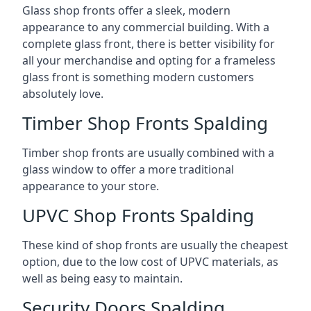
Glass shop fronts offer a sleek, modern
appearance to any commercial building. With a
complete glass front, there is better visibility for
all your merchandise and opting for a frameless
glass front is something modern customers
absolutely love.
Timber Shop Fronts Spalding
Timber shop fronts are usually combined with a
glass window to offer a more traditional
appearance to your store.
UPVC Shop Fronts Spalding
These kind of shop fronts are usually the cheapest
option, due to the low cost of UPVC materials, as
well as being easy to maintain.
Security Doors Spalding