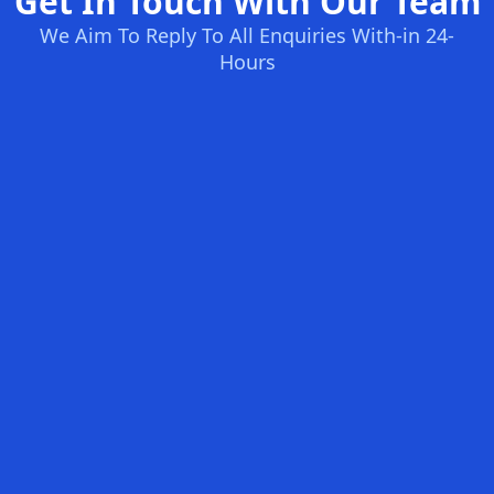
Get In Touch With Our Team
We Aim To Reply To All Enquiries With-in 24-
Hours