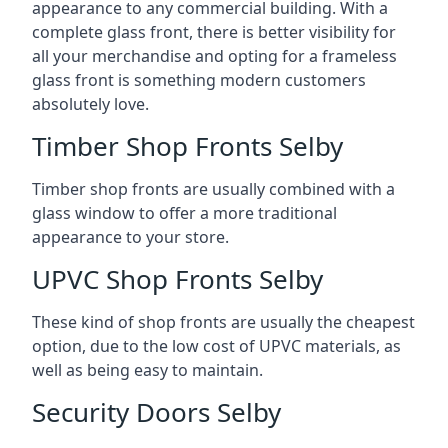
appearance to any commercial building. With a
complete glass front, there is better visibility for
all your merchandise and opting for a frameless
glass front is something modern customers
absolutely love.
Timber Shop Fronts Selby
Timber shop fronts are usually combined with a
glass window to offer a more traditional
appearance to your store.
UPVC Shop Fronts Selby
These kind of shop fronts are usually the cheapest
option, due to the low cost of UPVC materials, as
well as being easy to maintain.
Security Doors Selby