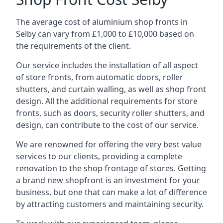
The average cost of aluminium shop fronts in
Selby can vary from £1,000 to £10,000 based on
the requirements of the client.
Our service includes the installation of all aspect
of store fronts, from automatic doors, roller
shutters, and curtain walling, as well as shop front
design. All the additional requirements for store
fronts, such as doors, security roller shutters, and
design, can contribute to the cost of our service.
We are renowned for offering the very best value
services to our clients, providing a complete
renovation to the shop frontage of stores. Getting
a brand new shopfront is an investment for your
business, but one that can make a lot of difference
by attracting customers and maintaining security.