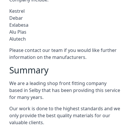
Kestrel
Debar
Exlabesa
Alu Plas
Alutech
Please contact our team if you would like further
information on the manufacturers.
Summary
We are a leading shop front fitting company
based in Selby that has been providing this service
for many years.
Our work is done to the highest standards and we
only provide the best quality materials for our
valuable clients.