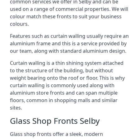
common services we offer in Selby and can be
used on a range of commercial properties. We will
colour match these fronts to suit your business
colours.
Features such as curtain walling usually require an
aluminium frame and this is a service provided by
our team, along with standard aluminium design.
Curtain walling is a thin shining system attached
to the structure of the building, but without
weight bearing onto the roof or floor. This is why
curtain walling is commonly used along with
aluminium store fronts and can span multiple
floors, common in shopping malls and similar
sites.
Glass Shop Fronts Selby
Glass shop fronts offer a sleek, modern