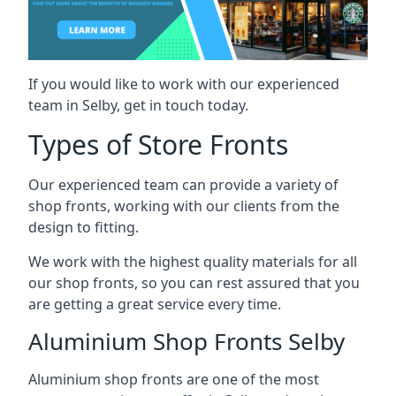
If you would like to work with our experienced
team in Selby, get in touch today.
Types of Store Fronts
Our experienced team can provide a variety of
shop fronts, working with our clients from the
design to fitting.
We work with the highest quality materials for all
our shop fronts, so you can rest assured that you
are getting a great service every time.
Aluminium Shop Fronts Selby
Aluminium shop fronts are one of the most