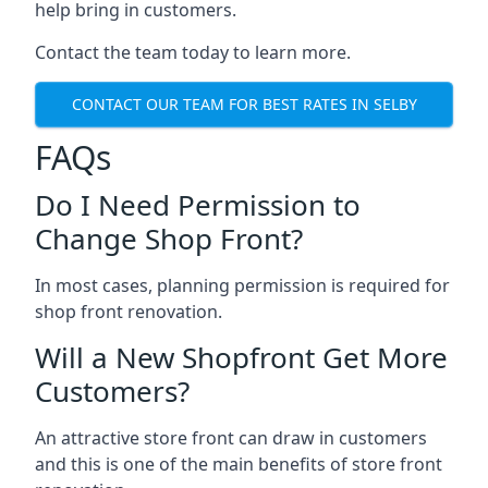
help bring in customers.
Contact the team today to learn more.
CONTACT OUR TEAM FOR BEST RATES IN SELBY
FAQs
Do I Need Permission to
Change Shop Front?
In most cases, planning permission is required for
shop front renovation.
Will a New Shopfront Get More
Customers?
An attractive store front can draw in customers
and this is one of the main benefits of store front