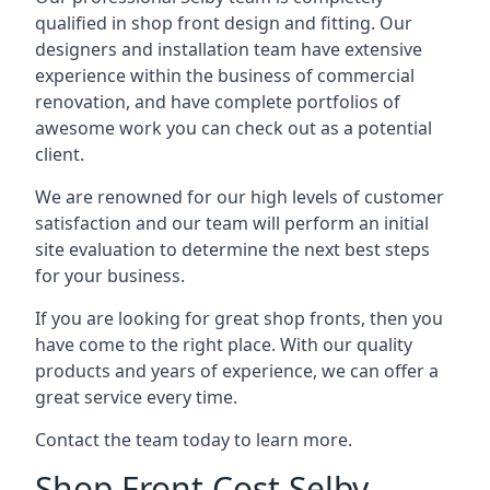
qualified in shop front design and fitting. Our
designers and installation team have extensive
experience within the business of commercial
renovation, and have complete portfolios of
awesome work you can check out as a potential
client.
We are renowned for our high levels of customer
satisfaction and our team will perform an initial
site evaluation to determine the next best steps
for your business.
If you are looking for great shop fronts, then you
have come to the right place. With our quality
products and years of experience, we can offer a
great service every time.
Contact the team today to learn more.
Shop Front Cost Selby