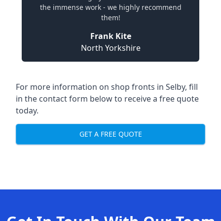
the immense work - we highly recommend
them!
Frank Kite
North Yorkshire
For more information on shop fronts in Selby, fill
in the contact form below to receive a free quote
today.
GET A FREE QUOTE