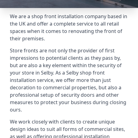
We are a shop front installation company based in
the UK and offer a complete service to all retail
spaces when it comes to renovating the front of
their premises.
Store fronts are not only the provider of first
impressions to potential clients as they pass by,
but are also a key element within the security of
your store in Selby. As a Selby shop front
installation service, we offer more than just
decoration to commercial properties, but also a
professional setup of security doors and other
measures to protect your business during closing
ours.
We work closely with clients to create unique
design ideas to suit all forms of commercial sites,
as well as offering professional installation