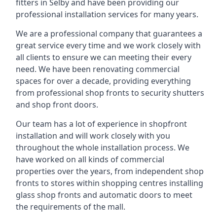
fitters in Selby and have been providing our
professional installation services for many years.
We are a professional company that guarantees a
great service every time and we work closely with
all clients to ensure we can meeting their every
need. We have been renovating commercial
spaces for over a decade, providing everything
from professional shop fronts to security shutters
and shop front doors.
Our team has a lot of experience in shopfront
installation and will work closely with you
throughout the whole installation process. We
have worked on all kinds of commercial
properties over the years, from independent shop
fronts to stores within shopping centres installing
glass shop fronts and automatic doors to meet
the requirements of the mall.