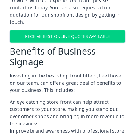
To work with our experienced team, please
contact us today. You can also request a free
quotation for our shopfront design by getting in
touch.
RECEIVE BEST ONLINE QUOTES AVAILABLE
Benefits of Business
Signage
Investing in the best shop front fitters, like those
on our team, can offer a great deal of benefits to
your business. This includes:
An eye catching store front can help attract
customers to your store, making you stand out
over other shops and bringing in more revenue to
the business
Improve brand awareness with professional store