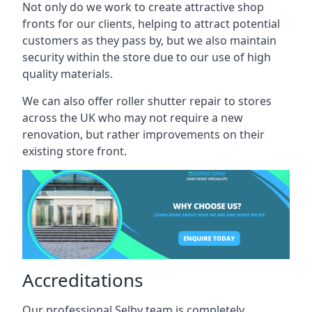
Not only do we work to create attractive shop
fronts for our clients, helping to attract potential
customers as they pass by, but we also maintain
security within the store due to our use of high
quality materials.
We can also offer roller shutter repair to stores
across the UK who may not require a new
renovation, but rather improvements on their
existing store front.
Accreditations
Our professional Selby team is completely