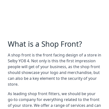
What is a Shop Front?
A shop front is the front facing design of a store in
Selby YO8 4. Not only is this the first impression
people will get of your business, as the shop front
should showcase your logo and merchandise, but
can also be a key element to the security of your
store.
As leading shop front fitters, we should be your
go-to company for everything related to the front
of your store. We offer a range of services and can