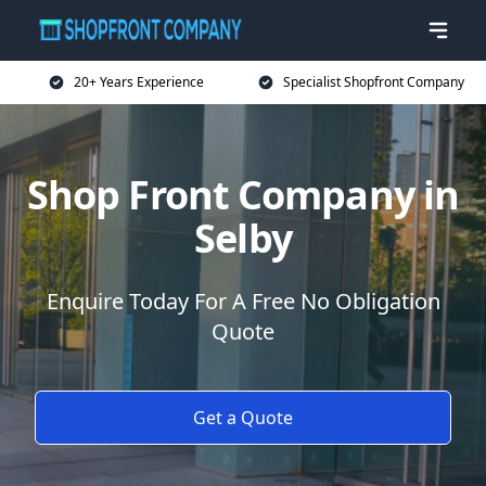
20+ Years Experience
Specialist Shopfront Company
Shop Front Company in
Selby
Enquire Today For A Free No Obligation
Quote
Get a Quote