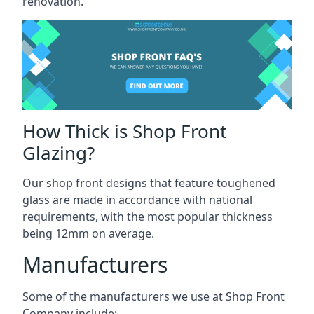
renovation.
How Thick is Shop Front
Glazing?
Our shop front designs that feature toughened
glass are made in accordance with national
requirements, with the most popular thickness
being 12mm on average.
Manufacturers
Some of the manufacturers we use at Shop Front
Company include: