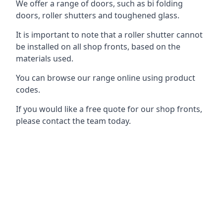
We offer a range of doors, such as bi folding
doors, roller shutters and toughened glass.
It is important to note that a roller shutter cannot
be installed on all shop fronts, based on the
materials used.
You can browse our range online using product
codes.
If you would like a free quote for our shop fronts,
please contact the team today.