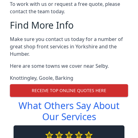
To work with us or request a free quote, please
contact the team today.
Find More Info
Make sure you contact us today for a number of
great shop front services in Yorkshire and the
Humber.
Here are some towns we cover near Selby.
Knottingley
,
Goole
,
Barking
RECEIVE TOP ONLINE QUOTES HERE
What Others Say About
Our Services