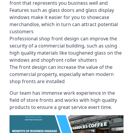
front that represents you business well and
Features such as glass doors and glass display
windows make it easier for you to showcase
merchandise, which in turn can attract potential
customers
Professional shop front design can improve the
security of a commercial building, such as using
high quality materials like toughened glass on the
windows and shopfront roller shutters
The front design can increase the value of the
commercial property, especially when modern
shop fronts are installed
Our team has immense work experience in the
field of store fronts and works with high quality
products to ensure a great service evert time.