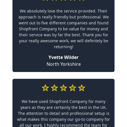
We absolutely love the service provided. Their
approach is really friendly but professional. We
went out to five different companies and found
Shopfront Company to be value for money and
their service was by far the best. Thank you for
your really awesome work, we will definitely be
returning!
Yvette Wilder
North Yorkshire
We have used Shopfront Company for many
years as they are certainly the best in the UK.
The attention to detail and professional setup is
what makes this company our go-to company for
all our work. I highly recommend the team for