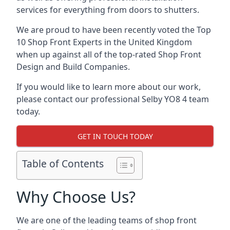
services for everything from doors to shutters.
We are proud to have been recently voted the
Top
10 Shop Front Experts
in the United Kingdom
when up against all of the top-rated Shop Front
Design and Build Companies.
If you would like to learn more about our work,
please contact our professional Selby YO8 4 team
today.
GET IN TOUCH TODAY
Table of Contents
Why Choose Us?
We are one of the leading teams of shop front