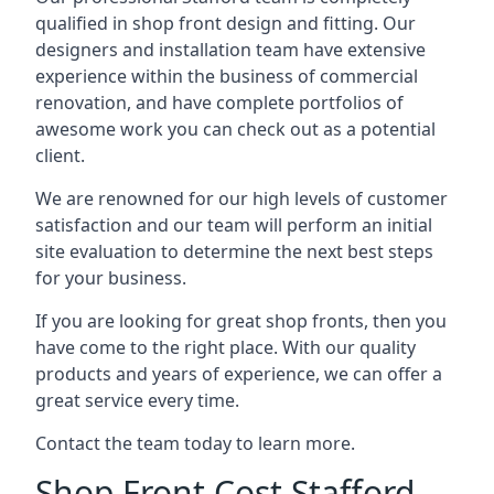
qualified in shop front design and fitting. Our
designers and installation team have extensive
experience within the business of commercial
renovation, and have complete portfolios of
awesome work you can check out as a potential
client.
We are renowned for our high levels of customer
satisfaction and our team will perform an initial
site evaluation to determine the next best steps
for your business.
If you are looking for great shop fronts, then you
have come to the right place. With our quality
products and years of experience, we can offer a
great service every time.
Contact the team today to learn more.
Shop Front Cost Stafford