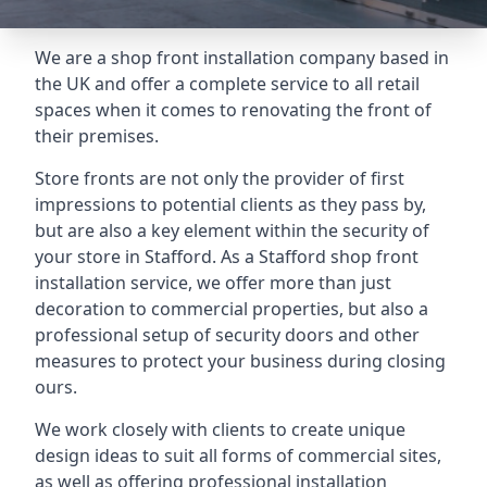
We are a shop front installation company based in
the UK and offer a complete service to all retail
spaces when it comes to renovating the front of
their premises.
Store fronts are not only the provider of first
impressions to potential clients as they pass by,
but are also a key element within the security of
your store in Stafford. As a Stafford shop front
installation service, we offer more than just
decoration to commercial properties, but also a
professional setup of security doors and other
measures to protect your business during closing
ours.
We work closely with clients to create unique
design ideas to suit all forms of commercial sites,
as well as offering professional installation