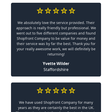
We absolutely love the service provided. Their
approach is really friendly but professional. We
went out to five different companies and found
Shopfront Company to be value for money and
their service was by far the best. Thank you for
your really awesome work, we will definitely be
returning!
Yvette Wilder
Staffordshire
We have used Shopfront Company for many
years as they are certainly the best in the UK.