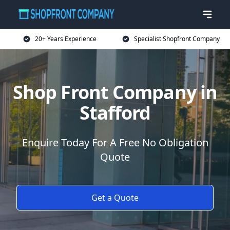
20+ Years Experience
Specialist Shopfront Company
Shop Front Company in
Stafford
Enquire Today For A Free No Obligation
Quote
Get a Quote