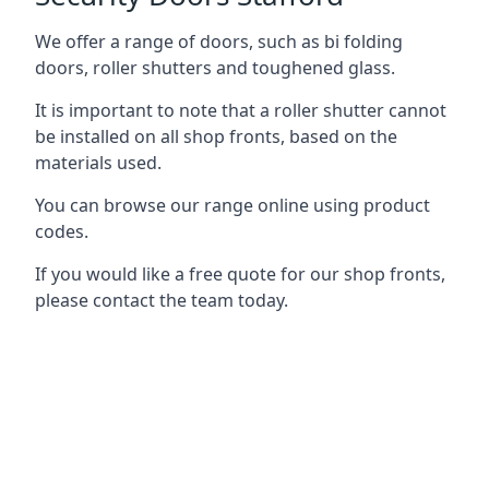
We offer a range of doors, such as bi folding
doors, roller shutters and toughened glass.
It is important to note that a roller shutter cannot
be installed on all shop fronts, based on the
materials used.
You can browse our range online using product
codes.
If you would like a free quote for our shop fronts,
please contact the team today.