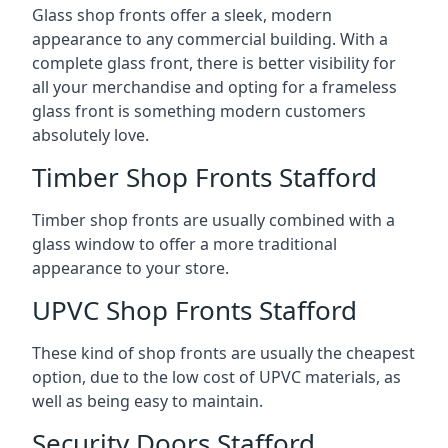
Glass shop fronts offer a sleek, modern
appearance to any commercial building. With a
complete glass front, there is better visibility for
all your merchandise and opting for a frameless
glass front is something modern customers
absolutely love.
Timber Shop Fronts Stafford
Timber shop fronts are usually combined with a
glass window to offer a more traditional
appearance to your store.
UPVC Shop Fronts Stafford
These kind of shop fronts are usually the cheapest
option, due to the low cost of UPVC materials, as
well as being easy to maintain.
Security Doors Stafford