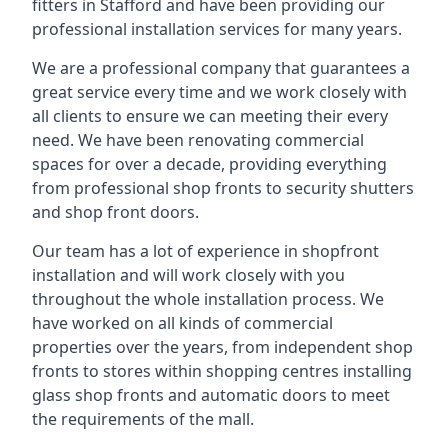
fitters in Stafford and have been providing our
professional installation services for many years.
We are a professional company that guarantees a
great service every time and we work closely with
all clients to ensure we can meeting their every
need. We have been renovating commercial
spaces for over a decade, providing everything
from professional shop fronts to security shutters
and shop front doors.
Our team has a lot of experience in shopfront
installation and will work closely with you
throughout the whole installation process. We
have worked on all kinds of commercial
properties over the years, from independent shop
fronts to stores within shopping centres installing
glass shop fronts and automatic doors to meet
the requirements of the mall.