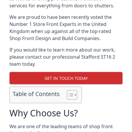
services for everything from doors to shutters.
We are proud to have been recently voted the
Number 1 Store Front Experts
in the United
Kingdom when up against all of the top-rated
Shop Front Design and Build Companies.
If you would like to learn more about our work,
please contact our professional Stafford ST16 2
team today.
GET IN TOUCH TODAY
Table of Contents
Why Choose Us?
We are one of the leading teams of shop front