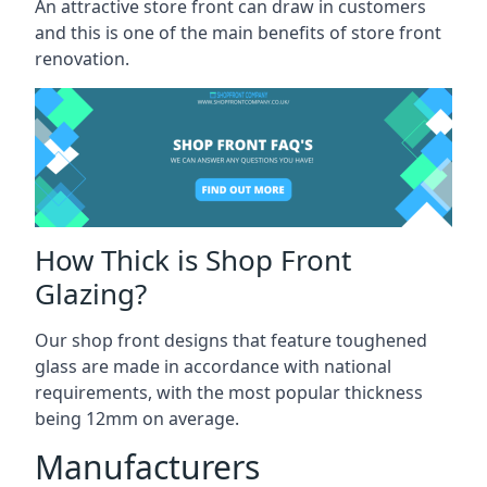
An attractive store front can draw in customers
and this is one of the main benefits of store front
renovation.
How Thick is Shop Front
Glazing?
Our shop front designs that feature toughened
glass are made in accordance with national
requirements, with the most popular thickness
being 12mm on average.
Manufacturers