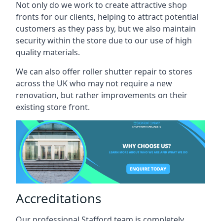
Not only do we work to create attractive shop
fronts for our clients, helping to attract potential
customers as they pass by, but we also maintain
security within the store due to our use of high
quality materials.
We can also offer roller shutter repair to stores
across the UK who may not require a new
renovation, but rather improvements on their
existing store front.
Accreditations
Our professional Stafford team is completely