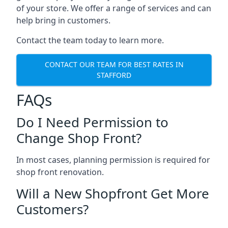
of your store. We offer a range of services and can
help bring in customers.
Contact the team today to learn more.
CONTACT OUR TEAM FOR BEST RATES IN
STAFFORD
FAQs
Do I Need Permission to
Change Shop Front?
In most cases, planning permission is required for
shop front renovation.
Will a New Shopfront Get More
Customers?