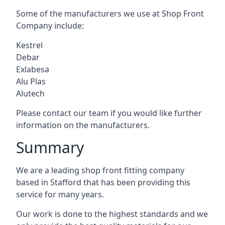
Some of the manufacturers we use at Shop Front
Company include:
Kestrel
Debar
Exlabesa
Alu Plas
Alutech
Please contact our team if you would like further
information on the manufacturers.
Summary
We are a leading shop front fitting company
based in Stafford that has been providing this
service for many years.
Our work is done to the highest standards and we