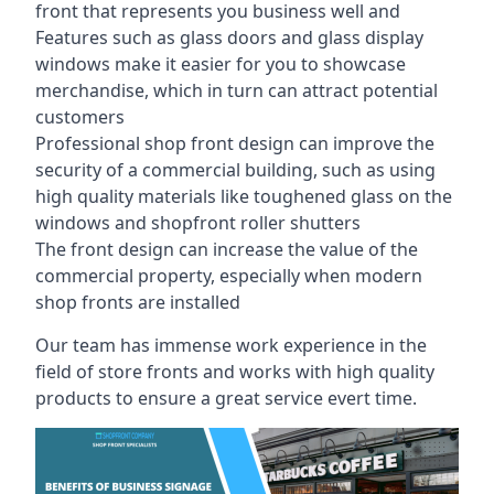
front that represents you business well and
Features such as glass doors and glass display
windows make it easier for you to showcase
merchandise, which in turn can attract potential
customers
Professional shop front design can improve the
security of a commercial building, such as using
high quality materials like toughened glass on the
windows and shopfront roller shutters
The front design can increase the value of the
commercial property, especially when modern
shop fronts are installed
Our team has immense work experience in the
field of store fronts and works with high quality
products to ensure a great service evert time.