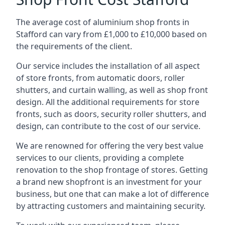
The average cost of aluminium shop fronts in
Stafford can vary from £1,000 to £10,000 based on
the requirements of the client.
Our service includes the installation of all aspect
of store fronts, from automatic doors, roller
shutters, and curtain walling, as well as shop front
design. All the additional requirements for store
fronts, such as doors, security roller shutters, and
design, can contribute to the cost of our service.
We are renowned for offering the very best value
services to our clients, providing a complete
renovation to the shop frontage of stores. Getting
a brand new shopfront is an investment for your
business, but one that can make a lot of difference
by attracting customers and maintaining security.