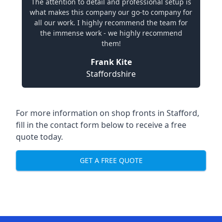
The attention to detail and professional setup is
what makes this company our go-to company for
all our work. I highly recommend the team for
the immense work - we highly recommend
them!
Frank Kite
Staffordshire
For more information on shop fronts in Stafford,
fill in the contact form below to receive a free
quote today.
GET A FREE QUOTE