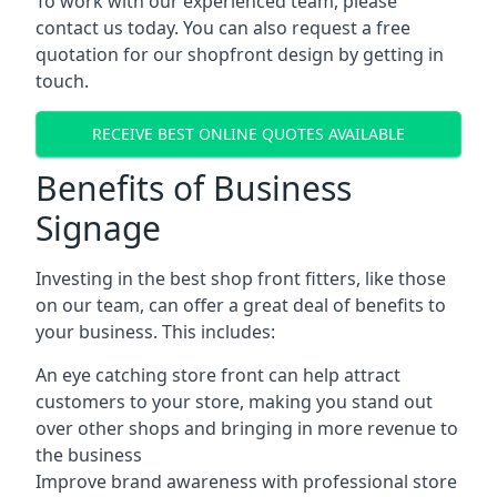
To work with our experienced team, please
contact us today. You can also request a free
quotation for our shopfront design by getting in
touch.
RECEIVE BEST ONLINE QUOTES AVAILABLE
Benefits of Business
Signage
Investing in the best shop front fitters, like those
on our team, can offer a great deal of benefits to
your business. This includes:
An eye catching store front can help attract
customers to your store, making you stand out
over other shops and bringing in more revenue to
the business
Improve brand awareness with professional store