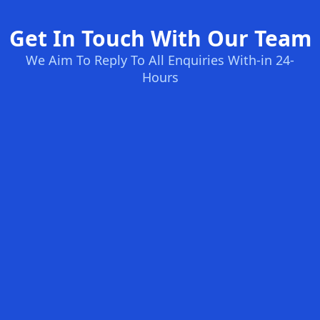
Get In Touch With Our Team
We Aim To Reply To All Enquiries With-in 24-
Hours