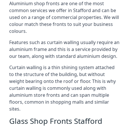
Aluminium shop fronts are one of the most
common services we offer in Stafford and can be
used on a range of commercial properties. We will
colour match these fronts to suit your business
colours.
Features such as curtain walling usually require an
aluminium frame and this is a service provided by
our team, along with standard aluminium design.
Curtain walling is a thin shining system attached
to the structure of the building, but without
weight bearing onto the roof or floor. This is why
curtain walling is commonly used along with
aluminium store fronts and can span multiple
floors, common in shopping malls and similar
sites.
Glass Shop Fronts Stafford