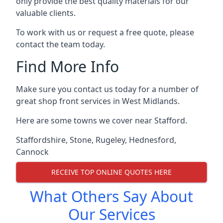
only provide the best quality materials for our
valuable clients.
To work with us or request a free quote, please
contact the team today.
Find More Info
Make sure you contact us today for a number of
great shop front services in West Midlands.
Here are some towns we cover near Stafford.
Staffordshire
,
Stone
,
Rugeley
,
Hednesford
,
Cannock
RECEIVE TOP ONLINE QUOTES HERE
What Others Say About
Our Services