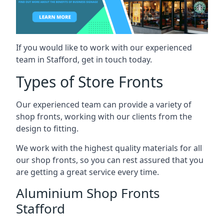
If you would like to work with our experienced
team in Stafford, get in touch today.
Types of Store Fronts
Our experienced team can provide a variety of
shop fronts, working with our clients from the
design to fitting.
We work with the highest quality materials for all
our shop fronts, so you can rest assured that you
are getting a great service every time.
Aluminium Shop Fronts
Stafford