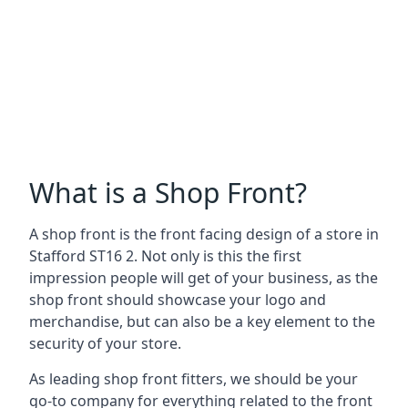
What is a Shop Front?
A shop front is the front facing design of a store in
Stafford ST16 2. Not only is this the first
impression people will get of your business, as the
shop front should showcase your logo and
merchandise, but can also be a key element to the
security of your store.
As leading shop front fitters, we should be your
go-to company for everything related to the front