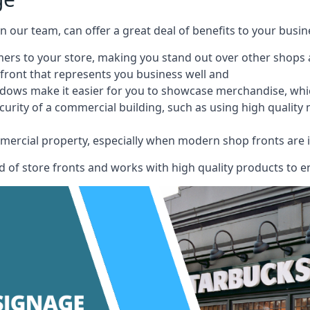
 on our team, can offer a great deal of benefits to your busin
omers to your store, making you stand out over other shops
front that represents you business well and
ndows make it easier for you to showcase merchandise, whic
curity of a commercial building, such as using high quality
mmercial property, especially when modern shop fronts are i
of store fronts and works with high quality products to en