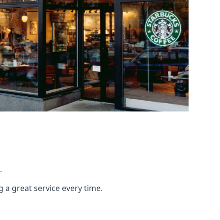
.
g a great service every time.