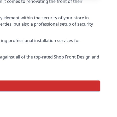
n it comes to renovating the front of their
ey element within the security of your store in
rties, but also a professional setup of security
ring professional installation services for
gainst all of the top-rated Shop Front Design and