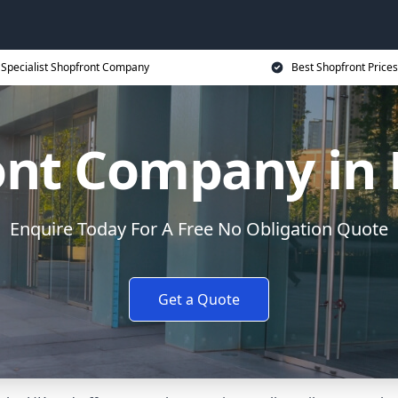
Specialist Shopfront Company
Best Shopfront Prices
ont Company in 
Enquire Today For A Free No Obligation Quote
Get a Quote