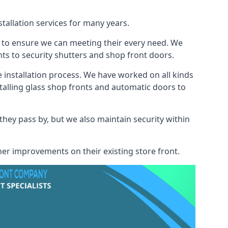
tallation services for many years.
s to ensure we can meeting their every need. We
s to security shutters and shop front doors.
e installation process. We have worked on all kinds
talling glass shop fronts and automatic doors to
 they pass by, but we also maintain security within
her improvements on their existing store front.