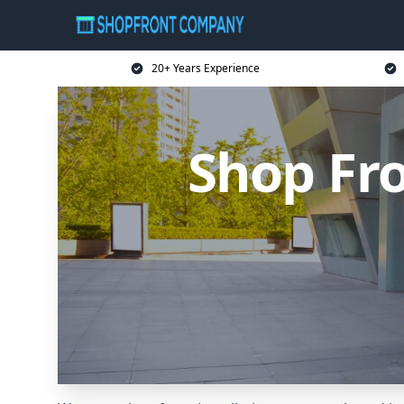
20+ Years Experience
Shop Fr