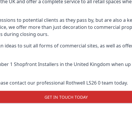
he UK and offer a complete service to all retail spaces whe
essions to potential clients as they pass by, but are also a k
vice, we offer more than just decoration to commercial prope
s during closing ours.
 ideas to suit all forms of commercial sites, as well as offe
er 1 Shopfront Installers
in the United Kingdom when up a
ease contact our professional Rothwell LS26 0 team today.
GET IN TOUCH TODAY