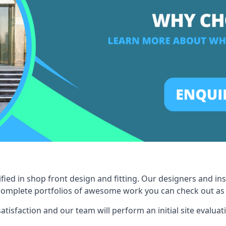
fied in shop front design and fitting. Our designers and in
omplete portfolios of awesome work you can check out as a 
tisfaction and our team will perform an initial site evaluat