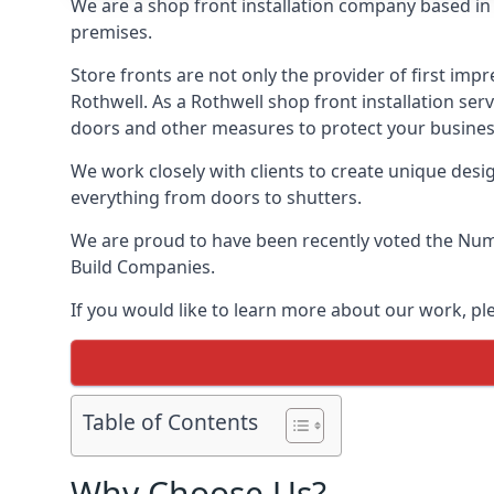
We are a shop front installation company based in t
premises.
Store fronts are not only the provider of first impr
Rothwell. As a Rothwell shop front installation ser
doors and other measures to protect your busines
We work closely with clients to create unique design
everything from doors to shutters.
We are proud to have been recently voted the
Numb
Build Companies.
If you would like to learn more about our work, pl
Table of Contents
Why Choose Us?