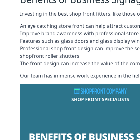
Investing in the best shop front fitters, like those
An eye catching store front can help attract cust
Improve brand awareness with professional store 
Features such as glass doors and glass display wi
Professional shop front design can improve the se
shopfront roller shutters
The front design can increase the value of the co
Our team has immense work experience in the field 