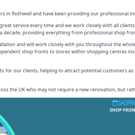
ers in Rothwell and have been providing our professional ins
reat service every time and we work closely with all client
 decade, providing everything from professional shop front
allation and will work closely with you throughout the whol
ependent shop fronts to stores within shopping centres ins
s for our clients, helping to attract potential customers as
across the UK who may not require a new renovation, but rat