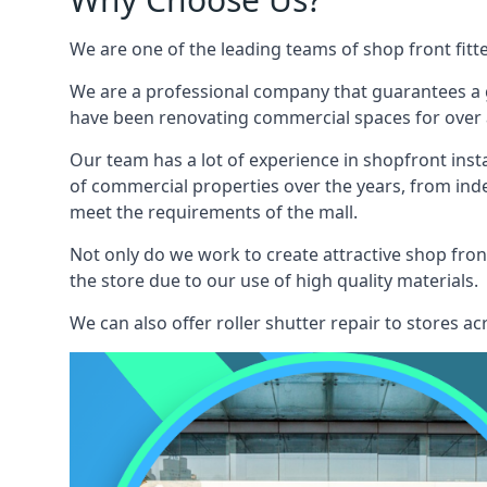
We are one of the leading teams of shop front fitt
We are a professional company that guarantees a g
have been renovating commercial spaces for over a
Our team has a lot of experience in shopfront inst
of commercial properties over the years, from ind
meet the requirements of the mall.
Not only do we work to create attractive shop front
the store due to our use of high quality materials.
We can also offer roller shutter repair to stores 