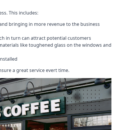
ess. This includes:
 and bringing in more revenue to the business
h in turn can attract potential customers
 materials like toughened glass on the windows and
nstalled
sure a great service evert time.