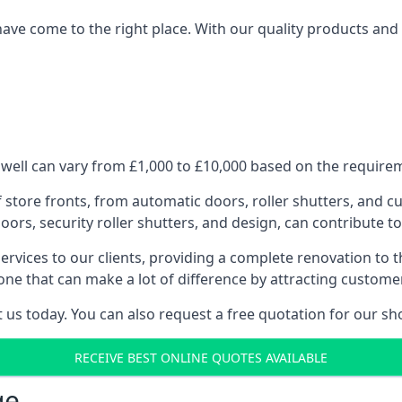
have come to the right place. With our quality products and 
well can vary from £1,000 to £10,000 based on the requireme
f store fronts, from automatic doors, roller shutters, and cu
ors, security roller shutters, and design, can contribute to
ervices to our clients, providing a complete renovation to 
one that can make a lot of difference by attracting custome
us today. You can also request a free quotation for our sh
RECEIVE BEST ONLINE QUOTES AVAILABLE
ge