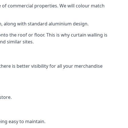
 of commercial properties. We will colour match
am, along with standard aluminium design.
to the roof or floor. This is why curtain walling is
d similar sites.
re is better visibility for all your merchandise
store.
eing easy to maintain.