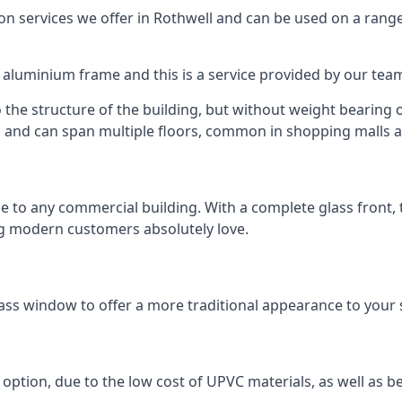
 services we offer in Rothwell and can be used on a range
n aluminium frame and this is a service provided by our te
 the structure of the building, but without weight bearing on
and can span multiple floors, common in shopping malls an
to any commercial building. With a complete glass front, the
ng modern customers absolutely love.
ass window to offer a more traditional appearance to your 
option, due to the low cost of UPVC materials, as well as b