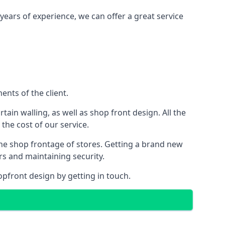
years of experience, we can offer a great service
nts of the client.
rtain walling, as well as shop front design. All the
 the cost of our service.
the shop frontage of stores. Getting a brand new
rs and maintaining security.
opfront design by getting in touch.