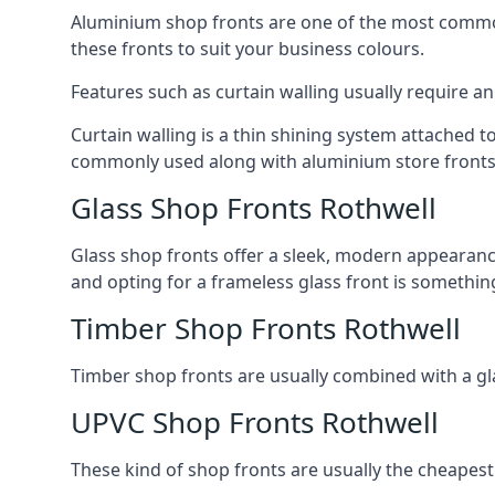
Aluminium shop fronts are one of the most common
these fronts to suit your business colours.
Features such as curtain walling usually require a
Curtain walling is a thin shining system attached to
commonly used along with aluminium store fronts 
Glass Shop Fronts Rothwell
Glass shop fronts offer a sleek, modern appearance 
and opting for a frameless glass front is somethi
Timber Shop Fronts Rothwell
Timber shop fronts are usually combined with a gl
UPVC Shop Fronts Rothwell
These kind of shop fronts are usually the cheapest 