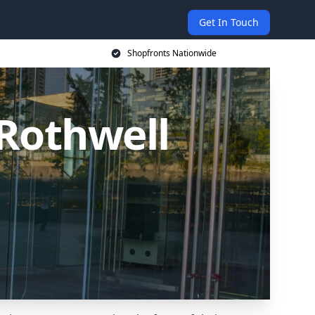
Get In Touch
Shopfronts Nationwide
Rothwell