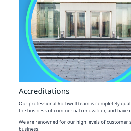
Accreditations
Our professional Rothwell team is completely quali
the business of commercial renovation, and have c
We are renowned for our high levels of customer sa
business.