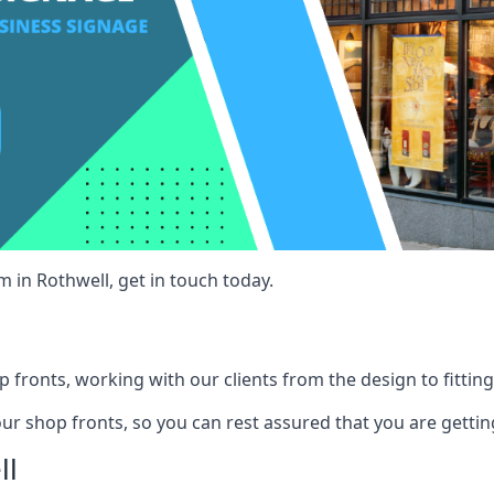
 in Rothwell, get in touch today.
 fronts, working with our clients from the design to fitting
our shop fronts, so you can rest assured that you are gettin
ll