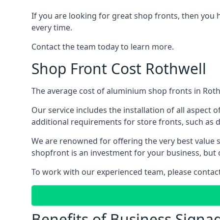
If you are looking for great shop fronts, then you 
every time.
Contact the team today to learn more.
Shop Front Cost Rothwell
The average cost of aluminium shop fronts in Roth
Our service includes the installation of all aspect o
additional requirements for store fronts, such as do
We are renowned for offering the very best value s
shopfront is an investment for your business, but 
To work with our experienced team, please contact 
Benefits of Business Signa