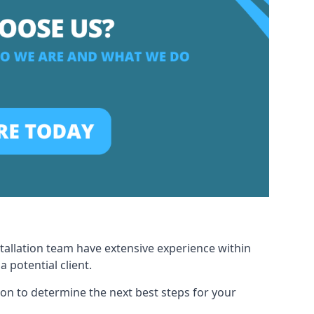
stallation team have extensive experience within
potential client.
ion to determine the next best steps for your