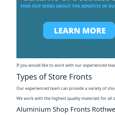
If you would like to work with our experienced team
Types of Store Fronts
Our experienced team can provide a variety of shop
We work with the highest quality materials for all 
Aluminium Shop Fronts Rothwe