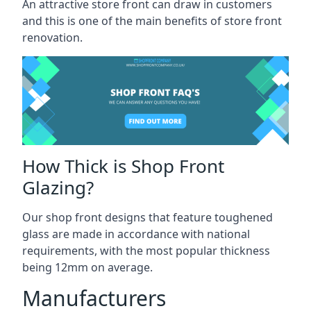
An attractive store front can draw in customers
and this is one of the main benefits of store front
renovation.
How Thick is Shop Front
Glazing?
Our shop front designs that feature toughened
glass are made in accordance with national
requirements, with the most popular thickness
being 12mm on average.
Manufacturers