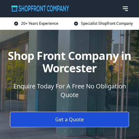
20+ Years Experience
Specialist Shopfront Company
Shop Front Company in
Worcester
Enquire Today For A Free No Obligation
Quote
Get a Quote