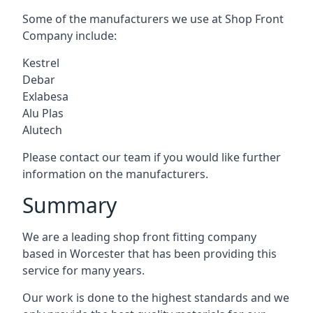
Some of the manufacturers we use at Shop Front
Company include:
Kestrel
Debar
Exlabesa
Alu Plas
Alutech
Please contact our team if you would like further
information on the manufacturers.
Summary
We are a leading shop front fitting company
based in Worcester that has been providing this
service for many years.
Our work is done to the highest standards and we