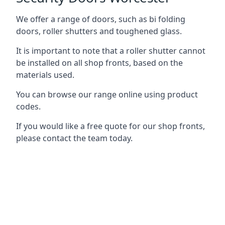
We offer a range of doors, such as bi folding
doors, roller shutters and toughened glass.
It is important to note that a roller shutter cannot
be installed on all shop fronts, based on the
materials used.
You can browse our range online using product
codes.
If you would like a free quote for our shop fronts,
please contact the team today.