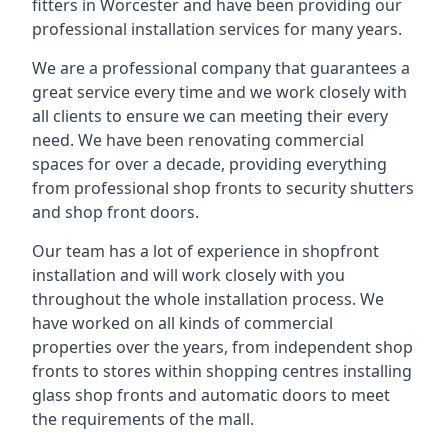
fitters in Worcester and have been providing our
professional installation services for many years.
We are a professional company that guarantees a
great service every time and we work closely with
all clients to ensure we can meeting their every
need. We have been renovating commercial
spaces for over a decade, providing everything
from professional shop fronts to security shutters
and shop front doors.
Our team has a lot of experience in shopfront
installation and will work closely with you
throughout the whole installation process. We
have worked on all kinds of commercial
properties over the years, from independent shop
fronts to stores within shopping centres installing
glass shop fronts and automatic doors to meet
the requirements of the mall.