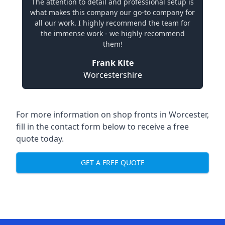
The attention to detail and professional setup is
what makes this company our go-to company for
all our work. I highly recommend the team for
the immense work - we highly recommend
them!
Frank Kite
Worcestershire
For more information on shop fronts in Worcester,
fill in the contact form below to receive a free
quote today.
GET A FREE QUOTE