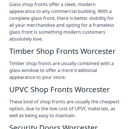
Glass shop fronts offer a sleek, modern
appearance to any commercial building. With a
complete glass front, there is better visibility for
all your merchandise and opting for a frameless
glass front is something modern customers
absolutely love.
Timber Shop Fronts Worcester
Timber shop fronts are usually combined with a
glass window to offer a more traditional
appearance to your store.
UPVC Shop Fronts Worcester
These kind of shop fronts are usually the cheapest
option, due to the low cost of UPVC materials, as
well as being easy to maintain.
Security Doors Worcester