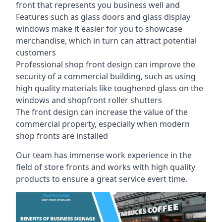
front that represents you business well and
Features such as glass doors and glass display
windows make it easier for you to showcase
merchandise, which in turn can attract potential
customers
Professional shop front design can improve the
security of a commercial building, such as using
high quality materials like toughened glass on the
windows and shopfront roller shutters
The front design can increase the value of the
commercial property, especially when modern
shop fronts are installed
Our team has immense work experience in the
field of store fronts and works with high quality
products to ensure a great service evert time.