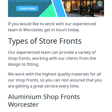
If you would like to work with our experienced
team in Worcester, get in touch today.
Types of Store Fronts
Our experienced team can provide a variety of
shop fronts, working with our clients from the
design to fitting.
We work with the highest quality materials for all
our shop fronts, so you can rest assured that you
are getting a great service every time.
Aluminium Shop Fronts
Worcester