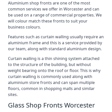
Aluminium shop fronts are one of the most
common services we offer in Worcester and can
be used on a range of commercial properties. We
will colour match these fronts to suit your
business colours.
Features such as curtain walling usually require an
aluminium frame and this is a service provided by
our team, along with standard aluminium design.
Curtain walling is a thin shining system attached
to the structure of the building, but without
weight bearing onto the roof or floor. This is why
curtain walling is commonly used along with
aluminium store fronts and can span multiple
floors, common in shopping malls and similar
sites.
Glass Shop Fronts Worcester