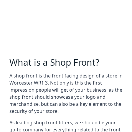
What is a Shop Front?
A shop front is the front facing design of a store in
Worcester WR1 3. Not only is this the first
impression people will get of your business, as the
shop front should showcase your logo and
merchandise, but can also be a key element to the
security of your store.
As leading shop front fitters, we should be your
go-to company for everything related to the front