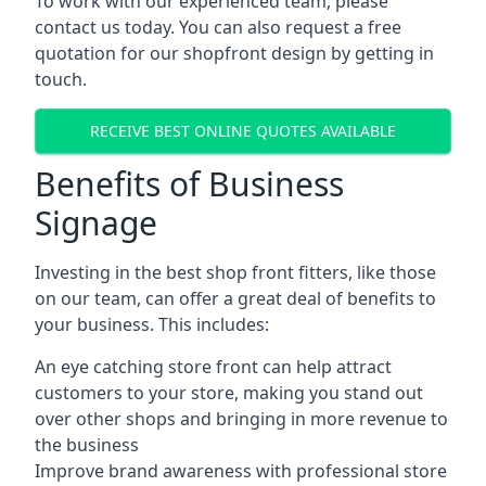
To work with our experienced team, please
contact us today. You can also request a free
quotation for our shopfront design by getting in
touch.
RECEIVE BEST ONLINE QUOTES AVAILABLE
Benefits of Business
Signage
Investing in the best shop front fitters, like those
on our team, can offer a great deal of benefits to
your business. This includes:
An eye catching store front can help attract
customers to your store, making you stand out
over other shops and bringing in more revenue to
the business
Improve brand awareness with professional store