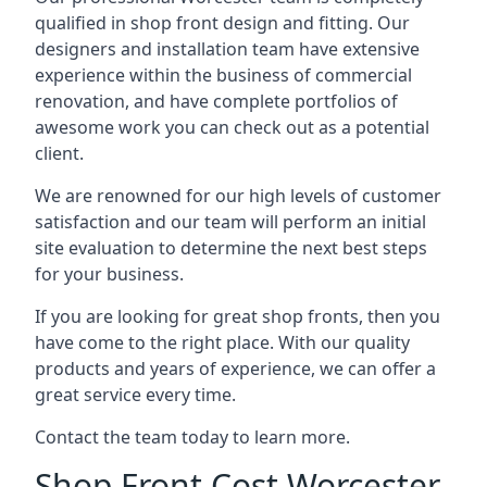
qualified in shop front design and fitting. Our
designers and installation team have extensive
experience within the business of commercial
renovation, and have complete portfolios of
awesome work you can check out as a potential
client.
We are renowned for our high levels of customer
satisfaction and our team will perform an initial
site evaluation to determine the next best steps
for your business.
If you are looking for great shop fronts, then you
have come to the right place. With our quality
products and years of experience, we can offer a
great service every time.
Contact the team today to learn more.
Shop Front Cost Worcester