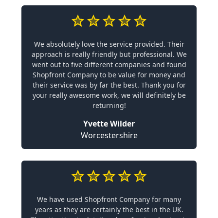
We absolutely love the service provided. Their
approach is really friendly but professional. We
went out to five different companies and found
Shopfront Company to be value for money and
their service was by far the best. Thank you for
your really awesome work, we will definitely be
returning!
Yvette Wilder
Worcestershire
We have used Shopfront Company for many
years as they are certainly the best in the UK.