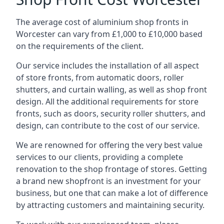
The average cost of aluminium shop fronts in
Worcester can vary from £1,000 to £10,000 based
on the requirements of the client.
Our service includes the installation of all aspect
of store fronts, from automatic doors, roller
shutters, and curtain walling, as well as shop front
design. All the additional requirements for store
fronts, such as doors, security roller shutters, and
design, can contribute to the cost of our service.
We are renowned for offering the very best value
services to our clients, providing a complete
renovation to the shop frontage of stores. Getting
a brand new shopfront is an investment for your
business, but one that can make a lot of difference
by attracting customers and maintaining security.