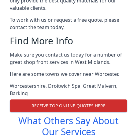
only provide the best quality materials for our
valuable clients.
To work with us or request a free quote, please
contact the team today.
Find More Info
Make sure you contact us today for a number of
great shop front services in West Midlands.
Here are some towns we cover near Worcester.
Worcestershire
,
Droitwich Spa
,
Great Malvern
,
Barking
RECEIVE TOP ONLINE QUOTES HERE
What Others Say About
Our Services