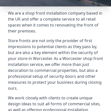
We are a shop front installation company based in
the UK and offer a complete service to all retail
spaces when it comes to renovating the front of
their premises.
Store fronts are not only the provider of first
impressions to potential clients as they pass by,
but are also a key element within the security of
your store in Worcester. As a Worcester shop front
installation service, we offer more than just
decoration to commercial properties, but also a
professional setup of security doors and other
measures to protect your business during closing
ours.
We work closely with clients to create unique
design ideas to suit all forms of commercial sites,
as well as offering professional installation