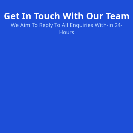
Get In Touch With Our Team
We Aim To Reply To All Enquiries With-in 24-
Hours