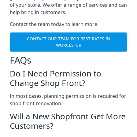
of your store. We offer a range of services and can
help bring in customers.
Contact the team today to learn more.
CONTACT OUR TEAM FOR BEST RATES IN
WORCESTER
FAQs
Do I Need Permission to
Change Shop Front?
In most cases, planning permission is required for
shop front renovation.
Will a New Shopfront Get More
Customers?