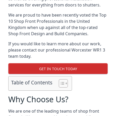
services for everything from doors to shutters.
We are proud to have been recently voted the
Top
10 Shop Front Professionals
in the United
Kingdom when up against all of the top-rated
Shop Front Design and Build Companies.
If you would like to learn more about our work,
please contact our professional Worcester WR1 3
team today.
GET IN TOUCH TODAY
Table of Contents
Why Choose Us?
We are one of the leading teams of shop front