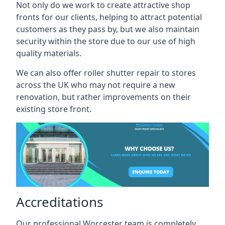
Not only do we work to create attractive shop
fronts for our clients, helping to attract potential
customers as they pass by, but we also maintain
security within the store due to our use of high
quality materials.
We can also offer roller shutter repair to stores
across the UK who may not require a new
renovation, but rather improvements on their
existing store front.
Accreditations
Our professional Worcester team is completely