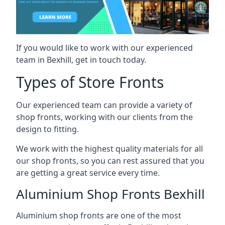
If you would like to work with our experienced
team in Bexhill, get in touch today.
Types of Store Fronts
Our experienced team can provide a variety of
shop fronts, working with our clients from the
design to fitting.
We work with the highest quality materials for all
our shop fronts, so you can rest assured that you
are getting a great service every time.
Aluminium Shop Fronts Bexhill
Aluminium shop fronts are one of the most