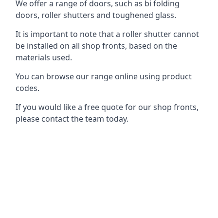
We offer a range of doors, such as bi folding
doors, roller shutters and toughened glass.
It is important to note that a roller shutter cannot
be installed on all shop fronts, based on the
materials used.
You can browse our range online using product
codes.
If you would like a free quote for our shop fronts,
please contact the team today.