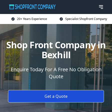
20+ Years Experience
Specialist Shopfront Company
Shop Front Company in
Bexhill
Enquire Today For A Free No Obligation
Quote
Get a Quote