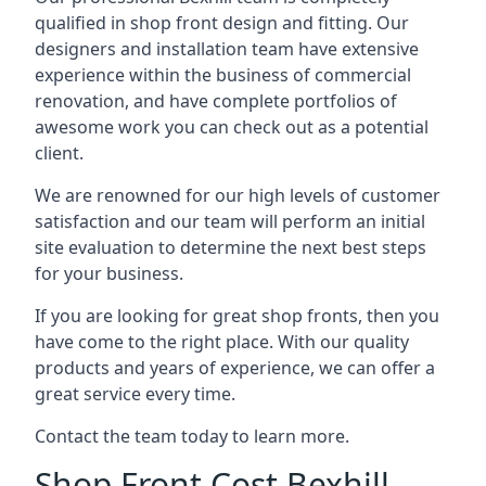
qualified in shop front design and fitting. Our
designers and installation team have extensive
experience within the business of commercial
renovation, and have complete portfolios of
awesome work you can check out as a potential
client.
We are renowned for our high levels of customer
satisfaction and our team will perform an initial
site evaluation to determine the next best steps
for your business.
If you are looking for great shop fronts, then you
have come to the right place. With our quality
products and years of experience, we can offer a
great service every time.
Contact the team today to learn more.
Shop Front Cost Bexhill