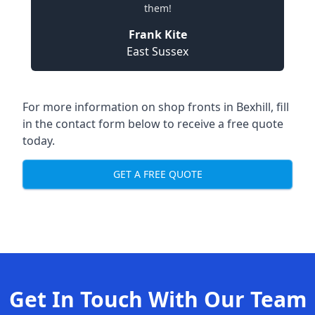
them!
Frank Kite
East Sussex
For more information on shop fronts in Bexhill, fill
in the contact form below to receive a free quote
today.
GET A FREE QUOTE
Get In Touch With Our Team