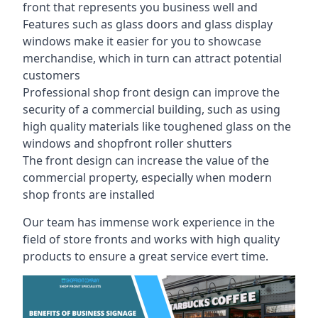
front that represents you business well and
Features such as glass doors and glass display
windows make it easier for you to showcase
merchandise, which in turn can attract potential
customers
Professional shop front design can improve the
security of a commercial building, such as using
high quality materials like toughened glass on the
windows and shopfront roller shutters
The front design can increase the value of the
commercial property, especially when modern
shop fronts are installed
Our team has immense work experience in the
field of store fronts and works with high quality
products to ensure a great service evert time.