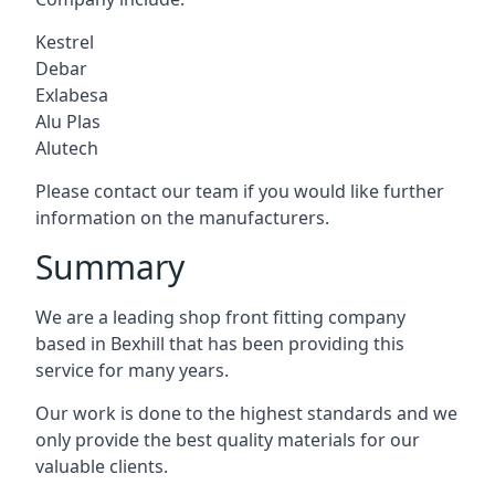
Kestrel
Debar
Exlabesa
Alu Plas
Alutech
Please contact our team if you would like further
information on the manufacturers.
Summary
We are a leading shop front fitting company
based in Bexhill that has been providing this
service for many years.
Our work is done to the highest standards and we
only provide the best quality materials for our
valuable clients.