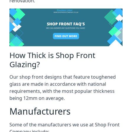
renovation.
How Thick is Shop Front
Glazing?
Our shop front designs that feature toughened
glass are made in accordance with national
requirements, with the most popular thickness
being 12mm on average.
Manufacturers
Some of the manufacturers we use at Shop Front
Company include: