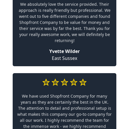
We absolutely love the service provided. Their
approach is really friendly but professional. We
went out to five different companies and found
Shopfront Company to be value for money and
their service was by far the best. Thank you for
your really awesome work, we will definitely be
returning!
Yvette Wilder
East Sussex
We have used Shopfront Company for many
years as they are certainly the best in the UK.
The attention to detail and professional setup is
what makes this company our go-to company for
all our work. I highly recommend the team for
the immense work - we highly recommend