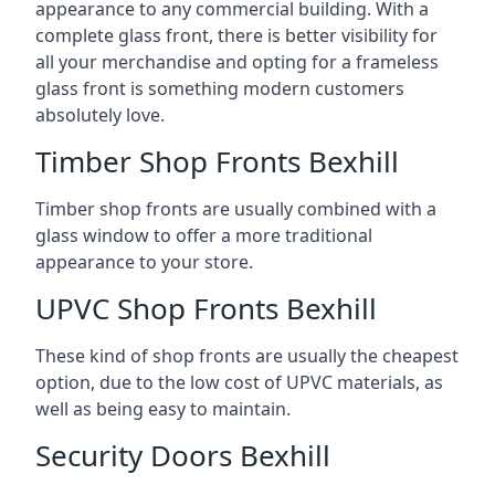
appearance to any commercial building. With a
complete glass front, there is better visibility for
all your merchandise and opting for a frameless
glass front is something modern customers
absolutely love.
Timber Shop Fronts Bexhill
Timber shop fronts are usually combined with a
glass window to offer a more traditional
appearance to your store.
UPVC Shop Fronts Bexhill
These kind of shop fronts are usually the cheapest
option, due to the low cost of UPVC materials, as
well as being easy to maintain.
Security Doors Bexhill