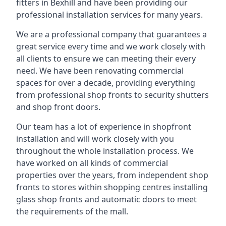
fitters in Bexhill and have been providing our
professional installation services for many years.
We are a professional company that guarantees a
great service every time and we work closely with
all clients to ensure we can meeting their every
need. We have been renovating commercial
spaces for over a decade, providing everything
from professional shop fronts to security shutters
and shop front doors.
Our team has a lot of experience in shopfront
installation and will work closely with you
throughout the whole installation process. We
have worked on all kinds of commercial
properties over the years, from independent shop
fronts to stores within shopping centres installing
glass shop fronts and automatic doors to meet
the requirements of the mall.