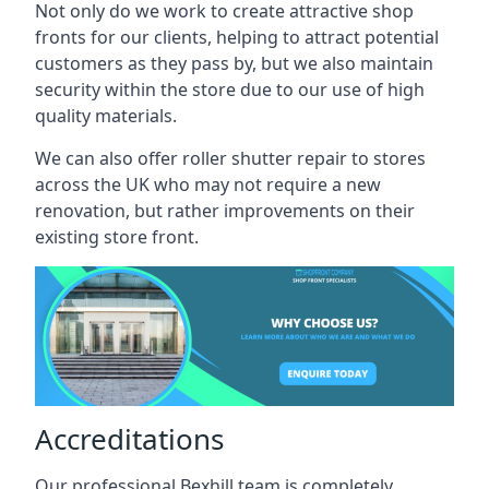
Not only do we work to create attractive shop
fronts for our clients, helping to attract potential
customers as they pass by, but we also maintain
security within the store due to our use of high
quality materials.
We can also offer roller shutter repair to stores
across the UK who may not require a new
renovation, but rather improvements on their
existing store front.
Accreditations
Our professional Bexhill team is completely