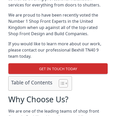
services for everything from doors to shutters.
We are proud to have been recently voted the
Number 1 Shop Front Experts
in the United
Kingdom when up against all of the top-rated
Shop Front Design and Build Companies.
If you would like to learn more about our work,
please contact our professional Bexhill TN40 9
team today.
GET IN TOUCH TODAY
Table of Contents
Why Choose Us?
We are one of the leading teams of shop front