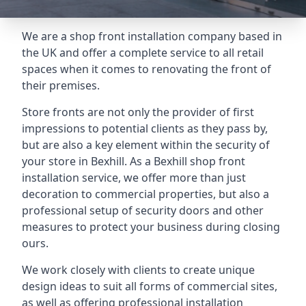
We are a shop front installation company based in
the UK and offer a complete service to all retail
spaces when it comes to renovating the front of
their premises.
Store fronts are not only the provider of first
impressions to potential clients as they pass by,
but are also a key element within the security of
your store in Bexhill. As a Bexhill shop front
installation service, we offer more than just
decoration to commercial properties, but also a
professional setup of security doors and other
measures to protect your business during closing
ours.
We work closely with clients to create unique
design ideas to suit all forms of commercial sites,
as well as offering professional installation