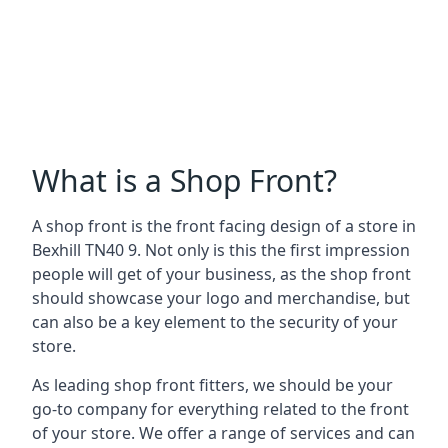
What is a Shop Front?
A shop front is the front facing design of a store in
Bexhill TN40 9. Not only is this the first impression
people will get of your business, as the shop front
should showcase your logo and merchandise, but
can also be a key element to the security of your
store.
As leading shop front fitters, we should be your
go-to company for everything related to the front
of your store. We offer a range of services and can