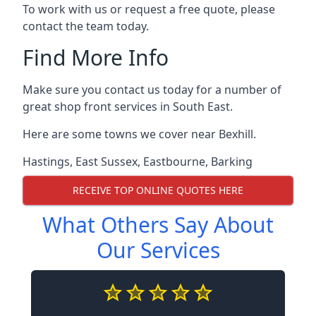
To work with us or request a free quote, please
contact the team today.
Find More Info
Make sure you contact us today for a number of
great shop front services in South East.
Here are some towns we cover near Bexhill.
Hastings
,
East Sussex
,
Eastbourne
,
Barking
RECEIVE TOP ONLINE QUOTES HERE
What Others Say About
Our Services