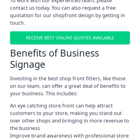
To work with our experienced team, please
contact us today. You can also request a free
quotation for our shopfront design by getting in
touch.
RECEIVE BEST ONLINE QUOTES AVAILABLE
Benefits of Business
Signage
Investing in the best shop front fitters, like those
on our team, can offer a great deal of benefits to
your business. This includes:
An eye catching store front can help attract
customers to your store, making you stand out
over other shops and bringing in more revenue to
the business
Improve brand awareness with professional store