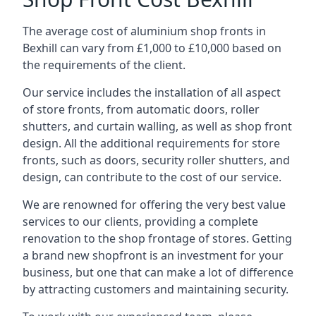
The average cost of aluminium shop fronts in
Bexhill can vary from £1,000 to £10,000 based on
the requirements of the client.
Our service includes the installation of all aspect
of store fronts, from automatic doors, roller
shutters, and curtain walling, as well as shop front
design. All the additional requirements for store
fronts, such as doors, security roller shutters, and
design, can contribute to the cost of our service.
We are renowned for offering the very best value
services to our clients, providing a complete
renovation to the shop frontage of stores. Getting
a brand new shopfront is an investment for your
business, but one that can make a lot of difference
by attracting customers and maintaining security.