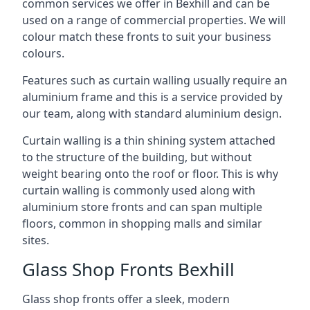
common services we offer in Bexhill and can be
used on a range of commercial properties. We will
colour match these fronts to suit your business
colours.
Features such as curtain walling usually require an
aluminium frame and this is a service provided by
our team, along with standard aluminium design.
Curtain walling is a thin shining system attached
to the structure of the building, but without
weight bearing onto the roof or floor. This is why
curtain walling is commonly used along with
aluminium store fronts and can span multiple
floors, common in shopping malls and similar
sites.
Glass Shop Fronts Bexhill
Glass shop fronts offer a sleek, modern