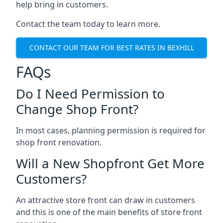
help bring in customers.
Contact the team today to learn more.
CONTACT OUR TEAM FOR BEST RATES IN BEXHILL
FAQs
Do I Need Permission to
Change Shop Front?
In most cases, planning permission is required for
shop front renovation.
Will a New Shopfront Get More
Customers?
An attractive store front can draw in customers
and this is one of the main benefits of store front