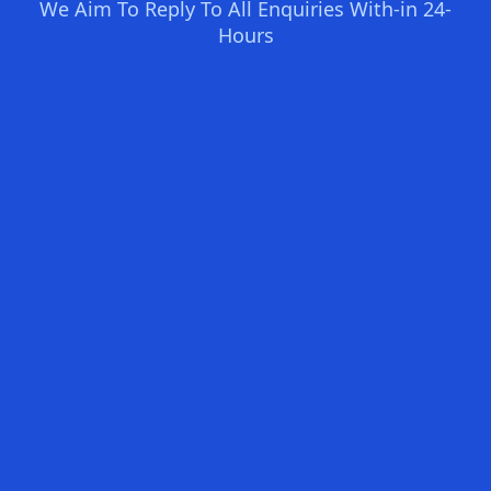
We Aim To Reply To All Enquiries With-in 24-
Hours