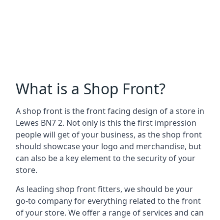
What is a Shop Front?
A shop front is the front facing design of a store in
Lewes BN7 2. Not only is this the first impression
people will get of your business, as the shop front
should showcase your logo and merchandise, but
can also be a key element to the security of your
store.
As leading shop front fitters, we should be your
go-to company for everything related to the front
of your store. We offer a range of services and can