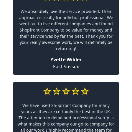
We absolutely love the service provided. Their
approach is really friendly but professional. We
went out to five different companies and found
Shopfront Company to be value for money and
their service was by far the best. Thank you for
your really awesome work, we will definitely be
returning!
Yvette Wilder
East Sussex
We have used Shopfront Company for many
years as they are certainly the best in the UK.
The attention to detail and professional setup is
what makes this company our go-to company for
all our work. I highly recommend the team for