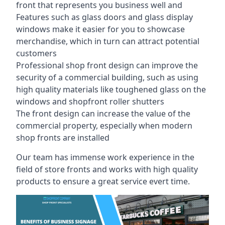
front that represents you business well and
Features such as glass doors and glass display
windows make it easier for you to showcase
merchandise, which in turn can attract potential
customers
Professional shop front design can improve the
security of a commercial building, such as using
high quality materials like toughened glass on the
windows and shopfront roller shutters
The front design can increase the value of the
commercial property, especially when modern
shop fronts are installed
Our team has immense work experience in the
field of store fronts and works with high quality
products to ensure a great service evert time.