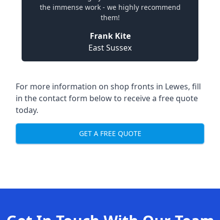
the immense work - we highly recommend
them!
Frank Kite
East Sussex
For more information on shop fronts in Lewes, fill
in the contact form below to receive a free quote
today.
GET A FREE QUOTE