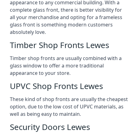
appearance to any commercial building. With a
complete glass front, there is better visibility for
all your merchandise and opting for a frameless
glass front is something modern customers
absolutely love.
Timber Shop Fronts Lewes
Timber shop fronts are usually combined with a
glass window to offer a more traditional
appearance to your store.
UPVC Shop Fronts Lewes
These kind of shop fronts are usually the cheapest
option, due to the low cost of UPVC materials, as
well as being easy to maintain.
Security Doors Lewes