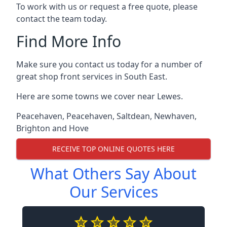
To work with us or request a free quote, please
contact the team today.
Find More Info
Make sure you contact us today for a number of
great shop front services in South East.
Here are some towns we cover near Lewes.
Peacehaven
,
Peacehaven
,
Saltdean
,
Newhaven
,
Brighton and Hove
RECEIVE TOP ONLINE QUOTES HERE
What Others Say About
Our Services