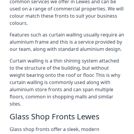
common services we offer in Lewes and can be
used on a range of commercial properties. We will
colour match these fronts to suit your business
colours.
Features such as curtain walling usually require an
aluminium frame and this is a service provided by
our team, along with standard aluminium design.
Curtain walling is a thin shining system attached
to the structure of the building, but without
weight bearing onto the roof or floor. This is why
curtain walling is commonly used along with
aluminium store fronts and can span multiple
floors, common in shopping malls and similar
sites.
Glass Shop Fronts Lewes
Glass shop fronts offer a sleek, modern