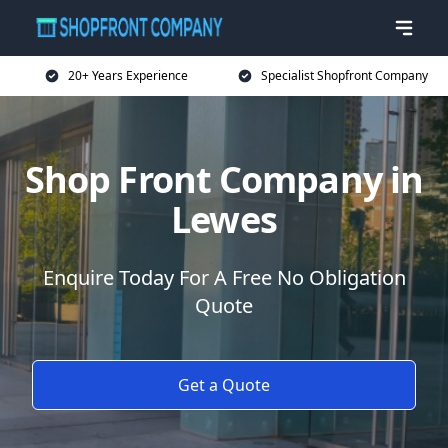
20+ Years Experience
Specialist Shopfront Company
Shop Front Company in
Lewes
Enquire Today For A Free No Obligation
Quote
Get a Quote