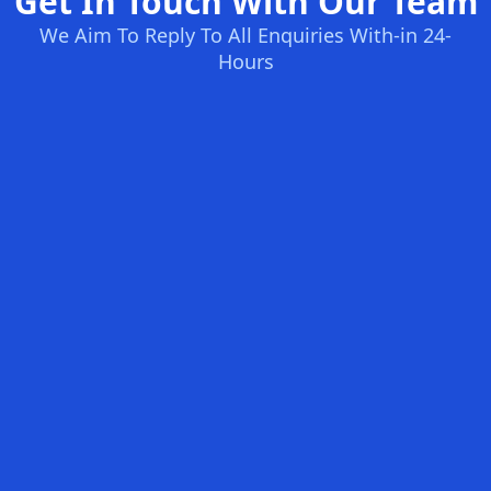
Get In Touch With Our Team
We Aim To Reply To All Enquiries With-in 24-
Hours