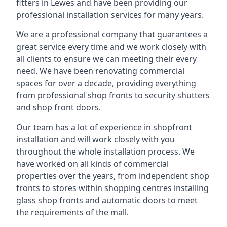
fitters in Lewes and have been providing our
professional installation services for many years.
We are a professional company that guarantees a
great service every time and we work closely with
all clients to ensure we can meeting their every
need. We have been renovating commercial
spaces for over a decade, providing everything
from professional shop fronts to security shutters
and shop front doors.
Our team has a lot of experience in shopfront
installation and will work closely with you
throughout the whole installation process. We
have worked on all kinds of commercial
properties over the years, from independent shop
fronts to stores within shopping centres installing
glass shop fronts and automatic doors to meet
the requirements of the mall.