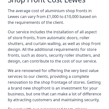
The average cost of aluminium shop fronts in
Lewes can vary from £1,000 to £10,000 based on
the requirements of the client.
Our service includes the installation of all aspect
of store fronts, from automatic doors, roller
shutters, and curtain walling, as well as shop front
design. All the additional requirements for store
fronts, such as doors, security roller shutters, and
design, can contribute to the cost of our service.
We are renowned for offering the very best value
services to our clients, providing a complete
renovation to the shop frontage of stores. Getting
a brand new shopfront is an investment for your
business, but one that can make a lot of difference
by attracting customers and maintaining security.