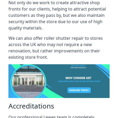
Not only do we work to create attractive shop
fronts for our clients, helping to attract potential
customers as they pass by, but we also maintain
security within the store due to our use of high
quality materials.
We can also offer roller shutter repair to stores
across the UK who may not require a new
renovation, but rather improvements on their
existing store front.
Accreditations
Our professional Lewes team is completely