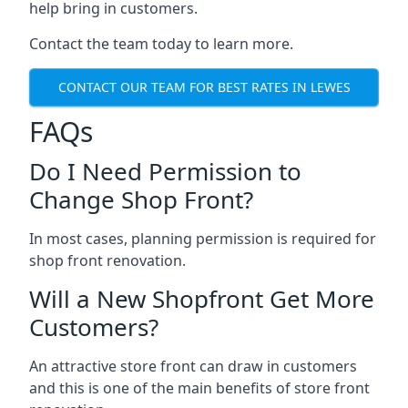
help bring in customers.
Contact the team today to learn more.
CONTACT OUR TEAM FOR BEST RATES IN LEWES
FAQs
Do I Need Permission to
Change Shop Front?
In most cases, planning permission is required for
shop front renovation.
Will a New Shopfront Get More
Customers?
An attractive store front can draw in customers
and this is one of the main benefits of store front