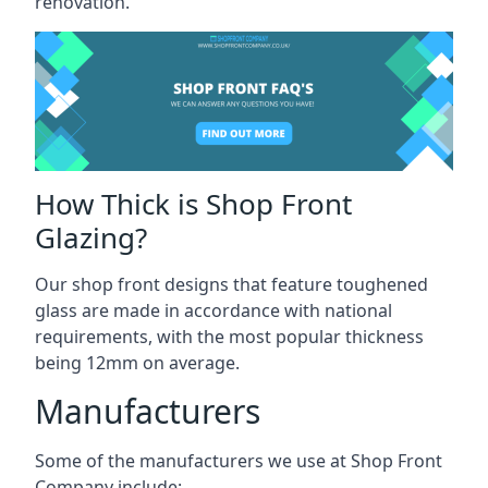
renovation.
How Thick is Shop Front
Glazing?
Our shop front designs that feature toughened
glass are made in accordance with national
requirements, with the most popular thickness
being 12mm on average.
Manufacturers
Some of the manufacturers we use at Shop Front
Company include: