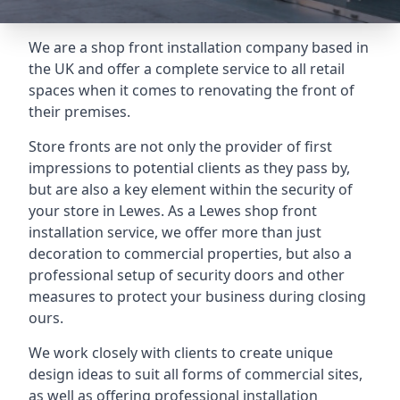
We are a shop front installation company based in
the UK and offer a complete service to all retail
spaces when it comes to renovating the front of
their premises.
Store fronts are not only the provider of first
impressions to potential clients as they pass by,
but are also a key element within the security of
your store in Lewes. As a Lewes shop front
installation service, we offer more than just
decoration to commercial properties, but also a
professional setup of security doors and other
measures to protect your business during closing
ours.
We work closely with clients to create unique
design ideas to suit all forms of commercial sites,
as well as offering professional installation