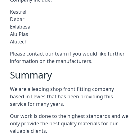
Kestrel
Debar
Exlabesa
Alu Plas
Alutech
Please contact our team if you would like further
information on the manufacturers.
Summary
We are a leading shop front fitting company
based in Lewes that has been providing this
service for many years.
Our work is done to the highest standards and we
only provide the best quality materials for our
valuable clients.