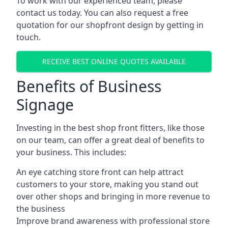
To work with our experienced team, please
contact us today. You can also request a free
quotation for our shopfront design by getting in
touch.
RECEIVE BEST ONLINE QUOTES AVAILABLE
Benefits of Business
Signage
Investing in the best shop front fitters, like those
on our team, can offer a great deal of benefits to
your business. This includes:
An eye catching store front can help attract
customers to your store, making you stand out
over other shops and bringing in more revenue to
the business
Improve brand awareness with professional store