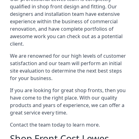
qualified in shop front design and fitting. Our
designers and installation team have extensive
experience within the business of commercial
renovation, and have complete portfolios of
awesome work you can check out as a potential
client.
We are renowned for our high levels of customer
satisfaction and our team will perform an initial
site evaluation to determine the next best steps
for your business.
If you are looking for great shop fronts, then you
have come to the right place. With our quality
products and years of experience, we can offer a
great service every time.
Contact the team today to learn more.
Shop Front Cost Lewes