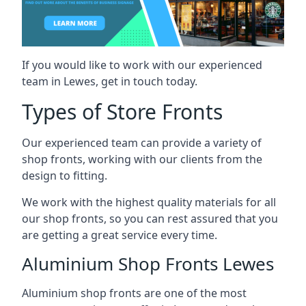
If you would like to work with our experienced
team in Lewes, get in touch today.
Types of Store Fronts
Our experienced team can provide a variety of
shop fronts, working with our clients from the
design to fitting.
We work with the highest quality materials for all
our shop fronts, so you can rest assured that you
are getting a great service every time.
Aluminium Shop Fronts Lewes
Aluminium shop fronts are one of the most