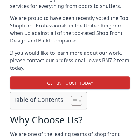
services for everything from doors to shutters.
We are proud to have been recently voted the
Top
Shopfront Professionals
in the United Kingdom
when up against all of the top-rated Shop Front
Design and Build Companies.
If you would like to learn more about our work,
please contact our professional Lewes BN7 2 team
today.
GET IN TOUCH TODAY
Table of Contents
Why Choose Us?
We are one of the leading teams of shop front