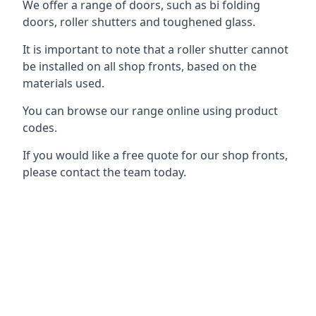
We offer a range of doors, such as bi folding
doors, roller shutters and toughened glass.
It is important to note that a roller shutter cannot
be installed on all shop fronts, based on the
materials used.
You can browse our range online using product
codes.
If you would like a free quote for our shop fronts,
please contact the team today.