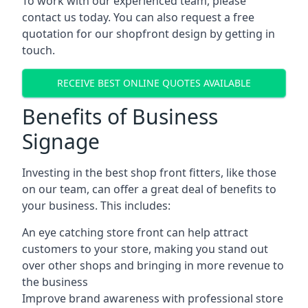
To work with our experienced team, please
contact us today. You can also request a free
quotation for our shopfront design by getting in
touch.
RECEIVE BEST ONLINE QUOTES AVAILABLE
Benefits of Business
Signage
Investing in the best shop front fitters, like those
on our team, can offer a great deal of benefits to
your business. This includes:
An eye catching store front can help attract
customers to your store, making you stand out
over other shops and bringing in more revenue to
the business
Improve brand awareness with professional store