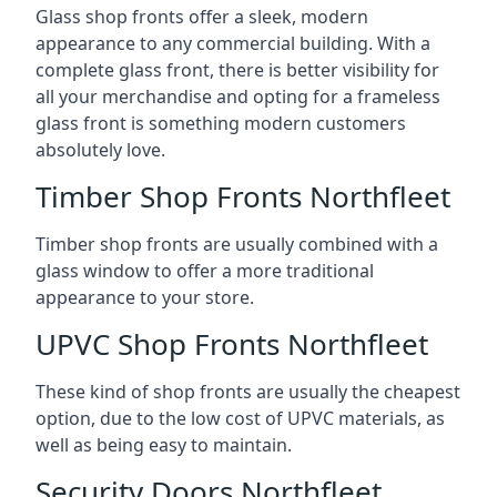
Glass shop fronts offer a sleek, modern
appearance to any commercial building. With a
complete glass front, there is better visibility for
all your merchandise and opting for a frameless
glass front is something modern customers
absolutely love.
Timber Shop Fronts Northfleet
Timber shop fronts are usually combined with a
glass window to offer a more traditional
appearance to your store.
UPVC Shop Fronts Northfleet
These kind of shop fronts are usually the cheapest
option, due to the low cost of UPVC materials, as
well as being easy to maintain.
Security Doors Northfleet