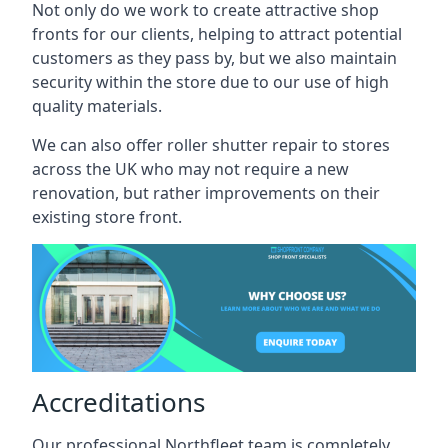
Not only do we work to create attractive shop
fronts for our clients, helping to attract potential
customers as they pass by, but we also maintain
security within the store due to our use of high
quality materials.
We can also offer roller shutter repair to stores
across the UK who may not require a new
renovation, but rather improvements on their
existing store front.
Accreditations
Our professional Northfleet team is completely