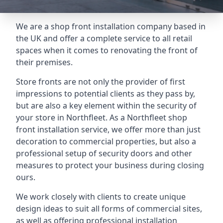
We are a shop front installation company based in
the UK and offer a complete service to all retail
spaces when it comes to renovating the front of
their premises.
Store fronts are not only the provider of first
impressions to potential clients as they pass by,
but are also a key element within the security of
your store in Northfleet. As a Northfleet shop
front installation service, we offer more than just
decoration to commercial properties, but also a
professional setup of security doors and other
measures to protect your business during closing
ours.
We work closely with clients to create unique
design ideas to suit all forms of commercial sites,
as well as offering professional installation