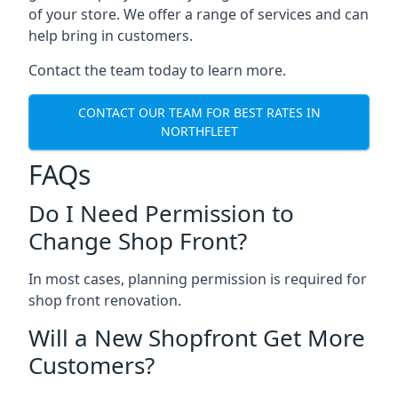
of your store. We offer a range of services and can
help bring in customers.
Contact the team today to learn more.
CONTACT OUR TEAM FOR BEST RATES IN
NORTHFLEET
FAQs
Do I Need Permission to
Change Shop Front?
In most cases, planning permission is required for
shop front renovation.
Will a New Shopfront Get More
Customers?