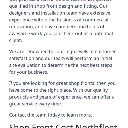
qualified in shop front design and fitting. Our
designers and installation team have extensive
experience within the business of commercial
renovation, and have complete portfolios of
awesome work you can check out as a potential
client.
We are renowned for our high levels of customer
satisfaction and our team will perform an initial
site evaluation to determine the next best steps
for your business.
If you are looking for great shop fronts, then you
have come to the right place. With our quality
products and years of experience, we can offer a
great service every time.
Contact the team today to learn more.
Shop Front Cost Northfleet