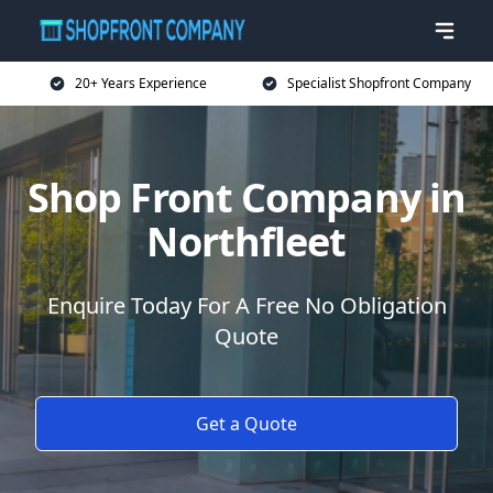
20+ Years Experience
Specialist Shopfront Company
Shop Front Company in
Northfleet
Enquire Today For A Free No Obligation
Quote
Get a Quote