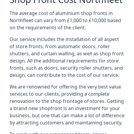
The average cost of aluminium shop fronts in
Northfleet can vary from £1,000 to £10,000 based
on the requirements of the client.
Our service includes the installation of all aspect
of store fronts, from automatic doors, roller
shutters, and curtain walling, as well as shop front
design. All the additional requirements for store
fronts, such as doors, security roller shutters, and
design, can contribute to the cost of our service.
We are renowned for offering the very best value
services to our clients, providing a complete
renovation to the shop frontage of stores. Getting
a brand new shopfront is an investment for your
business, but one that can make a lot of difference
by attracting customers and maintaining security.