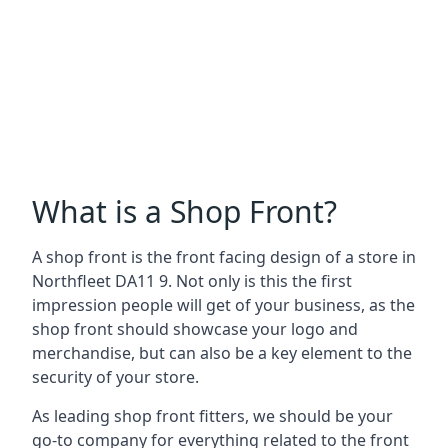
What is a Shop Front?
A shop front is the front facing design of a store in
Northfleet DA11 9. Not only is this the first
impression people will get of your business, as the
shop front should showcase your logo and
merchandise, but can also be a key element to the
security of your store.
As leading shop front fitters, we should be your
go-to company for everything related to the front