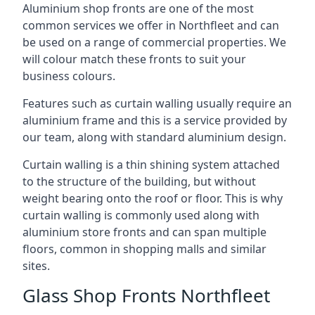
Aluminium shop fronts are one of the most
common services we offer in Northfleet and can
be used on a range of commercial properties. We
will colour match these fronts to suit your
business colours.
Features such as curtain walling usually require an
aluminium frame and this is a service provided by
our team, along with standard aluminium design.
Curtain walling is a thin shining system attached
to the structure of the building, but without
weight bearing onto the roof or floor. This is why
curtain walling is commonly used along with
aluminium store fronts and can span multiple
floors, common in shopping malls and similar
sites.
Glass Shop Fronts Northfleet