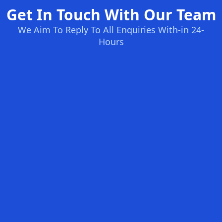
Get In Touch With Our Team
We Aim To Reply To All Enquiries With-in 24-
Hours