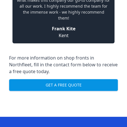
what makes this company our go-to company for
all our work. I highly recommend the team for
the immense work - we highly recommend
them!
Frank Kite
Kent
For more information on shop fronts in
Northfleet, fill in the contact form below to receive
a free quote today.
GET A FREE QUOTE