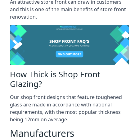
An attractive store front can draw in customers
and this is one of the main benefits of store front
renovation.
How Thick is Shop Front
Glazing?
Our shop front designs that feature toughened
glass are made in accordance with national
requirements, with the most popular thickness
being 12mm on average.
Manufacturers