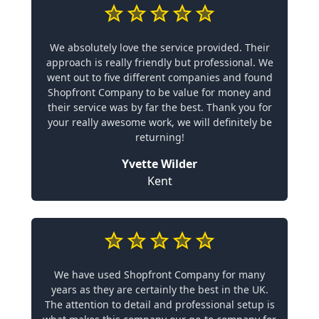
We absolutely love the service provided. Their
approach is really friendly but professional. We
went out to five different companies and found
Shopfront Company to be value for money and
their service was by far the best. Thank you for
your really awesome work, we will definitely be
returning!
Yvette Wilder
Kent
We have used Shopfront Company for many
years as they are certainly the best in the UK.
The attention to detail and professional setup is