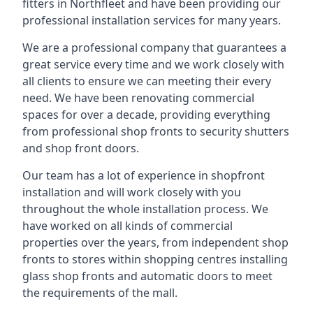
fitters in Northfleet and have been providing our
professional installation services for many years.
We are a professional company that guarantees a
great service every time and we work closely with
all clients to ensure we can meeting their every
need. We have been renovating commercial
spaces for over a decade, providing everything
from professional shop fronts to security shutters
and shop front doors.
Our team has a lot of experience in shopfront
installation and will work closely with you
throughout the whole installation process. We
have worked on all kinds of commercial
properties over the years, from independent shop
fronts to stores within shopping centres installing
glass shop fronts and automatic doors to meet
the requirements of the mall.