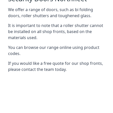
We offer a range of doors, such as bi folding
doors, roller shutters and toughened glass.
It is important to note that a roller shutter cannot
be installed on all shop fronts, based on the
materials used.
You can browse our range online using product
codes.
If you would like a free quote for our shop fronts,
please contact the team today.