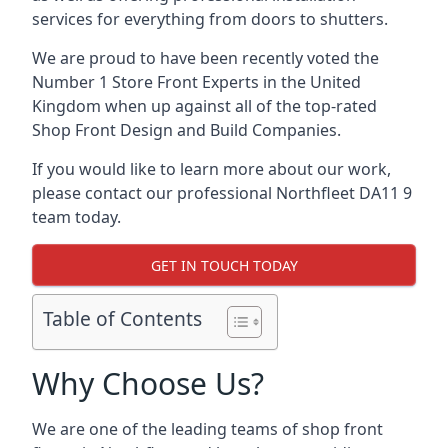
services for everything from doors to shutters.
We are proud to have been recently voted the
Number 1 Store Front Experts
in the United
Kingdom when up against all of the top-rated
Shop Front Design and Build Companies.
If you would like to learn more about our work,
please contact our professional Northfleet DA11 9
team today.
GET IN TOUCH TODAY
Table of Contents
Why Choose Us?
We are one of the leading teams of shop front