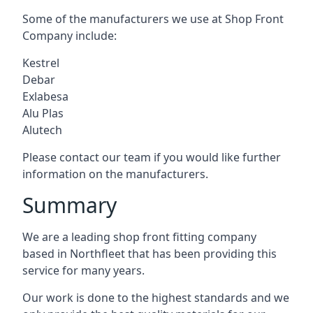
Some of the manufacturers we use at Shop Front
Company include:
Kestrel
Debar
Exlabesa
Alu Plas
Alutech
Please contact our team if you would like further
information on the manufacturers.
Summary
We are a leading shop front fitting company
based in Northfleet that has been providing this
service for many years.
Our work is done to the highest standards and we