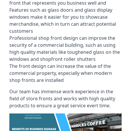
front that represents you business well and
Features such as glass doors and glass display
windows make it easier for you to showcase
merchandise, which in turn can attract potential
customers
Professional shop front design can improve the
security of a commercial building, such as using
high quality materials like toughened glass on the
windows and shopfront roller shutters
The front design can increase the value of the
commercial property, especially when modern
shop fronts are installed
Our team has immense work experience in the
field of store fronts and works with high quality
products to ensure a great service evert time.