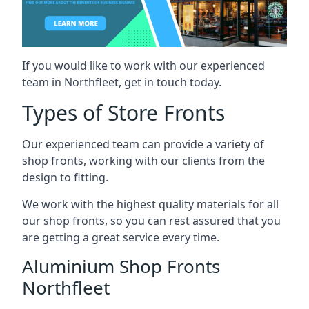
If you would like to work with our experienced
team in Northfleet, get in touch today.
Types of Store Fronts
Our experienced team can provide a variety of
shop fronts, working with our clients from the
design to fitting.
We work with the highest quality materials for all
our shop fronts, so you can rest assured that you
are getting a great service every time.
Aluminium Shop Fronts
Northfleet