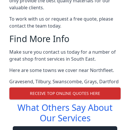
only provide the best quality materials for our
valuable clients.
To work with us or request a free quote, please
contact the team today.
Find More Info
Make sure you contact us today for a number of
great shop front services in South East.
Here are some towns we cover near Northfleet.
Gravesend
,
Tilbury
,
Swanscombe
,
Grays
,
Dartford
RECEIVE TOP ONLINE QUOTES HERE
What Others Say About
Our Services