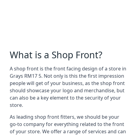
What is a Shop Front?
A shop front is the front facing design of a store in
Grays RM17 5. Not only is this the first impression
people will get of your business, as the shop front
should showcase your logo and merchandise, but
can also be a key element to the security of your
store.
As leading shop front fitters, we should be your
go-to company for everything related to the front
of your store. We offer a range of services and can