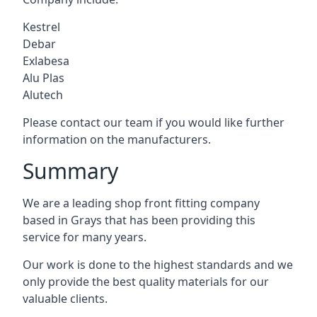
Kestrel
Debar
Exlabesa
Alu Plas
Alutech
Please contact our team if you would like further
information on the manufacturers.
Summary
We are a leading shop front fitting company
based in Grays that has been providing this
service for many years.
Our work is done to the highest standards and we
only provide the best quality materials for our
valuable clients.