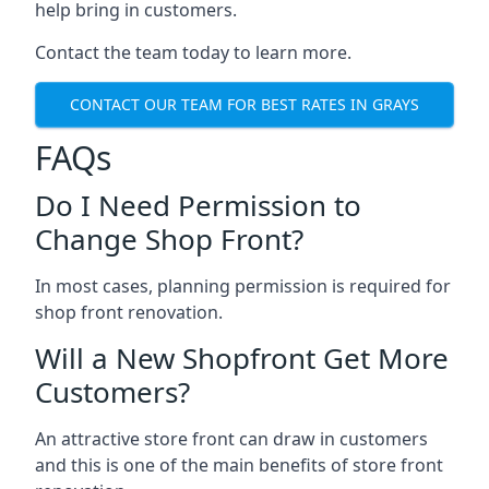
help bring in customers.
Contact the team today to learn more.
CONTACT OUR TEAM FOR BEST RATES IN GRAYS
FAQs
Do I Need Permission to
Change Shop Front?
In most cases, planning permission is required for
shop front renovation.
Will a New Shopfront Get More
Customers?
An attractive store front can draw in customers
and this is one of the main benefits of store front