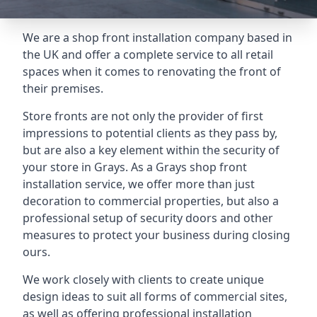
We are a shop front installation company based in
the UK and offer a complete service to all retail
spaces when it comes to renovating the front of
their premises.
Store fronts are not only the provider of first
impressions to potential clients as they pass by,
but are also a key element within the security of
your store in Grays. As a Grays shop front
installation service, we offer more than just
decoration to commercial properties, but also a
professional setup of security doors and other
measures to protect your business during closing
ours.
We work closely with clients to create unique
design ideas to suit all forms of commercial sites,
as well as offering professional installation