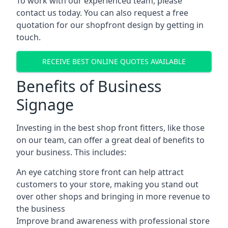
To work with our experienced team, please
contact us today. You can also request a free
quotation for our shopfront design by getting in
touch.
RECEIVE BEST ONLINE QUOTES AVAILABLE
Benefits of Business
Signage
Investing in the best shop front fitters, like those
on our team, can offer a great deal of benefits to
your business. This includes:
An eye catching store front can help attract
customers to your store, making you stand out
over other shops and bringing in more revenue to
the business
Improve brand awareness with professional store