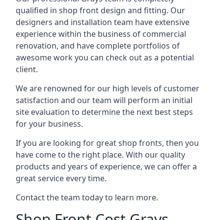
qualified in shop front design and fitting. Our
designers and installation team have extensive
experience within the business of commercial
renovation, and have complete portfolios of
awesome work you can check out as a potential
client.
We are renowned for our high levels of customer
satisfaction and our team will perform an initial
site evaluation to determine the next best steps
for your business.
If you are looking for great shop fronts, then you
have come to the right place. With our quality
products and years of experience, we can offer a
great service every time.
Contact the team today to learn more.
Shop Front Cost Grays