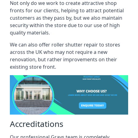
Not only do we work to create attractive shop
fronts for our clients, helping to attract potential
customers as they pass by, but we also maintain
security within the store due to our use of high
quality materials.
We can also offer roller shutter repair to stores
across the UK who may not require a new
renovation, but rather improvements on their
existing store front.
Accreditations
Our professional Grays team is completely