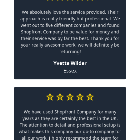
We absolutely love the service provided. Their
approach is really friendly but professional. We
went out to five different companies and found
Shopfront Company to be value for money and
their service was by far the best. Thank you for
your really awesome work, we will definitely be
returning!
Yvette Wilder
Essex
We have used Shopfront Company for many
years as they are certainly the best in the UK.
The attention to detail and professional setup is
what makes this company our go-to company for
all our work. I highly recommend the team for