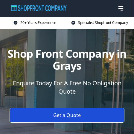
20+ Years Experience
Specialist Shopfront Company
Shop Front Company in
Grays
Enquire Today For A Free No Obligation
Quote
Get a Quote