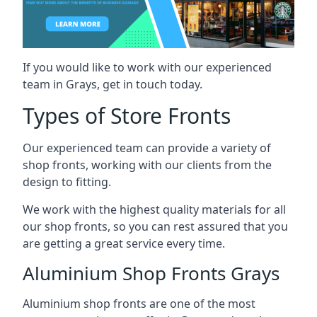
If you would like to work with our experienced
team in Grays, get in touch today.
Types of Store Fronts
Our experienced team can provide a variety of
shop fronts, working with our clients from the
design to fitting.
We work with the highest quality materials for all
our shop fronts, so you can rest assured that you
are getting a great service every time.
Aluminium Shop Fronts Grays
Aluminium shop fronts are one of the most