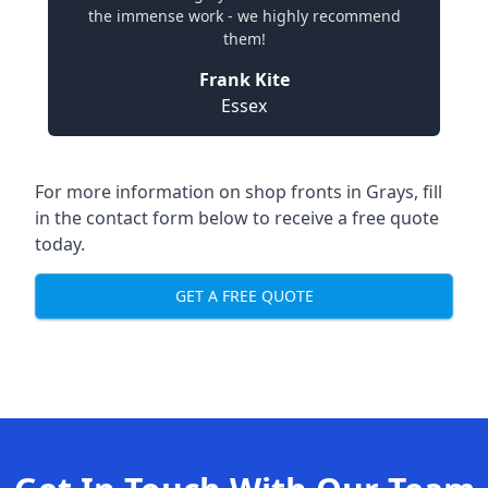
the immense work - we highly recommend
them!
Frank Kite
Essex
For more information on shop fronts in Grays, fill
in the contact form below to receive a free quote
today.
GET A FREE QUOTE