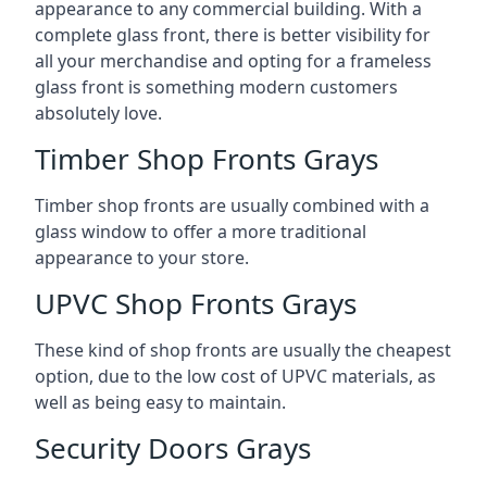
appearance to any commercial building. With a
complete glass front, there is better visibility for
all your merchandise and opting for a frameless
glass front is something modern customers
absolutely love.
Timber Shop Fronts Grays
Timber shop fronts are usually combined with a
glass window to offer a more traditional
appearance to your store.
UPVC Shop Fronts Grays
These kind of shop fronts are usually the cheapest
option, due to the low cost of UPVC materials, as
well as being easy to maintain.
Security Doors Grays