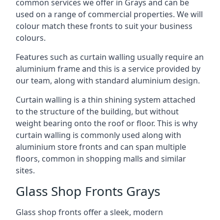
common services we offer in Grays and can be
used on a range of commercial properties. We will
colour match these fronts to suit your business
colours.
Features such as curtain walling usually require an
aluminium frame and this is a service provided by
our team, along with standard aluminium design.
Curtain walling is a thin shining system attached
to the structure of the building, but without
weight bearing onto the roof or floor. This is why
curtain walling is commonly used along with
aluminium store fronts and can span multiple
floors, common in shopping malls and similar
sites.
Glass Shop Fronts Grays
Glass shop fronts offer a sleek, modern