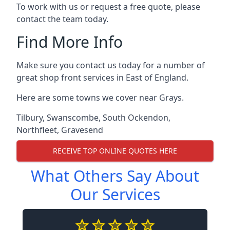
To work with us or request a free quote, please
contact the team today.
Find More Info
Make sure you contact us today for a number of
great shop front services in East of England.
Here are some towns we cover near Grays.
Tilbury
,
Swanscombe
,
South Ockendon
,
Northfleet
,
Gravesend
RECEIVE TOP ONLINE QUOTES HERE
What Others Say About
Our Services