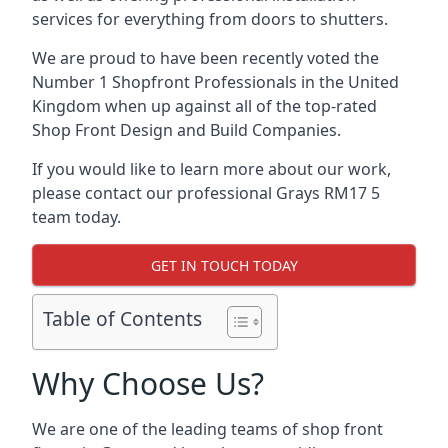
services for everything from doors to shutters.
We are proud to have been recently voted the
Number 1 Shopfront Professionals
in the United
Kingdom when up against all of the top-rated
Shop Front Design and Build Companies.
If you would like to learn more about our work,
please contact our professional Grays RM17 5
team today.
GET IN TOUCH TODAY
Table of Contents
Why Choose Us?
We are one of the leading teams of shop front