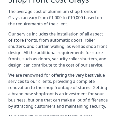
The average cost of aluminium shop fronts in
Grays can vary from £1,000 to £10,000 based on
the requirements of the client.
Our service includes the installation of all aspect
of store fronts, from automatic doors, roller
shutters, and curtain walling, as well as shop front
design. All the additional requirements for store
fronts, such as doors, security roller shutters, and
design, can contribute to the cost of our service.
We are renowned for offering the very best value
services to our clients, providing a complete
renovation to the shop frontage of stores. Getting
a brand new shopfront is an investment for your
business, but one that can make a lot of difference
by attracting customers and maintaining security.