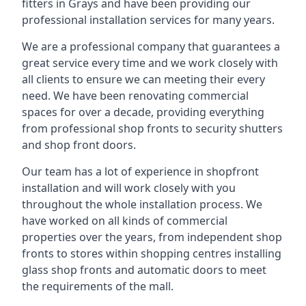
fitters in Grays and have been providing our
professional installation services for many years.
We are a professional company that guarantees a
great service every time and we work closely with
all clients to ensure we can meeting their every
need. We have been renovating commercial
spaces for over a decade, providing everything
from professional shop fronts to security shutters
and shop front doors.
Our team has a lot of experience in shopfront
installation and will work closely with you
throughout the whole installation process. We
have worked on all kinds of commercial
properties over the years, from independent shop
fronts to stores within shopping centres installing
glass shop fronts and automatic doors to meet
the requirements of the mall.