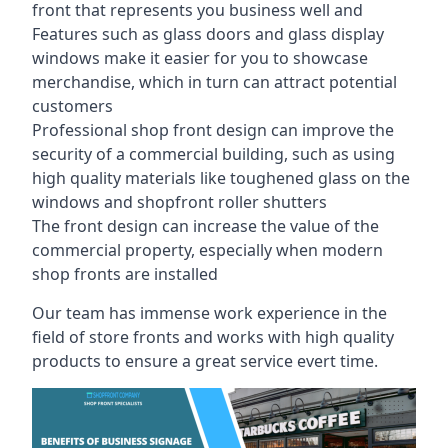
front that represents you business well and
Features such as glass doors and glass display
windows make it easier for you to showcase
merchandise, which in turn can attract potential
customers
Professional shop front design can improve the
security of a commercial building, such as using
high quality materials like toughened glass on the
windows and shopfront roller shutters
The front design can increase the value of the
commercial property, especially when modern
shop fronts are installed
Our team has immense work experience in the
field of store fronts and works with high quality
products to ensure a great service evert time.