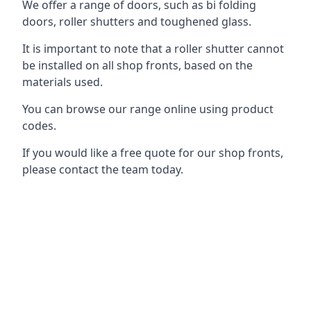
We offer a range of doors, such as bi folding
doors, roller shutters and toughened glass.
It is important to note that a roller shutter cannot
be installed on all shop fronts, based on the
materials used.
You can browse our range online using product
codes.
If you would like a free quote for our shop fronts,
please contact the team today.