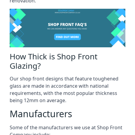
renovation.
How Thick is Shop Front
Glazing?
Our shop front designs that feature toughened
glass are made in accordance with national
requirements, with the most popular thickness
being 12mm on average.
Manufacturers
Some of the manufacturers we use at Shop Front
Company include: