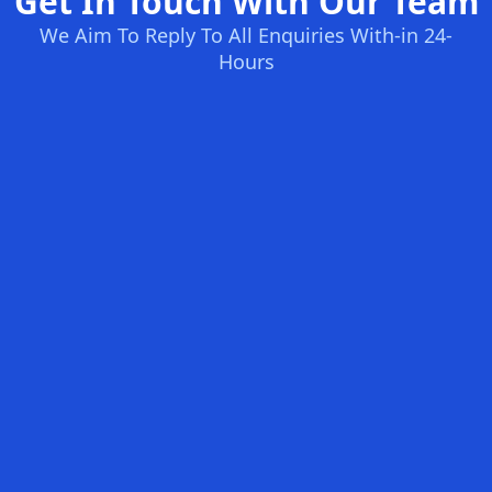
Get In Touch With Our Team
We Aim To Reply To All Enquiries With-in 24-
Hours