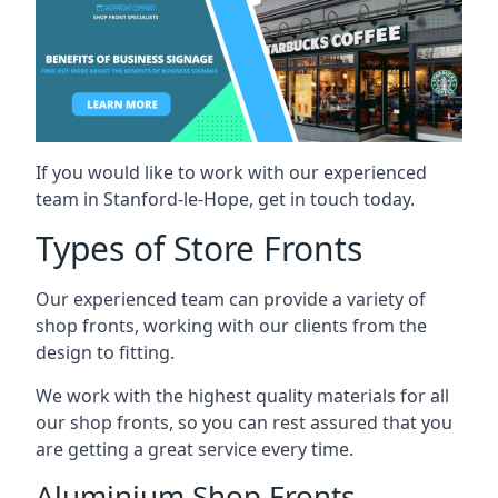
If you would like to work with our experienced
team in Stanford-le-Hope, get in touch today.
Types of Store Fronts
Our experienced team can provide a variety of
shop fronts, working with our clients from the
design to fitting.
We work with the highest quality materials for all
our shop fronts, so you can rest assured that you
are getting a great service every time.
Aluminium Shop Fronts