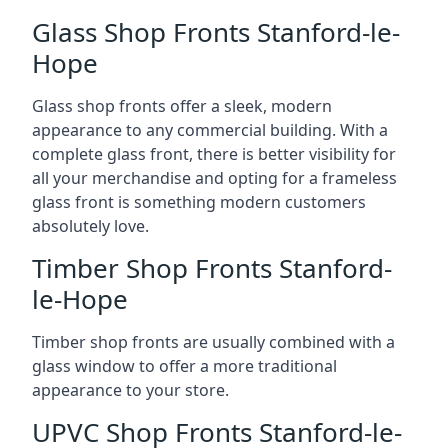
Glass Shop Fronts Stanford-le-
Hope
Glass shop fronts offer a sleek, modern
appearance to any commercial building. With a
complete glass front, there is better visibility for
all your merchandise and opting for a frameless
glass front is something modern customers
absolutely love.
Timber Shop Fronts Stanford-
le-Hope
Timber shop fronts are usually combined with a
glass window to offer a more traditional
appearance to your store.
UPVC Shop Fronts Stanford-le-