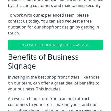
by attracting customers and maintaining security.
To work with our experienced team, please
contact us today. You can also request a free
quotation for our shopfront design by getting in
touch.
RECEIVE BEST ONLINE QUOTES AVAILABLE
Benefits of Business
Signage
Investing in the best shop front fitters, like those
on our team, can offer a great deal of benefits to
your business. This includes:
An eye catching store front can help attract
customers to your store, making you stand out
over other shops and bringing in more revenue to