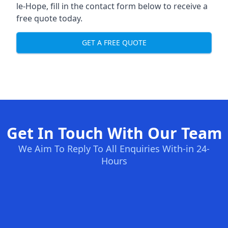
le-Hope, fill in the contact form below to receive a
free quote today.
GET A FREE QUOTE
Get In Touch With Our Team
We Aim To Reply To All Enquiries With-in 24-
Hours