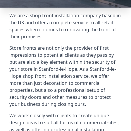
We are a shop front installation company based in
the UK and offer a complete service to all retail
spaces when it comes to renovating the front of
their premises.
Store fronts are not only the provider of first
impressions to potential clients as they pass by,
but are also a key element within the security of
your store in Stanford-le-Hope. As a Stanford-le-
Hope shop front installation service, we offer
more than just decoration to commercial
properties, but also a professional setup of
security doors and other measures to protect
your business during closing ours.
We work closely with clients to create unique
design ideas to suit all forms of commercial sites,
as well as offering professional installation