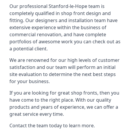
Our professional Stanford-le-Hope team is
completely qualified in shop front design and
fitting. Our designers and installation team have
extensive experience within the business of
commercial renovation, and have complete
portfolios of awesome work you can check out as
a potential client.
We are renowned for our high levels of customer
satisfaction and our team will perform an initial
site evaluation to determine the next best steps
for your business.
If you are looking for great shop fronts, then you
have come to the right place. With our quality
products and years of experience, we can offer a
great service every time.
Contact the team today to learn more.