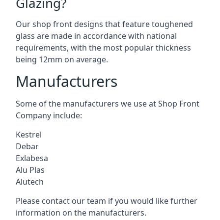
Glazing?
Our shop front designs that feature toughened
glass are made in accordance with national
requirements, with the most popular thickness
being 12mm on average.
Manufacturers
Some of the manufacturers we use at Shop Front
Company include:
Kestrel
Debar
Exlabesa
Alu Plas
Alutech
Please contact our team if you would like further
information on the manufacturers.