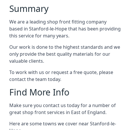
Summary
We are a leading shop front fitting company
based in Stanford-le-Hope that has been providing
this service for many years.
Our work is done to the highest standards and we
only provide the best quality materials for our
valuable clients.
To work with us or request a free quote, please
contact the team today.
Find More Info
Make sure you contact us today for a number of
great shop front services in East of England.
Here are some towns we cover near Stanford-le-