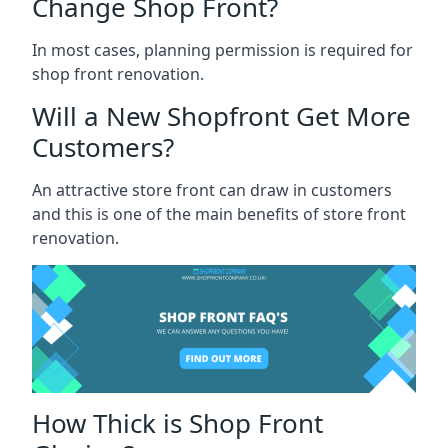
Change Shop Front?
In most cases, planning permission is required for
shop front renovation.
Will a New Shopfront Get More
Customers?
An attractive store front can draw in customers
and this is one of the main benefits of store front
renovation.
How Thick is Shop Front