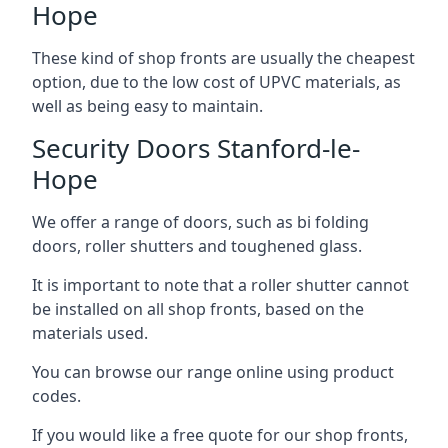
Hope
These kind of shop fronts are usually the cheapest
option, due to the low cost of UPVC materials, as
well as being easy to maintain.
Security Doors Stanford-le-
Hope
We offer a range of doors, such as bi folding
doors, roller shutters and toughened glass.
It is important to note that a roller shutter cannot
be installed on all shop fronts, based on the
materials used.
You can browse our range online using product
codes.
If you would like a free quote for our shop fronts,