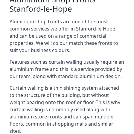
Stanford-le-Hope
Aluminium shop fronts are one of the most
common services we offer in Stanford-le-Hope
and can be used on a range of commercial
properties. We will colour match these fronts to
suit your business colours.
Features such as curtain walling usually require an
aluminium frame and this is a service provided by
our team, along with standard aluminium design.
Curtain walling is a thin shining system attached
to the structure of the building, but without
weight bearing onto the roof or floor. This is why
curtain walling is commonly used along with
aluminium store fronts and can span multiple
floors, common in shopping malls and similar
sites.