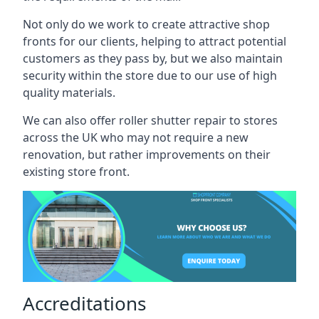
Not only do we work to create attractive shop
fronts for our clients, helping to attract potential
customers as they pass by, but we also maintain
security within the store due to our use of high
quality materials.
We can also offer roller shutter repair to stores
across the UK who may not require a new
renovation, but rather improvements on their
existing store front.
Accreditations