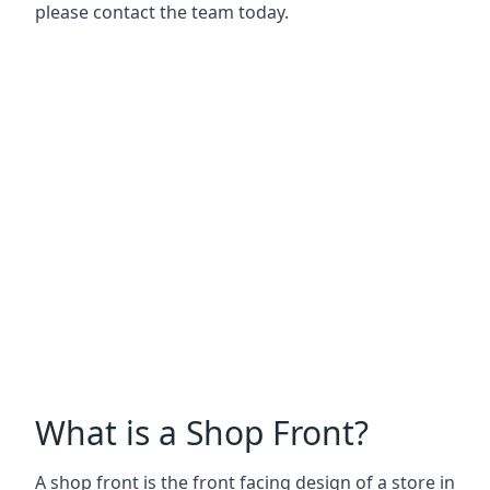
please contact the team today.
What is a Shop Front?
A shop front is the front facing design of a store in