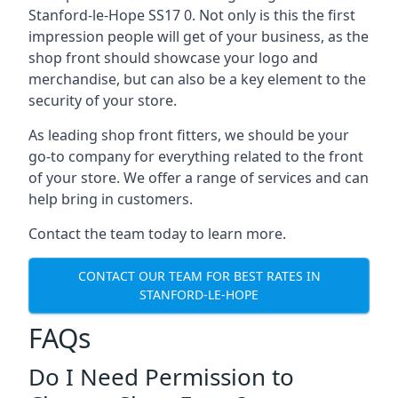
Stanford-le-Hope SS17 0. Not only is this the first
impression people will get of your business, as the
shop front should showcase your logo and
merchandise, but can also be a key element to the
security of your store.
As leading shop front fitters, we should be your
go-to company for everything related to the front
of your store. We offer a range of services and can
help bring in customers.
Contact the team today to learn more.
CONTACT OUR TEAM FOR BEST RATES IN
STANFORD-LE-HOPE
FAQs
Do I Need Permission to