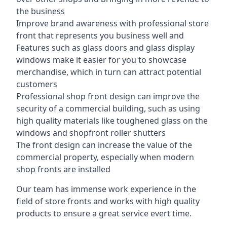
the business
Improve brand awareness with professional store
front that represents you business well and
Features such as glass doors and glass display
windows make it easier for you to showcase
merchandise, which in turn can attract potential
customers
Professional shop front design can improve the
security of a commercial building, such as using
high quality materials like toughened glass on the
windows and shopfront roller shutters
The front design can increase the value of the
commercial property, especially when modern
shop fronts are installed
Our team has immense work experience in the
field of store fronts and works with high quality
products to ensure a great service evert time.