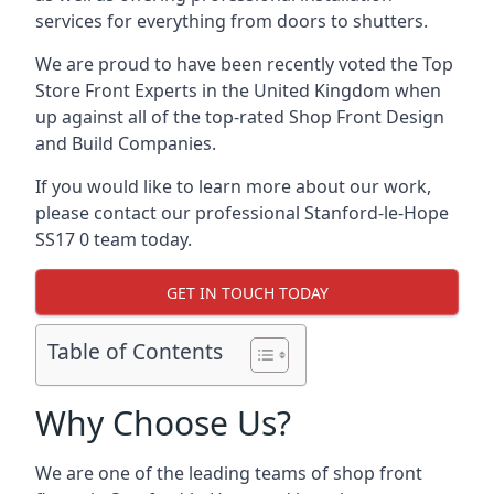
services for everything from doors to shutters.
We are proud to have been recently voted the
Top
Store Front Experts
in the United Kingdom when
up against all of the top-rated Shop Front Design
and Build Companies.
If you would like to learn more about our work,
please contact our professional Stanford-le-Hope
SS17 0 team today.
GET IN TOUCH TODAY
Table of Contents
Why Choose Us?
We are one of the leading teams of shop front