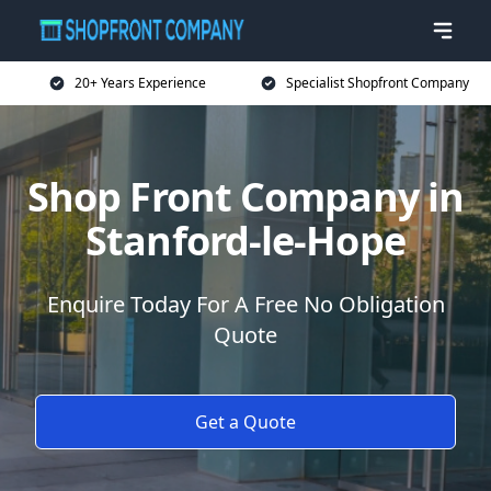
20+ Years Experience
Specialist Shopfront Company
Shop Front Company in
Stanford-le-Hope
Enquire Today For A Free No Obligation
Quote
Get a Quote