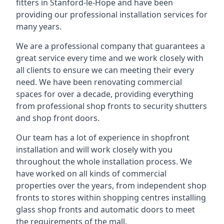
fitters in Stanford-le-Hope and have been
providing our professional installation services for
many years.
We are a professional company that guarantees a
great service every time and we work closely with
all clients to ensure we can meeting their every
need. We have been renovating commercial
spaces for over a decade, providing everything
from professional shop fronts to security shutters
and shop front doors.
Our team has a lot of experience in shopfront
installation and will work closely with you
throughout the whole installation process. We
have worked on all kinds of commercial
properties over the years, from independent shop
fronts to stores within shopping centres installing
glass shop fronts and automatic doors to meet
the requirements of the mall.