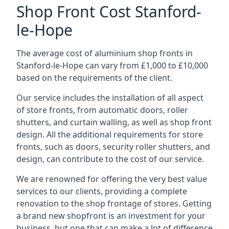
Shop Front Cost Stanford-
le-Hope
The average cost of aluminium shop fronts in
Stanford-le-Hope can vary from £1,000 to £10,000
based on the requirements of the client.
Our service includes the installation of all aspect
of store fronts, from automatic doors, roller
shutters, and curtain walling, as well as shop front
design. All the additional requirements for store
fronts, such as doors, security roller shutters, and
design, can contribute to the cost of our service.
We are renowned for offering the very best value
services to our clients, providing a complete
renovation to the shop frontage of stores. Getting
a brand new shopfront is an investment for your
business, but one that can make a lot of difference