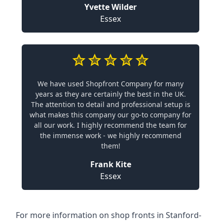
Yvette Wilder
Essex
We have used Shopfront Company for many
years as they are certainly the best in the UK.
The attention to detail and professional setup is
what makes this company our go-to company for
all our work. I highly recommend the team for
the immense work - we highly recommend
them!
Frank Kite
Essex
For more information on shop fronts in Stanford-