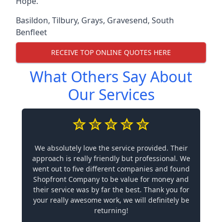
Hope.
Basildon
,
Tilbury
,
Grays
,
Gravesend
,
South
Benfleet
RECEIVE TOP ONLINE QUOTES HERE
What Others Say About
Our Services
We absolutely love the service provided. Their
approach is really friendly but professional. We
went out to five different companies and found
Shopfront Company to be value for money and
their service was by far the best. Thank you for
your really awesome work, we will definitely be
returning!