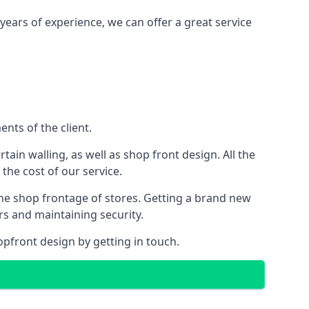
years of experience, we can offer a great service
nts of the client.
rtain walling, as well as shop front design. All the
 the cost of our service.
the shop frontage of stores. Getting a brand new
rs and maintaining security.
opfront design by getting in touch.