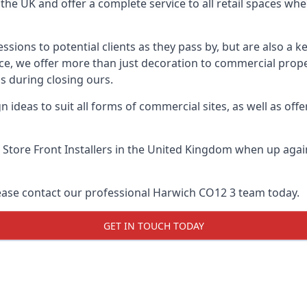
he UK and offer a complete service to all retail spaces whe
essions to potential clients as they pass by, but are also a k
ce, we offer more than just decoration to commercial proper
s during closing ours.
 ideas to suit all forms of commercial sites, as well as offe
 Store Front Installers
in the United Kingdom when up agains
lease contact our professional Harwich CO12 3 team today.
GET IN TOUCH TODAY