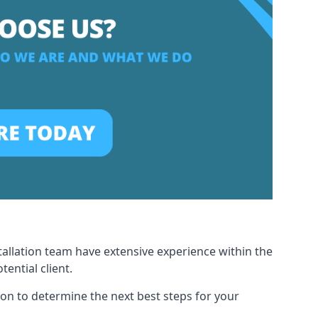
tallation team have extensive experience within the
ential client.
ion to determine the next best steps for your