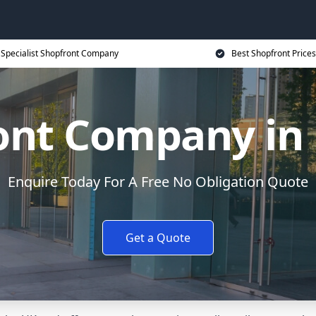
Specialist Shopfront Company
Best Shopfront Prices
ont Company in
Enquire Today For A Free No Obligation Quote
Get a Quote