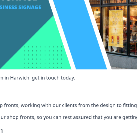
m in Harwich, get in touch today.
 fronts, working with our clients from the design to fitting
our shop fronts, so you can rest assured that you are gettin
h