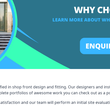
ied in shop front design and fitting. Our designers and ins
ete portfolios of awesome work you can check out as a pot
tisfaction and our team will perform an initial site evaluat