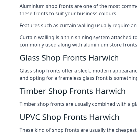
Aluminium shop fronts are one of the most common
these fronts to suit your business colours.
Features such as curtain walling usually require a
Curtain walling is a thin shining system attached to
commonly used along with aluminium store fronts 
Glass Shop Fronts Harwich
Glass shop fronts offer a sleek, modern appearance 
and opting for a frameless glass front is somethi
Timber Shop Fronts Harwich
Timber shop fronts are usually combined with a gl
UPVC Shop Fronts Harwich
These kind of shop fronts are usually the cheapest 