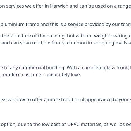
 services we offer in Harwich and can be used on a range 
n aluminium frame and this is a service provided by our te
 the structure of the building, but without weight bearing on
and can span multiple floors, common in shopping malls an
to any commercial building. With a complete glass front, the
ng modern customers absolutely love.
ass window to offer a more traditional appearance to your 
option, due to the low cost of UPVC materials, as well as b