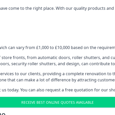
have come to the right place. With our quality products and 
ich can vary from £1,000 to £10,000 based on the requireme
f store fronts, from automatic doors, roller shutters, and cu
ors, security roller shutters, and design, can contribute to
ervices to our clients, providing a complete renovation to 
one that can make a lot of difference by attracting custome
us today. You can also request a free quotation for our sh
RECEIVE BEST ONLINE QUOTES AVAILABLE
ge