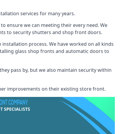
tallation services for many years.
s to ensure we can meeting their every need. We
s to security shutters and shop front doors.
e installation process. We have worked on all kinds
talling glass shop fronts and automatic doors to
 they pass by, but we also maintain security within
her improvements on their existing store front.