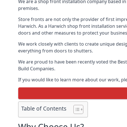
We are a shop front installation company based in t
premises.
Store fronts are not only the provider of first impr
Harwich. As a Harwich shop front installation servi
doors and other measures to protect your busines
We work closely with clients to create unique design
everything from doors to shutters.
We are proud to have been recently voted the
Best
Build Companies.
If you would like to learn more about our work, p
Table of Contents
Why Choose Us?