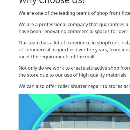
We are one of the leading teams of shop front fitt
We are a professional company that guarantees a g
have been renovating commercial spaces for over a
Our team has a lot of experience in shopfront inst
of commercial properties over the years, from ind
meet the requirements of the mall.
Not only do we work to create attractive shop front
the store due to our use of high quality materials.
We can also offer roller shutter repair to stores 