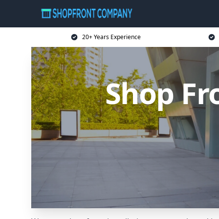
20+ Years Experience
Shop Fr