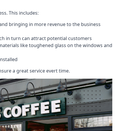
ess. This includes:
 and bringing in more revenue to the business
h in turn can attract potential customers
 materials like toughened glass on the windows and
nstalled
sure a great service evert time.