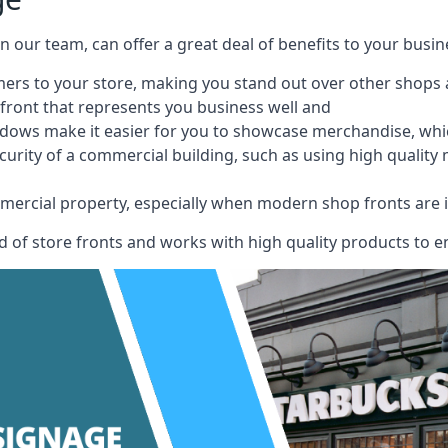
 on our team, can offer a great deal of benefits to your busin
omers to your store, making you stand out over other shops
front that represents you business well and
ndows make it easier for you to showcase merchandise, whic
curity of a commercial building, such as using high quality
mmercial property, especially when modern shop fronts are i
of store fronts and works with high quality products to en