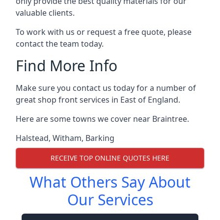
only provide the best quality materials for our
valuable clients.
To work with us or request a free quote, please
contact the team today.
Find More Info
Make sure you contact us today for a number of
great shop front services in East of England.
Here are some towns we cover near Braintree.
Halstead
,
Witham
,
Barking
RECEIVE TOP ONLINE QUOTES HERE
What Others Say About
Our Services