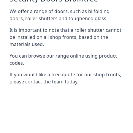
We offer a range of doors, such as bi folding
doors, roller shutters and toughened glass.
It is important to note that a roller shutter cannot
be installed on all shop fronts, based on the
materials used.
You can browse our range online using product
codes.
If you would like a free quote for our shop fronts,
please contact the team today.