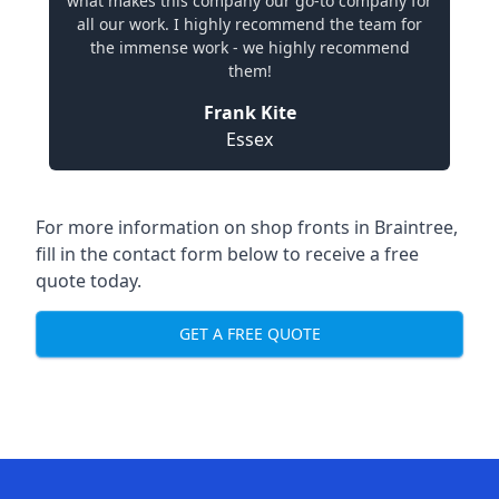
what makes this company our go-to company for
all our work. I highly recommend the team for
the immense work - we highly recommend
them!
Frank Kite
Essex
For more information on shop fronts in Braintree,
fill in the contact form below to receive a free
quote today.
GET A FREE QUOTE