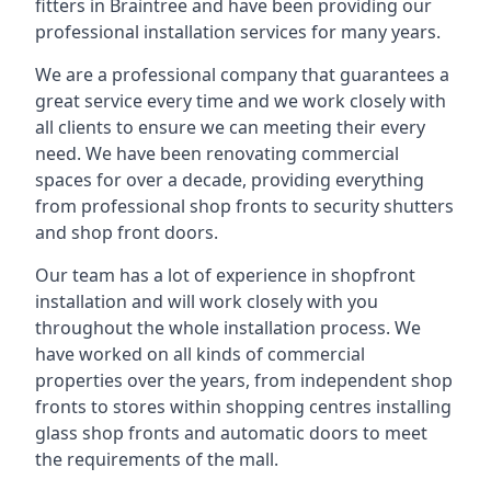
fitters in Braintree and have been providing our
professional installation services for many years.
We are a professional company that guarantees a
great service every time and we work closely with
all clients to ensure we can meeting their every
need. We have been renovating commercial
spaces for over a decade, providing everything
from professional shop fronts to security shutters
and shop front doors.
Our team has a lot of experience in shopfront
installation and will work closely with you
throughout the whole installation process. We
have worked on all kinds of commercial
properties over the years, from independent shop
fronts to stores within shopping centres installing
glass shop fronts and automatic doors to meet
the requirements of the mall.