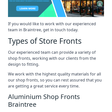
If you would like to work with our experienced
team in Braintree, get in touch today.
Types of Store Fronts
Our experienced team can provide a variety of
shop fronts, working with our clients from the
design to fitting.
We work with the highest quality materials for all
our shop fronts, so you can rest assured that you
are getting a great service every time.
Aluminium Shop Fronts
Braintree