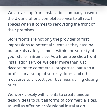
We are a shop front installation company based in
the UK and offer a complete service to all retail
spaces when it comes to renovating the front of
their premises.
Store fronts are not only the provider of first
impressions to potential clients as they pass by,
but are also a key element within the security of
your store in Braintree. As a Braintree shop front
installation service, we offer more than just
decoration to commercial properties, but also a
professional setup of security doors and other
measures to protect your business during closing
ours.
We work closely with clients to create unique
design ideas to suit all forms of commercial sites,
as well as offering professional installation