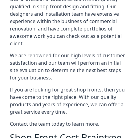
qualified in shop front design and fitting. Our
designers and installation team have extensive
experience within the business of commercial
renovation, and have complete portfolios of
awesome work you can check out as a potential
client.
We are renowned for our high levels of customer
satisfaction and our team will perform an initial
site evaluation to determine the next best steps
for your business.
If you are looking for great shop fronts, then you
have come to the right place. With our quality
products and years of experience, we can offer a
great service every time.
Contact the team today to learn more.
Shop Front Cost Braintree