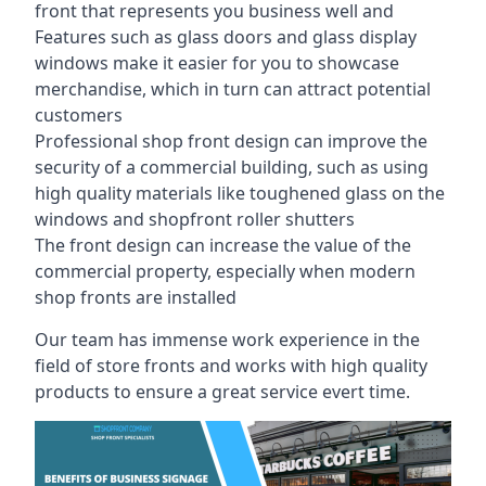
front that represents you business well and
Features such as glass doors and glass display
windows make it easier for you to showcase
merchandise, which in turn can attract potential
customers
Professional shop front design can improve the
security of a commercial building, such as using
high quality materials like toughened glass on the
windows and shopfront roller shutters
The front design can increase the value of the
commercial property, especially when modern
shop fronts are installed
Our team has immense work experience in the
field of store fronts and works with high quality
products to ensure a great service evert time.