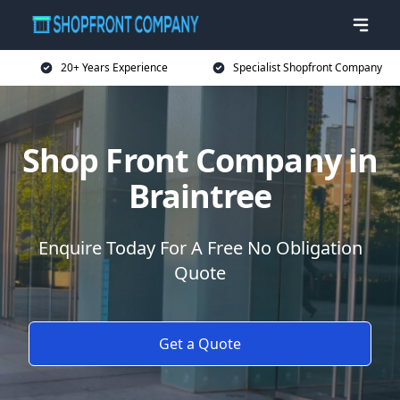
20+ Years Experience
Specialist Shopfront Company
Shop Front Company in
Braintree
Enquire Today For A Free No Obligation
Quote
Get a Quote