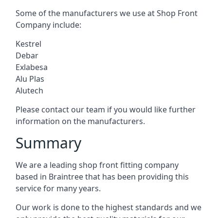
Some of the manufacturers we use at Shop Front
Company include:
Kestrel
Debar
Exlabesa
Alu Plas
Alutech
Please contact our team if you would like further
information on the manufacturers.
Summary
We are a leading shop front fitting company
based in Braintree that has been providing this
service for many years.
Our work is done to the highest standards and we