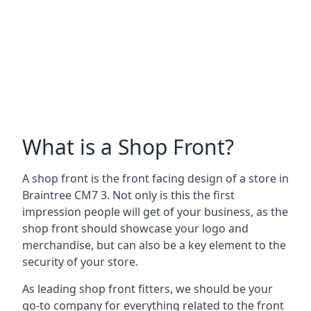
What is a Shop Front?
A shop front is the front facing design of a store in
Braintree CM7 3. Not only is this the first
impression people will get of your business, as the
shop front should showcase your logo and
merchandise, but can also be a key element to the
security of your store.
As leading shop front fitters, we should be your
go-to company for everything related to the front