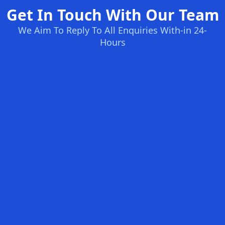
Get In Touch With Our Team
We Aim To Reply To All Enquiries With-in 24-
Hours