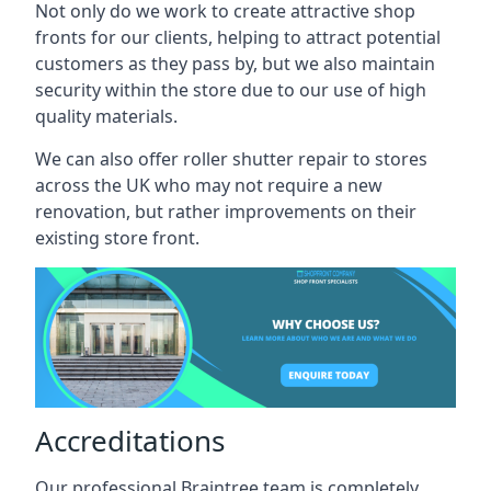
Not only do we work to create attractive shop
fronts for our clients, helping to attract potential
customers as they pass by, but we also maintain
security within the store due to our use of high
quality materials.
We can also offer roller shutter repair to stores
across the UK who may not require a new
renovation, but rather improvements on their
existing store front.
Accreditations
Our professional Braintree team is completely