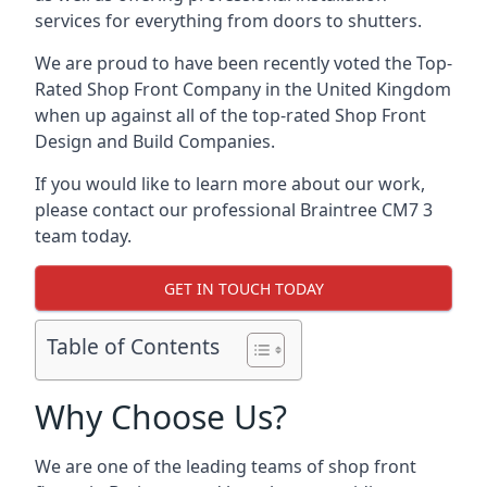
services for everything from doors to shutters.
We are proud to have been recently voted the
Top-
Rated Shop Front Company
in the United Kingdom
when up against all of the top-rated Shop Front
Design and Build Companies.
If you would like to learn more about our work,
please contact our professional Braintree CM7 3
team today.
GET IN TOUCH TODAY
Table of Contents
Why Choose Us?
We are one of the leading teams of shop front