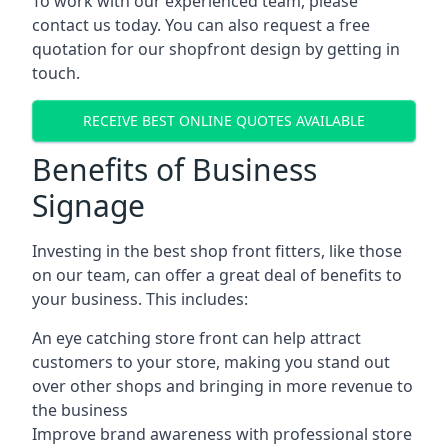
To work with our experienced team, please
contact us today. You can also request a free
quotation for our shopfront design by getting in
touch.
RECEIVE BEST ONLINE QUOTES AVAILABLE
Benefits of Business
Signage
Investing in the best shop front fitters, like those
on our team, can offer a great deal of benefits to
your business. This includes:
An eye catching store front can help attract
customers to your store, making you stand out
over other shops and bringing in more revenue to
the business
Improve brand awareness with professional store