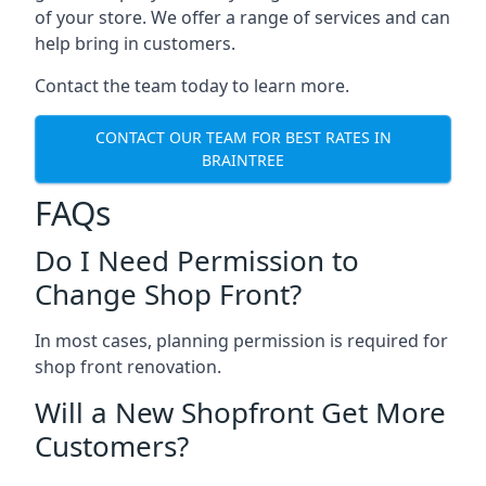
of your store. We offer a range of services and can
help bring in customers.
Contact the team today to learn more.
CONTACT OUR TEAM FOR BEST RATES IN
BRAINTREE
FAQs
Do I Need Permission to
Change Shop Front?
In most cases, planning permission is required for
shop front renovation.
Will a New Shopfront Get More
Customers?