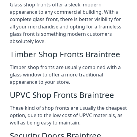
Glass shop fronts offer a sleek, modern
appearance to any commercial building. With a
complete glass front, there is better visibility for
all your merchandise and opting for a frameless
glass front is something modern customers
absolutely love.
Timber Shop Fronts Braintree
Timber shop fronts are usually combined with a
glass window to offer a more traditional
appearance to your store.
UPVC Shop Fronts Braintree
These kind of shop fronts are usually the cheapest
option, due to the low cost of UPVC materials, as
well as being easy to maintain.
Security Doors Braintree