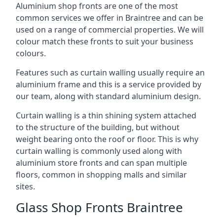
Aluminium shop fronts are one of the most
common services we offer in Braintree and can be
used on a range of commercial properties. We will
colour match these fronts to suit your business
colours.
Features such as curtain walling usually require an
aluminium frame and this is a service provided by
our team, along with standard aluminium design.
Curtain walling is a thin shining system attached
to the structure of the building, but without
weight bearing onto the roof or floor. This is why
curtain walling is commonly used along with
aluminium store fronts and can span multiple
floors, common in shopping malls and similar
sites.
Glass Shop Fronts Braintree