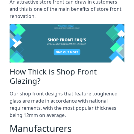
An attractive store front can draw in customers
and this is one of the main benefits of store front
renovation.
How Thick is Shop Front
Glazing?
Our shop front designs that feature toughened
glass are made in accordance with national
requirements, with the most popular thickness
being 12mm on average.
Manufacturers