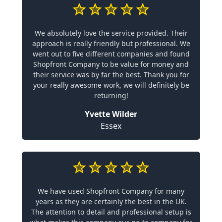
We absolutely love the service provided. Their
approach is really friendly but professional. We
went out to five different companies and found
Shopfront Company to be value for money and
their service was by far the best. Thank you for
your really awesome work, we will definitely be
returning!
Yvette Wilder
Essex
We have used Shopfront Company for many
years as they are certainly the best in the UK.
The attention to detail and professional setup is