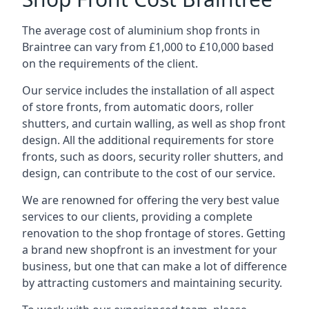
The average cost of aluminium shop fronts in
Braintree can vary from £1,000 to £10,000 based
on the requirements of the client.
Our service includes the installation of all aspect
of store fronts, from automatic doors, roller
shutters, and curtain walling, as well as shop front
design. All the additional requirements for store
fronts, such as doors, security roller shutters, and
design, can contribute to the cost of our service.
We are renowned for offering the very best value
services to our clients, providing a complete
renovation to the shop frontage of stores. Getting
a brand new shopfront is an investment for your
business, but one that can make a lot of difference
by attracting customers and maintaining security.