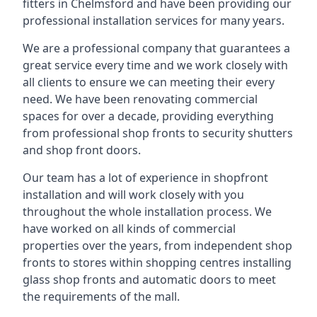
fitters in Chelmsford and have been providing our
professional installation services for many years.
We are a professional company that guarantees a
great service every time and we work closely with
all clients to ensure we can meeting their every
need. We have been renovating commercial
spaces for over a decade, providing everything
from professional shop fronts to security shutters
and shop front doors.
Our team has a lot of experience in shopfront
installation and will work closely with you
throughout the whole installation process. We
have worked on all kinds of commercial
properties over the years, from independent shop
fronts to stores within shopping centres installing
glass shop fronts and automatic doors to meet
the requirements of the mall.