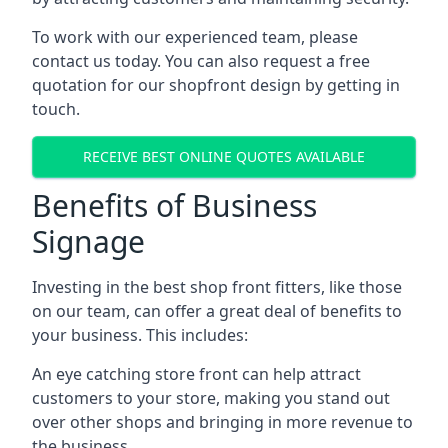
To work with our experienced team, please
contact us today. You can also request a free
quotation for our shopfront design by getting in
touch.
RECEIVE BEST ONLINE QUOTES AVAILABLE
Benefits of Business
Signage
Investing in the best shop front fitters, like those
on our team, can offer a great deal of benefits to
your business. This includes:
An eye catching store front can help attract
customers to your store, making you stand out
over other shops and bringing in more revenue to
the business