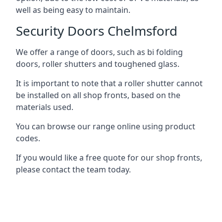
well as being easy to maintain.
Security Doors Chelmsford
We offer a range of doors, such as bi folding
doors, roller shutters and toughened glass.
It is important to note that a roller shutter cannot
be installed on all shop fronts, based on the
materials used.
You can browse our range online using product
codes.
If you would like a free quote for our shop fronts,
please contact the team today.