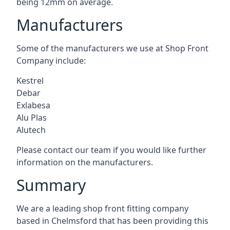
being 12mm on average.
Manufacturers
Some of the manufacturers we use at Shop Front
Company include:
Kestrel
Debar
Exlabesa
Alu Plas
Alutech
Please contact our team if you would like further
information on the manufacturers.
Summary
We are a leading shop front fitting company
based in Chelmsford that has been providing this