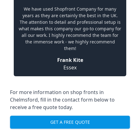
We have used Shopfront Company for many
years as they are certainly the best in the UK.
The attention to detail and professional setup is
what makes this company our go-to company for
all our work. I highly recommend the team for
the immense work - we highly recommend
them!
Frank Kite
Essex
For more information on shop fronts in
Chelmsford, fill in the contact form below to
receive a free quote today.
GET A FREE QUOTE