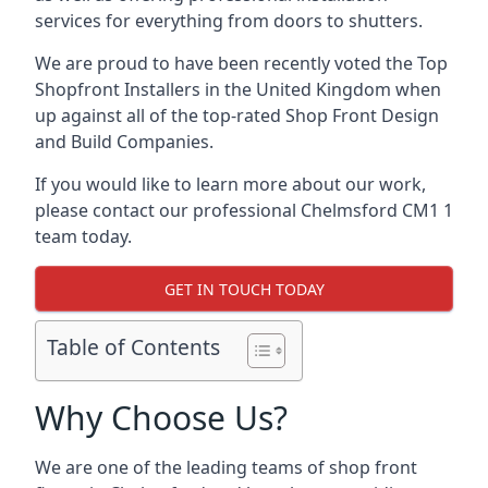
services for everything from doors to shutters.
We are proud to have been recently voted the
Top
Shopfront Installers
in the United Kingdom when
up against all of the top-rated Shop Front Design
and Build Companies.
If you would like to learn more about our work,
please contact our professional Chelmsford CM1 1
team today.
GET IN TOUCH TODAY
Table of Contents
Why Choose Us?
We are one of the leading teams of shop front