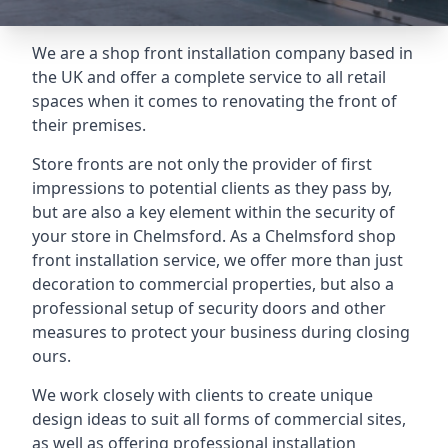
We are a shop front installation company based in
the UK and offer a complete service to all retail
spaces when it comes to renovating the front of
their premises.
Store fronts are not only the provider of first
impressions to potential clients as they pass by,
but are also a key element within the security of
your store in Chelmsford. As a Chelmsford shop
front installation service, we offer more than just
decoration to commercial properties, but also a
professional setup of security doors and other
measures to protect your business during closing
ours.
We work closely with clients to create unique
design ideas to suit all forms of commercial sites,
as well as offering professional installation