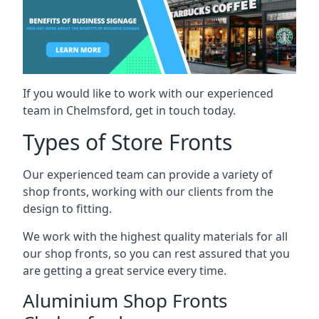
If you would like to work with our experienced
team in Chelmsford, get in touch today.
Types of Store Fronts
Our experienced team can provide a variety of
shop fronts, working with our clients from the
design to fitting.
We work with the highest quality materials for all
our shop fronts, so you can rest assured that you
are getting a great service every time.
Aluminium Shop Fronts