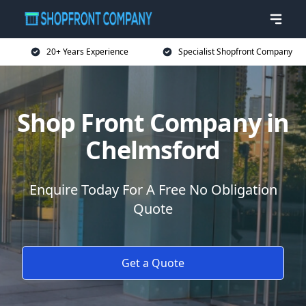
20+ Years Experience
Specialist Shopfront Company
Shop Front Company in
Chelmsford
Enquire Today For A Free No Obligation
Quote
Get a Quote