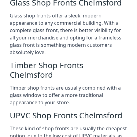
Glass Shop Fronts Chelmsford
Glass shop fronts offer a sleek, modern
appearance to any commercial building. With a
complete glass front, there is better visibility for
all your merchandise and opting for a frameless
glass front is something modern customers
absolutely love.
Timber Shop Fronts
Chelmsford
Timber shop fronts are usually combined with a
glass window to offer a more traditional
appearance to your store.
UPVC Shop Fronts Chelmsford
These kind of shop fronts are usually the cheapest
option, due to the low cost of UPVC materials, as