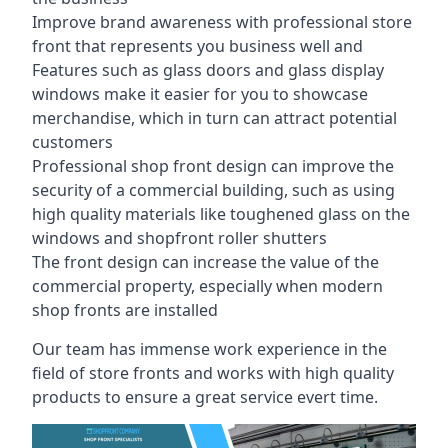
Improve brand awareness with professional store
front that represents you business well and
Features such as glass doors and glass display
windows make it easier for you to showcase
merchandise, which in turn can attract potential
customers
Professional shop front design can improve the
security of a commercial building, such as using
high quality materials like toughened glass on the
windows and shopfront roller shutters
The front design can increase the value of the
commercial property, especially when modern
shop fronts are installed
Our team has immense work experience in the
field of store fronts and works with high quality
products to ensure a great service evert time.