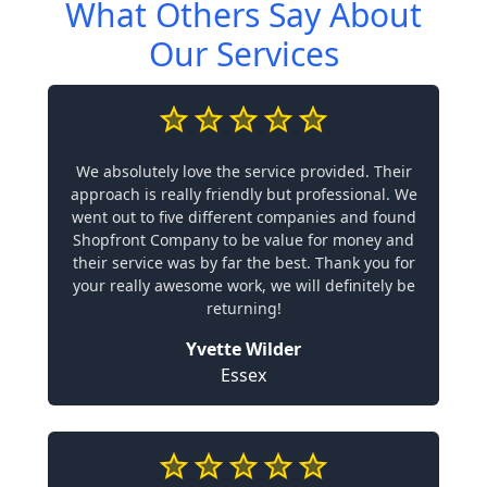
What Others Say About
Our Services
We absolutely love the service provided. Their
approach is really friendly but professional. We
went out to five different companies and found
Shopfront Company to be value for money and
their service was by far the best. Thank you for
your really awesome work, we will definitely be
returning!
Yvette Wilder
Essex