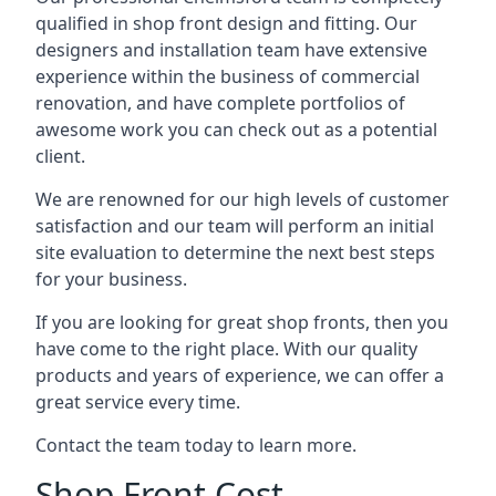
qualified in shop front design and fitting. Our
designers and installation team have extensive
experience within the business of commercial
renovation, and have complete portfolios of
awesome work you can check out as a potential
client.
We are renowned for our high levels of customer
satisfaction and our team will perform an initial
site evaluation to determine the next best steps
for your business.
If you are looking for great shop fronts, then you
have come to the right place. With our quality
products and years of experience, we can offer a
great service every time.
Contact the team today to learn more.
Shop Front Cost