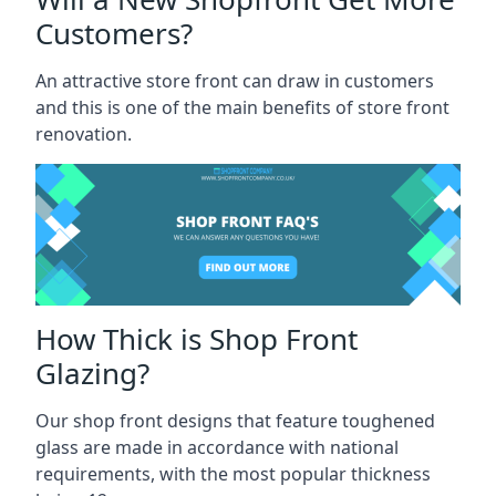
Customers?
An attractive store front can draw in customers
and this is one of the main benefits of store front
renovation.
How Thick is Shop Front
Glazing?
Our shop front designs that feature toughened
glass are made in accordance with national
requirements, with the most popular thickness