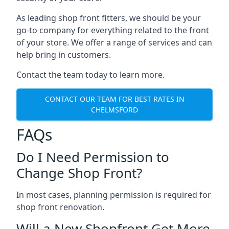
As leading shop front fitters, we should be your
go-to company for everything related to the front
of your store. We offer a range of services and can
help bring in customers.
Contact the team today to learn more.
CONTACT OUR TEAM FOR BEST RATES IN
CHELMSFORD
FAQs
Do I Need Permission to
Change Shop Front?
In most cases, planning permission is required for
shop front renovation.
Will a New Shopfront Get More