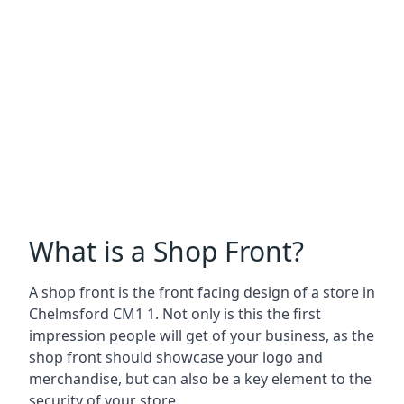
What is a Shop Front?
A shop front is the front facing design of a store in
Chelmsford CM1 1. Not only is this the first
impression people will get of your business, as the
shop front should showcase your logo and
merchandise, but can also be a key element to the
security of your store.