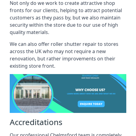
Not only do we work to create attractive shop
fronts for our clients, helping to attract potential
customers as they pass by, but we also maintain
security within the store due to our use of high
quality materials.
We can also offer roller shutter repair to stores
across the UK who may not require a new
renovation, but rather improvements on their
existing store front.
Accreditations
Our professional Chelmsford team is completely