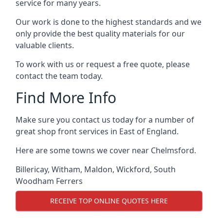
service for many years.
Our work is done to the highest standards and we
only provide the best quality materials for our
valuable clients.
To work with us or request a free quote, please
contact the team today.
Find More Info
Make sure you contact us today for a number of
great shop front services in East of England.
Here are some towns we cover near Chelmsford.
Billericay
,
Witham
,
Maldon
,
Wickford
,
South
Woodham Ferrers
RECEIVE TOP ONLINE QUOTES HERE