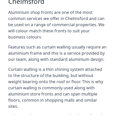
Chelmsford
Aluminium shop fronts are one of the most
common services we offer in Chelmsford and can
be used on a range of commercial properties. We
will colour match these fronts to suit your
business colours.
Features such as curtain walling usually require an
aluminium frame and this is a service provided by
our team, along with standard aluminium design.
Curtain walling is a thin shining system attached
to the structure of the building, but without
weight bearing onto the roof or floor. This is why
curtain walling is commonly used along with
aluminium store fronts and can span multiple
floors, common in shopping malls and similar
sites.