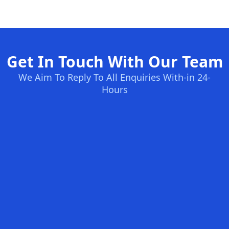
Get In Touch With Our Team
We Aim To Reply To All Enquiries With-in 24-
Hours