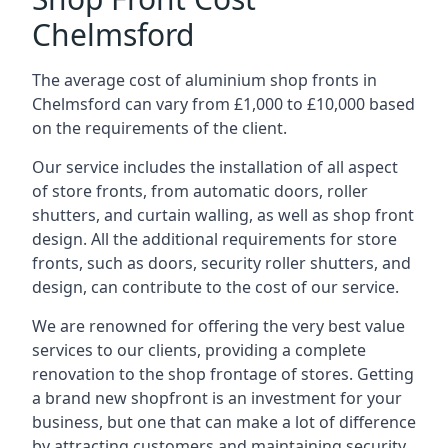
Chelmsford
The average cost of aluminium shop fronts in
Chelmsford can vary from £1,000 to £10,000 based
on the requirements of the client.
Our service includes the installation of all aspect
of store fronts, from automatic doors, roller
shutters, and curtain walling, as well as shop front
design. All the additional requirements for store
fronts, such as doors, security roller shutters, and
design, can contribute to the cost of our service.
We are renowned for offering the very best value
services to our clients, providing a complete
renovation to the shop frontage of stores. Getting
a brand new shopfront is an investment for your
business, but one that can make a lot of difference
by attracting customers and maintaining security.