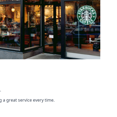
.
g a great service every time.