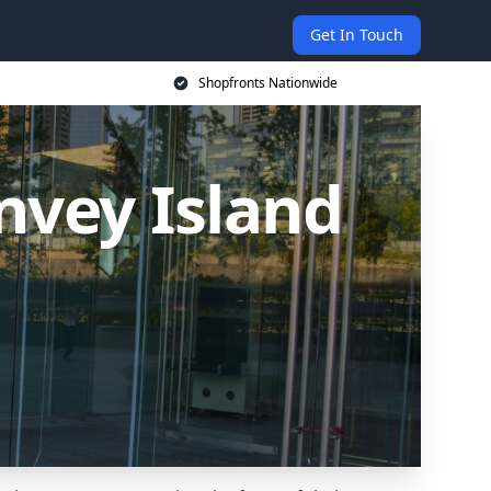
Get In Touch
Shopfronts Nationwide
nvey Island