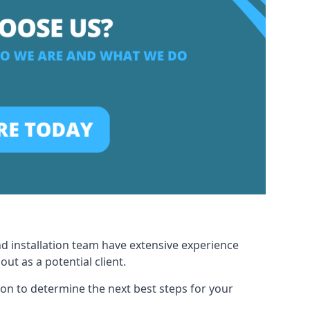
nd installation team have extensive experience
t as a potential client.
ion to determine the next best steps for your