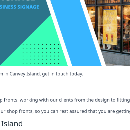
 in Canvey Island, get in touch today.
 fronts, working with our clients from the design to fitting
our shop fronts, so you can rest assured that you are gettin
Island