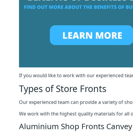
If you would like to work with our experienced team
Types of Store Fronts
Our experienced team can provide a variety of shop
We work with the highest quality materials for all 
Aluminium Shop Fronts Canvey 