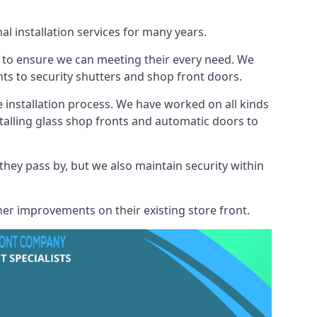
l installation services for many years.
s to ensure we can meeting their every need. We
s to security shutters and shop front doors.
e installation process. We have worked on all kinds
talling glass shop fronts and automatic doors to
 they pass by, but we also maintain security within
her improvements on their existing store front.