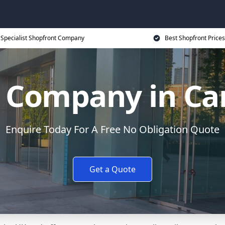
Specialist Shopfront Company
Best Shopfront Prices
 Company in Ca
Enquire Today For A Free No Obligation Quote
Get a Quote