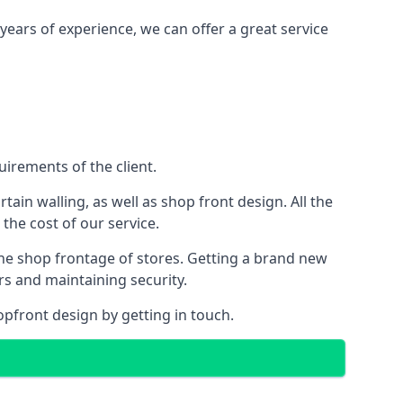
years of experience, we can offer a great service
irements of the client.
rtain walling, as well as shop front design. All the
 the cost of our service.
the shop frontage of stores. Getting a brand new
rs and maintaining security.
opfront design by getting in touch.