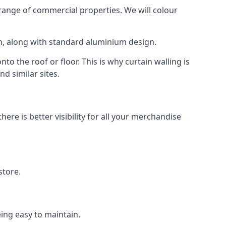
ange of commercial properties. We will colour
am, along with standard aluminium design.
to the roof or floor. This is why curtain walling is
d similar sites.
re is better visibility for all your merchandise
store.
eing easy to maintain.