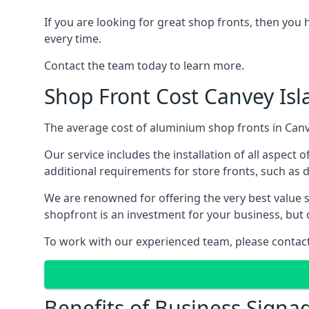
If you are looking for great shop fronts, then you 
every time.
Contact the team today to learn more.
Shop Front Cost Canvey Isl
The average cost of aluminium shop fronts in Canve
Our service includes the installation of all aspect o
additional requirements for store fronts, such as do
We are renowned for offering the very best value s
shopfront is an investment for your business, but 
To work with our experienced team, please contact 
Benefits of Business Signa