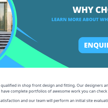
qualified in shop front design and fitting. Our designers a
 have complete portfolios of awesome work you can check ou
tisfaction and our team will perform an initial site evaluat