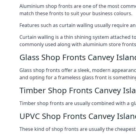
Aluminium shop fronts are one of the most common
match these fronts to suit your business colours.
Features such as curtain walling usually require a
Curtain walling is a thin shining system attached to
commonly used along with aluminium store fronts 
Glass Shop Fronts Canvey Islan
Glass shop fronts offer a sleek, modern appearance 
and opting for a frameless glass front is somethi
Timber Shop Fronts Canvey Isl
Timber shop fronts are usually combined with a gl
UPVC Shop Fronts Canvey Islan
These kind of shop fronts are usually the cheapest 