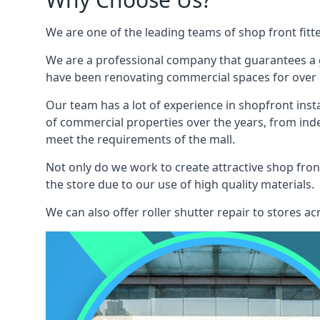
We are one of the leading teams of shop front fitt
We are a professional company that guarantees a g
have been renovating commercial spaces for over a
Our team has a lot of experience in shopfront inst
of commercial properties over the years, from ind
meet the requirements of the mall.
Not only do we work to create attractive shop front
the store due to our use of high quality materials.
We can also offer roller shutter repair to stores 