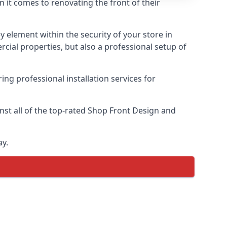
n it comes to renovating the front of their
ey element within the security of your store in
rcial properties, but also a professional setup of
ring professional installation services for
st all of the top-rated Shop Front Design and
ay.