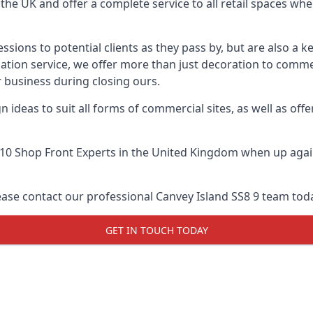
he UK and offer a complete service to all retail spaces whe
essions to potential clients as they pass by, but are also a k
lation service, we offer more than just decoration to comme
 business during closing ours.
 ideas to suit all forms of commercial sites, as well as offe
10 Shop Front Experts
in the United Kingdom when up again
ease contact our professional Canvey Island SS8 9 team tod
GET IN TOUCH TODAY