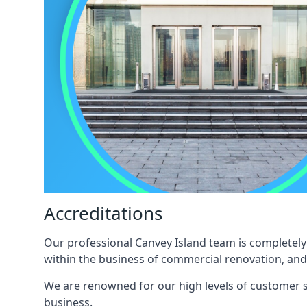
Accreditations
Our professional Canvey Island team is completely 
within the business of commercial renovation, and
We are renowned for our high levels of customer sa
business.