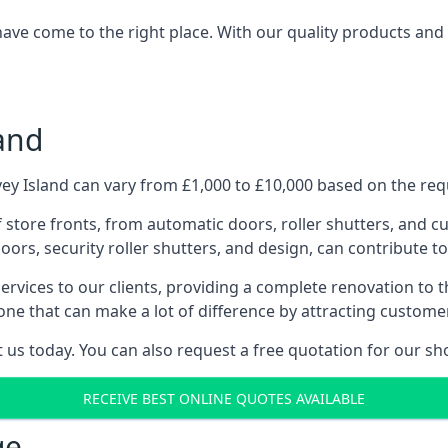
have come to the right place. With our quality products and 
and
y Island can vary from £1,000 to £10,000 based on the requ
f store fronts, from automatic doors, roller shutters, and cu
ors, security roller shutters, and design, can contribute to
ervices to our clients, providing a complete renovation to 
one that can make a lot of difference by attracting custome
us today. You can also request a free quotation for our sh
RECEIVE BEST ONLINE QUOTES AVAILABLE
ge