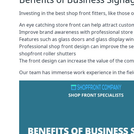
Investing in the best shop front fitters, like those
An eye catching store front can help attract cust
Improve brand awareness with professional store 
Features such as glass doors and glass display wi
Professional shop front design can improve the se
shopfront roller shutters
The front design can increase the value of the co
Our team has immense work experience in the field 