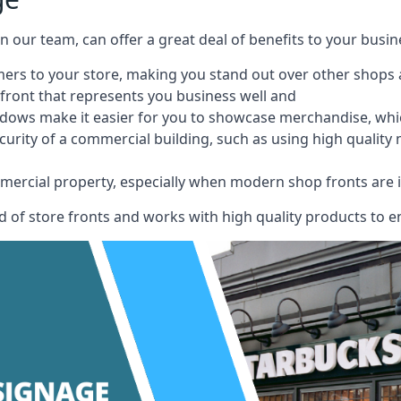
 on our team, can offer a great deal of benefits to your busin
omers to your store, making you stand out over other shops
front that represents you business well and
ndows make it easier for you to showcase merchandise, whic
curity of a commercial building, such as using high quality
mmercial property, especially when modern shop fronts are i
of store fronts and works with high quality products to en