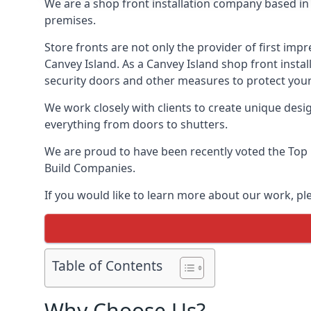
We are a shop front installation company based in t
premises.
Store fronts are not only the provider of first impr
Canvey Island. As a Canvey Island shop front instal
security doors and other measures to protect your
We work closely with clients to create unique design
everything from doors to shutters.
We are proud to have been recently voted the
Top 
Build Companies.
If you would like to learn more about our work, pl
Table of Contents
Why Choose Us?