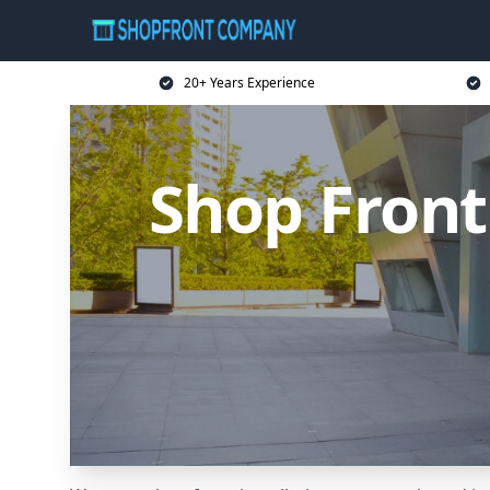
20+ Years Experience
Shop Front