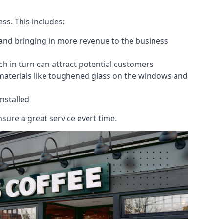
ess. This includes:
 and bringing in more revenue to the business
h in turn can attract potential customers
 materials like toughened glass on the windows and
nstalled
sure a great service evert time.