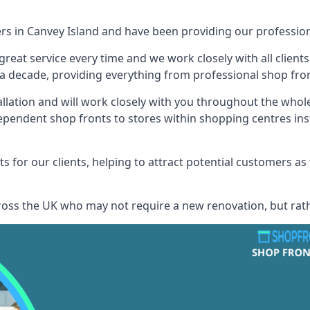
ers in Canvey Island and have been providing our professiona
reat service every time and we work closely with all client
 decade, providing everything from professional shop front
allation and will work closely with you throughout the whol
ependent shop fronts to stores within shopping centres ins
s for our clients, helping to attract potential customers as
across the UK who may not require a new renovation, but rat