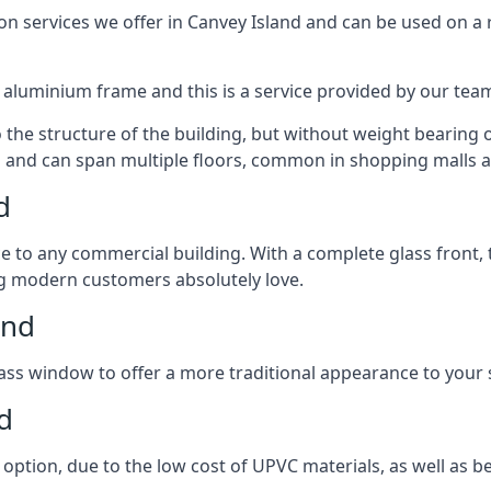
 services we offer in Canvey Island and can be used on a r
n aluminium frame and this is a service provided by our te
 the structure of the building, but without weight bearing on
and can span multiple floors, common in shopping malls an
d
to any commercial building. With a complete glass front, the
ng modern customers absolutely love.
and
ass window to offer a more traditional appearance to your 
d
option, due to the low cost of UPVC materials, as well as b