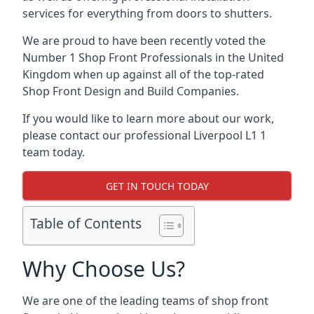
services for everything from doors to shutters.
We are proud to have been recently voted the
Number 1 Shop Front Professionals
in the United
Kingdom when up against all of the top-rated
Shop Front Design and Build Companies.
If you would like to learn more about our work,
please contact our professional Liverpool L1 1
team today.
GET IN TOUCH TODAY
Table of Contents
Why Choose Us?
We are one of the leading teams of shop front