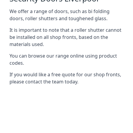
We offer a range of doors, such as bi folding
doors, roller shutters and toughened glass.
It is important to note that a roller shutter cannot
be installed on all shop fronts, based on the
materials used.
You can browse our range online using product
codes.
If you would like a free quote for our shop fronts,
please contact the team today.