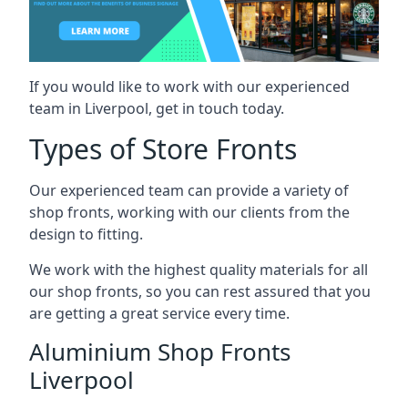
If you would like to work with our experienced
team in Liverpool, get in touch today.
Types of Store Fronts
Our experienced team can provide a variety of
shop fronts, working with our clients from the
design to fitting.
We work with the highest quality materials for all
our shop fronts, so you can rest assured that you
are getting a great service every time.
Aluminium Shop Fronts
Liverpool