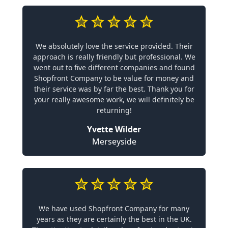
We absolutely love the service provided. Their
approach is really friendly but professional. We
went out to five different companies and found
Shopfront Company to be value for money and
their service was by far the best. Thank you for
your really awesome work, we will definitely be
returning!
Yvette Wilder
Merseyside
We have used Shopfront Company for many
years as they are certainly the best in the UK.