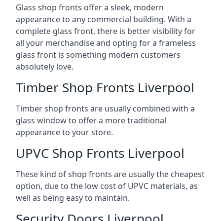
Glass shop fronts offer a sleek, modern
appearance to any commercial building. With a
complete glass front, there is better visibility for
all your merchandise and opting for a frameless
glass front is something modern customers
absolutely love.
Timber Shop Fronts Liverpool
Timber shop fronts are usually combined with a
glass window to offer a more traditional
appearance to your store.
UPVC Shop Fronts Liverpool
These kind of shop fronts are usually the cheapest
option, due to the low cost of UPVC materials, as
well as being easy to maintain.
Security Doors Liverpool