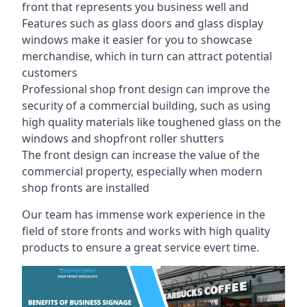
front that represents you business well and
Features such as glass doors and glass display
windows make it easier for you to showcase
merchandise, which in turn can attract potential
customers
Professional shop front design can improve the
security of a commercial building, such as using
high quality materials like toughened glass on the
windows and shopfront roller shutters
The front design can increase the value of the
commercial property, especially when modern
shop fronts are installed
Our team has immense work experience in the
field of store fronts and works with high quality
products to ensure a great service evert time.