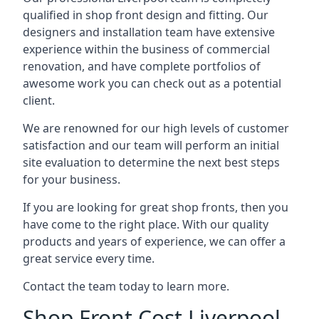
qualified in shop front design and fitting. Our
designers and installation team have extensive
experience within the business of commercial
renovation, and have complete portfolios of
awesome work you can check out as a potential
client.
We are renowned for our high levels of customer
satisfaction and our team will perform an initial
site evaluation to determine the next best steps
for your business.
If you are looking for great shop fronts, then you
have come to the right place. With our quality
products and years of experience, we can offer a
great service every time.
Contact the team today to learn more.
Shop Front Cost Liverpool