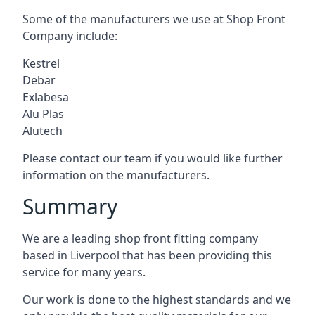
Some of the manufacturers we use at Shop Front
Company include:
Kestrel
Debar
Exlabesa
Alu Plas
Alutech
Please contact our team if you would like further
information on the manufacturers.
Summary
We are a leading shop front fitting company
based in Liverpool that has been providing this
service for many years.
Our work is done to the highest standards and we