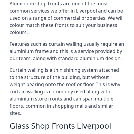
Aluminium shop fronts are one of the most
common services we offer in Liverpool and can be
used on a range of commercial properties. We will
colour match these fronts to suit your business
colours.
Features such as curtain walling usually require an
aluminium frame and this is a service provided by
our team, along with standard aluminium design.
Curtain walling is a thin shining system attached
to the structure of the building, but without
weight bearing onto the roof or floor. This is why
curtain walling is commonly used along with
aluminium store fronts and can span multiple
floors, common in shopping malls and similar
sites.
Glass Shop Fronts Liverpool