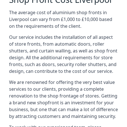
The average cost of aluminium shop fronts in
Liverpool can vary from £1,000 to £10,000 based
on the requirements of the client.
Our service includes the installation of all aspect
of store fronts, from automatic doors, roller
shutters, and curtain walling, as well as shop front
design. All the additional requirements for store
fronts, such as doors, security roller shutters, and
design, can contribute to the cost of our service.
We are renowned for offering the very best value
services to our clients, providing a complete
renovation to the shop frontage of stores. Getting
a brand new shopfront is an investment for your
business, but one that can make a lot of difference
by attracting customers and maintaining security.