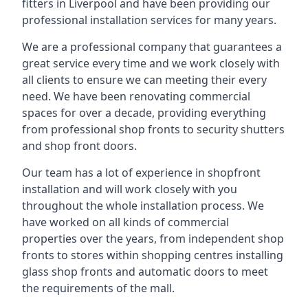
fitters in Liverpool and have been providing our
professional installation services for many years.
We are a professional company that guarantees a
great service every time and we work closely with
all clients to ensure we can meeting their every
need. We have been renovating commercial
spaces for over a decade, providing everything
from professional shop fronts to security shutters
and shop front doors.
Our team has a lot of experience in shopfront
installation and will work closely with you
throughout the whole installation process. We
have worked on all kinds of commercial
properties over the years, from independent shop
fronts to stores within shopping centres installing
glass shop fronts and automatic doors to meet
the requirements of the mall.