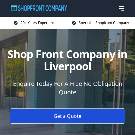
20+ Years Experience
Specialist Shopfront Company
Shop Front Company in
Liverpool
Enquire Today For A Free No Obligation
Quote
Get a Quote