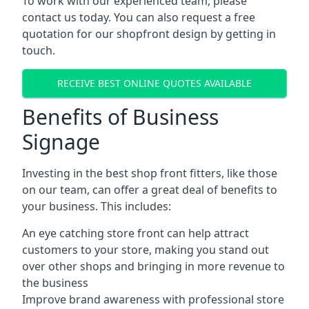
To work with our experienced team, please
contact us today. You can also request a free
quotation for our shopfront design by getting in
touch.
RECEIVE BEST ONLINE QUOTES AVAILABLE
Benefits of Business
Signage
Investing in the best shop front fitters, like those
on our team, can offer a great deal of benefits to
your business. This includes:
An eye catching store front can help attract
customers to your store, making you stand out
over other shops and bringing in more revenue to
the business
Improve brand awareness with professional store