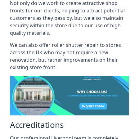
Not only do we work to create attractive shop
fronts for our clients, helping to attract potential
customers as they pass by, but we also maintain
security within the store due to our use of high
quality materials.
We can also offer roller shutter repair to stores
across the UK who may not require a new
renovation, but rather improvements on their
existing store front.
Accreditations
Our professional Liverpool team is completely