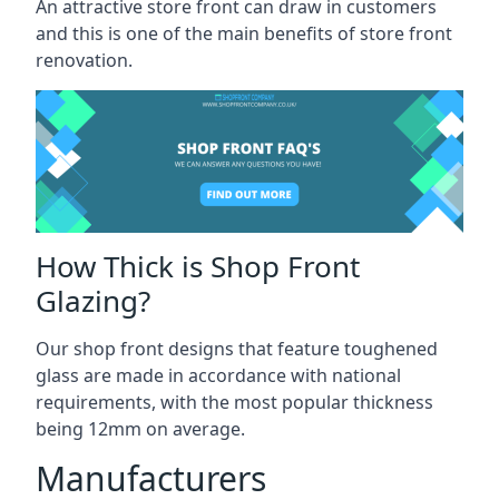
An attractive store front can draw in customers
and this is one of the main benefits of store front
renovation.
How Thick is Shop Front
Glazing?
Our shop front designs that feature toughened
glass are made in accordance with national
requirements, with the most popular thickness
being 12mm on average.
Manufacturers