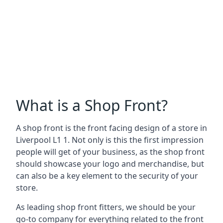
What is a Shop Front?
A shop front is the front facing design of a store in
Liverpool L1 1. Not only is this the first impression
people will get of your business, as the shop front
should showcase your logo and merchandise, but
can also be a key element to the security of your
store.
As leading shop front fitters, we should be your
go-to company for everything related to the front