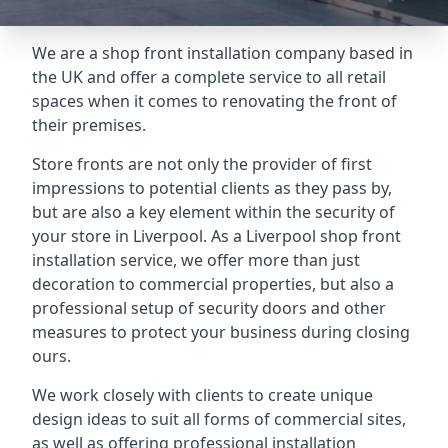
We are a shop front installation company based in
the UK and offer a complete service to all retail
spaces when it comes to renovating the front of
their premises.
Store fronts are not only the provider of first
impressions to potential clients as they pass by,
but are also a key element within the security of
your store in Liverpool. As a Liverpool shop front
installation service, we offer more than just
decoration to commercial properties, but also a
professional setup of security doors and other
measures to protect your business during closing
ours.
We work closely with clients to create unique
design ideas to suit all forms of commercial sites,
as well as offering professional installation