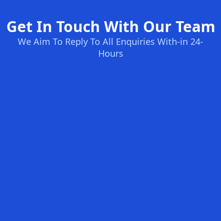
Get In Touch With Our Team
We Aim To Reply To All Enquiries With-in 24-
Hours