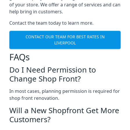
of your store. We offer a range of services and can
help bring in customers.
Contact the team today to learn more.
CONTACT OUR TEAM FOR BEST RATES IN
LIVERPOOL
FAQs
Do I Need Permission to
Change Shop Front?
In most cases, planning permission is required for
shop front renovation.
Will a New Shopfront Get More
Customers?