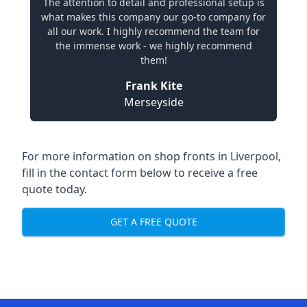
The attention to detail and professional setup is
what makes this company our go-to company for
all our work. I highly recommend the team for
the immense work - we highly recommend
them!
Frank Kite
Merseyside
For more information on shop fronts in Liverpool,
fill in the contact form below to receive a free
quote today.
GET A FREE QUOTE