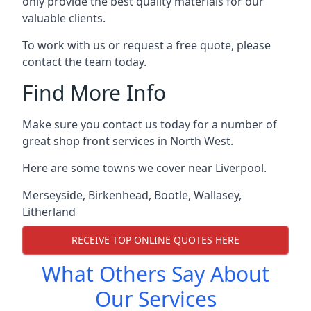
only provide the best quality materials for our
valuable clients.
To work with us or request a free quote, please
contact the team today.
Find More Info
Make sure you contact us today for a number of
great shop front services in North West.
Here are some towns we cover near Liverpool.
Merseyside
,
Birkenhead
,
Bootle
,
Wallasey
,
Litherland
RECEIVE TOP ONLINE QUOTES HERE
What Others Say About
Our Services