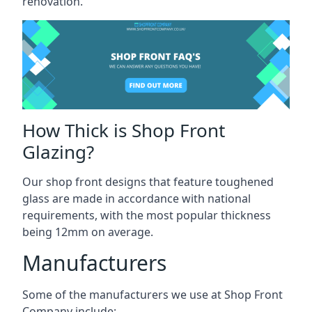
renovation.
How Thick is Shop Front
Glazing?
Our shop front designs that feature toughened
glass are made in accordance with national
requirements, with the most popular thickness
being 12mm on average.
Manufacturers
Some of the manufacturers we use at Shop Front
Company include: