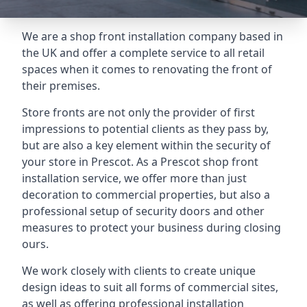
We are a shop front installation company based in
the UK and offer a complete service to all retail
spaces when it comes to renovating the front of
their premises.
Store fronts are not only the provider of first
impressions to potential clients as they pass by,
but are also a key element within the security of
your store in Prescot. As a Prescot shop front
installation service, we offer more than just
decoration to commercial properties, but also a
professional setup of security doors and other
measures to protect your business during closing
ours.
We work closely with clients to create unique
design ideas to suit all forms of commercial sites,
as well as offering professional installation