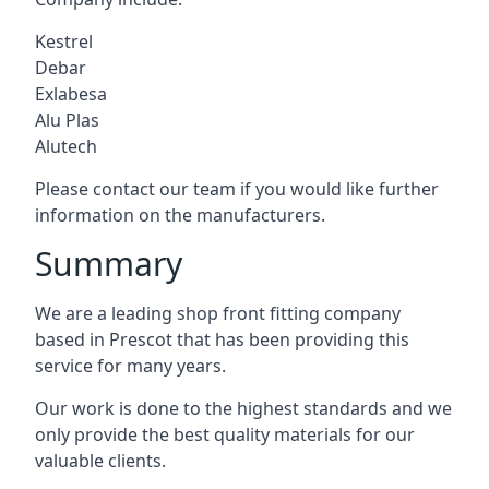
Kestrel
Debar
Exlabesa
Alu Plas
Alutech
Please contact our team if you would like further
information on the manufacturers.
Summary
We are a leading shop front fitting company
based in Prescot that has been providing this
service for many years.
Our work is done to the highest standards and we
only provide the best quality materials for our
valuable clients.