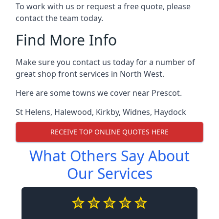
To work with us or request a free quote, please
contact the team today.
Find More Info
Make sure you contact us today for a number of
great shop front services in North West.
Here are some towns we cover near Prescot.
St Helens
,
Halewood
,
Kirkby
,
Widnes
,
Haydock
RECEIVE TOP ONLINE QUOTES HERE
What Others Say About
Our Services