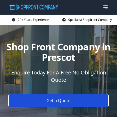
20+ Years Experience
Specialist Shopfront Company
Shop Front Company in
Prescot
Enquire Today For A Free No Obligation
Quote
Get a Quote