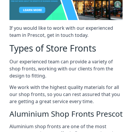
If you would like to work with our experienced
team in Prescot, get in touch today.
Types of Store Fronts
Our experienced team can provide a variety of
shop fronts, working with our clients from the
design to fitting.
We work with the highest quality materials for all
our shop fronts, so you can rest assured that you
are getting a great service every time.
Aluminium Shop Fronts Prescot
Aluminium shop fronts are one of the most