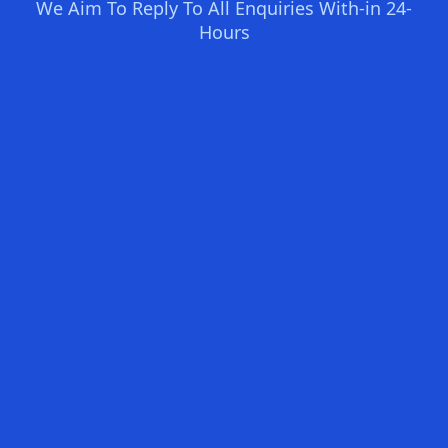
We Aim To Reply To All Enquiries With-in 24-
Hours