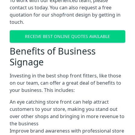
To work with our experienced team, please
contact us today. You can also request a free
quotation for our shopfront design by getting in
touch.
RECEIVE BEST ONLINE QUOTES AVAILABLE
Benefits of Business
Signage
Investing in the best shop front fitters, like those
on our team, can offer a great deal of benefits to
your business. This includes:
An eye catching store front can help attract
customers to your store, making you stand out
over other shops and bringing in more revenue to
the business
Improve brand awareness with professional store