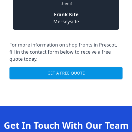
them!
Frank Kite
Merseyside
For more information on shop fronts in Prescot,
fill in the contact form below to receive a free
quote today.
GET A FREE QUOTE
Get In Touch With Our Team