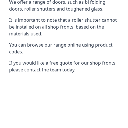
We offer a range of doors, such as bi folding
doors, roller shutters and toughened glass.
It is important to note that a roller shutter cannot
be installed on all shop fronts, based on the
materials used.
You can browse our range online using product
codes.
If you would like a free quote for our shop fronts,
please contact the team today.