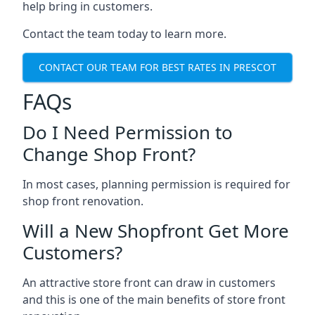
help bring in customers.
Contact the team today to learn more.
CONTACT OUR TEAM FOR BEST RATES IN PRESCOT
FAQs
Do I Need Permission to
Change Shop Front?
In most cases, planning permission is required for
shop front renovation.
Will a New Shopfront Get More
Customers?
An attractive store front can draw in customers
and this is one of the main benefits of store front