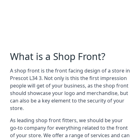
What is a Shop Front?
A shop front is the front facing design of a store in
Prescot L34 3. Not only is this the first impression
people will get of your business, as the shop front
should showcase your logo and merchandise, but
can also be a key element to the security of your
store.
As leading shop front fitters, we should be your
go-to company for everything related to the front
of your store. We offer a range of services and can