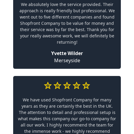
We absolutely love the service provided. Their
approach is really friendly but professional. We
went out to five different companies and found
Shopfront Company to be value for money and
their service was by far the best. Thank you for
your really awesome work, we will definitely be
returning!
Yvette Wilder
Merseyside
We have used Shopfront Company for many
years as they are certainly the best in the UK.
The attention to detail and professional setup is
what makes this company our go-to company for
all our work. I highly recommend the team for
the immense work - we highly recommend