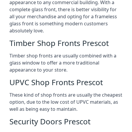
appearance to any commercial building. With a
complete glass front, there is better visibility for
all your merchandise and opting for a frameless
glass front is something modern customers
absolutely love.
Timber Shop Fronts Prescot
Timber shop fronts are usually combined with a
glass window to offer a more traditional
appearance to your store.
UPVC Shop Fronts Prescot
These kind of shop fronts are usually the cheapest
option, due to the low cost of UPVC materials, as
well as being easy to maintain.
Security Doors Prescot