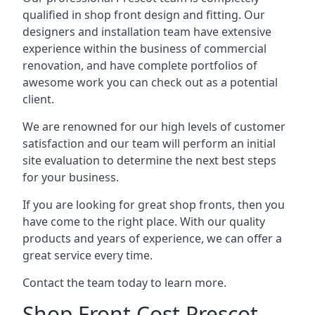
qualified in shop front design and fitting. Our
designers and installation team have extensive
experience within the business of commercial
renovation, and have complete portfolios of
awesome work you can check out as a potential
client.
We are renowned for our high levels of customer
satisfaction and our team will perform an initial
site evaluation to determine the next best steps
for your business.
If you are looking for great shop fronts, then you
have come to the right place. With our quality
products and years of experience, we can offer a
great service every time.
Contact the team today to learn more.
Shop Front Cost Prescot