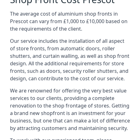
The average cost of aluminium shop fronts in
Prescot can vary from £1,000 to £10,000 based on
the requirements of the client.
Our service includes the installation of all aspect
of store fronts, from automatic doors, roller
shutters, and curtain walling, as well as shop front
design. All the additional requirements for store
fronts, such as doors, security roller shutters, and
design, can contribute to the cost of our service.
We are renowned for offering the very best value
services to our clients, providing a complete
renovation to the shop frontage of stores. Getting
a brand new shopfront is an investment for your
business, but one that can make a lot of difference
by attracting customers and maintaining security.