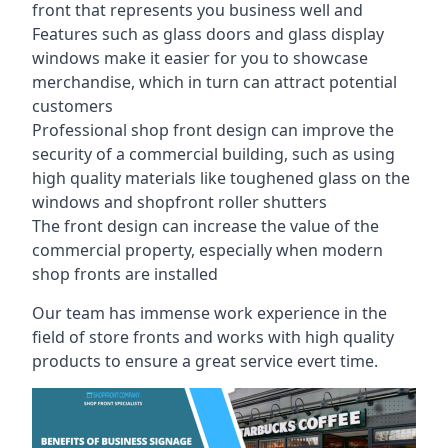
front that represents you business well and
Features such as glass doors and glass display
windows make it easier for you to showcase
merchandise, which in turn can attract potential
customers
Professional shop front design can improve the
security of a commercial building, such as using
high quality materials like toughened glass on the
windows and shopfront roller shutters
The front design can increase the value of the
commercial property, especially when modern
shop fronts are installed
Our team has immense work experience in the
field of store fronts and works with high quality
products to ensure a great service evert time.