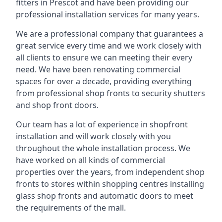
fitters in Prescot and have been providing our
professional installation services for many years.
We are a professional company that guarantees a
great service every time and we work closely with
all clients to ensure we can meeting their every
need. We have been renovating commercial
spaces for over a decade, providing everything
from professional shop fronts to security shutters
and shop front doors.
Our team has a lot of experience in shopfront
installation and will work closely with you
throughout the whole installation process. We
have worked on all kinds of commercial
properties over the years, from independent shop
fronts to stores within shopping centres installing
glass shop fronts and automatic doors to meet
the requirements of the mall.