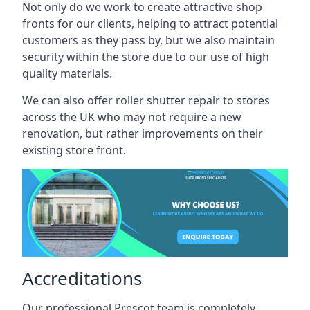
Not only do we work to create attractive shop
fronts for our clients, helping to attract potential
customers as they pass by, but we also maintain
security within the store due to our use of high
quality materials.
We can also offer roller shutter repair to stores
across the UK who may not require a new
renovation, but rather improvements on their
existing store front.
Accreditations
Our professional Prescot team is completely