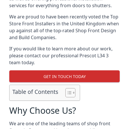
services for everything from doors to shutters.
We are proud to have been recently voted the
Top
Store Front Installers
in the United Kingdom when
up against all of the top-rated Shop Front Design
and Build Companies.
If you would like to learn more about our work,
please contact our professional Prescot L34 3
team today.
GET IN TOUCH TODAY
Table of Contents
Why Choose Us?
We are one of the leading teams of shop front