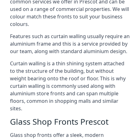
common services we offer in Prescot and can be
used on a range of commercial properties. We will
colour match these fronts to suit your business
colours.
Features such as curtain walling usually require an
aluminium frame and this is a service provided by
our team, along with standard aluminium design.
Curtain walling is a thin shining system attached
to the structure of the building, but without
weight bearing onto the roof or floor. This is why
curtain walling is commonly used along with
aluminium store fronts and can span multiple
floors, common in shopping malls and similar
sites.
Glass Shop Fronts Prescot
Glass shop fronts offer a sleek, modern