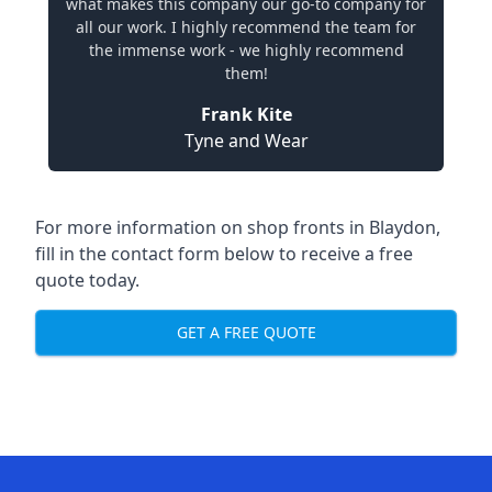
what makes this company our go-to company for
all our work. I highly recommend the team for
the immense work - we highly recommend
them!
Frank Kite
Tyne and Wear
For more information on shop fronts in Blaydon,
fill in the contact form below to receive a free
quote today.
GET A FREE QUOTE