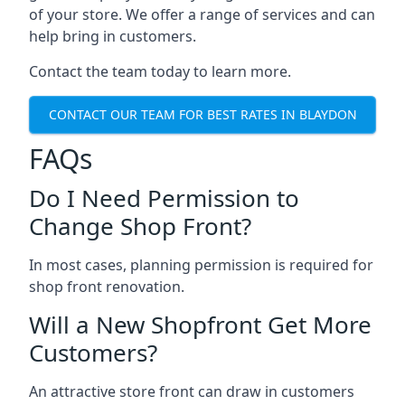
of your store. We offer a range of services and can
help bring in customers.
Contact the team today to learn more.
CONTACT OUR TEAM FOR BEST RATES IN BLAYDON
FAQs
Do I Need Permission to
Change Shop Front?
In most cases, planning permission is required for
shop front renovation.
Will a New Shopfront Get More
Customers?
An attractive store front can draw in customers