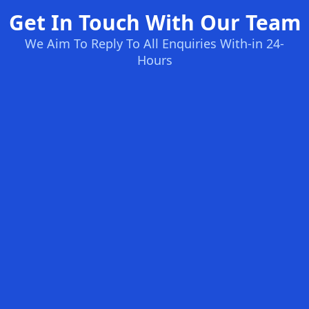
Get In Touch With Our Team
We Aim To Reply To All Enquiries With-in 24-
Hours