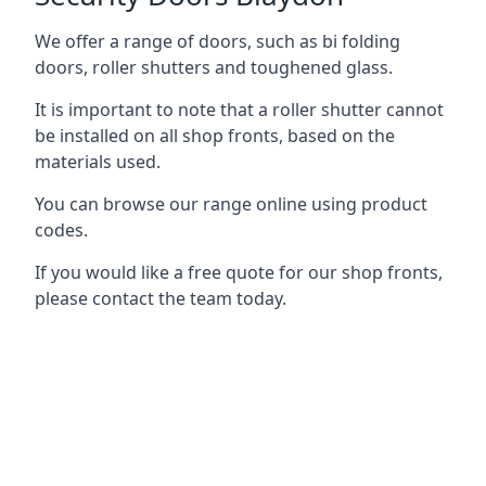
We offer a range of doors, such as bi folding
doors, roller shutters and toughened glass.
It is important to note that a roller shutter cannot
be installed on all shop fronts, based on the
materials used.
You can browse our range online using product
codes.
If you would like a free quote for our shop fronts,
please contact the team today.