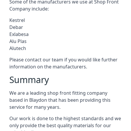
Some of the manufacturers we use at Shop Front
Company include:
Kestrel
Debar
Exlabesa
Alu Plas
Alutech
Please contact our team if you would like further
information on the manufacturers.
Summary
We are a leading shop front fitting company
based in Blaydon that has been providing this
service for many years.
Our work is done to the highest standards and we
only provide the best quality materials for our