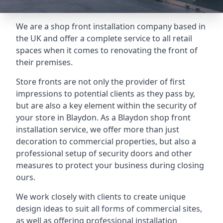
We are a shop front installation company based in
the UK and offer a complete service to all retail
spaces when it comes to renovating the front of
their premises.
Store fronts are not only the provider of first
impressions to potential clients as they pass by,
but are also a key element within the security of
your store in Blaydon. As a Blaydon shop front
installation service, we offer more than just
decoration to commercial properties, but also a
professional setup of security doors and other
measures to protect your business during closing
ours.
We work closely with clients to create unique
design ideas to suit all forms of commercial sites,
as well as offering professional installation