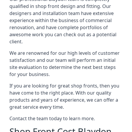
qualified in shop front design and fitting. Our
designers and installation team have extensive
experience within the business of commercial
renovation, and have complete portfolios of
awesome work you can check out as a potential
client.
We are renowned for our high levels of customer
satisfaction and our team will perform an initial
site evaluation to determine the next best steps
for your business.
If you are looking for great shop fronts, then you
have come to the right place. With our quality
products and years of experience, we can offer a
great service every time.
Contact the team today to learn more.
Shop Front Cost Blaydon