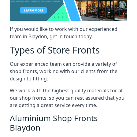
If you would like to work with our experienced
team in Blaydon, get in touch today.
Types of Store Fronts
Our experienced team can provide a variety of
shop fronts, working with our clients from the
design to fitting.
We work with the highest quality materials for all
our shop fronts, so you can rest assured that you
are getting a great service every time.
Aluminium Shop Fronts
Blaydon