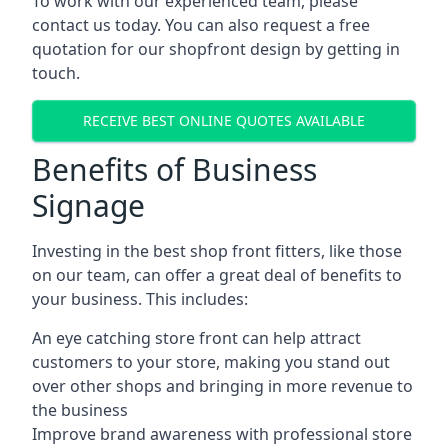
To work with our experienced team, please
contact us today. You can also request a free
quotation for our shopfront design by getting in
touch.
RECEIVE BEST ONLINE QUOTES AVAILABLE
Benefits of Business
Signage
Investing in the best shop front fitters, like those
on our team, can offer a great deal of benefits to
your business. This includes:
An eye catching store front can help attract
customers to your store, making you stand out
over other shops and bringing in more revenue to
the business
Improve brand awareness with professional store