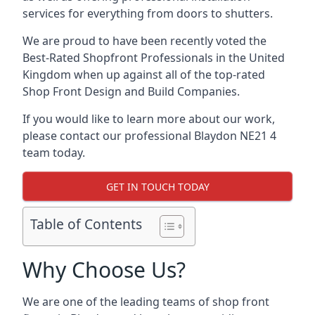
services for everything from doors to shutters.
We are proud to have been recently voted the
Best-Rated Shopfront Professionals
in the United
Kingdom when up against all of the top-rated
Shop Front Design and Build Companies.
If you would like to learn more about our work,
please contact our professional Blaydon NE21 4
team today.
GET IN TOUCH TODAY
Table of Contents
Why Choose Us?
We are one of the leading teams of shop front