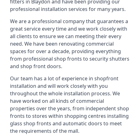
fitters in Blaydon and have been providing our
professional installation services for many years.
We are a professional company that guarantees a
great service every time and we work closely with
all clients to ensure we can meeting their every
need. We have been renovating commercial
spaces for over a decade, providing everything
from professional shop fronts to security shutters
and shop front doors.
Our team has a lot of experience in shopfront
installation and will work closely with you
throughout the whole installation process. We
have worked on all kinds of commercial
properties over the years, from independent shop
fronts to stores within shopping centres installing
glass shop fronts and automatic doors to meet
the requirements of the mall.