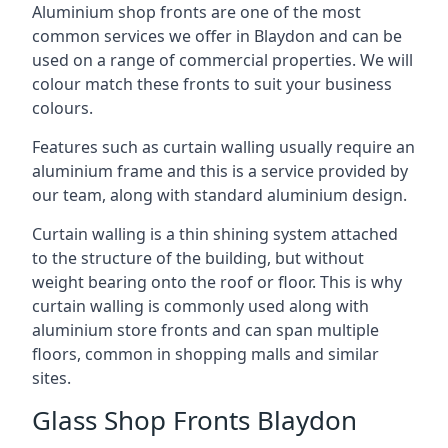
Aluminium shop fronts are one of the most
common services we offer in Blaydon and can be
used on a range of commercial properties. We will
colour match these fronts to suit your business
colours.
Features such as curtain walling usually require an
aluminium frame and this is a service provided by
our team, along with standard aluminium design.
Curtain walling is a thin shining system attached
to the structure of the building, but without
weight bearing onto the roof or floor. This is why
curtain walling is commonly used along with
aluminium store fronts and can span multiple
floors, common in shopping malls and similar
sites.
Glass Shop Fronts Blaydon