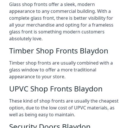
Glass shop fronts offer a sleek, modern
appearance to any commercial building. With a
complete glass front, there is better visibility for
all your merchandise and opting for a frameless
glass front is something modern customers
absolutely love.
Timber Shop Fronts Blaydon
Timber shop fronts are usually combined with a
glass window to offer a more traditional
appearance to your store.
UPVC Shop Fronts Blaydon
These kind of shop fronts are usually the cheapest
option, due to the low cost of UPVC materials, as
well as being easy to maintain.
Security Doors Blaydon