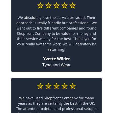
We absolutely love the service provided. Their
approach is really friendly but professional. We
went out to five different companies and found
Shopfront Company to be value for money and
their service was by far the best. Thank you for
your really awesome work, we will definitely be
returning!
Yvette Wilder
Tyne and Wear
We have used Shopfront Company for many
years as they are certainly the best in the UK.
The attention to detail and professional setup is