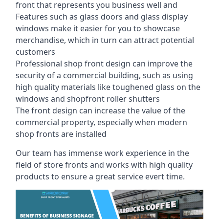
front that represents you business well and
Features such as glass doors and glass display
windows make it easier for you to showcase
merchandise, which in turn can attract potential
customers
Professional shop front design can improve the
security of a commercial building, such as using
high quality materials like toughened glass on the
windows and shopfront roller shutters
The front design can increase the value of the
commercial property, especially when modern
shop fronts are installed
Our team has immense work experience in the
field of store fronts and works with high quality
products to ensure a great service evert time.