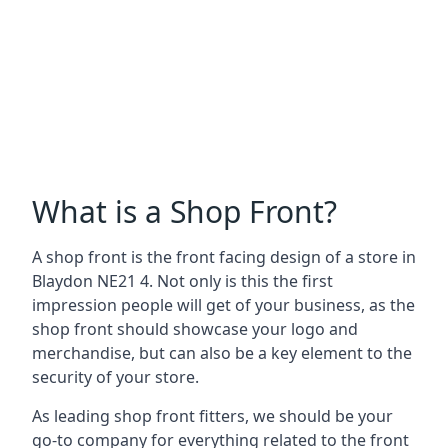
What is a Shop Front?
A shop front is the front facing design of a store in
Blaydon NE21 4. Not only is this the first
impression people will get of your business, as the
shop front should showcase your logo and
merchandise, but can also be a key element to the
security of your store.
As leading shop front fitters, we should be your
go-to company for everything related to the front