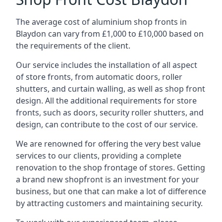
The average cost of aluminium shop fronts in
Blaydon can vary from £1,000 to £10,000 based on
the requirements of the client.
Our service includes the installation of all aspect
of store fronts, from automatic doors, roller
shutters, and curtain walling, as well as shop front
design. All the additional requirements for store
fronts, such as doors, security roller shutters, and
design, can contribute to the cost of our service.
We are renowned for offering the very best value
services to our clients, providing a complete
renovation to the shop frontage of stores. Getting
a brand new shopfront is an investment for your
business, but one that can make a lot of difference
by attracting customers and maintaining security.