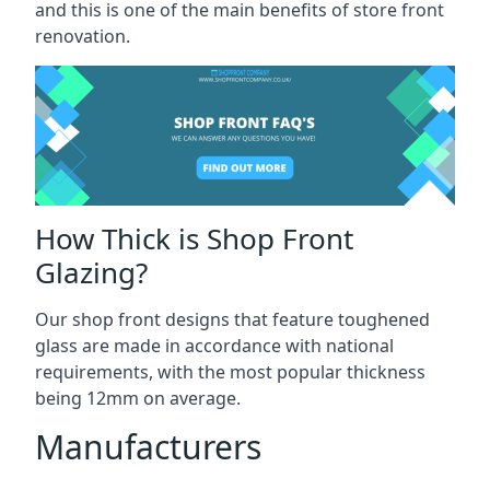
and this is one of the main benefits of store front
renovation.
How Thick is Shop Front
Glazing?
Our shop front designs that feature toughened
glass are made in accordance with national
requirements, with the most popular thickness
being 12mm on average.
Manufacturers