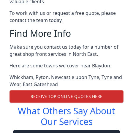
valuable clients.
To work with us or request a free quote, please
contact the team today.
Find More Info
Make sure you contact us today for a number of
great shop front services in North East.
Here are some towns we cover near Blaydon.
Whickham
,
Ryton
,
Newcastle upon Tyne
,
Tyne and
Wear
,
East Gateshead
RECEIVE TOP ONLINE QUOTES HERE
What Others Say About
Our Services