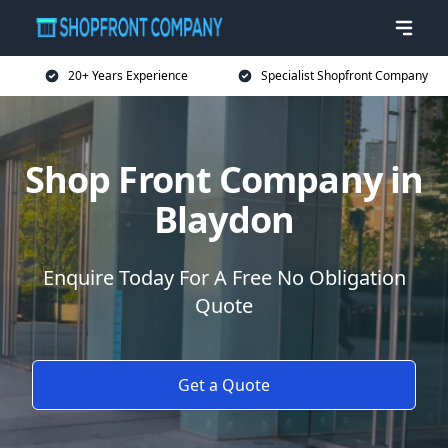
20+ Years Experience
Specialist Shopfront Company
Shop Front Company in
Blaydon
Enquire Today For A Free No Obligation
Quote
Get a Quote