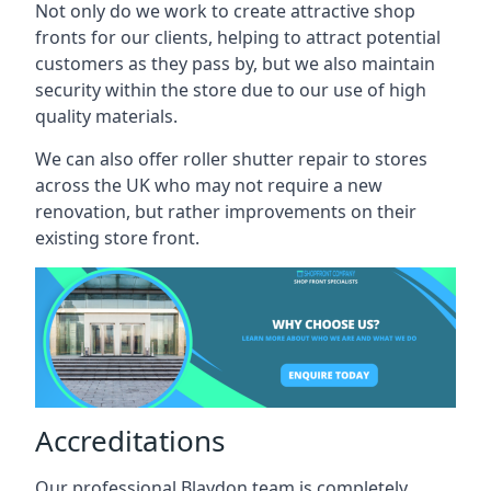
Not only do we work to create attractive shop
fronts for our clients, helping to attract potential
customers as they pass by, but we also maintain
security within the store due to our use of high
quality materials.
We can also offer roller shutter repair to stores
across the UK who may not require a new
renovation, but rather improvements on their
existing store front.
Accreditations
Our professional Blaydon team is completely