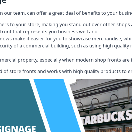
 on our team, can offer a great deal of benefits to your busin
omers to your store, making you stand out over other shops
front that represents you business well and
ndows make it easier for you to showcase merchandise, whic
curity of a commercial building, such as using high quality
mmercial property, especially when modern shop fronts are i
of store fronts and works with high quality products to en