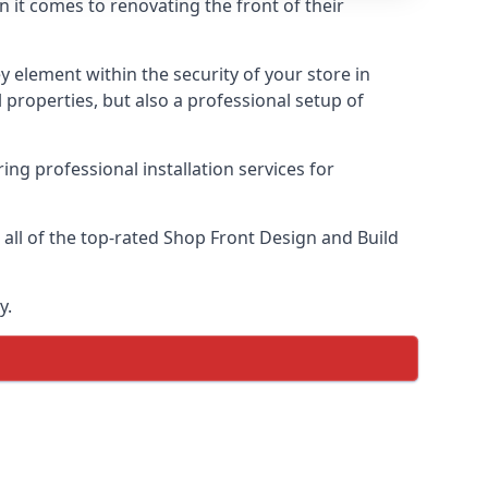
n it comes to renovating the front of their
ey element within the security of your store in
properties, but also a professional setup of
ring professional installation services for
ll of the top-rated Shop Front Design and Build
y.