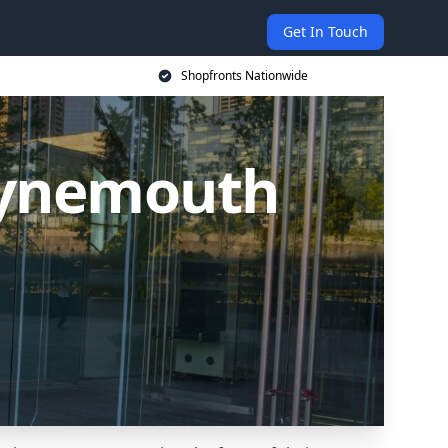
Get In Touch
Shopfronts Nationwide
Tynemouth