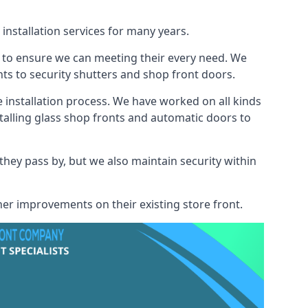
installation services for many years.
s to ensure we can meeting their every need. We
s to security shutters and shop front doors.
e installation process. We have worked on all kinds
talling glass shop fronts and automatic doors to
 they pass by, but we also maintain security within
her improvements on their existing store front.