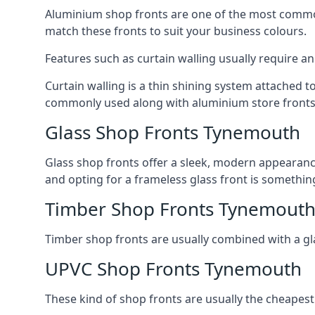
Aluminium shop fronts are one of the most common
match these fronts to suit your business colours.
Features such as curtain walling usually require a
Curtain walling is a thin shining system attached to
commonly used along with aluminium store fronts 
Glass Shop Fronts Tynemouth
Glass shop fronts offer a sleek, modern appearance 
and opting for a frameless glass front is somethi
Timber Shop Fronts Tynemout
Timber shop fronts are usually combined with a gl
UPVC Shop Fronts Tynemouth
These kind of shop fronts are usually the cheapest 