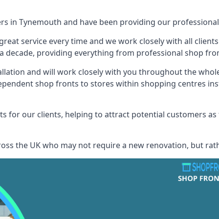
ers in Tynemouth and have been providing our professional 
reat service every time and we work closely with all client
 decade, providing everything from professional shop front
allation and will work closely with you throughout the whol
ependent shop fronts to stores within shopping centres ins
s for our clients, helping to attract potential customers as
across the UK who may not require a new renovation, but rat