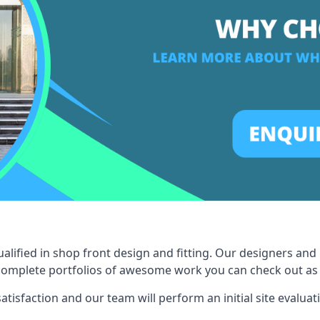
ified in shop front design and fitting. Our designers and 
omplete portfolios of awesome work you can check out as a 
tisfaction and our team will perform an initial site evaluat