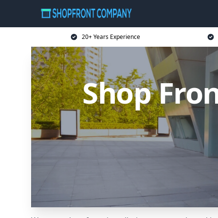
20+ Years Experience
Shop Fro