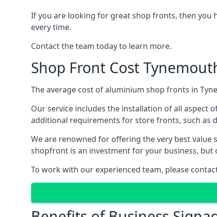
If you are looking for great shop fronts, then you 
every time.
Contact the team today to learn more.
Shop Front Cost Tynemout
The average cost of aluminium shop fronts in Tyne
Our service includes the installation of all aspect o
additional requirements for store fronts, such as do
We are renowned for offering the very best value s
shopfront is an investment for your business, but 
To work with our experienced team, please contact 
Benefits of Business Signa