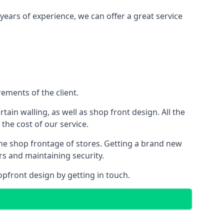
years of experience, we can offer a great service
ements of the client.
rtain walling, as well as shop front design. All the
 the cost of our service.
the shop frontage of stores. Getting a brand new
rs and maintaining security.
opfront design by getting in touch.