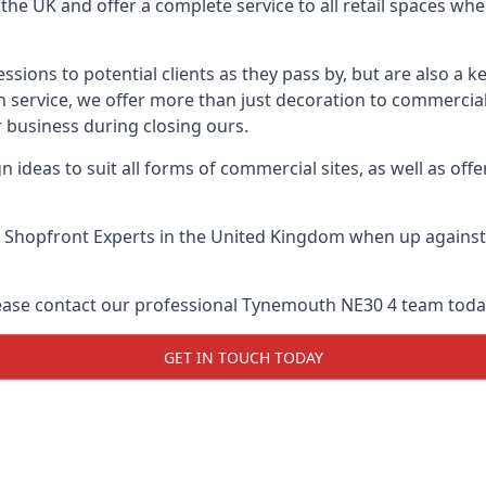
he UK and offer a complete service to all retail spaces whe
essions to potential clients as they pass by, but are also a k
service, we offer more than just decoration to commercial 
 business during closing ours.
 ideas to suit all forms of commercial sites, as well as offe
 Shopfront Experts
in the United Kingdom when up against a
lease contact our professional Tynemouth NE30 4 team toda
GET IN TOUCH TODAY