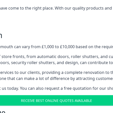
have come to the right place. With our quality products and 
h
mouth can vary from £1,000 to £10,000 based on the requir
f store fronts, from automatic doors, roller shutters, and cu
ors, security roller shutters, and design, can contribute to
ervices to our clients, providing a complete renovation to 
one that can make a lot of difference by attracting custome
us today. You can also request a free quotation for our sh
RECEIVE BEST ONLINE QUOTES AVAILABLE
ge