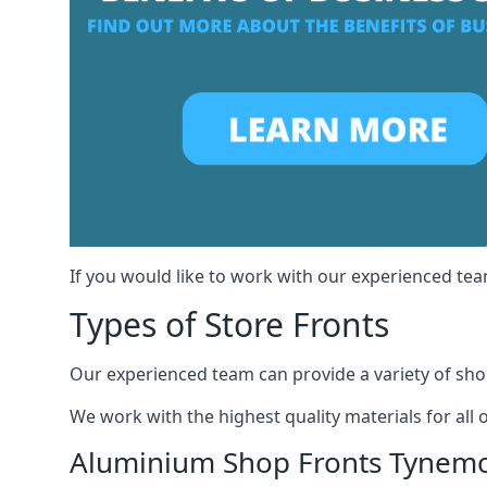
If you would like to work with our experienced te
Types of Store Fronts
Our experienced team can provide a variety of shop
We work with the highest quality materials for all 
Aluminium Shop Fronts Tynem