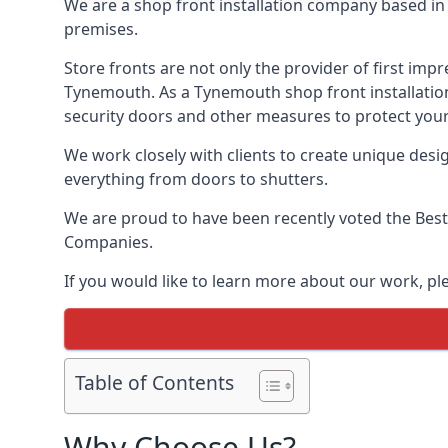
We are a shop front installation company based in t
premises.
Store fronts are not only the provider of first impr
Tynemouth. As a Tynemouth shop front installation 
security doors and other measures to protect your
We work closely with clients to create unique design
everything from doors to shutters.
We are proud to have been recently voted the
Best
Companies.
If you would like to learn more about our work, p
Table of Contents
Why Choose Us?