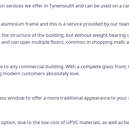
 services we offer in Tynemouth and can be used on a ran
n aluminium frame and this is a service provided by our te
 the structure of the building, but without weight bearing on
and can span multiple floors, common in shopping malls an
to any commercial building. With a complete glass front, the
ng modern customers absolutely love.
h
ass window to offer a more traditional appearance to your 
option, due to the low cost of UPVC materials, as well as b