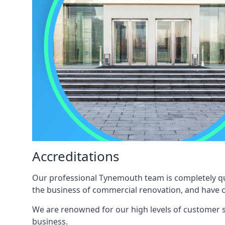
Accreditations
Our professional Tynemouth team is completely qual
the business of commercial renovation, and have c
We are renowned for our high levels of customer sa
business.