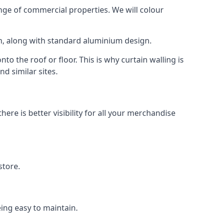
ge of commercial properties. We will colour
am, along with standard aluminium design.
to the roof or floor. This is why curtain walling is
d similar sites.
re is better visibility for all your merchandise
store.
eing easy to maintain.