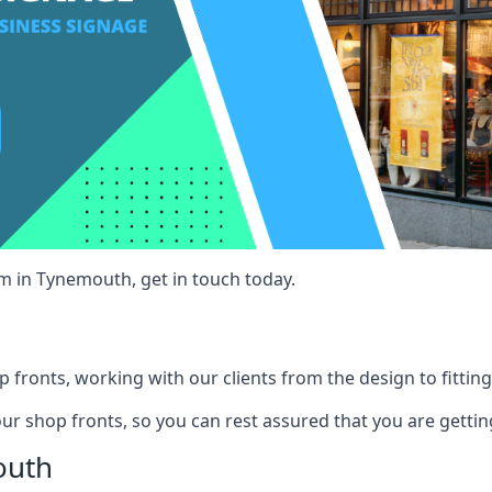
am in Tynemouth, get in touch today.
 fronts, working with our clients from the design to fitting
our shop fronts, so you can rest assured that you are gettin
outh