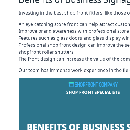
Investing in the best shop front fitters, like those
An eye catching store front can help attract cust
Improve brand awareness with professional store 
Features such as glass doors and glass display wi
Professional shop front design can improve the se
shopfront roller shutters
The front design can increase the value of the co
Our team has immense work experience in the field 