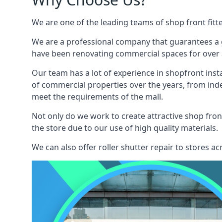
We are one of the leading teams of shop front fitt
We are a professional company that guarantees a g
have been renovating commercial spaces for over a
Our team has a lot of experience in shopfront inst
of commercial properties over the years, from ind
meet the requirements of the mall.
Not only do we work to create attractive shop front
the store due to our use of high quality materials.
We can also offer roller shutter repair to stores 