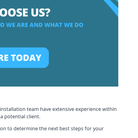
installation team have extensive experience within
potential client.
ion to determine the next best steps for your