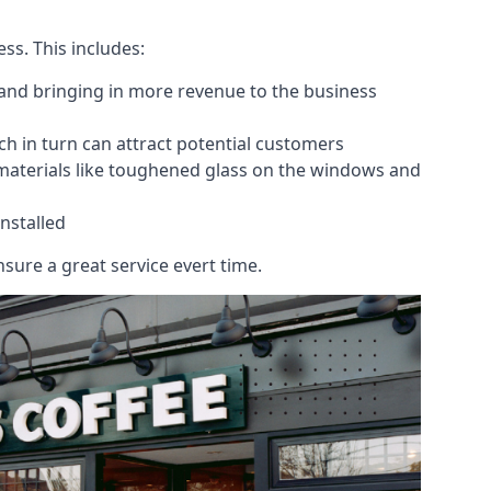
ess. This includes:
 and bringing in more revenue to the business
h in turn can attract potential customers
 materials like toughened glass on the windows and
nstalled
sure a great service evert time.