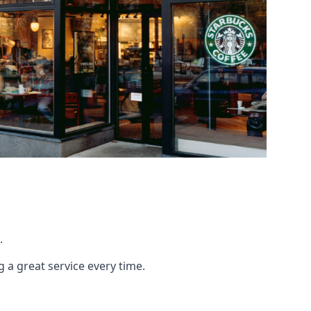
.
g a great service every time.