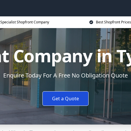
Specialist Shopfront Company
Best Shopfront Prices
nt Company in 
Enquire Today For A Free No Obligation Quote
Get a Quote