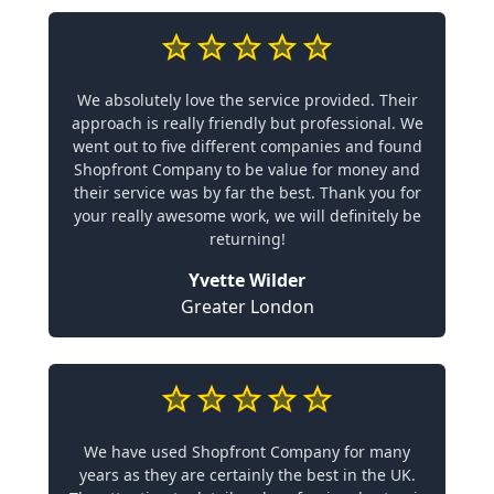
We absolutely love the service provided. Their
approach is really friendly but professional. We
went out to five different companies and found
Shopfront Company to be value for money and
their service was by far the best. Thank you for
your really awesome work, we will definitely be
returning!
Yvette Wilder
Greater London
We have used Shopfront Company for many
years as they are certainly the best in the UK.