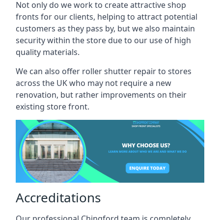
Not only do we work to create attractive shop
fronts for our clients, helping to attract potential
customers as they pass by, but we also maintain
security within the store due to our use of high
quality materials.
We can also offer roller shutter repair to stores
across the UK who may not require a new
renovation, but rather improvements on their
existing store front.
Accreditations
Our professional Chingford team is completely