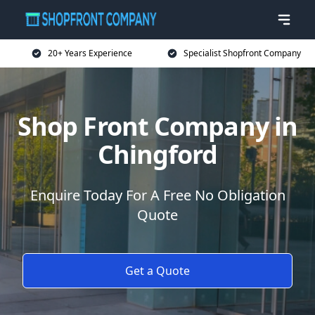
20+ Years Experience
Specialist Shopfront Company
Shop Front Company in
Chingford
Enquire Today For A Free No Obligation
Quote
Get a Quote