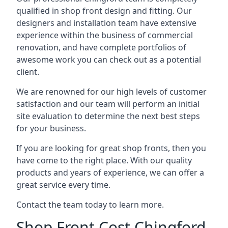
qualified in shop front design and fitting. Our
designers and installation team have extensive
experience within the business of commercial
renovation, and have complete portfolios of
awesome work you can check out as a potential
client.
We are renowned for our high levels of customer
satisfaction and our team will perform an initial
site evaluation to determine the next best steps
for your business.
If you are looking for great shop fronts, then you
have come to the right place. With our quality
products and years of experience, we can offer a
great service every time.
Contact the team today to learn more.
Shop Front Cost Chingford