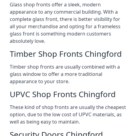
Glass shop fronts offer a sleek, modern
appearance to any commercial building. With a
complete glass front, there is better visibility for
all your merchandise and opting for a frameless
glass front is something modern customers
absolutely love.
Timber Shop Fronts Chingford
Timber shop fronts are usually combined with a
glass window to offer a more traditional
appearance to your store.
UPVC Shop Fronts Chingford
These kind of shop fronts are usually the cheapest
option, due to the low cost of UPVC materials, as
well as being easy to maintain.
Security Doors Chingford