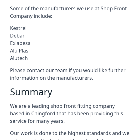
Some of the manufacturers we use at Shop Front
Company include:
Kestrel
Debar
Exlabesa
Alu Plas
Alutech
Please contact our team if you would like further
information on the manufacturers.
Summary
We are a leading shop front fitting company
based in Chingford that has been providing this
service for many years.
Our work is done to the highest standards and we