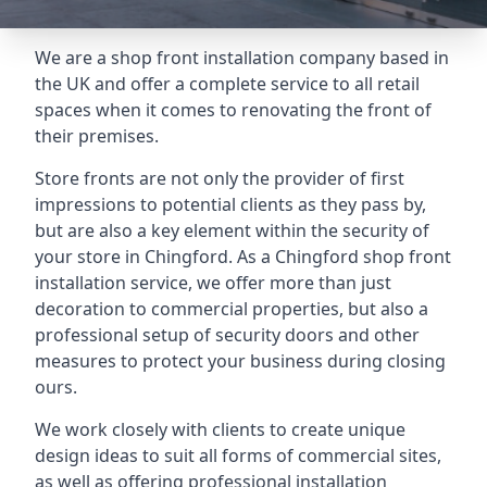
We are a shop front installation company based in
the UK and offer a complete service to all retail
spaces when it comes to renovating the front of
their premises.
Store fronts are not only the provider of first
impressions to potential clients as they pass by,
but are also a key element within the security of
your store in Chingford. As a Chingford shop front
installation service, we offer more than just
decoration to commercial properties, but also a
professional setup of security doors and other
measures to protect your business during closing
ours.
We work closely with clients to create unique
design ideas to suit all forms of commercial sites,
as well as offering professional installation