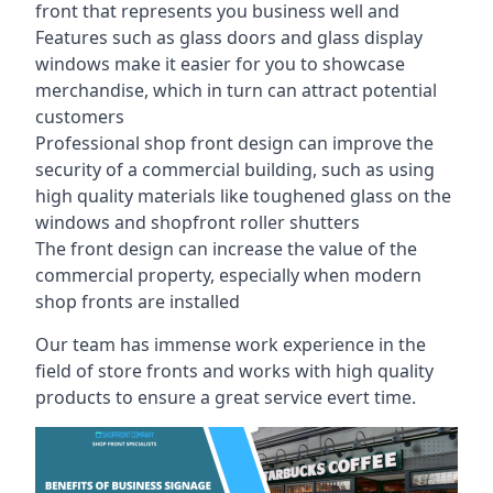
front that represents you business well and
Features such as glass doors and glass display
windows make it easier for you to showcase
merchandise, which in turn can attract potential
customers
Professional shop front design can improve the
security of a commercial building, such as using
high quality materials like toughened glass on the
windows and shopfront roller shutters
The front design can increase the value of the
commercial property, especially when modern
shop fronts are installed
Our team has immense work experience in the
field of store fronts and works with high quality
products to ensure a great service evert time.