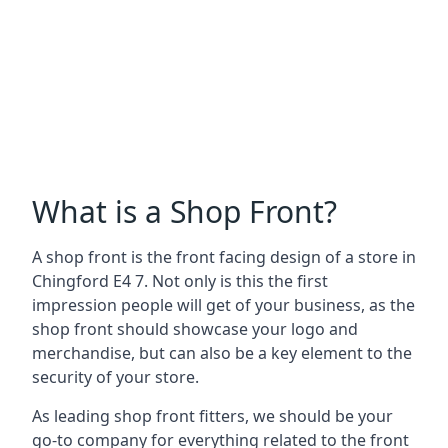
What is a Shop Front?
A shop front is the front facing design of a store in
Chingford E4 7. Not only is this the first
impression people will get of your business, as the
shop front should showcase your logo and
merchandise, but can also be a key element to the
security of your store.
As leading shop front fitters, we should be your
go-to company for everything related to the front