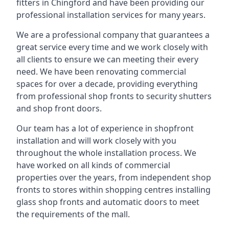
fitters in Chingford and have been providing our
professional installation services for many years.
We are a professional company that guarantees a
great service every time and we work closely with
all clients to ensure we can meeting their every
need. We have been renovating commercial
spaces for over a decade, providing everything
from professional shop fronts to security shutters
and shop front doors.
Our team has a lot of experience in shopfront
installation and will work closely with you
throughout the whole installation process. We
have worked on all kinds of commercial
properties over the years, from independent shop
fronts to stores within shopping centres installing
glass shop fronts and automatic doors to meet
the requirements of the mall.