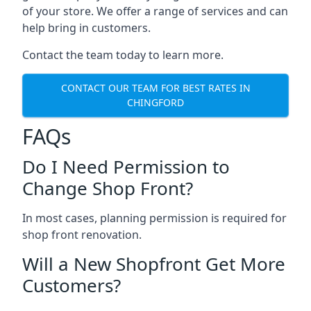
of your store. We offer a range of services and can
help bring in customers.
Contact the team today to learn more.
CONTACT OUR TEAM FOR BEST RATES IN
CHINGFORD
FAQs
Do I Need Permission to
Change Shop Front?
In most cases, planning permission is required for
shop front renovation.
Will a New Shopfront Get More
Customers?