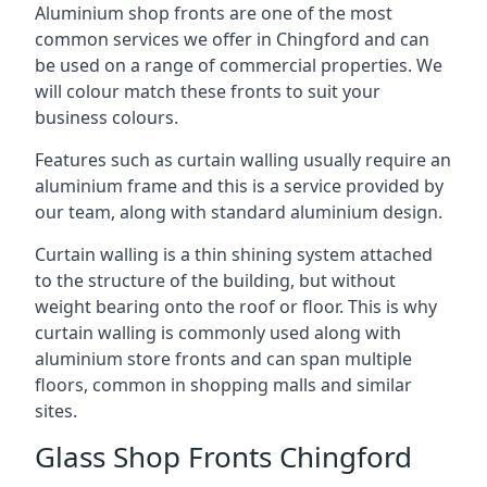
Aluminium shop fronts are one of the most
common services we offer in Chingford and can
be used on a range of commercial properties. We
will colour match these fronts to suit your
business colours.
Features such as curtain walling usually require an
aluminium frame and this is a service provided by
our team, along with standard aluminium design.
Curtain walling is a thin shining system attached
to the structure of the building, but without
weight bearing onto the roof or floor. This is why
curtain walling is commonly used along with
aluminium store fronts and can span multiple
floors, common in shopping malls and similar
sites.
Glass Shop Fronts Chingford