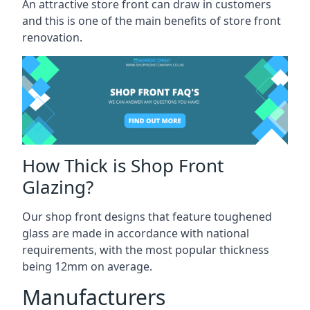
An attractive store front can draw in customers
and this is one of the main benefits of store front
renovation.
How Thick is Shop Front
Glazing?
Our shop front designs that feature toughened
glass are made in accordance with national
requirements, with the most popular thickness
being 12mm on average.
Manufacturers