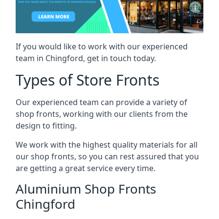
If you would like to work with our experienced
team in Chingford, get in touch today.
Types of Store Fronts
Our experienced team can provide a variety of
shop fronts, working with our clients from the
design to fitting.
We work with the highest quality materials for all
our shop fronts, so you can rest assured that you
are getting a great service every time.
Aluminium Shop Fronts
Chingford