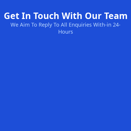
Get In Touch With Our Team
We Aim To Reply To All Enquiries With-in 24-
Hours