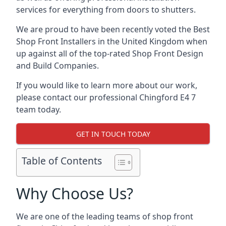
services for everything from doors to shutters.
We are proud to have been recently voted the
Best
Shop Front Installers
in the United Kingdom when
up against all of the top-rated Shop Front Design
and Build Companies.
If you would like to learn more about our work,
please contact our professional Chingford E4 7
team today.
GET IN TOUCH TODAY
Table of Contents
Why Choose Us?
We are one of the leading teams of shop front