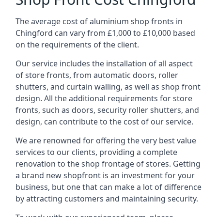
The average cost of aluminium shop fronts in
Chingford can vary from £1,000 to £10,000 based
on the requirements of the client.
Our service includes the installation of all aspect
of store fronts, from automatic doors, roller
shutters, and curtain walling, as well as shop front
design. All the additional requirements for store
fronts, such as doors, security roller shutters, and
design, can contribute to the cost of our service.
We are renowned for offering the very best value
services to our clients, providing a complete
renovation to the shop frontage of stores. Getting
a brand new shopfront is an investment for your
business, but one that can make a lot of difference
by attracting customers and maintaining security.