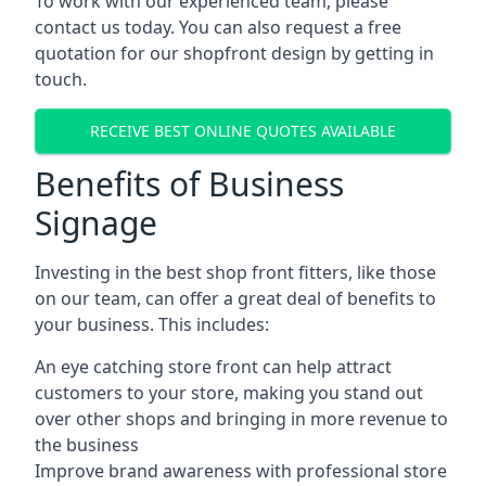
To work with our experienced team, please
contact us today. You can also request a free
quotation for our shopfront design by getting in
touch.
RECEIVE BEST ONLINE QUOTES AVAILABLE
Benefits of Business
Signage
Investing in the best shop front fitters, like those
on our team, can offer a great deal of benefits to
your business. This includes:
An eye catching store front can help attract
customers to your store, making you stand out
over other shops and bringing in more revenue to
the business
Improve brand awareness with professional store