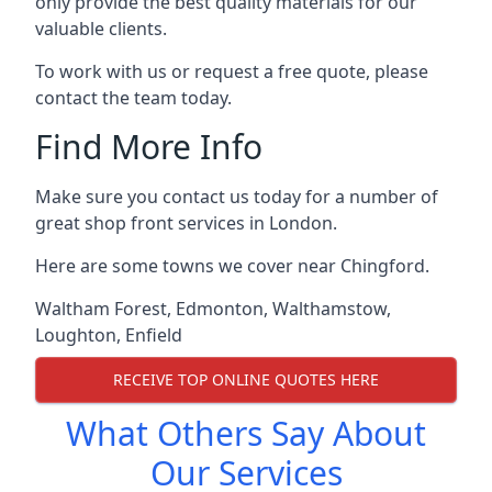
only provide the best quality materials for our
valuable clients.
To work with us or request a free quote, please
contact the team today.
Find More Info
Make sure you contact us today for a number of
great shop front services in London.
Here are some towns we cover near Chingford.
Waltham Forest
,
Edmonton
,
Walthamstow
,
Loughton
,
Enfield
RECEIVE TOP ONLINE QUOTES HERE
What Others Say About
Our Services