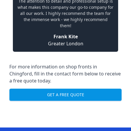
The attention to detail and professional setup is
what makes this company our go-to company for
all our work. I highly recommend the team for
the immense work - we highly recommend
them!
Frank Kite
Greater London
For more information on shop fronts in
Chingford, fill in the contact form below to receive
a free quote today.
GET A FREE QUOTE