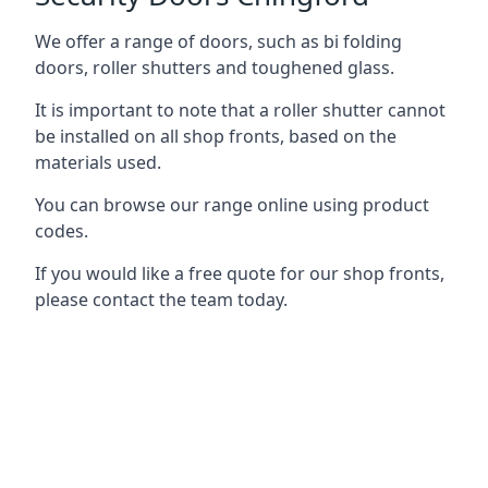
We offer a range of doors, such as bi folding
doors, roller shutters and toughened glass.
It is important to note that a roller shutter cannot
be installed on all shop fronts, based on the
materials used.
You can browse our range online using product
codes.
If you would like a free quote for our shop fronts,
please contact the team today.