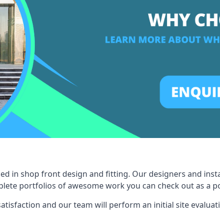
ed in shop front design and fitting. Our designers and inst
ete portfolios of awesome work you can check out as a pot
tisfaction and our team will perform an initial site evaluat