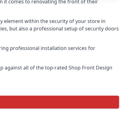
n it comes to renovating the front of their
ey element within the security of your store in
es, but also a professional setup of security doors
ring professional installation services for
 against all of the top-rated Shop Front Design