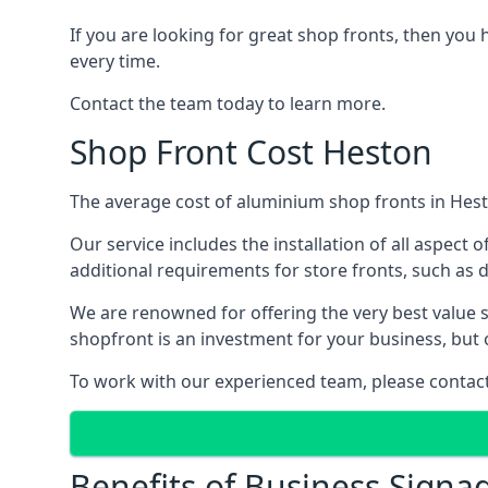
If you are looking for great shop fronts, then you 
every time.
Contact the team today to learn more.
Shop Front Cost Heston
The average cost of aluminium shop fronts in Hest
Our service includes the installation of all aspect o
additional requirements for store fronts, such as do
We are renowned for offering the very best value s
shopfront is an investment for your business, but 
To work with our experienced team, please contact 
Benefits of Business Signa