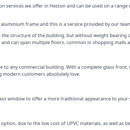
 services we offer in Heston and can be used on a range o
n aluminium frame and this is a service provided by our te
 the structure of the building, but without weight bearing on
and can span multiple floors, common in shopping malls an
to any commercial building. With a complete glass front, the
ng modern customers absolutely love.
ass window to offer a more traditional appearance to your 
option, due to the low cost of UPVC materials, as well as b