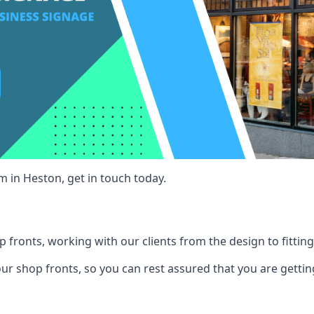
m in Heston, get in touch today.
 fronts, working with our clients from the design to fitting
our shop fronts, so you can rest assured that you are gettin