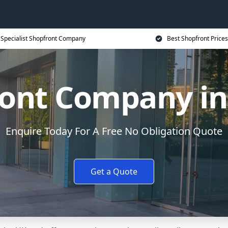
Specialist Shopfront Company
Best Shopfront Prices
ront Company in
Enquire Today For A Free No Obligation Quote
Get a Quote