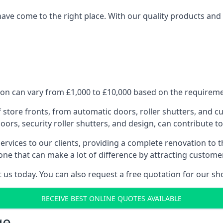
have come to the right place. With our quality products and 
on can vary from £1,000 to £10,000 based on the requiremen
f store fronts, from automatic doors, roller shutters, and cu
ors, security roller shutters, and design, can contribute to
ervices to our clients, providing a complete renovation to 
one that can make a lot of difference by attracting custome
us today. You can also request a free quotation for our sh
RECEIVE BEST ONLINE QUOTES AVAILABLE
ge