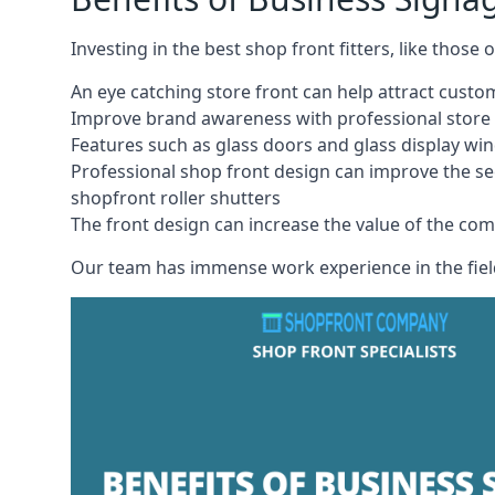
Investing in the best shop front fitters, like those
An eye catching store front can help attract cust
Improve brand awareness with professional store 
Features such as glass doors and glass display wi
Professional shop front design can improve the se
shopfront roller shutters
The front design can increase the value of the co
Our team has immense work experience in the field 