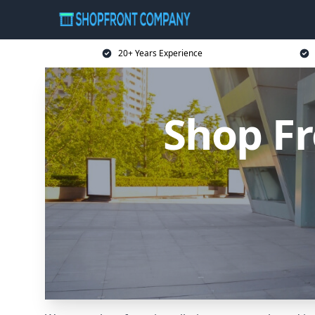
20+ Years Experience
Shop F