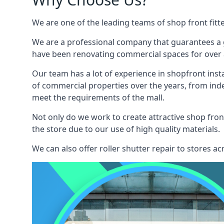
We are one of the leading teams of shop front fitt
We are a professional company that guarantees a g
have been renovating commercial spaces for over a
Our team has a lot of experience in shopfront inst
of commercial properties over the years, from ind
meet the requirements of the mall.
Not only do we work to create attractive shop front
the store due to our use of high quality materials.
We can also offer roller shutter repair to stores 