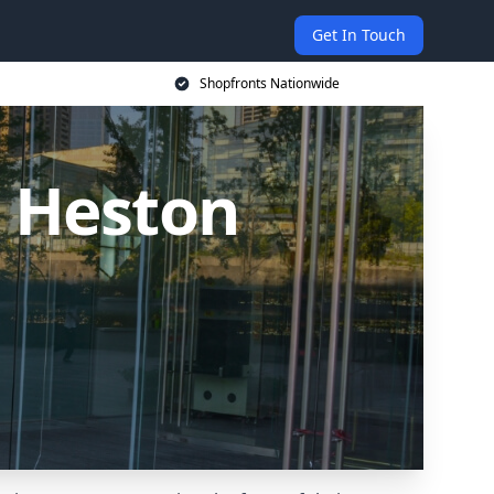
Get In Touch
Shopfronts Nationwide
 Heston