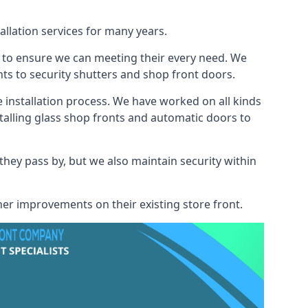
allation services for many years.
s to ensure we can meeting their every need. We
s to security shutters and shop front doors.
e installation process. We have worked on all kinds
talling glass shop fronts and automatic doors to
 they pass by, but we also maintain security within
her improvements on their existing store front.