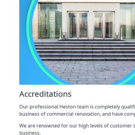
Accreditations
Our professional Heston team is completely qualifi
business of commercial renovation, and have compl
We are renowned for our high levels of customer sa
business.