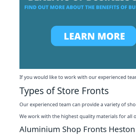
If you would like to work with our experienced tea
Types of Store Fronts
Our experienced team can provide a variety of shop
We work with the highest quality materials for all 
Aluminium Shop Fronts Heston