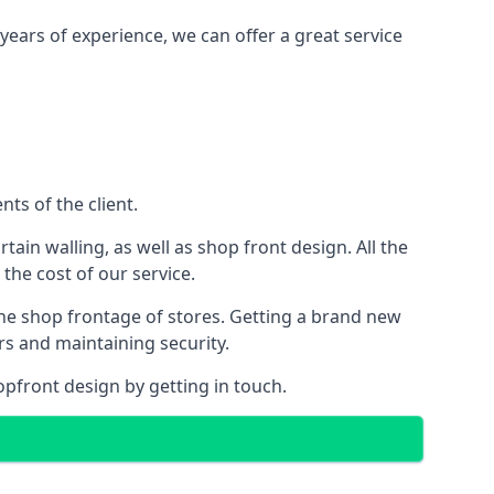
years of experience, we can offer a great service
ts of the client.
rtain walling, as well as shop front design. All the
 the cost of our service.
the shop frontage of stores. Getting a brand new
rs and maintaining security.
opfront design by getting in touch.