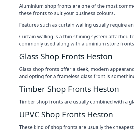
Aluminium shop fronts are one of the most common
these fronts to suit your business colours.
Features such as curtain walling usually require a
Curtain walling is a thin shining system attached to
commonly used along with aluminium store fronts 
Glass Shop Fronts Heston
Glass shop fronts offer a sleek, modern appearance 
and opting for a frameless glass front is somethi
Timber Shop Fronts Heston
Timber shop fronts are usually combined with a gl
UPVC Shop Fronts Heston
These kind of shop fronts are usually the cheapest 