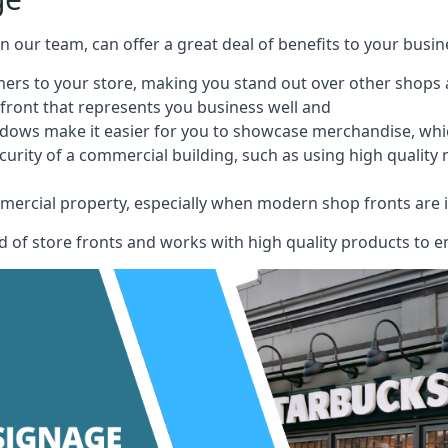
 on our team, can offer a great deal of benefits to your busin
omers to your store, making you stand out over other shops
front that represents you business well and
ndows make it easier for you to showcase merchandise, whic
curity of a commercial building, such as using high quality
mmercial property, especially when modern shop fronts are i
of store fronts and works with high quality products to en