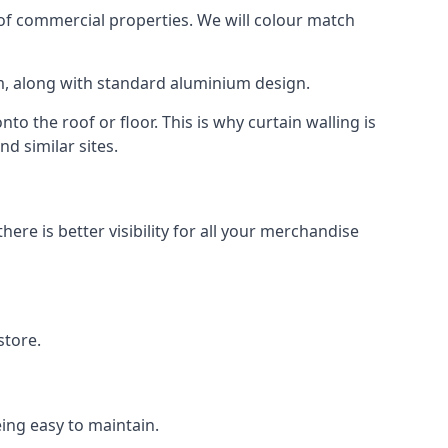
f commercial properties. We will colour match
am, along with standard aluminium design.
to the roof or floor. This is why curtain walling is
d similar sites.
re is better visibility for all your merchandise
store.
eing easy to maintain.