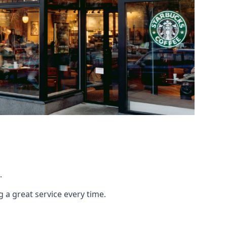
.
g a great service every time.