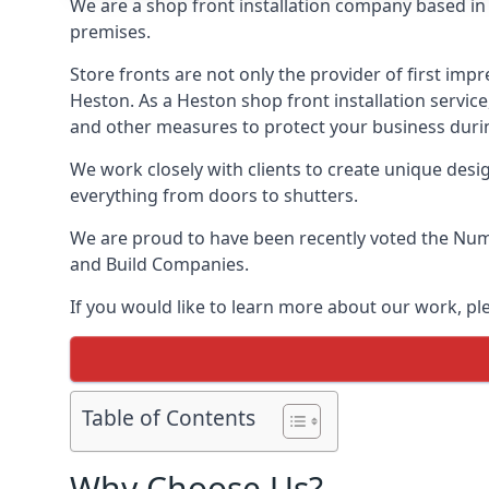
We are a shop front installation company based in t
premises.
Store fronts are not only the provider of first impr
Heston. As a Heston shop front installation servic
and other measures to protect your business durin
We work closely with clients to create unique design
everything from doors to shutters.
We are proud to have been recently voted the
Numb
and Build Companies.
If you would like to learn more about our work, p
Table of Contents
Why Choose Us?