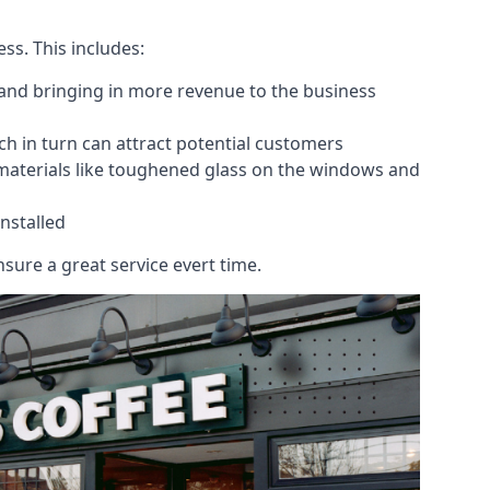
ess. This includes:
 and bringing in more revenue to the business
h in turn can attract potential customers
 materials like toughened glass on the windows and
nstalled
sure a great service evert time.