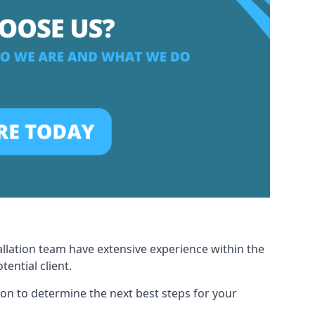
allation team have extensive experience within the
ential client.
ion to determine the next best steps for your