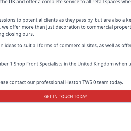
he UK and offer a complete service to all retail spaces whe
essions to potential clients as they pass by, but are also a k
e, we offer more than just decoration to commercial properti
g closing ours.
 ideas to suit all forms of commercial sites, as well as offe
er 1 Shop Front Specialists
in the United Kingdom when up
lease contact our professional Heston TW5 0 team today.
GET IN TOUCH TODAY