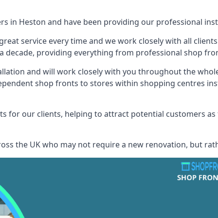
ers in Heston and have been providing our professional inst
reat service every time and we work closely with all client
 decade, providing everything from professional shop front
allation and will work closely with you throughout the whol
ependent shop fronts to stores within shopping centres ins
s for our clients, helping to attract potential customers as
across the UK who may not require a new renovation, but rat