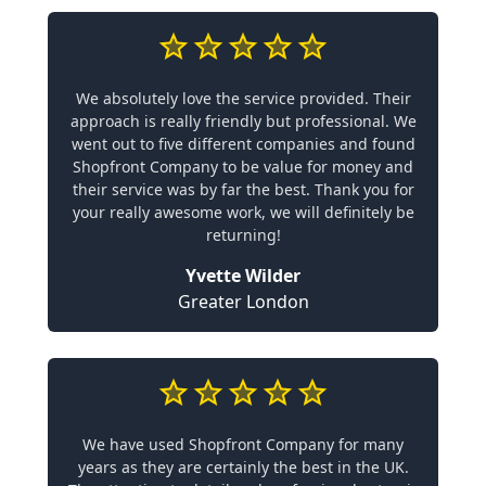
We absolutely love the service provided. Their
approach is really friendly but professional. We
went out to five different companies and found
Shopfront Company to be value for money and
their service was by far the best. Thank you for
your really awesome work, we will definitely be
returning!
Yvette Wilder
Greater London
We have used Shopfront Company for many
years as they are certainly the best in the UK.