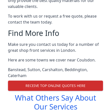
only provide the best quality materials for our
valuable clients.
To work with us or request a free quote, please
contact the team today.
Find More Info
Make sure you contact us today for a number of
great shop front services in London.
Here are some towns we cover near Coulsdon.
Banstead
,
Sutton
,
Carshalton
,
Beddington
,
Caterham
RECEIVE TOP ONLINE QUOTES HERE
What Others Say About
Our Services