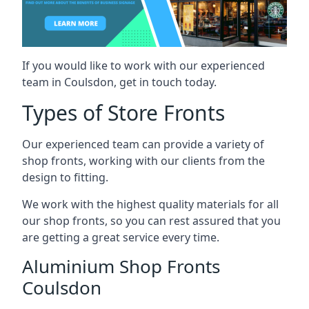
If you would like to work with our experienced
team in Coulsdon, get in touch today.
Types of Store Fronts
Our experienced team can provide a variety of
shop fronts, working with our clients from the
design to fitting.
We work with the highest quality materials for all
our shop fronts, so you can rest assured that you
are getting a great service every time.
Aluminium Shop Fronts
Coulsdon