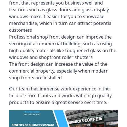
front that represents you business well and
Features such as glass doors and glass display
windows make it easier for you to showcase
merchandise, which in turn can attract potential
customers
Professional shop front design can improve the
security of a commercial building, such as using
high quality materials like toughened glass on the
windows and shopfront roller shutters
The front design can increase the value of the
commercial property, especially when modern
shop fronts are installed
Our team has immense work experience in the
field of store fronts and works with high quality
products to ensure a great service evert time.