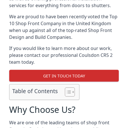
services for everything from doors to shutters.
We are proud to have been recently voted the
Top
10 Shop Front Company
in the United Kingdom
when up against all of the top-rated Shop Front
Design and Build Companies.
If you would like to learn more about our work,
please contact our professional Coulsdon CR5 2
team today.
GET IN TOUCH TODAY
Table of Contents
Why Choose Us?
We are one of the leading teams of shop front