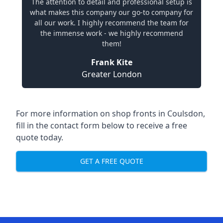
The attention to detail and professional setup is
what makes this company our go-to company for
all our work. I highly recommend the team for
the immense work - we highly recommend
them!
Frank Kite
Greater London
For more information on shop fronts in Coulsdon,
fill in the contact form below to receive a free
quote today.
GET A FREE QUOTE