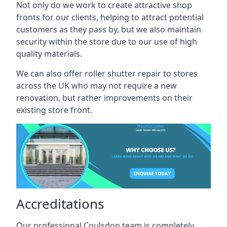
Not only do we work to create attractive shop
fronts for our clients, helping to attract potential
customers as they pass by, but we also maintain
security within the store due to our use of high
quality materials.
We can also offer roller shutter repair to stores
across the UK who may not require a new
renovation, but rather improvements on their
existing store front.
Accreditations
Our professional Coulsdon team is completely