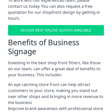
To work with our experienced team, please
contact us today. You can also request a free
quotation for our shopfront design by getting in
touch.
RECEIVE BEST ONLINE QUOTES AVAILABLE
Benefits of Business
Signage
Investing in the best shop front fitters, like those
on our team, can offer a great deal of benefits to
your business. This includes:
An eye catching store front can help attract
customers to your store, making you stand out
over other shops and bringing in more revenue to
the business
Improve brand awareness with professional store