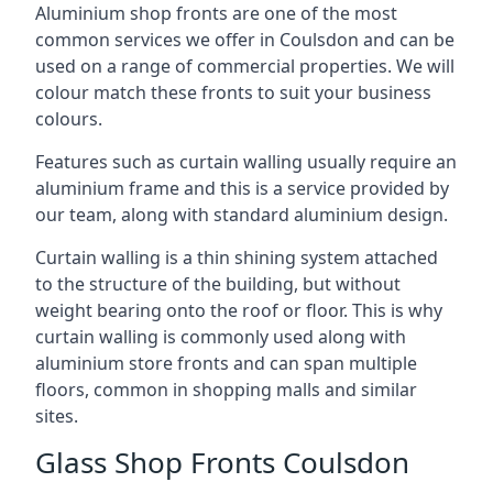
Aluminium shop fronts are one of the most
common services we offer in Coulsdon and can be
used on a range of commercial properties. We will
colour match these fronts to suit your business
colours.
Features such as curtain walling usually require an
aluminium frame and this is a service provided by
our team, along with standard aluminium design.
Curtain walling is a thin shining system attached
to the structure of the building, but without
weight bearing onto the roof or floor. This is why
curtain walling is commonly used along with
aluminium store fronts and can span multiple
floors, common in shopping malls and similar
sites.
Glass Shop Fronts Coulsdon