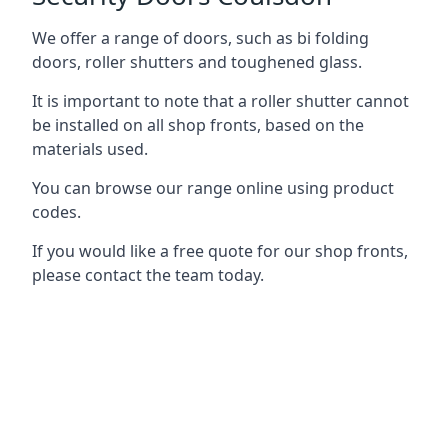
We offer a range of doors, such as bi folding
doors, roller shutters and toughened glass.
It is important to note that a roller shutter cannot
be installed on all shop fronts, based on the
materials used.
You can browse our range online using product
codes.
If you would like a free quote for our shop fronts,
please contact the team today.