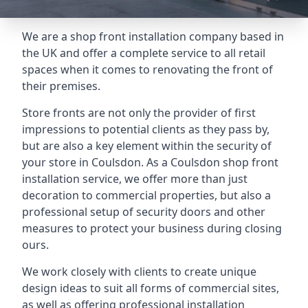
We are a shop front installation company based in
the UK and offer a complete service to all retail
spaces when it comes to renovating the front of
their premises.
Store fronts are not only the provider of first
impressions to potential clients as they pass by,
but are also a key element within the security of
your store in Coulsdon. As a Coulsdon shop front
installation service, we offer more than just
decoration to commercial properties, but also a
professional setup of security doors and other
measures to protect your business during closing
ours.
We work closely with clients to create unique
design ideas to suit all forms of commercial sites,
as well as offering professional installation