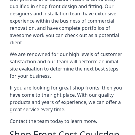
qualified in shop front design and fitting. Our
designers and installation team have extensive
experience within the business of commercial
renovation, and have complete portfolios of
awesome work you can check out as a potential
client.
We are renowned for our high levels of customer
satisfaction and our team will perform an initial
site evaluation to determine the next best steps
for your business.
If you are looking for great shop fronts, then you
have come to the right place. With our quality
products and years of experience, we can offer a
great service every time.
Contact the team today to learn more.
Shop Front Cost Coulsdon