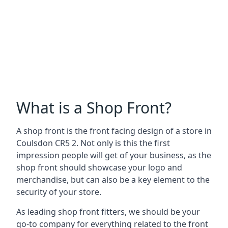
What is a Shop Front?
A shop front is the front facing design of a store in
Coulsdon CR5 2. Not only is this the first
impression people will get of your business, as the
shop front should showcase your logo and
merchandise, but can also be a key element to the
security of your store.
As leading shop front fitters, we should be your
go-to company for everything related to the front