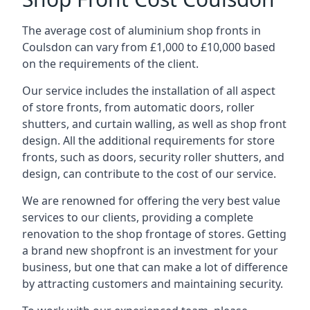
The average cost of aluminium shop fronts in
Coulsdon can vary from £1,000 to £10,000 based
on the requirements of the client.
Our service includes the installation of all aspect
of store fronts, from automatic doors, roller
shutters, and curtain walling, as well as shop front
design. All the additional requirements for store
fronts, such as doors, security roller shutters, and
design, can contribute to the cost of our service.
We are renowned for offering the very best value
services to our clients, providing a complete
renovation to the shop frontage of stores. Getting
a brand new shopfront is an investment for your
business, but one that can make a lot of difference
by attracting customers and maintaining security.