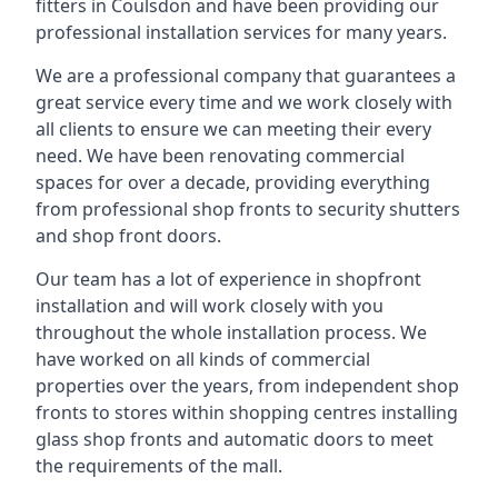
fitters in Coulsdon and have been providing our
professional installation services for many years.
We are a professional company that guarantees a
great service every time and we work closely with
all clients to ensure we can meeting their every
need. We have been renovating commercial
spaces for over a decade, providing everything
from professional shop fronts to security shutters
and shop front doors.
Our team has a lot of experience in shopfront
installation and will work closely with you
throughout the whole installation process. We
have worked on all kinds of commercial
properties over the years, from independent shop
fronts to stores within shopping centres installing
glass shop fronts and automatic doors to meet
the requirements of the mall.