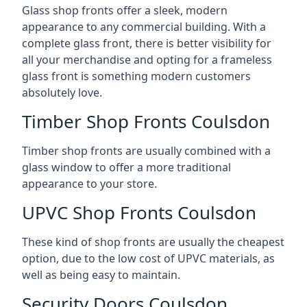
Glass shop fronts offer a sleek, modern
appearance to any commercial building. With a
complete glass front, there is better visibility for
all your merchandise and opting for a frameless
glass front is something modern customers
absolutely love.
Timber Shop Fronts Coulsdon
Timber shop fronts are usually combined with a
glass window to offer a more traditional
appearance to your store.
UPVC Shop Fronts Coulsdon
These kind of shop fronts are usually the cheapest
option, due to the low cost of UPVC materials, as
well as being easy to maintain.
Security Doors Coulsdon