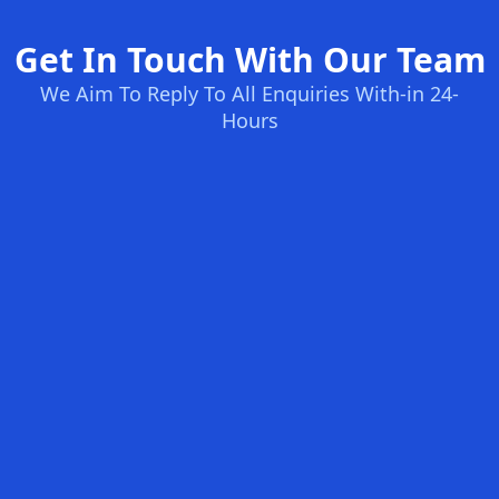
Get In Touch With Our Team
We Aim To Reply To All Enquiries With-in 24-
Hours