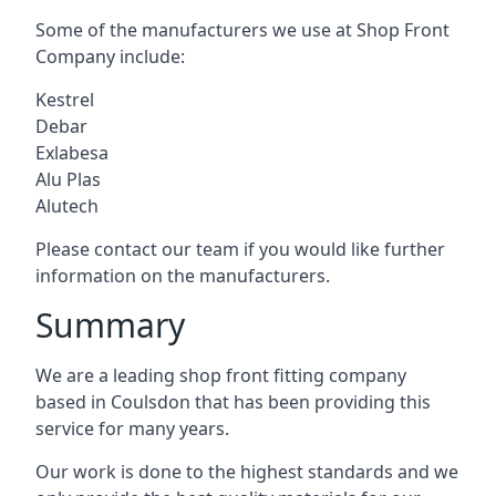
Some of the manufacturers we use at Shop Front
Company include:
Kestrel
Debar
Exlabesa
Alu Plas
Alutech
Please contact our team if you would like further
information on the manufacturers.
Summary
We are a leading shop front fitting company
based in Coulsdon that has been providing this
service for many years.
Our work is done to the highest standards and we