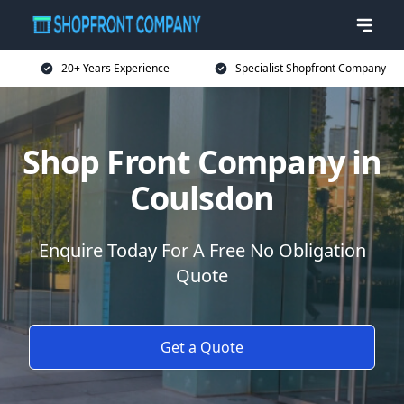
20+ Years Experience
Specialist Shopfront Company
Shop Front Company in
Coulsdon
Enquire Today For A Free No Obligation
Quote
Get a Quote