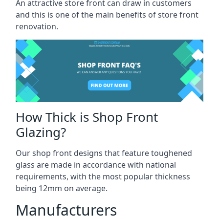
An attractive store front can draw in customers
and this is one of the main benefits of store front
renovation.
How Thick is Shop Front
Glazing?
Our shop front designs that feature toughened
glass are made in accordance with national
requirements, with the most popular thickness
being 12mm on average.
Manufacturers