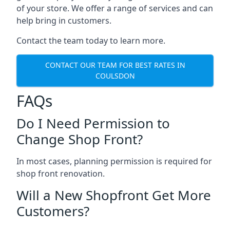
of your store. We offer a range of services and can
help bring in customers.
Contact the team today to learn more.
CONTACT OUR TEAM FOR BEST RATES IN
COULSDON
FAQs
Do I Need Permission to
Change Shop Front?
In most cases, planning permission is required for
shop front renovation.
Will a New Shopfront Get More
Customers?