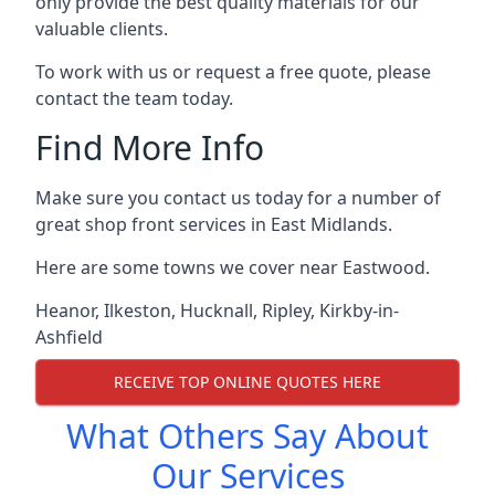
only provide the best quality materials for our
valuable clients.
To work with us or request a free quote, please
contact the team today.
Find More Info
Make sure you contact us today for a number of
great shop front services in East Midlands.
Here are some towns we cover near Eastwood.
Heanor
,
Ilkeston
,
Hucknall
,
Ripley
,
Kirkby-in-
Ashfield
RECEIVE TOP ONLINE QUOTES HERE
What Others Say About
Our Services