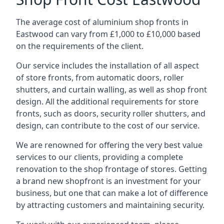
The average cost of aluminium shop fronts in
Eastwood can vary from £1,000 to £10,000 based
on the requirements of the client.
Our service includes the installation of all aspect
of store fronts, from automatic doors, roller
shutters, and curtain walling, as well as shop front
design. All the additional requirements for store
fronts, such as doors, security roller shutters, and
design, can contribute to the cost of our service.
We are renowned for offering the very best value
services to our clients, providing a complete
renovation to the shop frontage of stores. Getting
a brand new shopfront is an investment for your
business, but one that can make a lot of difference
by attracting customers and maintaining security.