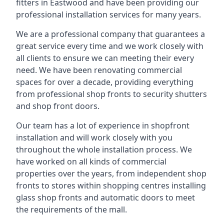
fitters in Eastwood and have been providing our
professional installation services for many years.
We are a professional company that guarantees a
great service every time and we work closely with
all clients to ensure we can meeting their every
need. We have been renovating commercial
spaces for over a decade, providing everything
from professional shop fronts to security shutters
and shop front doors.
Our team has a lot of experience in shopfront
installation and will work closely with you
throughout the whole installation process. We
have worked on all kinds of commercial
properties over the years, from independent shop
fronts to stores within shopping centres installing
glass shop fronts and automatic doors to meet
the requirements of the mall.