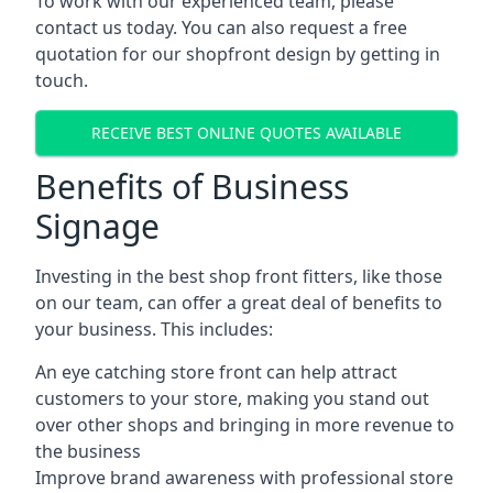
To work with our experienced team, please
contact us today. You can also request a free
quotation for our shopfront design by getting in
touch.
RECEIVE BEST ONLINE QUOTES AVAILABLE
Benefits of Business
Signage
Investing in the best shop front fitters, like those
on our team, can offer a great deal of benefits to
your business. This includes:
An eye catching store front can help attract
customers to your store, making you stand out
over other shops and bringing in more revenue to
the business
Improve brand awareness with professional store