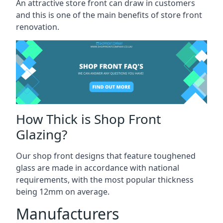
An attractive store front can draw in customers
and this is one of the main benefits of store front
renovation.
How Thick is Shop Front
Glazing?
Our shop front designs that feature toughened
glass are made in accordance with national
requirements, with the most popular thickness
being 12mm on average.
Manufacturers