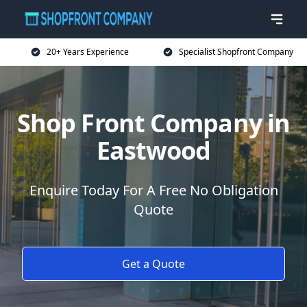
20+ Years Experience
Specialist Shopfront Company
Shop Front Company in
Eastwood
Enquire Today For A Free No Obligation
Quote
Get a Quote