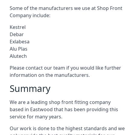
Some of the manufacturers we use at Shop Front
Company include:
Kestrel
Debar
Exlabesa
Alu Plas
Alutech
Please contact our team if you would like further
information on the manufacturers.
Summary
We are a leading shop front fitting company
based in Eastwood that has been providing this
service for many years.
Our work is done to the highest standards and we