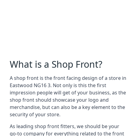
What is a Shop Front?
A shop front is the front facing design of a store in
Eastwood NG16 3. Not only is this the first
impression people will get of your business, as the
shop front should showcase your logo and
merchandise, but can also be a key element to the
security of your store.
As leading shop front fitters, we should be your
go-to company for everything related to the front