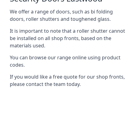
We offer a range of doors, such as bi folding
doors, roller shutters and toughened glass.
It is important to note that a roller shutter cannot
be installed on all shop fronts, based on the
materials used.
You can browse our range online using product
codes.
If you would like a free quote for our shop fronts,
please contact the team today.