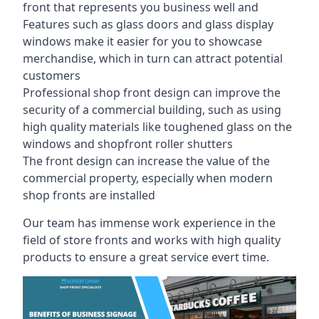
front that represents you business well and
Features such as glass doors and glass display
windows make it easier for you to showcase
merchandise, which in turn can attract potential
customers
Professional shop front design can improve the
security of a commercial building, such as using
high quality materials like toughened glass on the
windows and shopfront roller shutters
The front design can increase the value of the
commercial property, especially when modern
shop fronts are installed
Our team has immense work experience in the
field of store fronts and works with high quality
products to ensure a great service evert time.