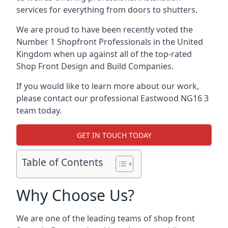
services for everything from doors to shutters.
We are proud to have been recently voted the
Number 1 Shopfront Professionals
in the United
Kingdom when up against all of the top-rated
Shop Front Design and Build Companies.
If you would like to learn more about our work,
please contact our professional Eastwood NG16 3
team today.
GET IN TOUCH TODAY
Table of Contents
Why Choose Us?
We are one of the leading teams of shop front