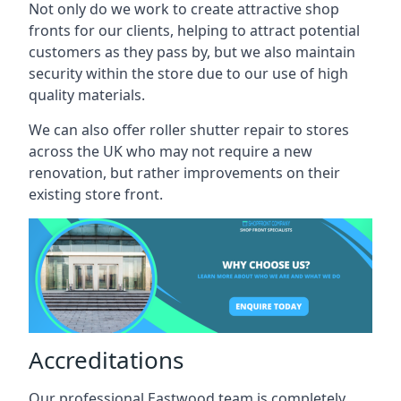
Not only do we work to create attractive shop
fronts for our clients, helping to attract potential
customers as they pass by, but we also maintain
security within the store due to our use of high
quality materials.
We can also offer roller shutter repair to stores
across the UK who may not require a new
renovation, but rather improvements on their
existing store front.
Accreditations
Our professional Eastwood team is completely