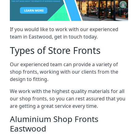
If you would like to work with our experienced
team in Eastwood, get in touch today.
Types of Store Fronts
Our experienced team can provide a variety of
shop fronts, working with our clients from the
design to fitting.
We work with the highest quality materials for all
our shop fronts, so you can rest assured that you
are getting a great service every time.
Aluminium Shop Fronts
Eastwood