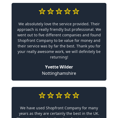
We absolutely love the service provided. Their
approach is really friendly but professional. We
went out to five different companies and found
Shopfront Company to be value for money and
their service was by far the best. Thank you for
your really awesome work, we will definitely be
returning!
Yvette Wilder
Nottinghamshire
We have used Shopfront Company for many
years as they are certainly the best in the UK.