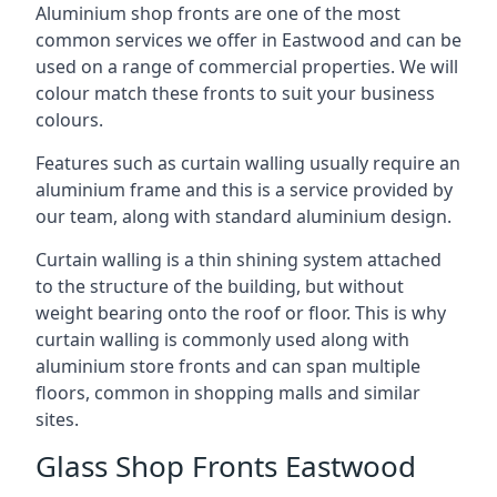
Aluminium shop fronts are one of the most
common services we offer in Eastwood and can be
used on a range of commercial properties. We will
colour match these fronts to suit your business
colours.
Features such as curtain walling usually require an
aluminium frame and this is a service provided by
our team, along with standard aluminium design.
Curtain walling is a thin shining system attached
to the structure of the building, but without
weight bearing onto the roof or floor. This is why
curtain walling is commonly used along with
aluminium store fronts and can span multiple
floors, common in shopping malls and similar
sites.
Glass Shop Fronts Eastwood