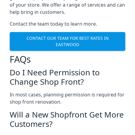
of your store. We offer a range of services and can
help bring in customers.
Contact the team today to learn more.
CONTACT OUR TEAM FOR BEST RATES IN
EASTWOOD
FAQs
Do I Need Permission to
Change Shop Front?
In most cases, planning permission is required for
shop front renovation.
Will a New Shopfront Get More
Customers?