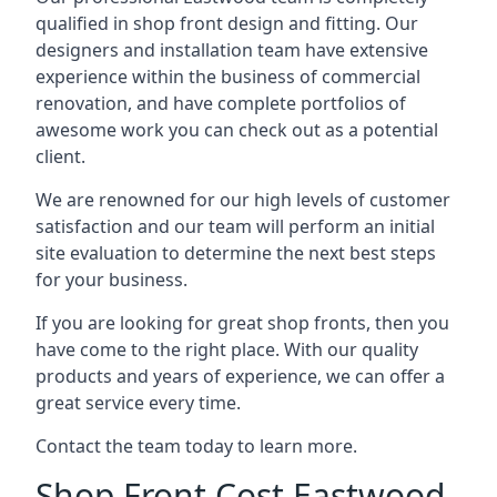
qualified in shop front design and fitting. Our
designers and installation team have extensive
experience within the business of commercial
renovation, and have complete portfolios of
awesome work you can check out as a potential
client.
We are renowned for our high levels of customer
satisfaction and our team will perform an initial
site evaluation to determine the next best steps
for your business.
If you are looking for great shop fronts, then you
have come to the right place. With our quality
products and years of experience, we can offer a
great service every time.
Contact the team today to learn more.
Shop Front Cost Eastwood