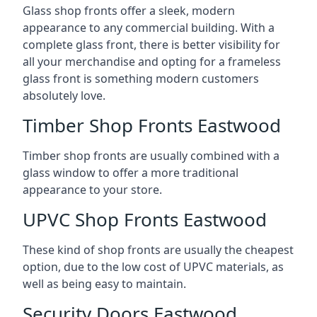
Glass shop fronts offer a sleek, modern
appearance to any commercial building. With a
complete glass front, there is better visibility for
all your merchandise and opting for a frameless
glass front is something modern customers
absolutely love.
Timber Shop Fronts Eastwood
Timber shop fronts are usually combined with a
glass window to offer a more traditional
appearance to your store.
UPVC Shop Fronts Eastwood
These kind of shop fronts are usually the cheapest
option, due to the low cost of UPVC materials, as
well as being easy to maintain.
Security Doors Eastwood