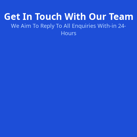
Get In Touch With Our Team
We Aim To Reply To All Enquiries With-in 24-
Hours