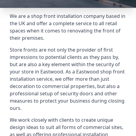
We are a shop front installation company based in
the UK and offer a complete service to all retail
spaces when it comes to renovating the front of
their premises.
Store fronts are not only the provider of first
impressions to potential clients as they pass by,
but are also a key element within the security of
your store in Eastwood. As a Eastwood shop front
installation service, we offer more than just
decoration to commercial properties, but also a
professional setup of security doors and other
measures to protect your business during closing
ours.
We work closely with clients to create unique
design ideas to suit all forms of commercial sites,
as well as offering professional installation