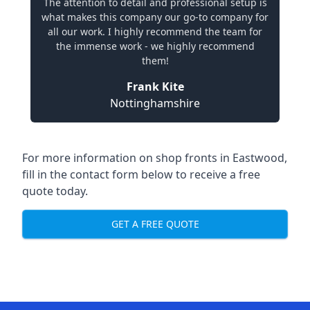
The attention to detail and professional setup is
what makes this company our go-to company for
all our work. I highly recommend the team for
the immense work - we highly recommend
them!
Frank Kite
Nottinghamshire
For more information on shop fronts in Eastwood,
fill in the contact form below to receive a free
quote today.
GET A FREE QUOTE