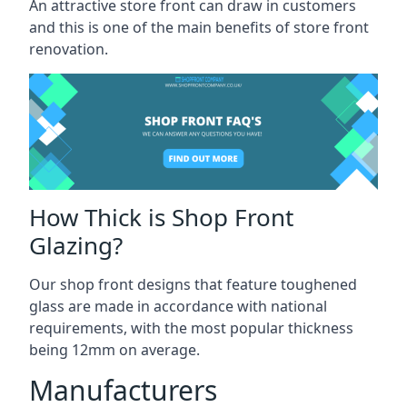
An attractive store front can draw in customers
and this is one of the main benefits of store front
renovation.
How Thick is Shop Front
Glazing?
Our shop front designs that feature toughened
glass are made in accordance with national
requirements, with the most popular thickness
being 12mm on average.
Manufacturers