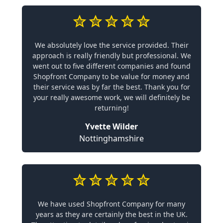
We absolutely love the service provided. Their
approach is really friendly but professional. We
went out to five different companies and found
Shopfront Company to be value for money and
their service was by far the best. Thank you for
your really awesome work, we will definitely be
returning!
Yvette Wilder
Nottinghamshire
We have used Shopfront Company for many
years as they are certainly the best in the UK.