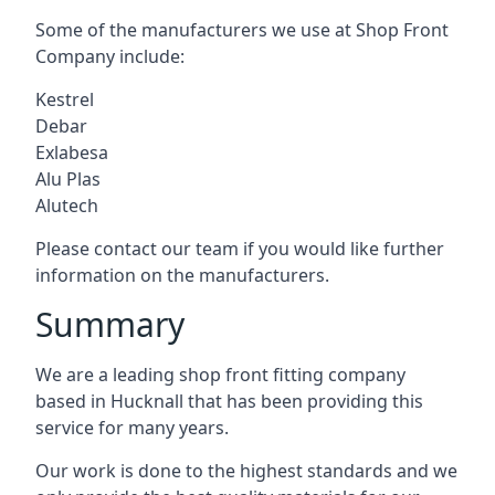
Some of the manufacturers we use at Shop Front
Company include:
Kestrel
Debar
Exlabesa
Alu Plas
Alutech
Please contact our team if you would like further
information on the manufacturers.
Summary
We are a leading shop front fitting company
based in Hucknall that has been providing this
service for many years.
Our work is done to the highest standards and we