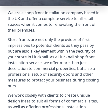
We are a shop front installation company based in
the UK and offer a complete service to all retail
spaces when it comes to renovating the front of
their premises.
Store fronts are not only the provider of first
impressions to potential clients as they pass by,
but are also a key element within the security of
your store in Hucknall. As a Hucknall shop front
installation service, we offer more than just
decoration to commercial properties, but also a
professional setup of security doors and other
measures to protect your business during closing
ours.
We work closely with clients to create unique
design ideas to suit all forms of commercial sites,
as well as offering professional installation