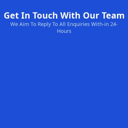
Get In Touch With Our Team
We Aim To Reply To All Enquiries With-in 24-
Hours