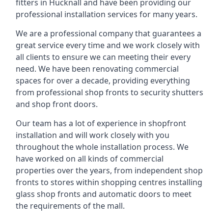
fitters in Hucknall and have been providing our
professional installation services for many years.
We are a professional company that guarantees a
great service every time and we work closely with
all clients to ensure we can meeting their every
need. We have been renovating commercial
spaces for over a decade, providing everything
from professional shop fronts to security shutters
and shop front doors.
Our team has a lot of experience in shopfront
installation and will work closely with you
throughout the whole installation process. We
have worked on all kinds of commercial
properties over the years, from independent shop
fronts to stores within shopping centres installing
glass shop fronts and automatic doors to meet
the requirements of the mall.