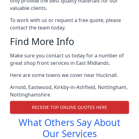
only provide the best quality materials for our
valuable clients.
To work with us or request a free quote, please
contact the team today.
Find More Info
Make sure you contact us today for a number of
great shop front services in East Midlands.
Here are some towns we cover near Hucknall.
Arnold
,
Eastwood
,
Kirkby-in-Ashfield
,
Nottingham
,
Nottinghamshire
RECEIVE TOP ONLINE QUOTES HERE
What Others Say About
Our Services