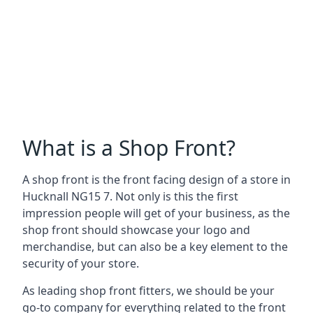
What is a Shop Front?
A shop front is the front facing design of a store in
Hucknall NG15 7. Not only is this the first
impression people will get of your business, as the
shop front should showcase your logo and
merchandise, but can also be a key element to the
security of your store.
As leading shop front fitters, we should be your
go-to company for everything related to the front