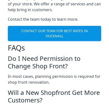
of your store. We offer a range of services and can
help bring in customers.
Contact the team today to learn more.
CONTACT OUR TEAM FOR BEST RATES IN
HUCKNALL
FAQs
Do I Need Permission to
Change Shop Front?
In most cases, planning permission is required for
shop front renovation.
Will a New Shopfront Get More
Customers?