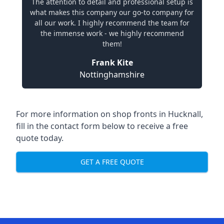
The attention to detail and professional setup is
what makes this company our go-to company for
all our work. I highly recommend the team for
the immense work - we highly recommend
them!
Frank Kite
Nottinghamshire
For more information on shop fronts in Hucknall,
fill in the contact form below to receive a free
quote today.
GET A FREE QUOTE