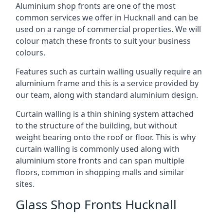
Aluminium shop fronts are one of the most
common services we offer in Hucknall and can be
used on a range of commercial properties. We will
colour match these fronts to suit your business
colours.
Features such as curtain walling usually require an
aluminium frame and this is a service provided by
our team, along with standard aluminium design.
Curtain walling is a thin shining system attached
to the structure of the building, but without
weight bearing onto the roof or floor. This is why
curtain walling is commonly used along with
aluminium store fronts and can span multiple
floors, common in shopping malls and similar
sites.
Glass Shop Fronts Hucknall