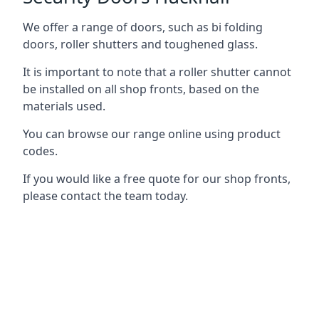
We offer a range of doors, such as bi folding
doors, roller shutters and toughened glass.
It is important to note that a roller shutter cannot
be installed on all shop fronts, based on the
materials used.
You can browse our range online using product
codes.
If you would like a free quote for our shop fronts,
please contact the team today.