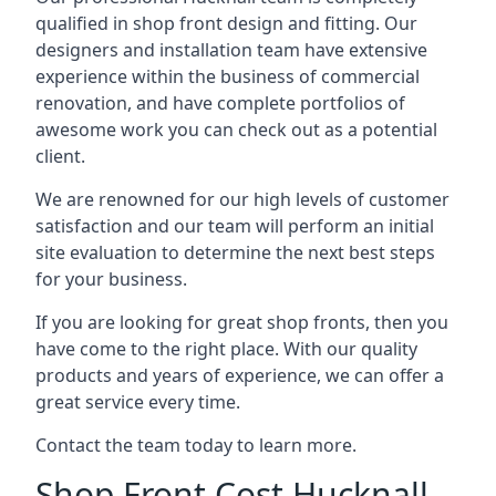
qualified in shop front design and fitting. Our
designers and installation team have extensive
experience within the business of commercial
renovation, and have complete portfolios of
awesome work you can check out as a potential
client.
We are renowned for our high levels of customer
satisfaction and our team will perform an initial
site evaluation to determine the next best steps
for your business.
If you are looking for great shop fronts, then you
have come to the right place. With our quality
products and years of experience, we can offer a
great service every time.
Contact the team today to learn more.
Shop Front Cost Hucknall