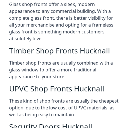
Glass shop fronts offer a sleek, modern
appearance to any commercial building. With a
complete glass front, there is better visibility for
all your merchandise and opting for a frameless
glass front is something modern customers
absolutely love.
Timber Shop Fronts Hucknall
Timber shop fronts are usually combined with a
glass window to offer a more traditional
appearance to your store.
UPVC Shop Fronts Hucknall
These kind of shop fronts are usually the cheapest
option, due to the low cost of UPVC materials, as
well as being easy to maintain.
Security Doors Hucknall