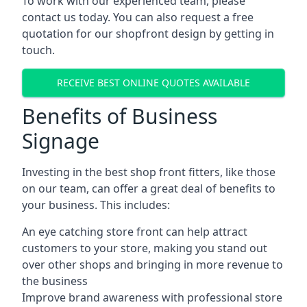
To work with our experienced team, please
contact us today. You can also request a free
quotation for our shopfront design by getting in
touch.
RECEIVE BEST ONLINE QUOTES AVAILABLE
Benefits of Business
Signage
Investing in the best shop front fitters, like those
on our team, can offer a great deal of benefits to
your business. This includes:
An eye catching store front can help attract
customers to your store, making you stand out
over other shops and bringing in more revenue to
the business
Improve brand awareness with professional store