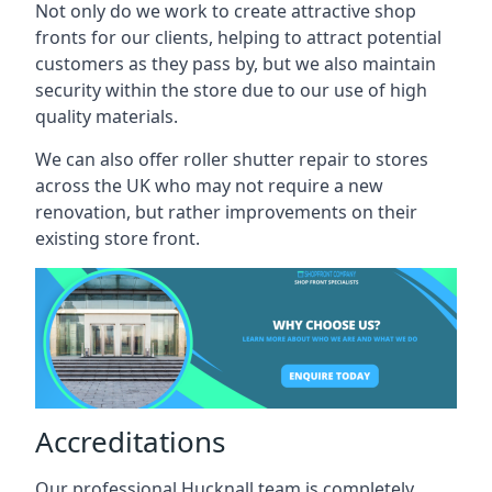
Not only do we work to create attractive shop
fronts for our clients, helping to attract potential
customers as they pass by, but we also maintain
security within the store due to our use of high
quality materials.
We can also offer roller shutter repair to stores
across the UK who may not require a new
renovation, but rather improvements on their
existing store front.
Accreditations
Our professional Hucknall team is completely