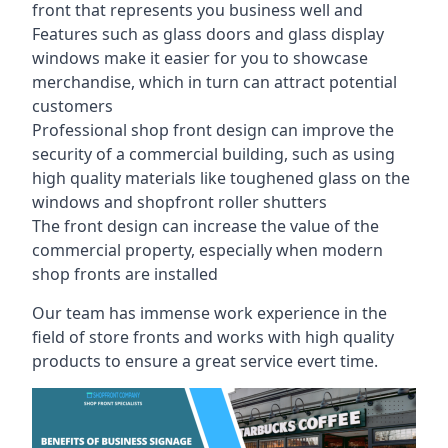
front that represents you business well and
Features such as glass doors and glass display
windows make it easier for you to showcase
merchandise, which in turn can attract potential
customers
Professional shop front design can improve the
security of a commercial building, such as using
high quality materials like toughened glass on the
windows and shopfront roller shutters
The front design can increase the value of the
commercial property, especially when modern
shop fronts are installed
Our team has immense work experience in the
field of store fronts and works with high quality
products to ensure a great service evert time.