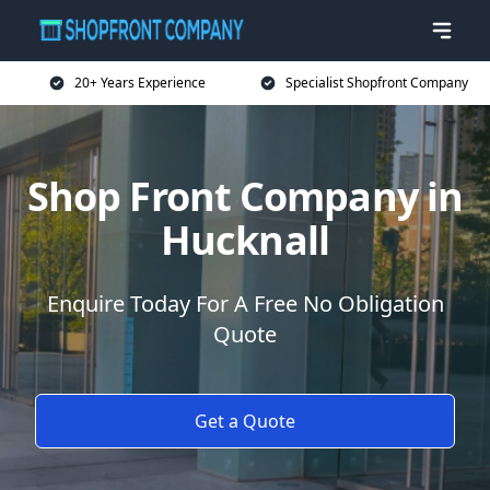
20+ Years Experience
Specialist Shopfront Company
Shop Front Company in
Hucknall
Enquire Today For A Free No Obligation
Quote
Get a Quote