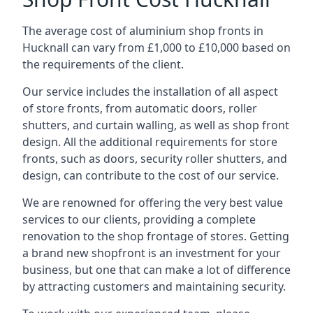
The average cost of aluminium shop fronts in
Hucknall can vary from £1,000 to £10,000 based on
the requirements of the client.
Our service includes the installation of all aspect
of store fronts, from automatic doors, roller
shutters, and curtain walling, as well as shop front
design. All the additional requirements for store
fronts, such as doors, security roller shutters, and
design, can contribute to the cost of our service.
We are renowned for offering the very best value
services to our clients, providing a complete
renovation to the shop frontage of stores. Getting
a brand new shopfront is an investment for your
business, but one that can make a lot of difference
by attracting customers and maintaining security.