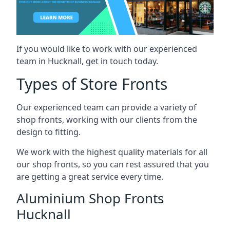
If you would like to work with our experienced
team in Hucknall, get in touch today.
Types of Store Fronts
Our experienced team can provide a variety of
shop fronts, working with our clients from the
design to fitting.
We work with the highest quality materials for all
our shop fronts, so you can rest assured that you
are getting a great service every time.
Aluminium Shop Fronts
Hucknall