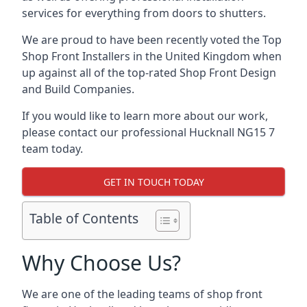
services for everything from doors to shutters.
We are proud to have been recently voted the
Top
Shop Front Installers
in the United Kingdom when
up against all of the top-rated Shop Front Design
and Build Companies.
If you would like to learn more about our work,
please contact our professional Hucknall NG15 7
team today.
GET IN TOUCH TODAY
Table of Contents
Why Choose Us?
We are one of the leading teams of shop front