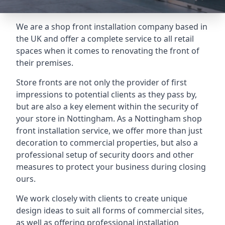
We are a shop front installation company based in
the UK and offer a complete service to all retail
spaces when it comes to renovating the front of
their premises.
Store fronts are not only the provider of first
impressions to potential clients as they pass by,
but are also a key element within the security of
your store in Nottingham. As a Nottingham shop
front installation service, we offer more than just
decoration to commercial properties, but also a
professional setup of security doors and other
measures to protect your business during closing
ours.
We work closely with clients to create unique
design ideas to suit all forms of commercial sites,
as well as offering professional installation