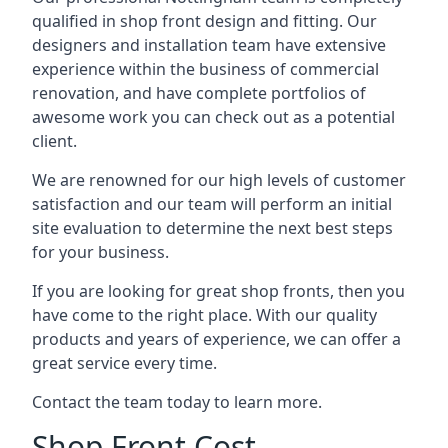
qualified in shop front design and fitting. Our
designers and installation team have extensive
experience within the business of commercial
renovation, and have complete portfolios of
awesome work you can check out as a potential
client.
We are renowned for our high levels of customer
satisfaction and our team will perform an initial
site evaluation to determine the next best steps
for your business.
If you are looking for great shop fronts, then you
have come to the right place. With our quality
products and years of experience, we can offer a
great service every time.
Contact the team today to learn more.
Shop Front Cost