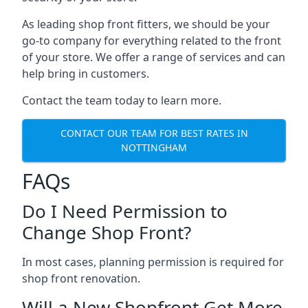
As leading shop front fitters, we should be your
go-to company for everything related to the front
of your store. We offer a range of services and can
help bring in customers.
Contact the team today to learn more.
CONTACT OUR TEAM FOR BEST RATES IN
NOTTINGHAM
FAQs
Do I Need Permission to
Change Shop Front?
In most cases, planning permission is required for
shop front renovation.
Will a New Shopfront Get More