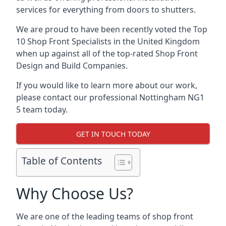
services for everything from doors to shutters.
We are proud to have been recently voted the
Top
10 Shop Front Specialists
in the United Kingdom
when up against all of the top-rated Shop Front
Design and Build Companies.
If you would like to learn more about our work,
please contact our professional Nottingham NG1
5 team today.
GET IN TOUCH TODAY
Table of Contents
Why Choose Us?
We are one of the leading teams of shop front