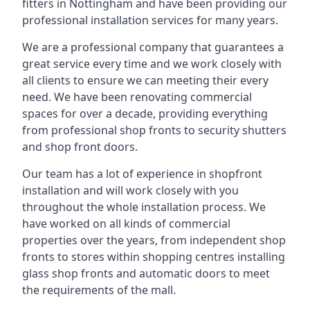
fitters in Nottingham and have been providing our
professional installation services for many years.
We are a professional company that guarantees a
great service every time and we work closely with
all clients to ensure we can meeting their every
need. We have been renovating commercial
spaces for over a decade, providing everything
from professional shop fronts to security shutters
and shop front doors.
Our team has a lot of experience in shopfront
installation and will work closely with you
throughout the whole installation process. We
have worked on all kinds of commercial
properties over the years, from independent shop
fronts to stores within shopping centres installing
glass shop fronts and automatic doors to meet
the requirements of the mall.