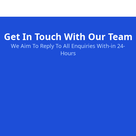
Get In Touch With Our Team
We Aim To Reply To All Enquiries With-in 24-
Hours