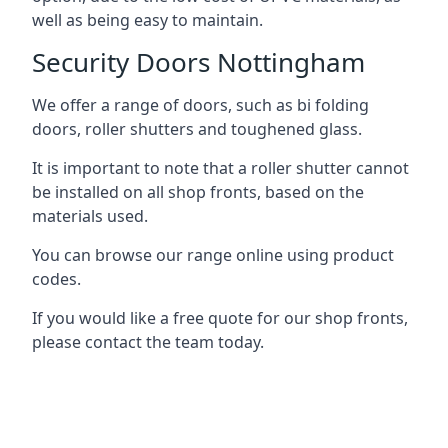
well as being easy to maintain.
Security Doors Nottingham
We offer a range of doors, such as bi folding
doors, roller shutters and toughened glass.
It is important to note that a roller shutter cannot
be installed on all shop fronts, based on the
materials used.
You can browse our range online using product
codes.
If you would like a free quote for our shop fronts,
please contact the team today.