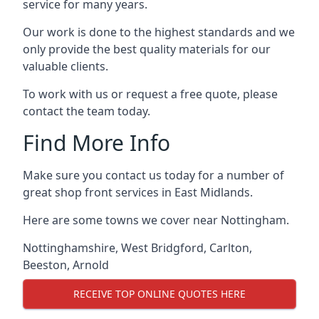
service for many years.
Our work is done to the highest standards and we
only provide the best quality materials for our
valuable clients.
To work with us or request a free quote, please
contact the team today.
Find More Info
Make sure you contact us today for a number of
great shop front services in East Midlands.
Here are some towns we cover near Nottingham.
Nottinghamshire
,
West Bridgford
,
Carlton
,
Beeston
,
Arnold
RECEIVE TOP ONLINE QUOTES HERE