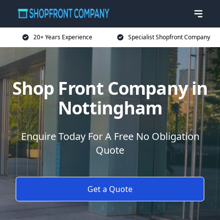
20+ Years Experience
Specialist Shopfront Company
Shop Front Company in
Nottingham
Enquire Today For A Free No Obligation
Quote
Get a Quote