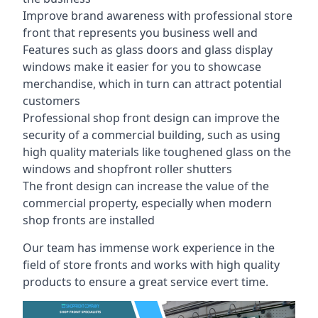
Improve brand awareness with professional store
front that represents you business well and
Features such as glass doors and glass display
windows make it easier for you to showcase
merchandise, which in turn can attract potential
customers
Professional shop front design can improve the
security of a commercial building, such as using
high quality materials like toughened glass on the
windows and shopfront roller shutters
The front design can increase the value of the
commercial property, especially when modern
shop fronts are installed
Our team has immense work experience in the
field of store fronts and works with high quality
products to ensure a great service evert time.