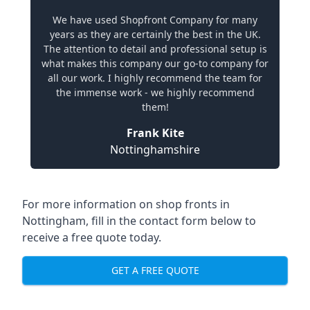
We have used Shopfront Company for many
years as they are certainly the best in the UK.
The attention to detail and professional setup is
what makes this company our go-to company for
all our work. I highly recommend the team for
the immense work - we highly recommend
them!
Frank Kite
Nottinghamshire
For more information on shop fronts in
Nottingham, fill in the contact form below to
receive a free quote today.
GET A FREE QUOTE