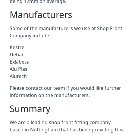
being 12mm on average.
Manufacturers
Some of the manufacturers we use at Shop Front
Company include:
Kestrel
Debar
Exlabesa
Alu Plas
Alutech
Please contact our team if you would like further
information on the manufacturers.
Summary
We are a leading shop front fitting company
based in Nottingham that has been providing this