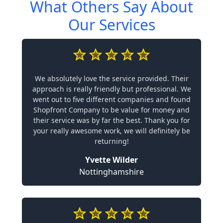
What Others Say About
Our Services
We absolutely love the service provided. Their
approach is really friendly but professional. We
went out to five different companies and found
Shopfront Company to be value for money and
their service was by far the best. Thank you for
your really awesome work, we will definitely be
returning!
Yvette Wilder
Nottinghamshire