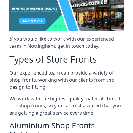
If you would like to work with our experienced
team in Nottingham, get in touch today.
Types of Store Fronts
Our experienced team can provide a variety of
shop fronts, working with our clients from the
design to fitting.
We work with the highest quality materials for all
our shop fronts, so you can rest assured that you
are getting a great service every time.
Aluminium Shop Fronts