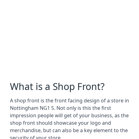
What is a Shop Front?
A shop front is the front facing design of a store in
Nottingham NG1 5. Not only is this the first
impression people will get of your business, as the
shop front should showcase your logo and
merchandise, but can also be a key element to the
security of your store.