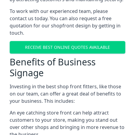
To work with our experienced team, please
contact us today. You can also request a free
quotation for our shopfront design by getting in
touch.
RECEIVE BEST ONLINE QUOTES AVAILABLE
Benefits of Business
Signage
Investing in the best shop front fitters, like those
on our team, can offer a great deal of benefits to
your business. This includes:
An eye catching store front can help attract
customers to your store, making you stand out
over other shops and bringing in more revenue to
the business