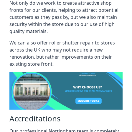
Not only do we work to create attractive shop
fronts for our clients, helping to attract potential
customers as they pass by, but we also maintain
security within the store due to our use of high
quality materials.
We can also offer roller shutter repair to stores
across the UK who may not require a new
renovation, but rather improvements on their
existing store front.
Accreditations
Our professional Nottingham team is completely