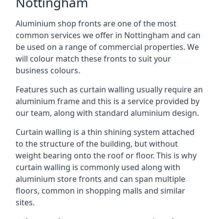
Nottingham
Aluminium shop fronts are one of the most
common services we offer in Nottingham and can
be used on a range of commercial properties. We
will colour match these fronts to suit your
business colours.
Features such as curtain walling usually require an
aluminium frame and this is a service provided by
our team, along with standard aluminium design.
Curtain walling is a thin shining system attached
to the structure of the building, but without
weight bearing onto the roof or floor. This is why
curtain walling is commonly used along with
aluminium store fronts and can span multiple
floors, common in shopping malls and similar
sites.