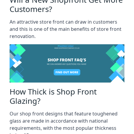
Customers?
An attractive store front can draw in customers
and this is one of the main benefits of store front
renovation.
How Thick is Shop Front
Glazing?
Our shop front designs that feature toughened
glass are made in accordance with national
requirements, with the most popular thickness