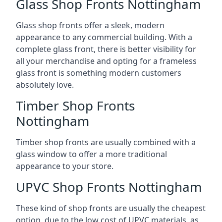
Glass Shop Fronts Nottingham
Glass shop fronts offer a sleek, modern
appearance to any commercial building. With a
complete glass front, there is better visibility for
all your merchandise and opting for a frameless
glass front is something modern customers
absolutely love.
Timber Shop Fronts
Nottingham
Timber shop fronts are usually combined with a
glass window to offer a more traditional
appearance to your store.
UPVC Shop Fronts Nottingham
These kind of shop fronts are usually the cheapest
option, due to the low cost of UPVC materials, as