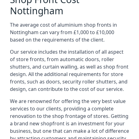
Nottingham
The average cost of aluminium shop fronts in
Nottingham can vary from £1,000 to £10,000
based on the requirements of the client.
Our service includes the installation of all aspect
of store fronts, from automatic doors, roller
shutters, and curtain walling, as well as shop front
design. All the additional requirements for store
fronts, such as doors, security roller shutters, and
design, can contribute to the cost of our service.
We are renowned for offering the very best value
services to our clients, providing a complete
renovation to the shop frontage of stores. Getting
a brand new shopfront is an investment for your
business, but one that can make a lot of difference
by attracting customers and maintaining security.