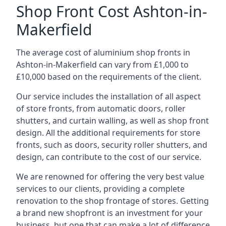
Shop Front Cost Ashton-in-
Makerfield
The average cost of aluminium shop fronts in
Ashton-in-Makerfield can vary from £1,000 to
£10,000 based on the requirements of the client.
Our service includes the installation of all aspect
of store fronts, from automatic doors, roller
shutters, and curtain walling, as well as shop front
design. All the additional requirements for store
fronts, such as doors, security roller shutters, and
design, can contribute to the cost of our service.
We are renowned for offering the very best value
services to our clients, providing a complete
renovation to the shop frontage of stores. Getting
a brand new shopfront is an investment for your
business, but one that can make a lot of difference