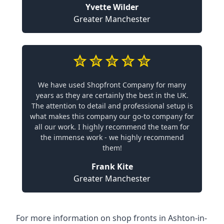
Yvette Wilder
Greater Manchester
We have used Shopfront Company for many
years as they are certainly the best in the UK.
The attention to detail and professional setup is
what makes this company our go-to company for
all our work. I highly recommend the team for
the immense work - we highly recommend
them!
Frank Kite
Greater Manchester
For more information on shop fronts in Ashton-in-