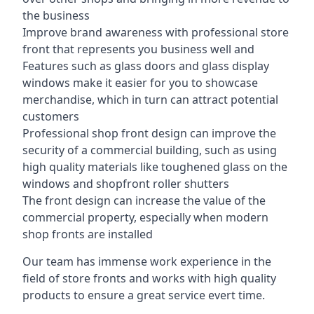
the business
Improve brand awareness with professional store
front that represents you business well and
Features such as glass doors and glass display
windows make it easier for you to showcase
merchandise, which in turn can attract potential
customers
Professional shop front design can improve the
security of a commercial building, such as using
high quality materials like toughened glass on the
windows and shopfront roller shutters
The front design can increase the value of the
commercial property, especially when modern
shop fronts are installed
Our team has immense work experience in the
field of store fronts and works with high quality
products to ensure a great service evert time.