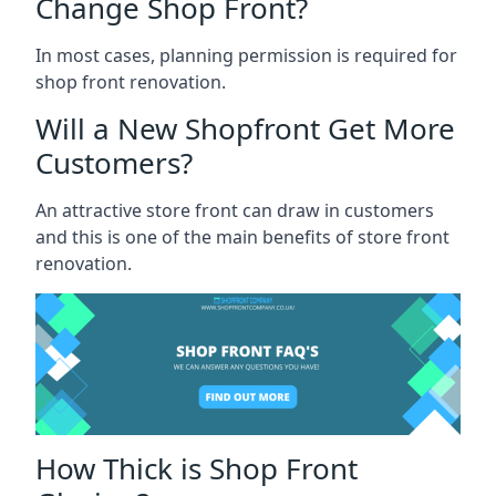
Change Shop Front?
In most cases, planning permission is required for
shop front renovation.
Will a New Shopfront Get More
Customers?
An attractive store front can draw in customers
and this is one of the main benefits of store front
renovation.
How Thick is Shop Front