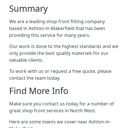
Summary
We are a leading shop front fitting company
based in Ashton-in-Makerfield that has been
providing this service for many years.
Our work is done to the highest standards and we
only provide the best quality materials for our
valuable clients.
To work with us or request a free quote, please
contact the team today.
Find More Info
Make sure you contact us today for a number of
great shop front services in North West.
Here are some towns we cover near Ashton-in-