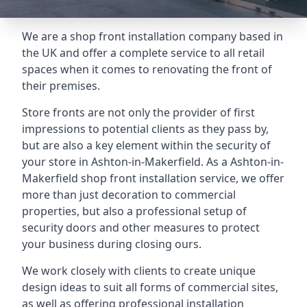
We are a shop front installation company based in
the UK and offer a complete service to all retail
spaces when it comes to renovating the front of
their premises.
Store fronts are not only the provider of first
impressions to potential clients as they pass by,
but are also a key element within the security of
your store in Ashton-in-Makerfield. As a Ashton-in-
Makerfield shop front installation service, we offer
more than just decoration to commercial
properties, but also a professional setup of
security doors and other measures to protect
your business during closing ours.
We work closely with clients to create unique
design ideas to suit all forms of commercial sites,
as well as offering professional installation