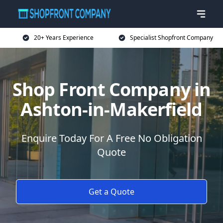
20+ Years Experience
Specialist Shopfront Company
Shop Front Company in
Ashton-in-Makerfield
Enquire Today For A Free No Obligation
Quote
Get a Quote