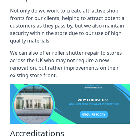
Not only do we work to create attractive shop
fronts for our clients, helping to attract potential
customers as they pass by, but we also maintain
security within the store due to our use of high
quality materials.
We can also offer roller shutter repair to stores
across the UK who may not require a new
renovation, but rather improvements on their
existing store front.
Accreditations