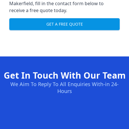
Makerfield, fill in the contact form below to
receive a free quote today.
GET A FREE QUOTE
Get In Touch With Our Team
We Aim To Reply To All Enquiries With-in 24-
Hours