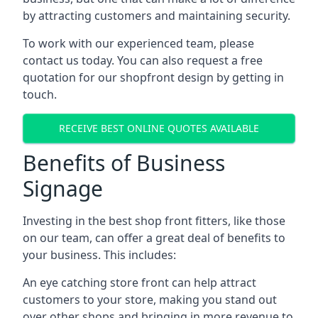
by attracting customers and maintaining security.
To work with our experienced team, please
contact us today. You can also request a free
quotation for our shopfront design by getting in
touch.
RECEIVE BEST ONLINE QUOTES AVAILABLE
Benefits of Business
Signage
Investing in the best shop front fitters, like those
on our team, can offer a great deal of benefits to
your business. This includes:
An eye catching store front can help attract
customers to your store, making you stand out
over other shops and bringing in more revenue to