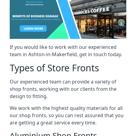
If you would like to work with our experienced
team in Ashton-in-Makerfield, get in touch today.
Types of Store Fronts
Our experienced team can provide a variety of
shop fronts, working with our clients from the
design to fitting.
We work with the highest quality materials for all
our shop fronts, so you can rest assured that you
are getting a great service every time.
Aluminium Shop Fronts