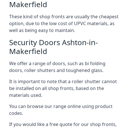
Makerfield
These kind of shop fronts are usually the cheapest
option, due to the low cost of UPVC materials, as
well as being easy to maintain.
Security Doors Ashton-in-
Makerfield
We offer a range of doors, such as bi folding
doors, roller shutters and toughened glass.
It is important to note that a roller shutter cannot
be installed on all shop fronts, based on the
materials used.
You can browse our range online using product
codes.
If you would like a free quote for our shop fronts,