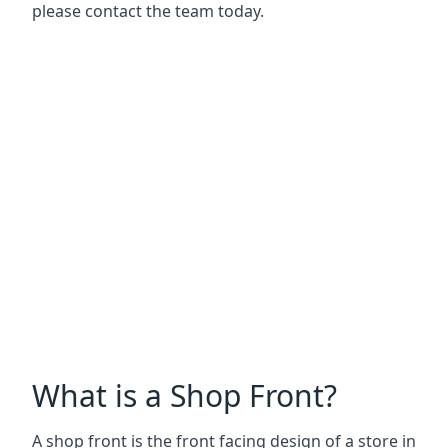
please contact the team today.
What is a Shop Front?
A shop front is the front facing design of a store in