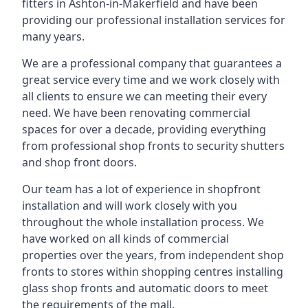
fitters in Ashton-in-Makerfield and have been
providing our professional installation services for
many years.
We are a professional company that guarantees a
great service every time and we work closely with
all clients to ensure we can meeting their every
need. We have been renovating commercial
spaces for over a decade, providing everything
from professional shop fronts to security shutters
and shop front doors.
Our team has a lot of experience in shopfront
installation and will work closely with you
throughout the whole installation process. We
have worked on all kinds of commercial
properties over the years, from independent shop
fronts to stores within shopping centres installing
glass shop fronts and automatic doors to meet
the requirements of the mall.