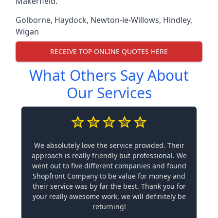
Makerfield.
Golborne
,
Haydock
,
Newton-le-Willows
,
Hindley
,
Wigan
RECEIVE TOP ONLINE QUOTES HERE
What Others Say About
Our Services
We absolutely love the service provided. Their
approach is really friendly but professional. We
went out to five different companies and found
Shopfront Company to be value for money and
their service was by far the best. Thank you for
your really awesome work, we will definitely be
returning!