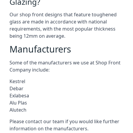
Glazing?
Our shop front designs that feature toughened
glass are made in accordance with national
requirements, with the most popular thickness
being 12mm on average.
Manufacturers
Some of the manufacturers we use at Shop Front
Company include:
Kestrel
Debar
Exlabesa
Alu Plas
Alutech
Please contact our team if you would like further
information on the manufacturers.