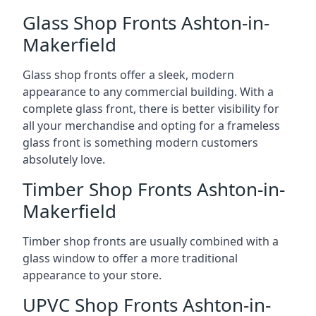
Glass Shop Fronts Ashton-in-
Makerfield
Glass shop fronts offer a sleek, modern
appearance to any commercial building. With a
complete glass front, there is better visibility for
all your merchandise and opting for a frameless
glass front is something modern customers
absolutely love.
Timber Shop Fronts Ashton-in-
Makerfield
Timber shop fronts are usually combined with a
glass window to offer a more traditional
appearance to your store.
UPVC Shop Fronts Ashton-in-