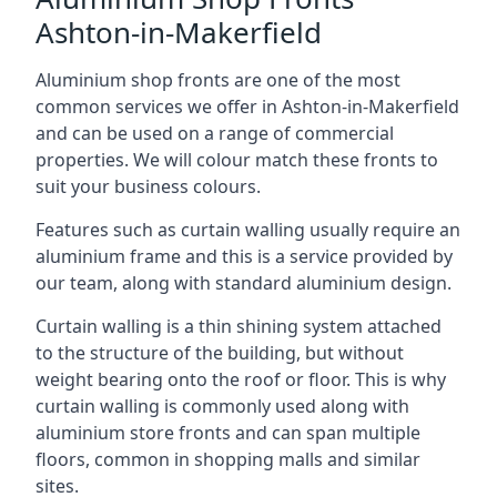
Ashton-in-Makerfield
Aluminium shop fronts are one of the most
common services we offer in Ashton-in-Makerfield
and can be used on a range of commercial
properties. We will colour match these fronts to
suit your business colours.
Features such as curtain walling usually require an
aluminium frame and this is a service provided by
our team, along with standard aluminium design.
Curtain walling is a thin shining system attached
to the structure of the building, but without
weight bearing onto the roof or floor. This is why
curtain walling is commonly used along with
aluminium store fronts and can span multiple
floors, common in shopping malls and similar
sites.