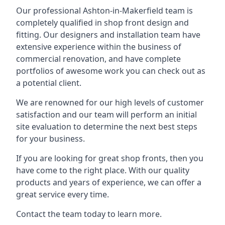
Our professional Ashton-in-Makerfield team is
completely qualified in shop front design and
fitting. Our designers and installation team have
extensive experience within the business of
commercial renovation, and have complete
portfolios of awesome work you can check out as
a potential client.
We are renowned for our high levels of customer
satisfaction and our team will perform an initial
site evaluation to determine the next best steps
for your business.
If you are looking for great shop fronts, then you
have come to the right place. With our quality
products and years of experience, we can offer a
great service every time.
Contact the team today to learn more.