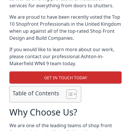
services for everything from doors to shutters.
We are proud to have been recently voted the
Top
10 Shopfront Professionals
in the United Kingdom
when up against all of the top-rated Shop Front
Design and Build Companies.
If you would like to learn more about our work,
please contact our professional Ashton-in-
Makerfield WN4 9 team today.
GET IN TOUCH TODAY
Table of Contents
Why Choose Us?
We are one of the leading teams of shop front