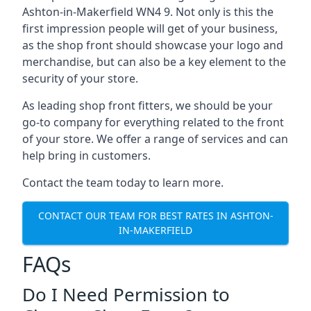
Ashton-in-Makerfield WN4 9. Not only is this the
first impression people will get of your business,
as the shop front should showcase your logo and
merchandise, but can also be a key element to the
security of your store.
As leading shop front fitters, we should be your
go-to company for everything related to the front
of your store. We offer a range of services and can
help bring in customers.
Contact the team today to learn more.
CONTACT OUR TEAM FOR BEST RATES IN ASHTON-
IN-MAKERFIELD
FAQs
Do I Need Permission to