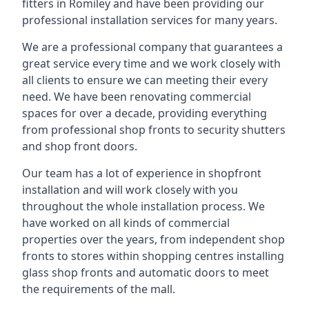
fitters in Romiley and have been providing our
professional installation services for many years.
We are a professional company that guarantees a
great service every time and we work closely with
all clients to ensure we can meeting their every
need. We have been renovating commercial
spaces for over a decade, providing everything
from professional shop fronts to security shutters
and shop front doors.
Our team has a lot of experience in shopfront
installation and will work closely with you
throughout the whole installation process. We
have worked on all kinds of commercial
properties over the years, from independent shop
fronts to stores within shopping centres installing
glass shop fronts and automatic doors to meet
the requirements of the mall.