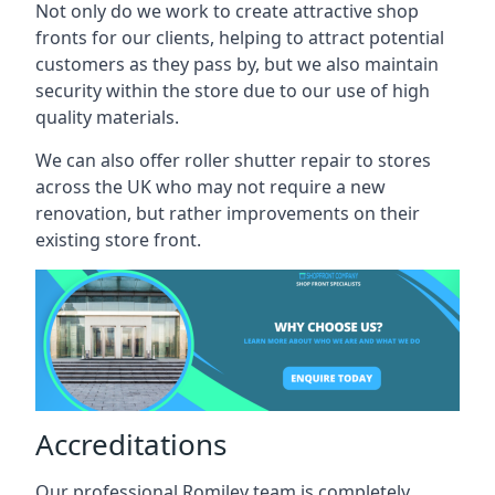
Not only do we work to create attractive shop
fronts for our clients, helping to attract potential
customers as they pass by, but we also maintain
security within the store due to our use of high
quality materials.
We can also offer roller shutter repair to stores
across the UK who may not require a new
renovation, but rather improvements on their
existing store front.
Accreditations
Our professional Romiley team is completely