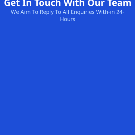
Get In Touch With Our Team
We Aim To Reply To All Enquiries With-in 24-
Hours