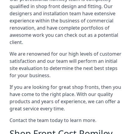
qualified in shop front design and fitting. Our
designers and installation team have extensive
experience within the business of commercial
renovation, and have complete portfolios of
awesome work you can check out as a potential
client.
We are renowned for our high levels of customer
satisfaction and our team will perform an initial
site evaluation to determine the next best steps
for your business.
If you are looking for great shop fronts, then you
have come to the right place. With our quality
products and years of experience, we can offer a
great service every time.
Contact the team today to learn more.
Shop Front Cost Romiley