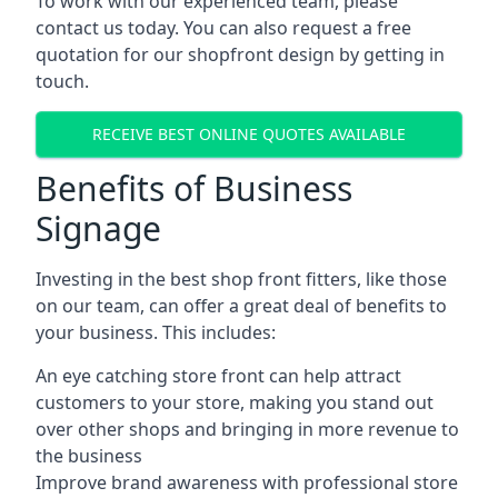
To work with our experienced team, please
contact us today. You can also request a free
quotation for our shopfront design by getting in
touch.
RECEIVE BEST ONLINE QUOTES AVAILABLE
Benefits of Business
Signage
Investing in the best shop front fitters, like those
on our team, can offer a great deal of benefits to
your business. This includes:
An eye catching store front can help attract
customers to your store, making you stand out
over other shops and bringing in more revenue to
the business
Improve brand awareness with professional store