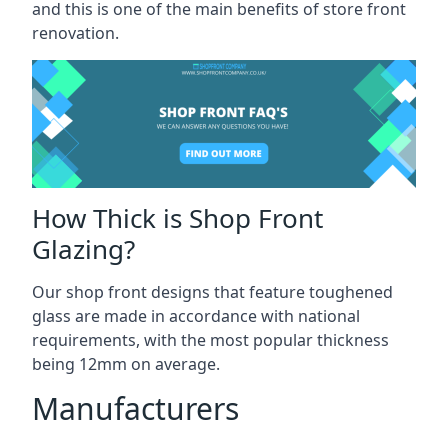
and this is one of the main benefits of store front
renovation.
How Thick is Shop Front
Glazing?
Our shop front designs that feature toughened
glass are made in accordance with national
requirements, with the most popular thickness
being 12mm on average.
Manufacturers