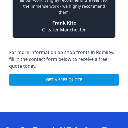
all our work. I highly recommend the team for
the immense work - we highly recommend
them!
Frank Kite
Greater Manchester
For more information on shop fronts in Romiley,
fill in the contact form below to receive a free
quote today.
GET A FREE QUOTE