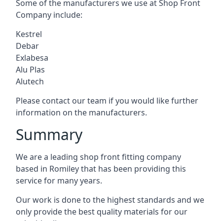
Some of the manufacturers we use at Shop Front
Company include:
Kestrel
Debar
Exlabesa
Alu Plas
Alutech
Please contact our team if you would like further
information on the manufacturers.
Summary
We are a leading shop front fitting company
based in Romiley that has been providing this
service for many years.
Our work is done to the highest standards and we
only provide the best quality materials for our