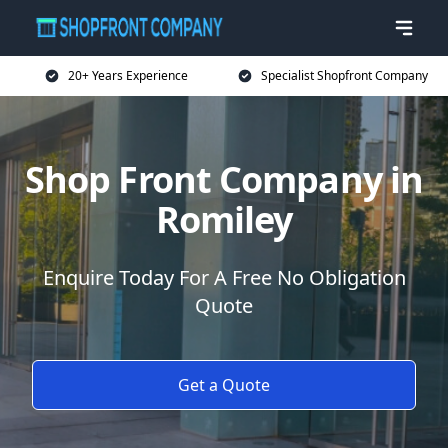
20+ Years Experience
Specialist Shopfront Company
Shop Front Company in
Romiley
Enquire Today For A Free No Obligation
Quote
Get a Quote