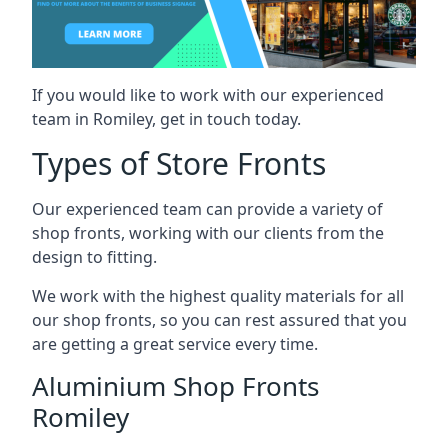
If you would like to work with our experienced
team in Romiley, get in touch today.
Types of Store Fronts
Our experienced team can provide a variety of
shop fronts, working with our clients from the
design to fitting.
We work with the highest quality materials for all
our shop fronts, so you can rest assured that you
are getting a great service every time.
Aluminium Shop Fronts
Romiley