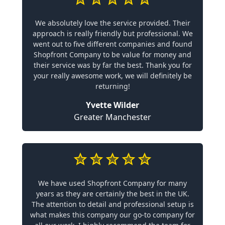
We absolutely love the service provided. Their
approach is really friendly but professional. We
went out to five different companies and found
Shopfront Company to be value for money and
their service was by far the best. Thank you for
your really awesome work, we will definitely be
returning!
Yvette Wilder
Greater Manchester
We have used Shopfront Company for many
years as they are certainly the best in the UK.
The attention to detail and professional setup is
what makes this company our go-to company for