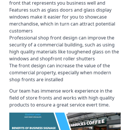
front that represents you business well and
Features such as glass doors and glass display
windows make it easier for you to showcase
merchandise, which in turn can attract potential
customers
Professional shop front design can improve the
security of a commercial building, such as using
high quality materials like toughened glass on the
windows and shopfront roller shutters
The front design can increase the value of the
commercial property, especially when modern
shop fronts are installed
Our team has immense work experience in the
field of store fronts and works with high quality
products to ensure a great service evert time.