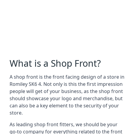
What is a Shop Front?
A shop front is the front facing design of a store in
Romiley SK6 4. Not only is this the first impression
people will get of your business, as the shop front
should showcase your logo and merchandise, but
can also be a key element to the security of your
store.
As leading shop front fitters, we should be your
go-to company for everything related to the front