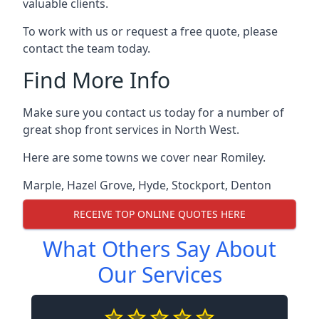
valuable clients.
To work with us or request a free quote, please
contact the team today.
Find More Info
Make sure you contact us today for a number of
great shop front services in North West.
Here are some towns we cover near Romiley.
Marple
,
Hazel Grove
,
Hyde
,
Stockport
,
Denton
RECEIVE TOP ONLINE QUOTES HERE
What Others Say About
Our Services