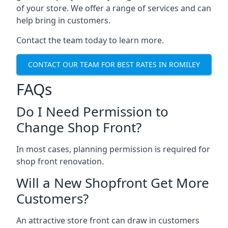
of your store. We offer a range of services and can
help bring in customers.
Contact the team today to learn more.
CONTACT OUR TEAM FOR BEST RATES IN ROMILEY
FAQs
Do I Need Permission to
Change Shop Front?
In most cases, planning permission is required for
shop front renovation.
Will a New Shopfront Get More
Customers?
An attractive store front can draw in customers