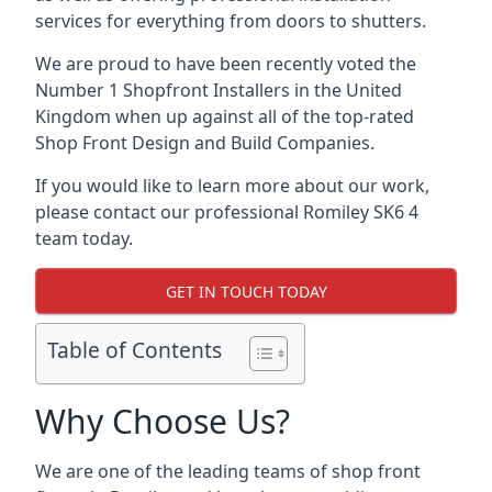
services for everything from doors to shutters.
We are proud to have been recently voted the
Number 1 Shopfront Installers
in the United
Kingdom when up against all of the top-rated
Shop Front Design and Build Companies.
If you would like to learn more about our work,
please contact our professional Romiley SK6 4
team today.
GET IN TOUCH TODAY
Table of Contents
Why Choose Us?
We are one of the leading teams of shop front