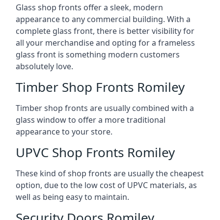
Glass shop fronts offer a sleek, modern
appearance to any commercial building. With a
complete glass front, there is better visibility for
all your merchandise and opting for a frameless
glass front is something modern customers
absolutely love.
Timber Shop Fronts Romiley
Timber shop fronts are usually combined with a
glass window to offer a more traditional
appearance to your store.
UPVC Shop Fronts Romiley
These kind of shop fronts are usually the cheapest
option, due to the low cost of UPVC materials, as
well as being easy to maintain.
Security Doors Romiley