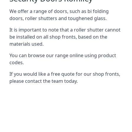
We offer a range of doors, such as bi folding
doors, roller shutters and toughened glass.
It is important to note that a roller shutter cannot
be installed on all shop fronts, based on the
materials used.
You can browse our range online using product
codes.
If you would like a free quote for our shop fronts,
please contact the team today.