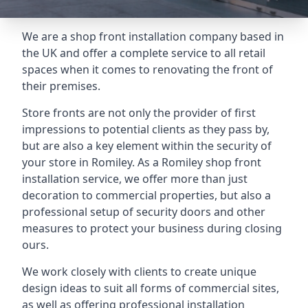
We are a shop front installation company based in
the UK and offer a complete service to all retail
spaces when it comes to renovating the front of
their premises.
Store fronts are not only the provider of first
impressions to potential clients as they pass by,
but are also a key element within the security of
your store in Romiley. As a Romiley shop front
installation service, we offer more than just
decoration to commercial properties, but also a
professional setup of security doors and other
measures to protect your business during closing
ours.
We work closely with clients to create unique
design ideas to suit all forms of commercial sites,
as well as offering professional installation