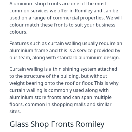
Aluminium shop fronts are one of the most
common services we offer in Romiley and can be
used on a range of commercial properties. We will
colour match these fronts to suit your business
colours.
Features such as curtain walling usually require an
aluminium frame and this is a service provided by
our team, along with standard aluminium design.
Curtain walling is a thin shining system attached
to the structure of the building, but without
weight bearing onto the roof or floor. This is why
curtain walling is commonly used along with
aluminium store fronts and can span multiple
floors, common in shopping malls and similar
sites.
Glass Shop Fronts Romiley