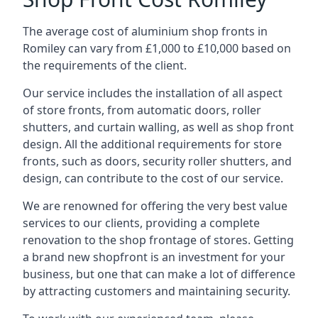
The average cost of aluminium shop fronts in
Romiley can vary from £1,000 to £10,000 based on
the requirements of the client.
Our service includes the installation of all aspect
of store fronts, from automatic doors, roller
shutters, and curtain walling, as well as shop front
design. All the additional requirements for store
fronts, such as doors, security roller shutters, and
design, can contribute to the cost of our service.
We are renowned for offering the very best value
services to our clients, providing a complete
renovation to the shop frontage of stores. Getting
a brand new shopfront is an investment for your
business, but one that can make a lot of difference
by attracting customers and maintaining security.