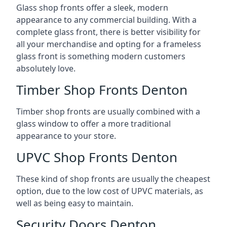
Glass shop fronts offer a sleek, modern
appearance to any commercial building. With a
complete glass front, there is better visibility for
all your merchandise and opting for a frameless
glass front is something modern customers
absolutely love.
Timber Shop Fronts Denton
Timber shop fronts are usually combined with a
glass window to offer a more traditional
appearance to your store.
UPVC Shop Fronts Denton
These kind of shop fronts are usually the cheapest
option, due to the low cost of UPVC materials, as
well as being easy to maintain.
Security Doors Denton