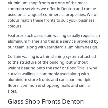
Aluminium shop fronts are one of the most
common services we offer in Denton and can be
used on a range of commercial properties. We will
colour match these fronts to suit your business
colours.
Features such as curtain walling usually require an
aluminium frame and this is a service provided by
our team, along with standard aluminium design.
Curtain walling is a thin shining system attached
to the structure of the building, but without
weight bearing onto the roof or floor. This is why
curtain walling is commonly used along with
aluminium store fronts and can span multiple
floors, common in shopping malls and similar
sites.
Glass Shop Fronts Denton