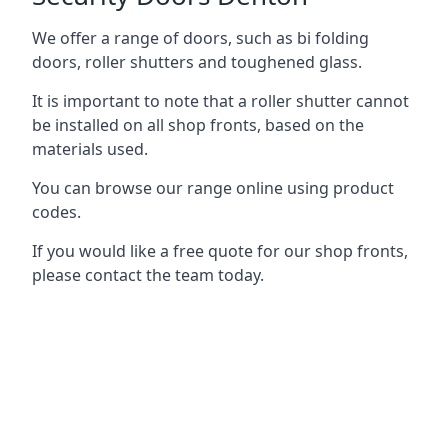
We offer a range of doors, such as bi folding
doors, roller shutters and toughened glass.
It is important to note that a roller shutter cannot
be installed on all shop fronts, based on the
materials used.
You can browse our range online using product
codes.
If you would like a free quote for our shop fronts,
please contact the team today.