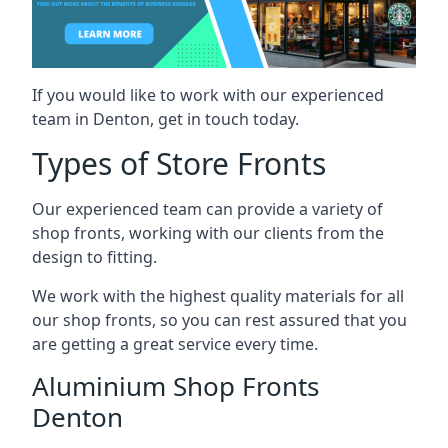
If you would like to work with our experienced
team in Denton, get in touch today.
Types of Store Fronts
Our experienced team can provide a variety of
shop fronts, working with our clients from the
design to fitting.
We work with the highest quality materials for all
our shop fronts, so you can rest assured that you
are getting a great service every time.
Aluminium Shop Fronts
Denton