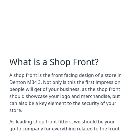
What is a Shop Front?
A shop front is the front facing design of a store in
Denton M34 3. Not only is this the first impression
people will get of your business, as the shop front
should showcase your logo and merchandise, but
can also be a key element to the security of your
store.
As leading shop front fitters, we should be your
go-to company for everything related to the front