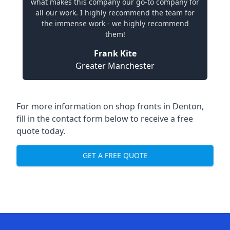
what makes this company our go-to company for
all our work. I highly recommend the team for
the immense work - we highly recommend
them!
Frank Kite
Greater Manchester
For more information on shop fronts in Denton,
fill in the contact form below to receive a free
quote today.
GET A FREE QUOTE