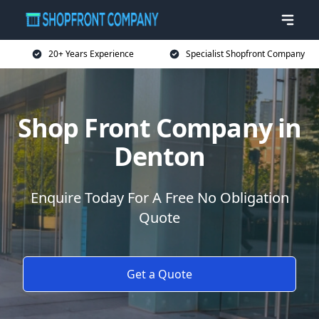
20+ Years Experience
Specialist Shopfront Company
Shop Front Company in
Denton
Enquire Today For A Free No Obligation
Quote
Get a Quote