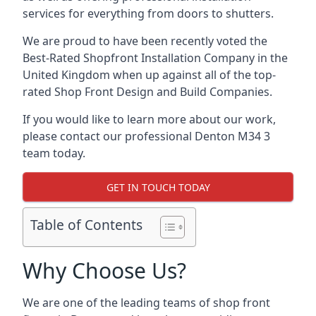
services for everything from doors to shutters.
We are proud to have been recently voted the
Best-Rated Shopfront Installation Company
in the
United Kingdom when up against all of the top-
rated Shop Front Design and Build Companies.
If you would like to learn more about our work,
please contact our professional Denton M34 3
team today.
GET IN TOUCH TODAY
Table of Contents
Why Choose Us?
We are one of the leading teams of shop front