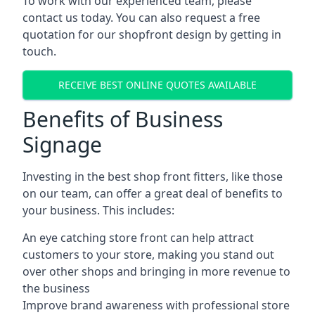
To work with our experienced team, please
contact us today. You can also request a free
quotation for our shopfront design by getting in
touch.
RECEIVE BEST ONLINE QUOTES AVAILABLE
Benefits of Business
Signage
Investing in the best shop front fitters, like those
on our team, can offer a great deal of benefits to
your business. This includes:
An eye catching store front can help attract
customers to your store, making you stand out
over other shops and bringing in more revenue to
the business
Improve brand awareness with professional store