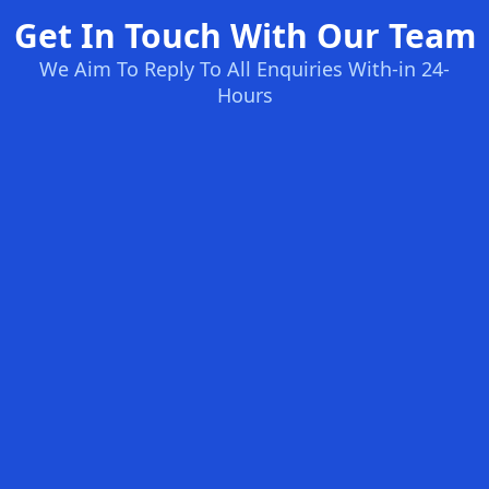
Get In Touch With Our Team
We Aim To Reply To All Enquiries With-in 24-
Hours