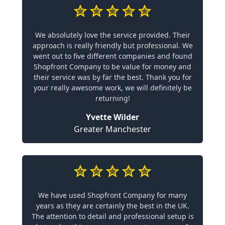
We absolutely love the service provided. Their
approach is really friendly but professional. We
went out to five different companies and found
Shopfront Company to be value for money and
their service was by far the best. Thank you for
your really awesome work, we will definitely be
returning!
Yvette Wilder
Greater Manchester
We have used Shopfront Company for many
years as they are certainly the best in the UK.
The attention to detail and professional setup is