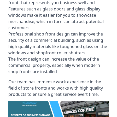
front that represents you business well and
Features such as glass doors and glass display
windows make it easier for you to showcase
merchandise, which in turn can attract potential
customers
Professional shop front design can improve the
security of a commercial building, such as using
high quality materials like toughened glass on the
windows and shopfront roller shutters
The front design can increase the value of the
commercial property, especially when modern
shop fronts are installed
Our team has immense work experience in the
field of store fronts and works with high quality
products to ensure a great service evert time.