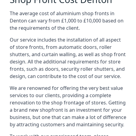
The average cost of aluminium shop fronts in
Denton can vary from £1,000 to £10,000 based on
the requirements of the client.
Our service includes the installation of all aspect
of store fronts, from automatic doors, roller
shutters, and curtain walling, as well as shop front
design. All the additional requirements for store
fronts, such as doors, security roller shutters, and
design, can contribute to the cost of our service.
We are renowned for offering the very best value
services to our clients, providing a complete
renovation to the shop frontage of stores. Getting
a brand new shopfront is an investment for your
business, but one that can make a lot of difference
by attracting customers and maintaining security.