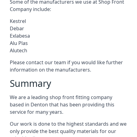
Some of the manufacturers we use at Shop Front
Company include:
Kestrel
Debar
Exlabesa
Alu Plas
Alutech
Please contact our team if you would like further
information on the manufacturers.
Summary
We are a leading shop front fitting company
based in Denton that has been providing this
service for many years.
Our work is done to the highest standards and we
only provide the best quality materials for our