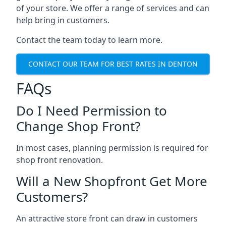
of your store. We offer a range of services and can
help bring in customers.
Contact the team today to learn more.
CONTACT OUR TEAM FOR BEST RATES IN DENTON
FAQs
Do I Need Permission to
Change Shop Front?
In most cases, planning permission is required for
shop front renovation.
Will a New Shopfront Get More
Customers?
An attractive store front can draw in customers