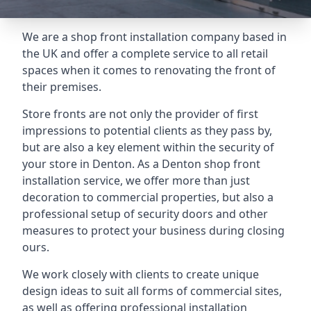
We are a shop front installation company based in
the UK and offer a complete service to all retail
spaces when it comes to renovating the front of
their premises.
Store fronts are not only the provider of first
impressions to potential clients as they pass by,
but are also a key element within the security of
your store in Denton. As a Denton shop front
installation service, we offer more than just
decoration to commercial properties, but also a
professional setup of security doors and other
measures to protect your business during closing
ours.
We work closely with clients to create unique
design ideas to suit all forms of commercial sites,
as well as offering professional installation