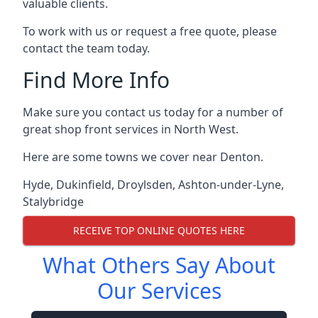
valuable clients.
To work with us or request a free quote, please
contact the team today.
Find More Info
Make sure you contact us today for a number of
great shop front services in North West.
Here are some towns we cover near Denton.
Hyde
,
Dukinfield
,
Droylsden
,
Ashton-under-Lyne
,
Stalybridge
RECEIVE TOP ONLINE QUOTES HERE
What Others Say About
Our Services