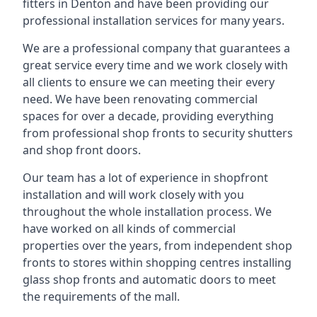
fitters in Denton and have been providing our
professional installation services for many years.
We are a professional company that guarantees a
great service every time and we work closely with
all clients to ensure we can meeting their every
need. We have been renovating commercial
spaces for over a decade, providing everything
from professional shop fronts to security shutters
and shop front doors.
Our team has a lot of experience in shopfront
installation and will work closely with you
throughout the whole installation process. We
have worked on all kinds of commercial
properties over the years, from independent shop
fronts to stores within shopping centres installing
glass shop fronts and automatic doors to meet
the requirements of the mall.