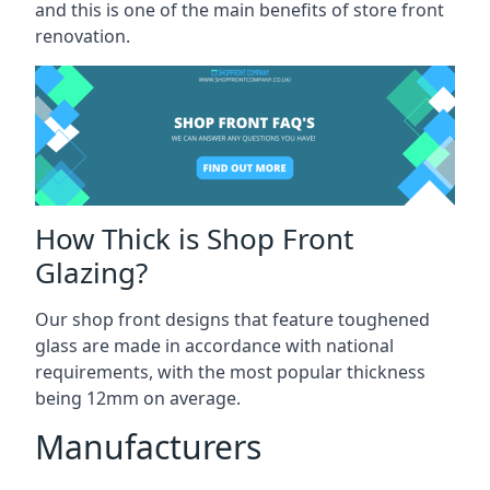
and this is one of the main benefits of store front
renovation.
How Thick is Shop Front
Glazing?
Our shop front designs that feature toughened
glass are made in accordance with national
requirements, with the most popular thickness
being 12mm on average.
Manufacturers