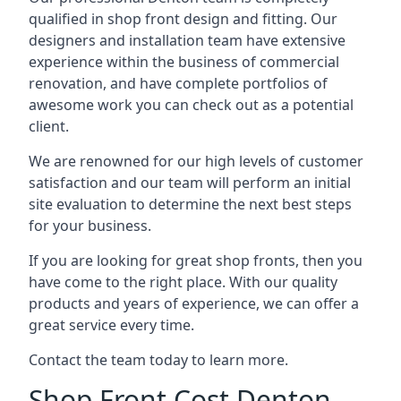
qualified in shop front design and fitting. Our
designers and installation team have extensive
experience within the business of commercial
renovation, and have complete portfolios of
awesome work you can check out as a potential
client.
We are renowned for our high levels of customer
satisfaction and our team will perform an initial
site evaluation to determine the next best steps
for your business.
If you are looking for great shop fronts, then you
have come to the right place. With our quality
products and years of experience, we can offer a
great service every time.
Contact the team today to learn more.
Shop Front Cost Denton