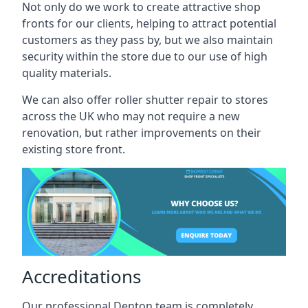
Not only do we work to create attractive shop
fronts for our clients, helping to attract potential
customers as they pass by, but we also maintain
security within the store due to our use of high
quality materials.
We can also offer roller shutter repair to stores
across the UK who may not require a new
renovation, but rather improvements on their
existing store front.
Accreditations
Our professional Denton team is completely