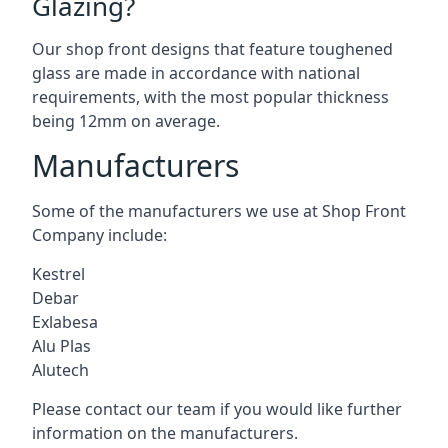
Glazing?
Our shop front designs that feature toughened
glass are made in accordance with national
requirements, with the most popular thickness
being 12mm on average.
Manufacturers
Some of the manufacturers we use at Shop Front
Company include:
Kestrel
Debar
Exlabesa
Alu Plas
Alutech
Please contact our team if you would like further
information on the manufacturers.