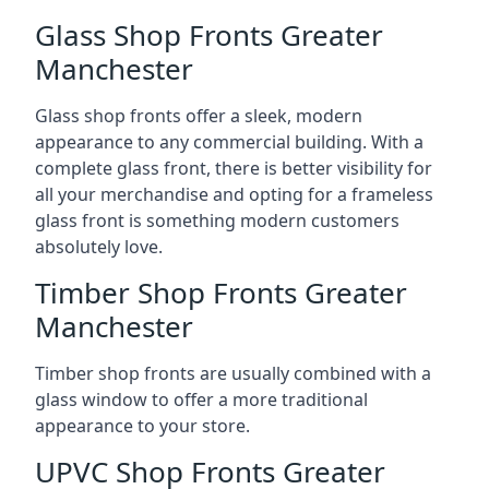
Glass Shop Fronts Greater
Manchester
Glass shop fronts offer a sleek, modern
appearance to any commercial building. With a
complete glass front, there is better visibility for
all your merchandise and opting for a frameless
glass front is something modern customers
absolutely love.
Timber Shop Fronts Greater
Manchester
Timber shop fronts are usually combined with a
glass window to offer a more traditional
appearance to your store.
UPVC Shop Fronts Greater