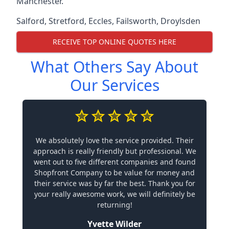
Manchester.
Salford
,
Stretford
,
Eccles
,
Failsworth
,
Droylsden
RECEIVE TOP ONLINE QUOTES HERE
What Others Say About
Our Services
We absolutely love the service provided. Their
approach is really friendly but professional. We
went out to five different companies and found
Shopfront Company to be value for money and
their service was by far the best. Thank you for
your really awesome work, we will definitely be
returning!
Yvette Wilder