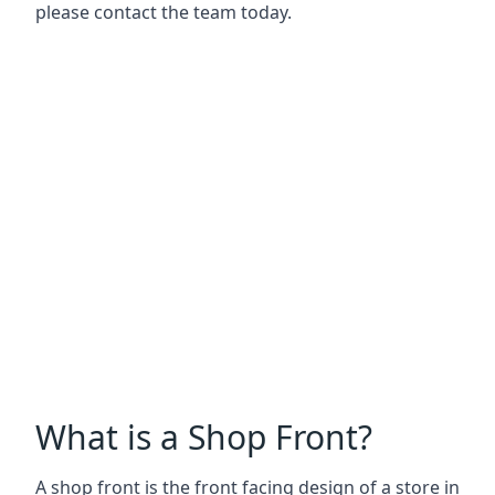
please contact the team today.
What is a Shop Front?
A shop front is the front facing design of a store in