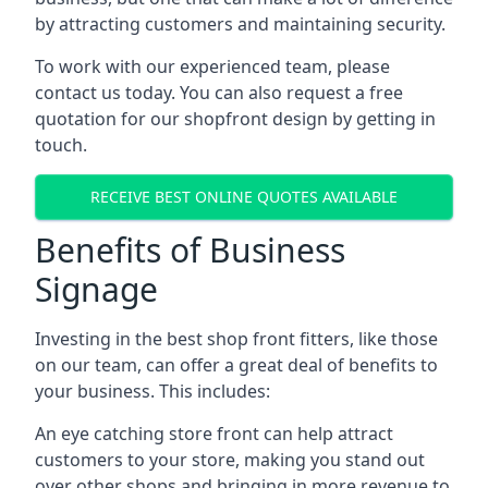
by attracting customers and maintaining security.
To work with our experienced team, please
contact us today. You can also request a free
quotation for our shopfront design by getting in
touch.
RECEIVE BEST ONLINE QUOTES AVAILABLE
Benefits of Business
Signage
Investing in the best shop front fitters, like those
on our team, can offer a great deal of benefits to
your business. This includes:
An eye catching store front can help attract
customers to your store, making you stand out
over other shops and bringing in more revenue to