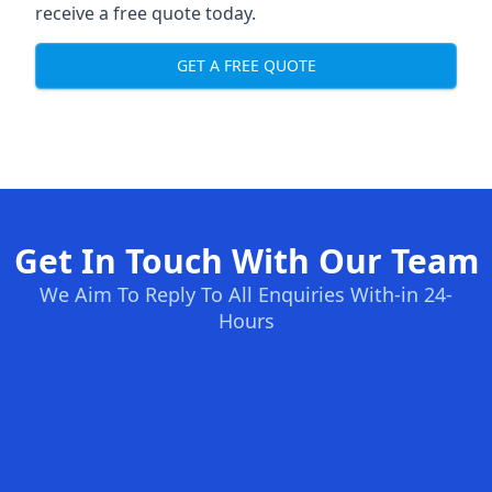
receive a free quote today.
GET A FREE QUOTE
Get In Touch With Our Team
We Aim To Reply To All Enquiries With-in 24-
Hours