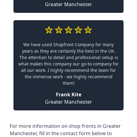
Greater Manchester
We have used Shopfront Company for many
years as they are certainly the best in the UK.
The attention to detail and professional setup is
what makes this company our go-to company for
all our work. I highly recommend the team for
the immense work - we highly recommend
them!
Frank Kite
Greater Manchester
For more information on shop fronts in Greater
Manchester, fill in the contact form below to