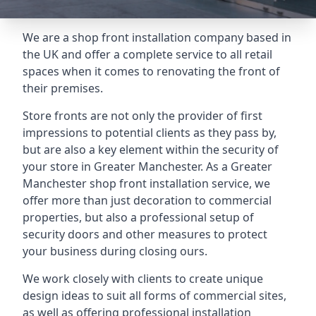
We are a shop front installation company based in
the UK and offer a complete service to all retail
spaces when it comes to renovating the front of
their premises.
Store fronts are not only the provider of first
impressions to potential clients as they pass by,
but are also a key element within the security of
your store in Greater Manchester. As a Greater
Manchester shop front installation service, we
offer more than just decoration to commercial
properties, but also a professional setup of
security doors and other measures to protect
your business during closing ours.
We work closely with clients to create unique
design ideas to suit all forms of commercial sites,
as well as offering professional installation