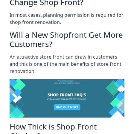
Change Shop Front?
In most cases, planning permission is required for
shop front renovation.
Will a New Shopfront Get More
Customers?
An attractive store front can draw in customers
and this is one of the main benefits of store front
renovation.
How Thick is Shop Front