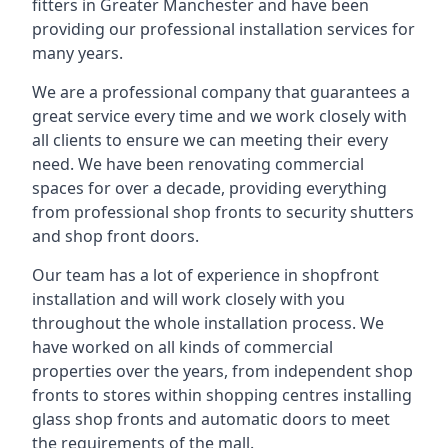
fitters in Greater Manchester and have been
providing our professional installation services for
many years.
We are a professional company that guarantees a
great service every time and we work closely with
all clients to ensure we can meeting their every
need. We have been renovating commercial
spaces for over a decade, providing everything
from professional shop fronts to security shutters
and shop front doors.
Our team has a lot of experience in shopfront
installation and will work closely with you
throughout the whole installation process. We
have worked on all kinds of commercial
properties over the years, from independent shop
fronts to stores within shopping centres installing
glass shop fronts and automatic doors to meet
the requirements of the mall.