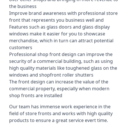
the business
Improve brand awareness with professional store
front that represents you business well and
Features such as glass doors and glass display
windows make it easier for you to showcase
merchandise, which in turn can attract potential
customers
Professional shop front design can improve the
security of a commercial building, such as using
high quality materials like toughened glass on the
windows and shopfront roller shutters
The front design can increase the value of the
commercial property, especially when modern
shop fronts are installed
Our team has immense work experience in the
field of store fronts and works with high quality
products to ensure a great service evert time.