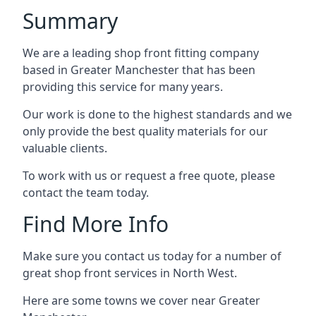
Summary
We are a leading shop front fitting company
based in Greater Manchester that has been
providing this service for many years.
Our work is done to the highest standards and we
only provide the best quality materials for our
valuable clients.
To work with us or request a free quote, please
contact the team today.
Find More Info
Make sure you contact us today for a number of
great shop front services in North West.
Here are some towns we cover near Greater