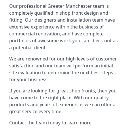
Our professional Greater Manchester team is
completely qualified in shop front design and
fitting. Our designers and installation team have
extensive experience within the business of
commercial renovation, and have complete
portfolios of awesome work you can check out as
a potential client.
We are renowned for our high levels of customer
satisfaction and our team will perform an initial
site evaluation to determine the next best steps
for your business.
If you are looking for great shop fronts, then you
have come to the right place. With our quality
products and years of experience, we can offer a
great service every time.
Contact the team today to learn more.