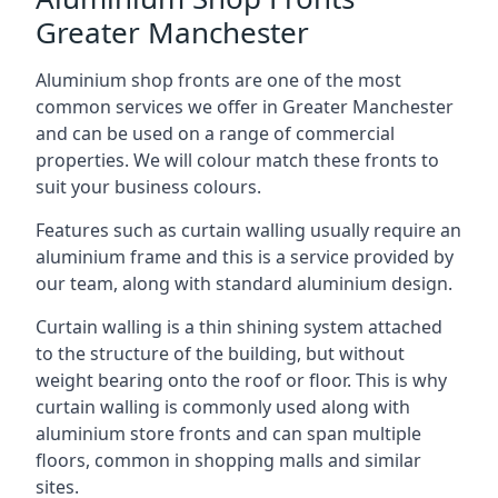
Greater Manchester
Aluminium shop fronts are one of the most
common services we offer in Greater Manchester
and can be used on a range of commercial
properties. We will colour match these fronts to
suit your business colours.
Features such as curtain walling usually require an
aluminium frame and this is a service provided by
our team, along with standard aluminium design.
Curtain walling is a thin shining system attached
to the structure of the building, but without
weight bearing onto the roof or floor. This is why
curtain walling is commonly used along with
aluminium store fronts and can span multiple
floors, common in shopping malls and similar
sites.