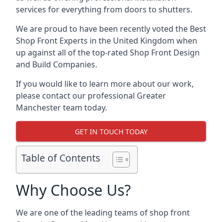
services for everything from doors to shutters.
We are proud to have been recently voted the
Best
Shop Front Experts
in the United Kingdom when
up against all of the top-rated Shop Front Design
and Build Companies.
If you would like to learn more about our work,
please contact our professional Greater
Manchester team today.
GET IN TOUCH TODAY
Table of Contents
Why Choose Us?
We are one of the leading teams of shop front