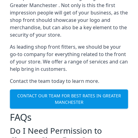
Greater Manchester . Not only is this the first
impression people will get of your business, as the
shop front should showcase your logo and
merchandise, but can also be a key element to the
security of your store.
As leading shop front fitters, we should be your
go-to company for everything related to the front
of your store. We offer a range of services and can
help bring in customers.
Contact the team today to learn more.
CONTACT OUR TEAM FOR BEST RATES IN GREATER
MANCHESTER
FAQs
Do I Need Permission to