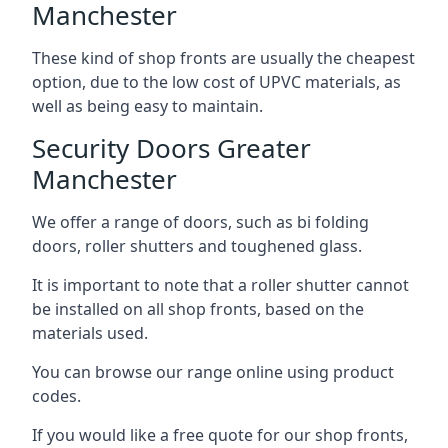
Manchester
These kind of shop fronts are usually the cheapest
option, due to the low cost of UPVC materials, as
well as being easy to maintain.
Security Doors Greater
Manchester
We offer a range of doors, such as bi folding
doors, roller shutters and toughened glass.
It is important to note that a roller shutter cannot
be installed on all shop fronts, based on the
materials used.
You can browse our range online using product
codes.
If you would like a free quote for our shop fronts,