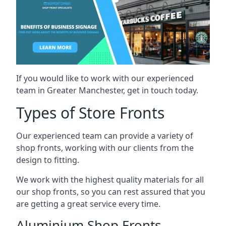
If you would like to work with our experienced
team in Greater Manchester, get in touch today.
Types of Store Fronts
Our experienced team can provide a variety of
shop fronts, working with our clients from the
design to fitting.
We work with the highest quality materials for all
our shop fronts, so you can rest assured that you
are getting a great service every time.
Aluminium Shop Fronts