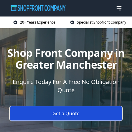
20+ Years Experience
Specialist Shopfront Company
Shop Front Company in
Greater Manchester
Enquire Today For A Free No Obligation
Quote
Get a Quote