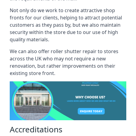
Not only do we work to create attractive shop
fronts for our clients, helping to attract potential
customers as they pass by, but we also maintain
security within the store due to our use of high
quality materials.
We can also offer roller shutter repair to stores
across the UK who may not require a new
renovation, but rather improvements on their
existing store front.
Accreditations