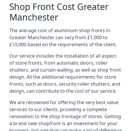
Shop Front Cost Greater
Manchester
The average cost of aluminium shop fronts in
Greater Manchester can vary from £1,000 to
£10,000 based on the requirements of the client.
Our service includes the installation of all aspect
of store fronts, from automatic doors, roller
shutters, and curtain walling, as well as shop front
design. All the additional requirements for store
fronts, such as doors, security roller shutters, and
design, can contribute to the cost of our service.
We are renowned for offering the very best value
services to our clients, providing a complete
renovation to the shop frontage of stores. Getting
a brand new shopfront is an investment for your
business, but one that can make a lot of difference