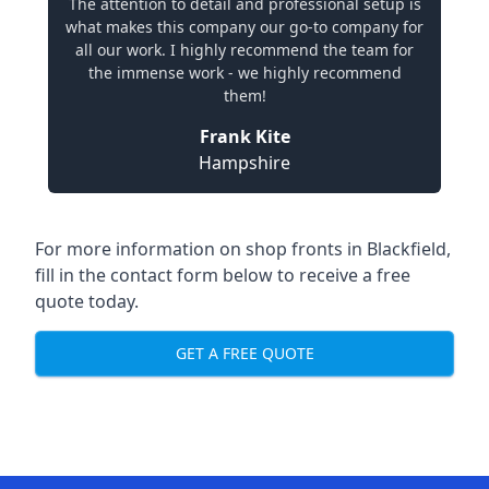
The attention to detail and professional setup is
what makes this company our go-to company for
all our work. I highly recommend the team for
the immense work - we highly recommend
them!
Frank Kite
Hampshire
For more information on shop fronts in Blackfield,
fill in the contact form below to receive a free
quote today.
GET A FREE QUOTE