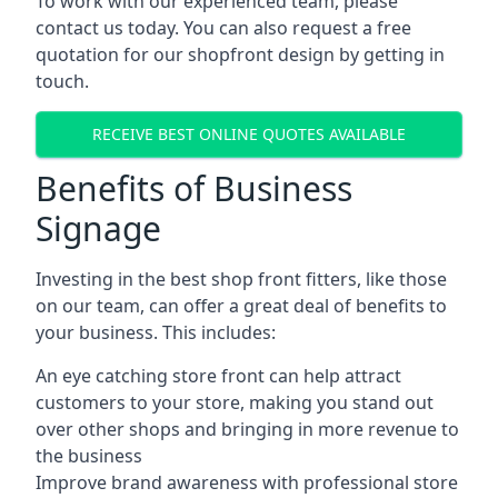
To work with our experienced team, please
contact us today. You can also request a free
quotation for our shopfront design by getting in
touch.
RECEIVE BEST ONLINE QUOTES AVAILABLE
Benefits of Business
Signage
Investing in the best shop front fitters, like those
on our team, can offer a great deal of benefits to
your business. This includes:
An eye catching store front can help attract
customers to your store, making you stand out
over other shops and bringing in more revenue to
the business
Improve brand awareness with professional store