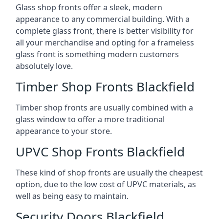
Glass shop fronts offer a sleek, modern
appearance to any commercial building. With a
complete glass front, there is better visibility for
all your merchandise and opting for a frameless
glass front is something modern customers
absolutely love.
Timber Shop Fronts Blackfield
Timber shop fronts are usually combined with a
glass window to offer a more traditional
appearance to your store.
UPVC Shop Fronts Blackfield
These kind of shop fronts are usually the cheapest
option, due to the low cost of UPVC materials, as
well as being easy to maintain.
Security Doors Blackfield