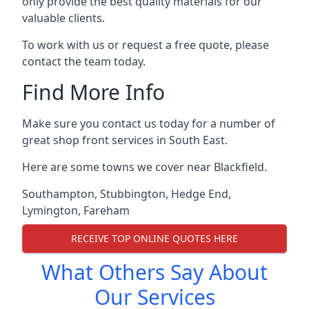
only provide the best quality materials for our
valuable clients.
To work with us or request a free quote, please
contact the team today.
Find More Info
Make sure you contact us today for a number of
great shop front services in South East.
Here are some towns we cover near Blackfield.
Southampton
,
Stubbington
,
Hedge End
,
Lymington
,
Fareham
RECEIVE TOP ONLINE QUOTES HERE
What Others Say About
Our Services