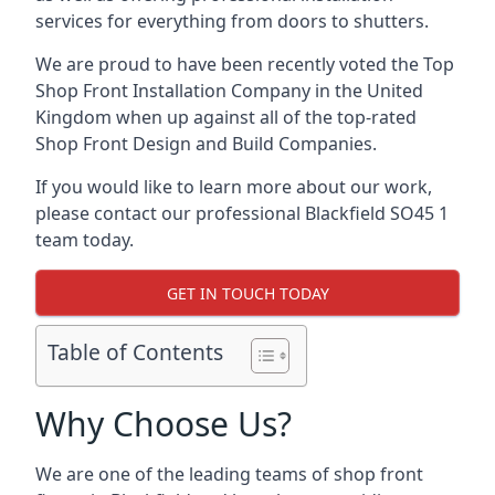
services for everything from doors to shutters.
We are proud to have been recently voted the
Top
Shop Front Installation Company
in the United
Kingdom when up against all of the top-rated
Shop Front Design and Build Companies.
If you would like to learn more about our work,
please contact our professional Blackfield SO45 1
team today.
GET IN TOUCH TODAY
Table of Contents
Why Choose Us?
We are one of the leading teams of shop front