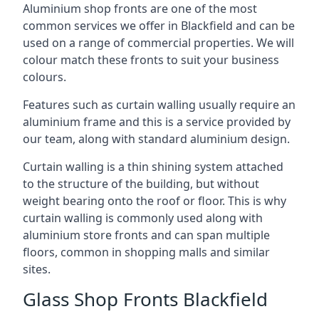
Aluminium shop fronts are one of the most
common services we offer in Blackfield and can be
used on a range of commercial properties. We will
colour match these fronts to suit your business
colours.
Features such as curtain walling usually require an
aluminium frame and this is a service provided by
our team, along with standard aluminium design.
Curtain walling is a thin shining system attached
to the structure of the building, but without
weight bearing onto the roof or floor. This is why
curtain walling is commonly used along with
aluminium store fronts and can span multiple
floors, common in shopping malls and similar
sites.
Glass Shop Fronts Blackfield