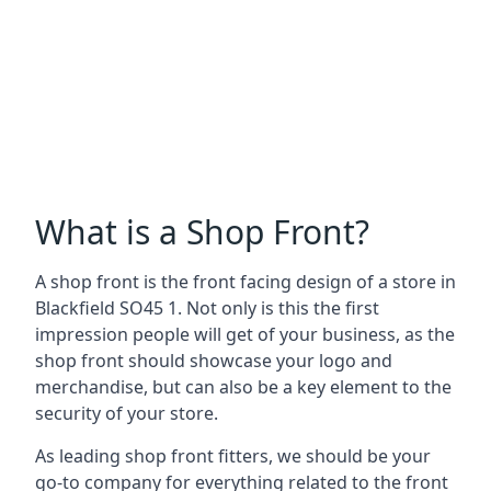
What is a Shop Front?
A shop front is the front facing design of a store in
Blackfield SO45 1. Not only is this the first
impression people will get of your business, as the
shop front should showcase your logo and
merchandise, but can also be a key element to the
security of your store.
As leading shop front fitters, we should be your
go-to company for everything related to the front