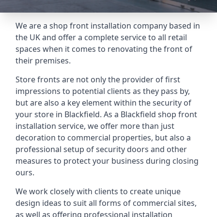
We are a shop front installation company based in
the UK and offer a complete service to all retail
spaces when it comes to renovating the front of
their premises.
Store fronts are not only the provider of first
impressions to potential clients as they pass by,
but are also a key element within the security of
your store in Blackfield. As a Blackfield shop front
installation service, we offer more than just
decoration to commercial properties, but also a
professional setup of security doors and other
measures to protect your business during closing
ours.
We work closely with clients to create unique
design ideas to suit all forms of commercial sites,
as well as offering professional installation