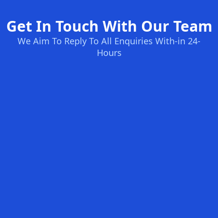
Get In Touch With Our Team
We Aim To Reply To All Enquiries With-in 24-
Hours