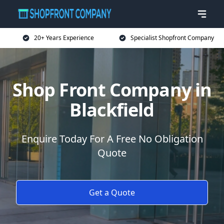
20+ Years Experience
Specialist Shopfront Company
Shop Front Company in
Blackfield
Enquire Today For A Free No Obligation
Quote
Get a Quote