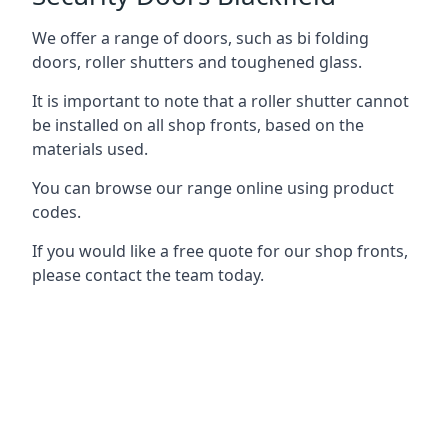
We offer a range of doors, such as bi folding
doors, roller shutters and toughened glass.
It is important to note that a roller shutter cannot
be installed on all shop fronts, based on the
materials used.
You can browse our range online using product
codes.
If you would like a free quote for our shop fronts,
please contact the team today.