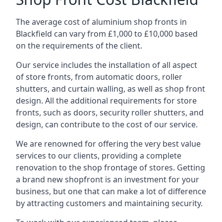
The average cost of aluminium shop fronts in
Blackfield can vary from £1,000 to £10,000 based
on the requirements of the client.
Our service includes the installation of all aspect
of store fronts, from automatic doors, roller
shutters, and curtain walling, as well as shop front
design. All the additional requirements for store
fronts, such as doors, security roller shutters, and
design, can contribute to the cost of our service.
We are renowned for offering the very best value
services to our clients, providing a complete
renovation to the shop frontage of stores. Getting
a brand new shopfront is an investment for your
business, but one that can make a lot of difference
by attracting customers and maintaining security.