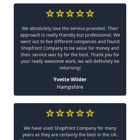
We absolutely love the service provided. Their
approach is really friendly but professional. We
went out to five different companies and found
Shopfront Company to be value for money and
their service was by far the best. Thank you for
your really awesome work, we will definitely be
returning!
Yvette Wilder
Hampshire
We have used Shopfront Company for many
years as they are certainly the best in the UK.