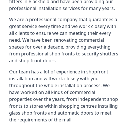
fitters in Blackfield and have been providing our
professional installation services for many years.
We are a professional company that guarantees a
great service every time and we work closely with
all clients to ensure we can meeting their every
need. We have been renovating commercial
spaces for over a decade, providing everything
from professional shop fronts to security shutters
and shop front doors.
Our team has a lot of experience in shopfront
installation and will work closely with you
throughout the whole installation process. We
have worked on all kinds of commercial
properties over the years, from independent shop
fronts to stores within shopping centres installing
glass shop fronts and automatic doors to meet
the requirements of the mall.