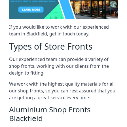
If you would like to work with our experienced
team in Blackfield, get in touch today.
Types of Store Fronts
Our experienced team can provide a variety of
shop fronts, working with our clients from the
design to fitting.
We work with the highest quality materials for all
our shop fronts, so you can rest assured that you
are getting a great service every time.
Aluminium Shop Fronts
Blackfield