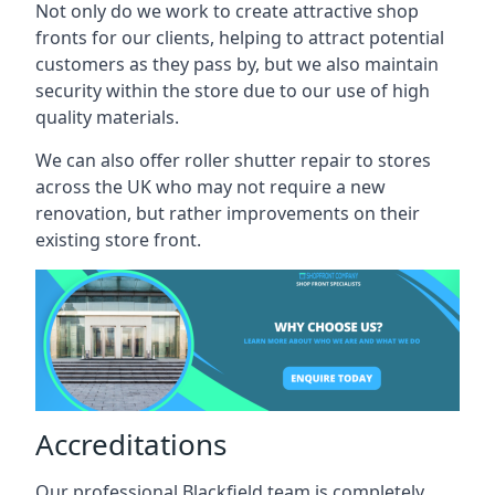
Not only do we work to create attractive shop
fronts for our clients, helping to attract potential
customers as they pass by, but we also maintain
security within the store due to our use of high
quality materials.
We can also offer roller shutter repair to stores
across the UK who may not require a new
renovation, but rather improvements on their
existing store front.
Accreditations
Our professional Blackfield team is completely