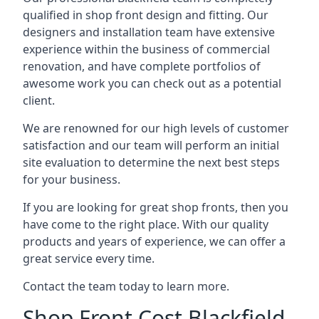
qualified in shop front design and fitting. Our
designers and installation team have extensive
experience within the business of commercial
renovation, and have complete portfolios of
awesome work you can check out as a potential
client.
We are renowned for our high levels of customer
satisfaction and our team will perform an initial
site evaluation to determine the next best steps
for your business.
If you are looking for great shop fronts, then you
have come to the right place. With our quality
products and years of experience, we can offer a
great service every time.
Contact the team today to learn more.
Shop Front Cost Blackfield