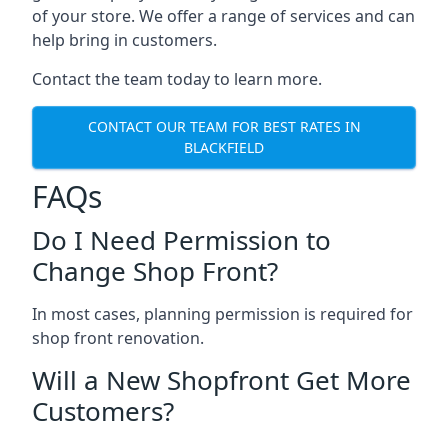
of your store. We offer a range of services and can
help bring in customers.
Contact the team today to learn more.
CONTACT OUR TEAM FOR BEST RATES IN
BLACKFIELD
FAQs
Do I Need Permission to
Change Shop Front?
In most cases, planning permission is required for
shop front renovation.
Will a New Shopfront Get More
Customers?