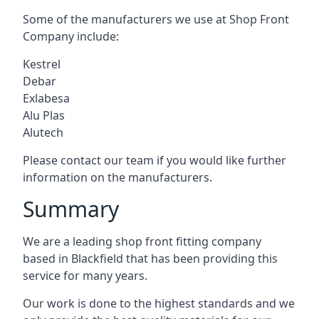
Some of the manufacturers we use at Shop Front
Company include:
Kestrel
Debar
Exlabesa
Alu Plas
Alutech
Please contact our team if you would like further
information on the manufacturers.
Summary
We are a leading shop front fitting company
based in Blackfield that has been providing this
service for many years.
Our work is done to the highest standards and we