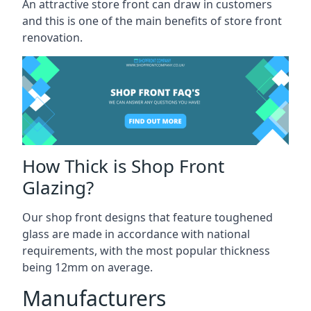
An attractive store front can draw in customers
and this is one of the main benefits of store front
renovation.
How Thick is Shop Front
Glazing?
Our shop front designs that feature toughened
glass are made in accordance with national
requirements, with the most popular thickness
being 12mm on average.
Manufacturers