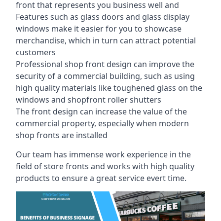
front that represents you business well and
Features such as glass doors and glass display
windows make it easier for you to showcase
merchandise, which in turn can attract potential
customers
Professional shop front design can improve the
security of a commercial building, such as using
high quality materials like toughened glass on the
windows and shopfront roller shutters
The front design can increase the value of the
commercial property, especially when modern
shop fronts are installed
Our team has immense work experience in the
field of store fronts and works with high quality
products to ensure a great service evert time.