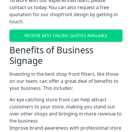
To work with our experienced team, please
contact us today. You can also request a free
quotation for our shopfront design by getting in
touch.
RECEIVE BEST ONLINE QUOTES AVAILABLE
Benefits of Business
Signage
Investing in the best shop front fitters, like those
on our team, can offer a great deal of benefits to
your business. This includes:
An eye catching store front can help attract
customers to your store, making you stand out
over other shops and bringing in more revenue to
the business
Improve brand awareness with professional store