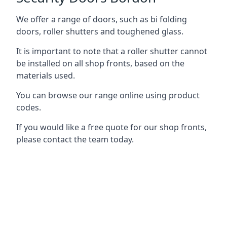
We offer a range of doors, such as bi folding
doors, roller shutters and toughened glass.
It is important to note that a roller shutter cannot
be installed on all shop fronts, based on the
materials used.
You can browse our range online using product
codes.
If you would like a free quote for our shop fronts,
please contact the team today.