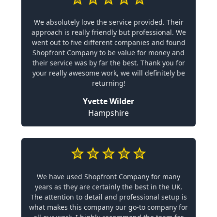
We absolutely love the service provided. Their
approach is really friendly but professional. We
went out to five different companies and found
Shopfront Company to be value for money and
their service was by far the best. Thank you for
your really awesome work, we will definitely be
returning!
Yvette Wilder
Hampshire
We have used Shopfront Company for many
years as they are certainly the best in the UK.
The attention to detail and professional setup is
what makes this company our go-to company for