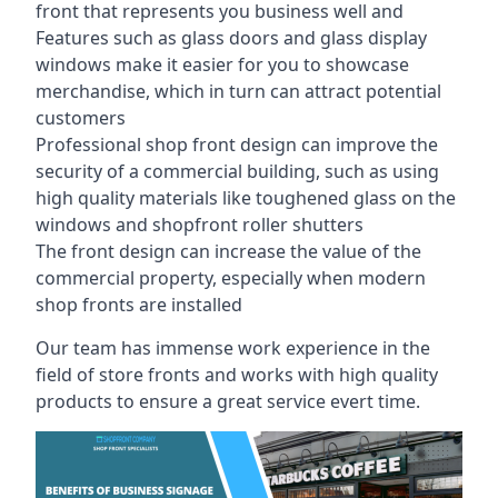
front that represents you business well and
Features such as glass doors and glass display
windows make it easier for you to showcase
merchandise, which in turn can attract potential
customers
Professional shop front design can improve the
security of a commercial building, such as using
high quality materials like toughened glass on the
windows and shopfront roller shutters
The front design can increase the value of the
commercial property, especially when modern
shop fronts are installed
Our team has immense work experience in the
field of store fronts and works with high quality
products to ensure a great service evert time.