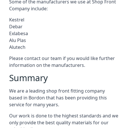
Some of the manufacturers we use at Shop Front
Company include:
Kestrel
Debar
Exlabesa
Alu Plas
Alutech
Please contact our team if you would like further
information on the manufacturers.
Summary
We are a leading shop front fitting company
based in Bordon that has been providing this
service for many years.
Our work is done to the highest standards and we
only provide the best quality materials for our