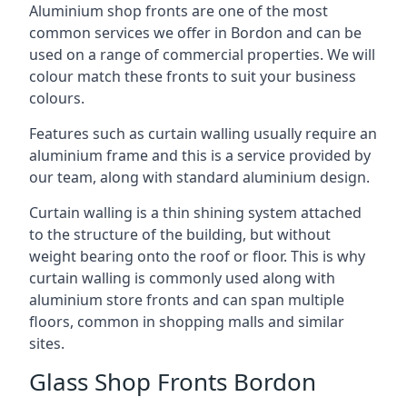
Aluminium shop fronts are one of the most
common services we offer in Bordon and can be
used on a range of commercial properties. We will
colour match these fronts to suit your business
colours.
Features such as curtain walling usually require an
aluminium frame and this is a service provided by
our team, along with standard aluminium design.
Curtain walling is a thin shining system attached
to the structure of the building, but without
weight bearing onto the roof or floor. This is why
curtain walling is commonly used along with
aluminium store fronts and can span multiple
floors, common in shopping malls and similar
sites.
Glass Shop Fronts Bordon