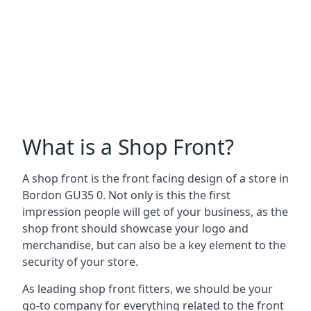
What is a Shop Front?
A shop front is the front facing design of a store in
Bordon GU35 0. Not only is this the first
impression people will get of your business, as the
shop front should showcase your logo and
merchandise, but can also be a key element to the
security of your store.
As leading shop front fitters, we should be your
go-to company for everything related to the front