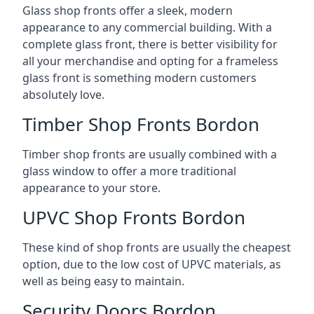
Glass shop fronts offer a sleek, modern
appearance to any commercial building. With a
complete glass front, there is better visibility for
all your merchandise and opting for a frameless
glass front is something modern customers
absolutely love.
Timber Shop Fronts Bordon
Timber shop fronts are usually combined with a
glass window to offer a more traditional
appearance to your store.
UPVC Shop Fronts Bordon
These kind of shop fronts are usually the cheapest
option, due to the low cost of UPVC materials, as
well as being easy to maintain.
Security Doors Bordon