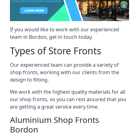
If you would like to work with our experienced
team in Bordon, get in touch today.
Types of Store Fronts
Our experienced team can provide a variety of
shop fronts, working with our clients from the
design to fitting.
We work with the highest quality materials for all
our shop fronts, so you can rest assured that you
are getting a great service every time.
Aluminium Shop Fronts
Bordon