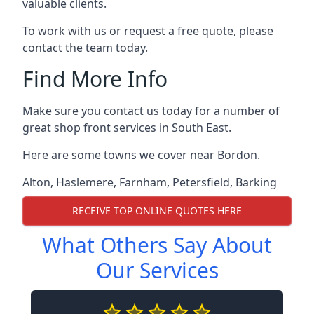
valuable clients.
To work with us or request a free quote, please
contact the team today.
Find More Info
Make sure you contact us today for a number of
great shop front services in South East.
Here are some towns we cover near Bordon.
Alton
,
Haslemere
,
Farnham
,
Petersfield
,
Barking
RECEIVE TOP ONLINE QUOTES HERE
What Others Say About
Our Services