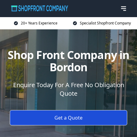
20+ Years Experience
Specialist Shopfront Company
Shop Front Company in
Bordon
Enquire Today For A Free No Obligation
Quote
Get a Quote