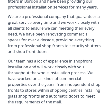
fitters in Bordon and have been providing our
professional installation services for many years.
We are a professional company that guarantees a
great service every time and we work closely with
all clients to ensure we can meeting their every
need. We have been renovating commercial
spaces for over a decade, providing everything
from professional shop fronts to security shutters
and shop front doors.
Our team has a lot of experience in shopfront
installation and will work closely with you
throughout the whole installation process. We
have worked on all kinds of commercial
properties over the years, from independent shop
fronts to stores within shopping centres installing
glass shop fronts and automatic doors to meet
the requirements of the mall.