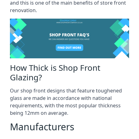
and this is one of the main benefits of store front
renovation.
How Thick is Shop Front
Glazing?
Our shop front designs that feature toughened
glass are made in accordance with national
requirements, with the most popular thickness
being 12mm on average.
Manufacturers