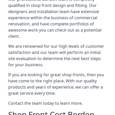
qualified in shop front design and fitting. Our
designers and installation team have extensive
experience within the business of commercial
renovation, and have complete portfolios of
awesome work you can check out as a potential
client.
We are renowned for our high levels of customer
satisfaction and our team will perform an initial
site evaluation to determine the next best steps
for your business.
If you are looking for great shop fronts, then you
have come to the right place. With our quality
products and years of experience, we can offer a
great service every time.
Contact the team today to learn more.
Shop Front Cost Bordon