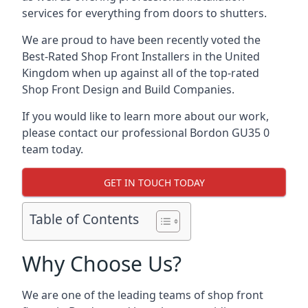
services for everything from doors to shutters.
We are proud to have been recently voted the
Best-Rated Shop Front Installers
in the United
Kingdom when up against all of the top-rated
Shop Front Design and Build Companies.
If you would like to learn more about our work,
please contact our professional Bordon GU35 0
team today.
GET IN TOUCH TODAY
Table of Contents
Why Choose Us?
We are one of the leading teams of shop front