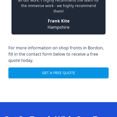
all our work. I highly recommend the team for
the immense work - we highly recommend
them!
Frank Kite
Hampshire
For more information on shop fronts in Bordon,
fill in the contact form below to receive a free
quote today.
GET A FREE QUOTE