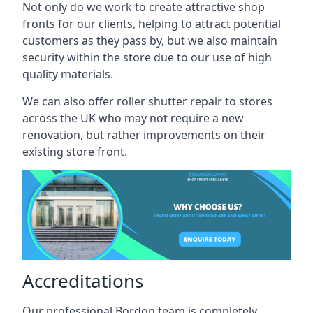
Not only do we work to create attractive shop
fronts for our clients, helping to attract potential
customers as they pass by, but we also maintain
security within the store due to our use of high
quality materials.
We can also offer roller shutter repair to stores
across the UK who may not require a new
renovation, but rather improvements on their
existing store front.
Accreditations
Our professional Bordon team is completely