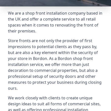
We are a shop front installation company based in
the UK and offer a complete service to all retail
spaces when it comes to renovating the front of
their premises.
Store fronts are not only the provider of first
impressions to potential clients as they pass by,
but are also a key element within the security of
your store in Bordon. As a Bordon shop front
installation service, we offer more than just
decoration to commercial properties, but also a
professional setup of security doors and other
measures to protect your business during closing
ours.
We work closely with clients to create unique
design ideas to suit all forms of commercial sites,
as well as offering professional installation