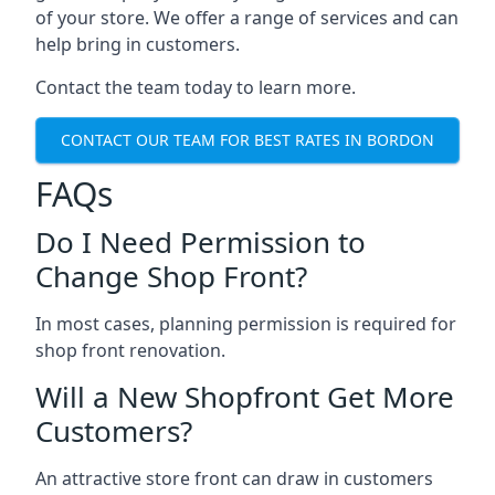
of your store. We offer a range of services and can
help bring in customers.
Contact the team today to learn more.
CONTACT OUR TEAM FOR BEST RATES IN BORDON
FAQs
Do I Need Permission to
Change Shop Front?
In most cases, planning permission is required for
shop front renovation.
Will a New Shopfront Get More
Customers?
An attractive store front can draw in customers