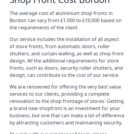
The average cost of aluminium shop fronts in
Bordon can vary from £1,000 to £10,000 based on
the requirements of the client.
Our service includes the installation of all aspect
of store fronts, from automatic doors, roller
shutters, and curtain walling, as well as shop front
design. All the additional requirements for store
fronts, such as doors, security roller shutters, and
design, can contribute to the cost of our service.
We are renowned for offering the very best value
services to our clients, providing a complete
renovation to the shop frontage of stores. Getting
a brand new shopfront is an investment for your
business, but one that can make a lot of difference
by attracting customers and maintaining security.