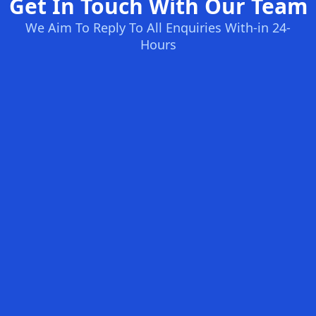
Get In Touch With Our Team
We Aim To Reply To All Enquiries With-in 24-
Hours