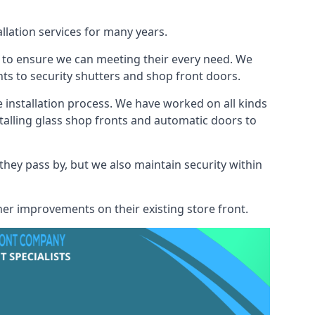
llation services for many years.
s to ensure we can meeting their every need. We
s to security shutters and shop front doors.
e installation process. We have worked on all kinds
talling glass shop fronts and automatic doors to
 they pass by, but we also maintain security within
her improvements on their existing store front.