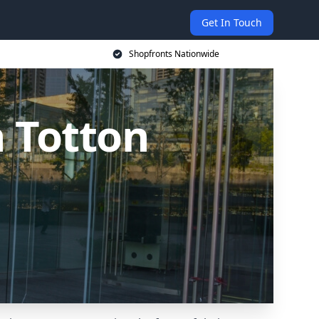
Get In Touch
Shopfronts Nationwide
 Totton