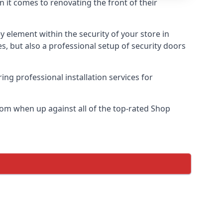
n it comes to renovating the front of their
ey element within the security of your store in
s, but also a professional setup of security doors
ring professional installation services for
om when up against all of the top-rated Shop