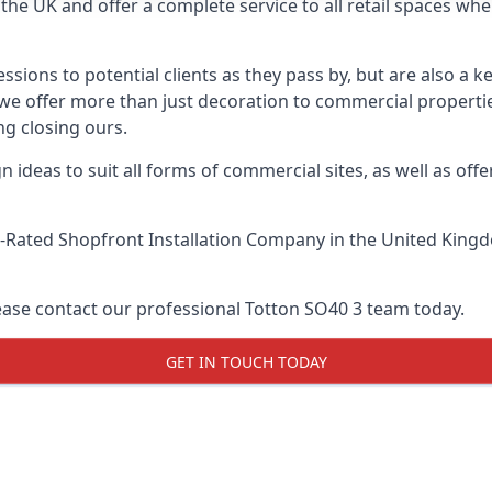
he UK and offer a complete service to all retail spaces whe
essions to potential clients as they pass by, but are also a k
, we offer more than just decoration to commercial propertie
g closing ours.
 ideas to suit all forms of commercial sites, as well as offe
-Rated Shopfront Installation Company
in the United Kingd
lease contact our professional Totton SO40 3 team today.
GET IN TOUCH TODAY