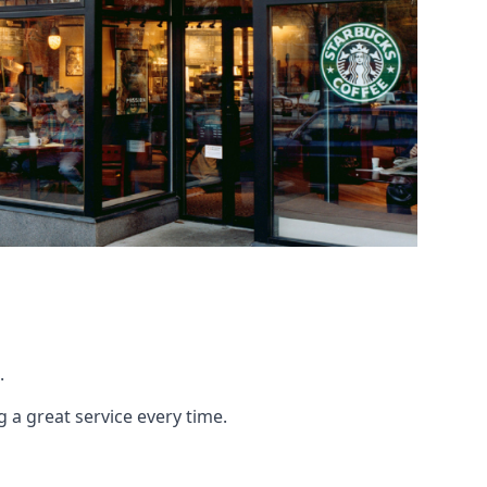
.
g a great service every time.