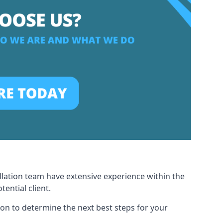
allation team have extensive experience within the
ential client.
ion to determine the next best steps for your