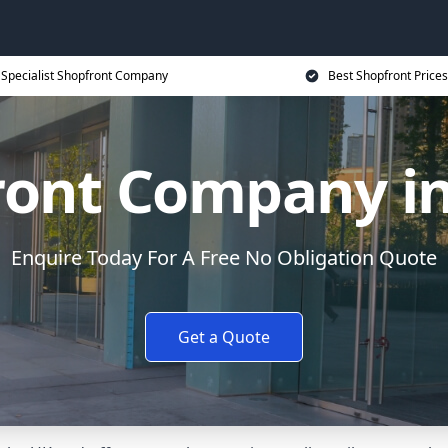
Specialist Shopfront Company
Best Shopfront Prices
ront Company in
Enquire Today For A Free No Obligation Quote
Get a Quote