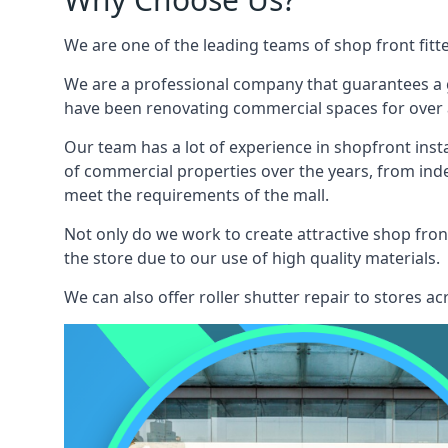
We are one of the leading teams of shop front fitt
We are a professional company that guarantees a g
have been renovating commercial spaces for over a
Our team has a lot of experience in shopfront inst
of commercial properties over the years, from ind
meet the requirements of the mall.
Not only do we work to create attractive shop front
the store due to our use of high quality materials.
We can also offer roller shutter repair to stores 