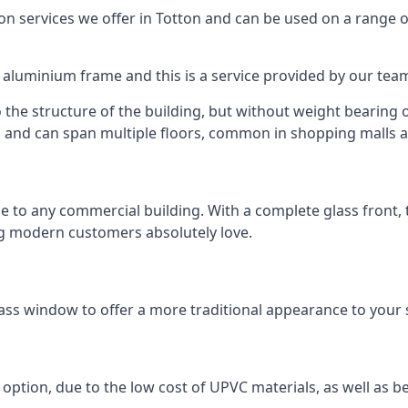
 services we offer in Totton and can be used on a range o
n aluminium frame and this is a service provided by our te
 the structure of the building, but without weight bearing on
and can span multiple floors, common in shopping malls an
to any commercial building. With a complete glass front, the
ng modern customers absolutely love.
ass window to offer a more traditional appearance to your 
option, due to the low cost of UPVC materials, as well as b