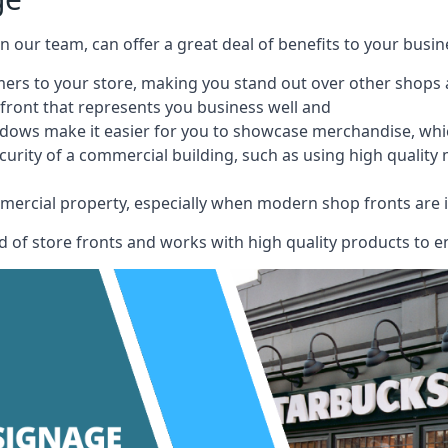
 on our team, can offer a great deal of benefits to your busin
omers to your store, making you stand out over other shops
front that represents you business well and
ndows make it easier for you to showcase merchandise, whic
curity of a commercial building, such as using high quality
mmercial property, especially when modern shop fronts are i
of store fronts and works with high quality products to en