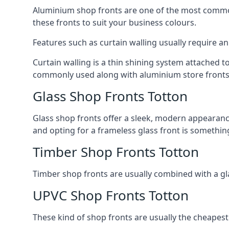
Aluminium shop fronts are one of the most common
these fronts to suit your business colours.
Features such as curtain walling usually require a
Curtain walling is a thin shining system attached to
commonly used along with aluminium store fronts 
Glass Shop Fronts Totton
Glass shop fronts offer a sleek, modern appearance 
and opting for a frameless glass front is somethi
Timber Shop Fronts Totton
Timber shop fronts are usually combined with a gl
UPVC Shop Fronts Totton
These kind of shop fronts are usually the cheapest 