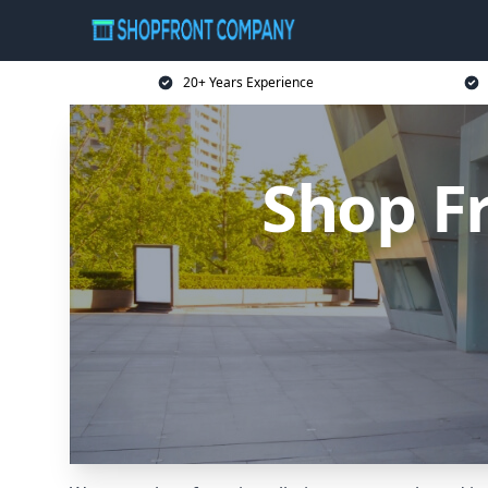
20+ Years Experience
Shop F