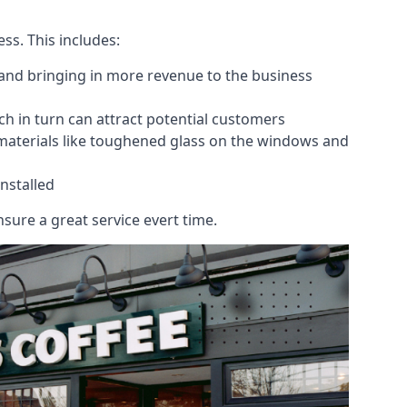
ess. This includes:
 and bringing in more revenue to the business
h in turn can attract potential customers
 materials like toughened glass on the windows and
nstalled
sure a great service evert time.