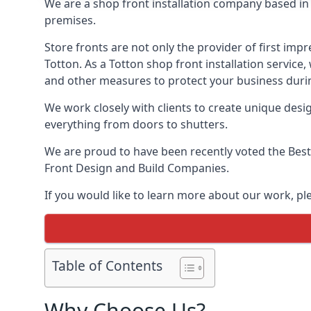
We are a shop front installation company based in t
premises.
Store fronts are not only the provider of first impr
Totton. As a Totton shop front installation service
and other measures to protect your business durin
We work closely with clients to create unique design
everything from doors to shutters.
We are proud to have been recently voted the
Best
Front Design and Build Companies.
If you would like to learn more about our work, p
Table of Contents
Why Choose Us?