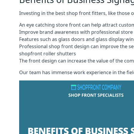
Investing in the best shop front fitters, like those
An eye catching store front can help attract cust
Improve brand awareness with professional store 
Features such as glass doors and glass display wi
Professional shop front design can improve the se
shopfront roller shutters
The front design can increase the value of the co
Our team has immense work experience in the field 