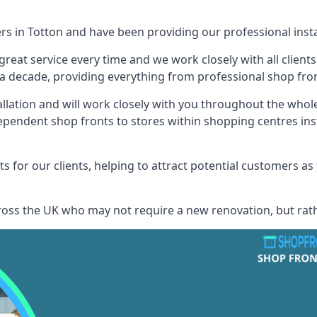
ers in Totton and have been providing our professional insta
reat service every time and we work closely with all client
 decade, providing everything from professional shop front
allation and will work closely with you throughout the whol
ependent shop fronts to stores within shopping centres ins
s for our clients, helping to attract potential customers as
across the UK who may not require a new renovation, but rat