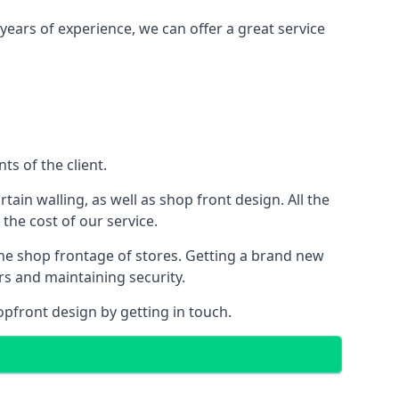
years of experience, we can offer a great service
s of the client.
rtain walling, as well as shop front design. All the
 the cost of our service.
the shop frontage of stores. Getting a brand new
rs and maintaining security.
opfront design by getting in touch.