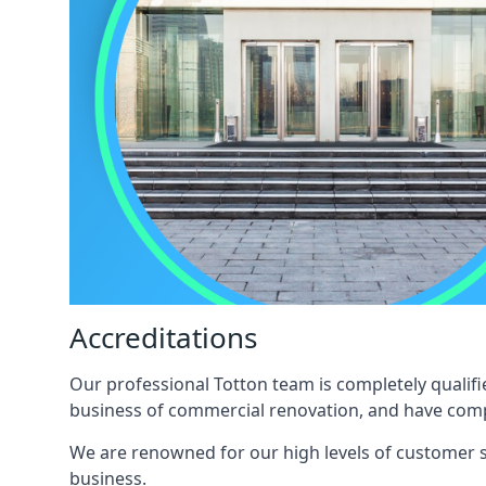
Accreditations
Our professional Totton team is completely qualifi
business of commercial renovation, and have compl
We are renowned for our high levels of customer sa
business.