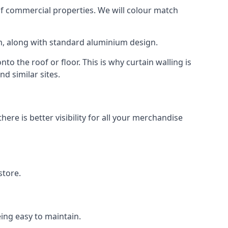
f commercial properties. We will colour match
am, along with standard aluminium design.
to the roof or floor. This is why curtain walling is
d similar sites.
re is better visibility for all your merchandise
store.
eing easy to maintain.