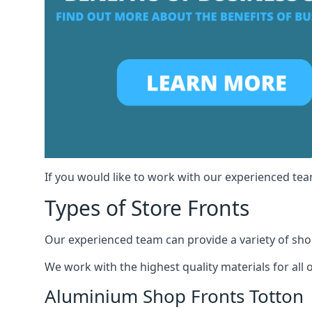
If you would like to work with our experienced team
Types of Store Fronts
Our experienced team can provide a variety of shop
We work with the highest quality materials for all 
Aluminium Shop Fronts Totton