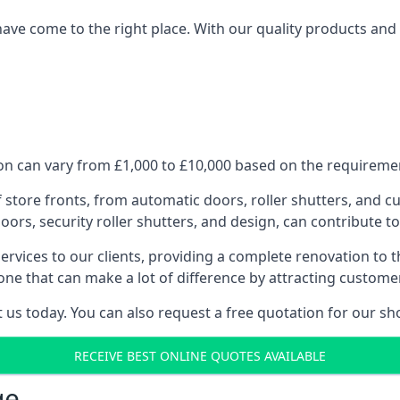
have come to the right place. With our quality products and 
n can vary from £1,000 to £10,000 based on the requirement
f store fronts, from automatic doors, roller shutters, and cu
ors, security roller shutters, and design, can contribute to
ervices to our clients, providing a complete renovation to 
one that can make a lot of difference by attracting custome
us today. You can also request a free quotation for our sh
RECEIVE BEST ONLINE QUOTES AVAILABLE
ge