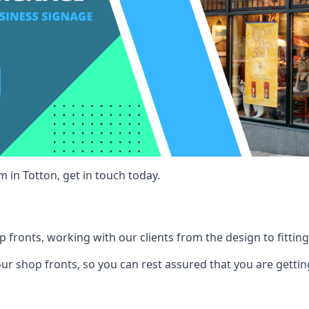
 in Totton, get in touch today.
 fronts, working with our clients from the design to fitting
our shop fronts, so you can rest assured that you are gettin