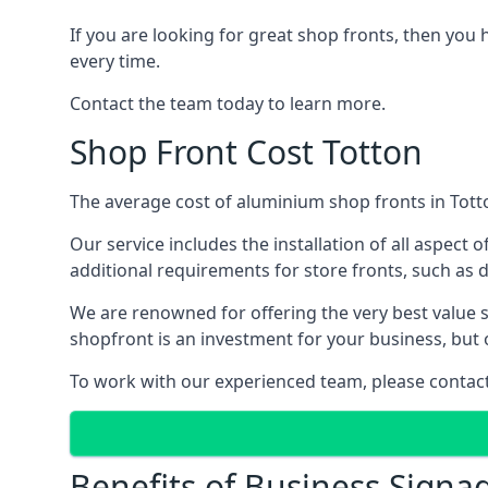
If you are looking for great shop fronts, then you 
every time.
Contact the team today to learn more.
Shop Front Cost Totton
The average cost of aluminium shop fronts in Totto
Our service includes the installation of all aspect o
additional requirements for store fronts, such as do
We are renowned for offering the very best value s
shopfront is an investment for your business, but 
To work with our experienced team, please contact 
Benefits of Business Signa