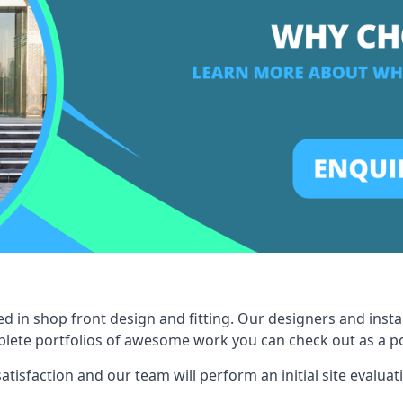
ed in shop front design and fitting. Our designers and inst
ete portfolios of awesome work you can check out as a pot
tisfaction and our team will perform an initial site evaluat