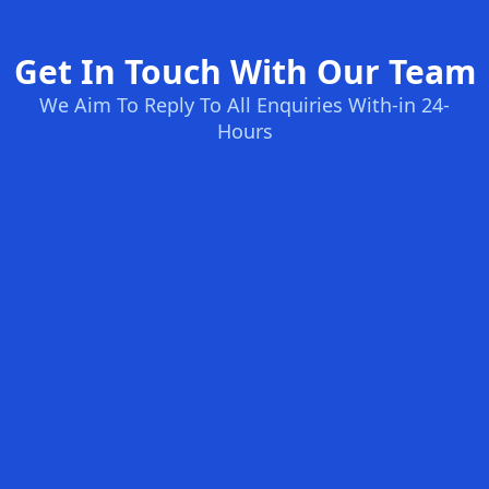
Get In Touch With Our Team
We Aim To Reply To All Enquiries With-in 24-
Hours