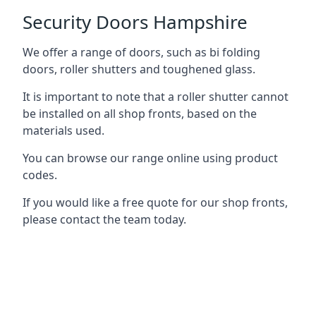
Security Doors Hampshire
We offer a range of doors, such as bi folding
doors, roller shutters and toughened glass.
It is important to note that a roller shutter cannot
be installed on all shop fronts, based on the
materials used.
You can browse our range online using product
codes.
If you would like a free quote for our shop fronts,
please contact the team today.