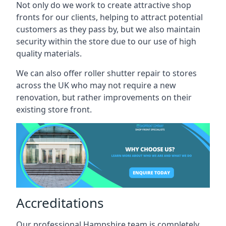
Not only do we work to create attractive shop
fronts for our clients, helping to attract potential
customers as they pass by, but we also maintain
security within the store due to our use of high
quality materials.
We can also offer roller shutter repair to stores
across the UK who may not require a new
renovation, but rather improvements on their
existing store front.
Accreditations
Our professional Hampshire team is completely