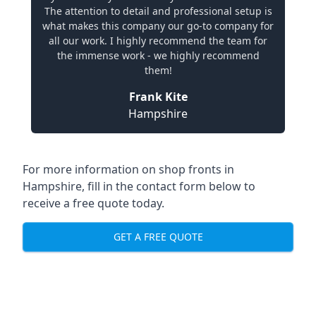
The attention to detail and professional setup is
what makes this company our go-to company for
all our work. I highly recommend the team for
the immense work - we highly recommend
them!
Frank Kite
Hampshire
For more information on shop fronts in
Hampshire, fill in the contact form below to
receive a free quote today.
GET A FREE QUOTE