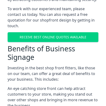
To work with our experienced team, please
contact us today. You can also request a free
quotation for our shopfront design by getting in
touch.
RECEIVE BEST ONLINE QUOTES AVAILABLE
Benefits of Business
Signage
Investing in the best shop front fitters, like those
on our team, can offer a great deal of benefits to
your business. This includes:
An eye catching store front can help attract
customers to your store, making you stand out
over other shops and bringing in more revenue to
the business