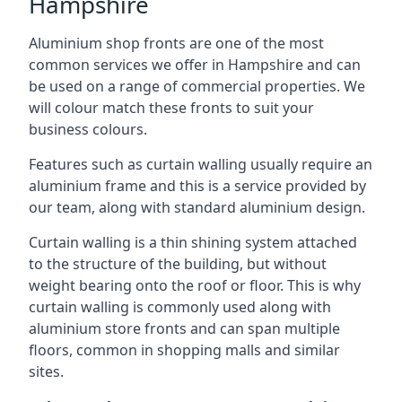
Hampshire
Aluminium shop fronts are one of the most
common services we offer in Hampshire and can
be used on a range of commercial properties. We
will colour match these fronts to suit your
business colours.
Features such as curtain walling usually require an
aluminium frame and this is a service provided by
our team, along with standard aluminium design.
Curtain walling is a thin shining system attached
to the structure of the building, but without
weight bearing onto the roof or floor. This is why
curtain walling is commonly used along with
aluminium store fronts and can span multiple
floors, common in shopping malls and similar
sites.