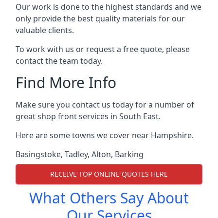
Our work is done to the highest standards and we
only provide the best quality materials for our
valuable clients.
To work with us or request a free quote, please
contact the team today.
Find More Info
Make sure you contact us today for a number of
great shop front services in South East.
Here are some towns we cover near Hampshire.
Basingstoke
,
Tadley
,
Alton
,
Barking
RECEIVE TOP ONLINE QUOTES HERE
What Others Say About
Our Services