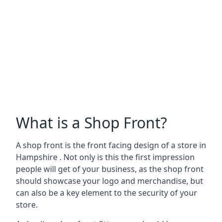
What is a Shop Front?
A shop front is the front facing design of a store in
Hampshire . Not only is this the first impression
people will get of your business, as the shop front
should showcase your logo and merchandise, but
can also be a key element to the security of your
store.