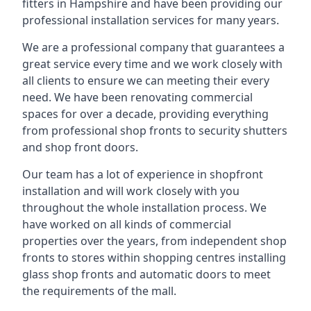
fitters in Hampshire and have been providing our
professional installation services for many years.
We are a professional company that guarantees a
great service every time and we work closely with
all clients to ensure we can meeting their every
need. We have been renovating commercial
spaces for over a decade, providing everything
from professional shop fronts to security shutters
and shop front doors.
Our team has a lot of experience in shopfront
installation and will work closely with you
throughout the whole installation process. We
have worked on all kinds of commercial
properties over the years, from independent shop
fronts to stores within shopping centres installing
glass shop fronts and automatic doors to meet
the requirements of the mall.