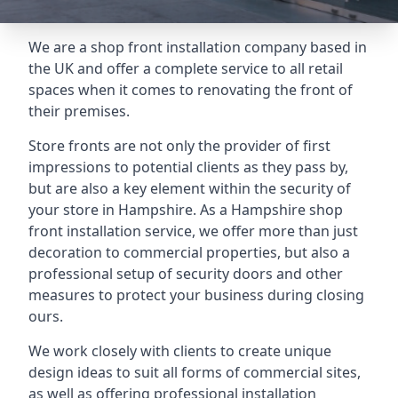
We are a shop front installation company based in
the UK and offer a complete service to all retail
spaces when it comes to renovating the front of
their premises.
Store fronts are not only the provider of first
impressions to potential clients as they pass by,
but are also a key element within the security of
your store in Hampshire. As a Hampshire shop
front installation service, we offer more than just
decoration to commercial properties, but also a
professional setup of security doors and other
measures to protect your business during closing
ours.
We work closely with clients to create unique
design ideas to suit all forms of commercial sites,
as well as offering professional installation