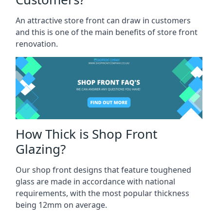
An attractive store front can draw in customers
and this is one of the main benefits of store front
renovation.
How Thick is Shop Front
Glazing?
Our shop front designs that feature toughened
glass are made in accordance with national
requirements, with the most popular thickness
being 12mm on average.