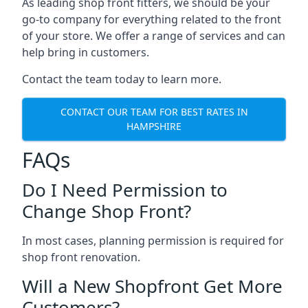
As leading shop front fitters, we should be your
go-to company for everything related to the front
of your store. We offer a range of services and can
help bring in customers.
Contact the team today to learn more.
CONTACT OUR TEAM FOR BEST RATES IN
HAMPSHIRE
FAQs
Do I Need Permission to
Change Shop Front?
In most cases, planning permission is required for
shop front renovation.
Will a New Shopfront Get More
Customers?