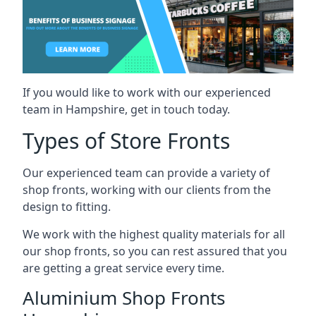
If you would like to work with our experienced
team in Hampshire, get in touch today.
Types of Store Fronts
Our experienced team can provide a variety of
shop fronts, working with our clients from the
design to fitting.
We work with the highest quality materials for all
our shop fronts, so you can rest assured that you
are getting a great service every time.
Aluminium Shop Fronts