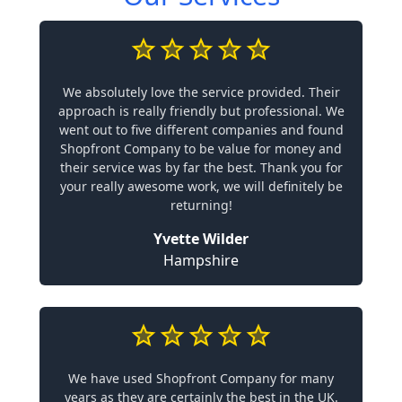
We absolutely love the service provided. Their
approach is really friendly but professional. We
went out to five different companies and found
Shopfront Company to be value for money and
their service was by far the best. Thank you for
your really awesome work, we will definitely be
returning!
Yvette Wilder
Hampshire
We have used Shopfront Company for many
years as they are certainly the best in the UK.