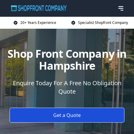
20+ Years Experience
Specialist Shopfront Company
Shop Front Company in
Hampshire
Enquire Today For A Free No Obligation
Quote
Get a Quote