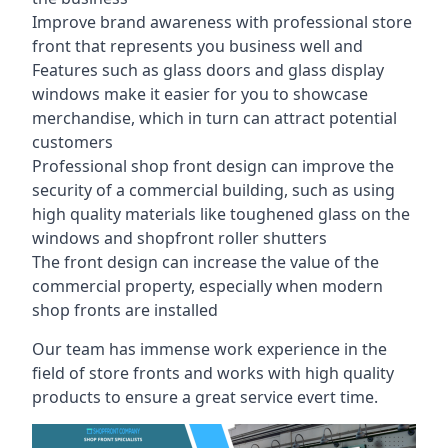
Improve brand awareness with professional store
front that represents you business well and
Features such as glass doors and glass display
windows make it easier for you to showcase
merchandise, which in turn can attract potential
customers
Professional shop front design can improve the
security of a commercial building, such as using
high quality materials like toughened glass on the
windows and shopfront roller shutters
The front design can increase the value of the
commercial property, especially when modern
shop fronts are installed
Our team has immense work experience in the
field of store fronts and works with high quality
products to ensure a great service evert time.