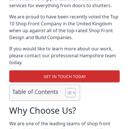
services for everything from doors to shutters.
We are proud to have been recently voted the
Top
10 Shop Front Company
in the United Kingdom
when up against all of the top-rated Shop Front
Design and Build Companies.
If you would like to learn more about our work,
please contact our professional Hampshire team
today.
GET IN TOUCH TODAY
Table of Contents
Why Choose Us?
We are one of the leading teams of shop front