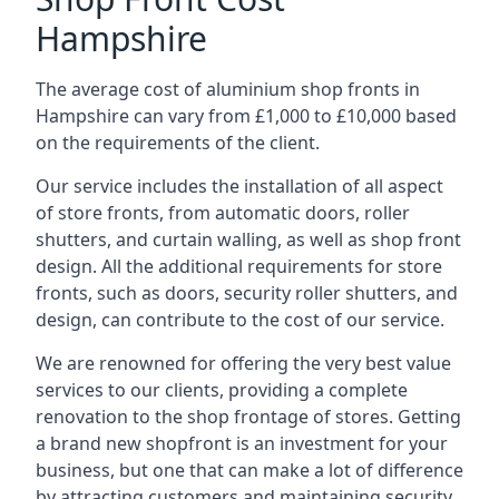
Hampshire
The average cost of aluminium shop fronts in
Hampshire can vary from £1,000 to £10,000 based
on the requirements of the client.
Our service includes the installation of all aspect
of store fronts, from automatic doors, roller
shutters, and curtain walling, as well as shop front
design. All the additional requirements for store
fronts, such as doors, security roller shutters, and
design, can contribute to the cost of our service.
We are renowned for offering the very best value
services to our clients, providing a complete
renovation to the shop frontage of stores. Getting
a brand new shopfront is an investment for your
business, but one that can make a lot of difference
by attracting customers and maintaining security.