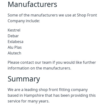
Manufacturers
Some of the manufacturers we use at Shop Front
Company include:
Kestrel
Debar
Exlabesa
Alu Plas
Alutech
Please contact our team if you would like further
information on the manufacturers.
Summary
We are a leading shop front fitting company
based in Hampshire that has been providing this
service for many years.