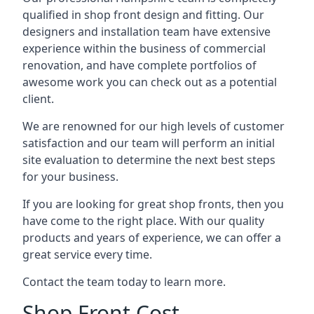
qualified in shop front design and fitting. Our
designers and installation team have extensive
experience within the business of commercial
renovation, and have complete portfolios of
awesome work you can check out as a potential
client.
We are renowned for our high levels of customer
satisfaction and our team will perform an initial
site evaluation to determine the next best steps
for your business.
If you are looking for great shop fronts, then you
have come to the right place. With our quality
products and years of experience, we can offer a
great service every time.
Contact the team today to learn more.
Shop Front Cost