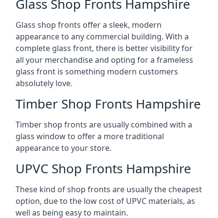
Glass Shop Fronts Hampshire
Glass shop fronts offer a sleek, modern
appearance to any commercial building. With a
complete glass front, there is better visibility for
all your merchandise and opting for a frameless
glass front is something modern customers
absolutely love.
Timber Shop Fronts Hampshire
Timber shop fronts are usually combined with a
glass window to offer a more traditional
appearance to your store.
UPVC Shop Fronts Hampshire
These kind of shop fronts are usually the cheapest
option, due to the low cost of UPVC materials, as
well as being easy to maintain.